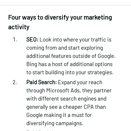
Four ways to diversify your marketing
activity
SEO:
Look into where your traffic is
coming from and start exploring
additional features outside of Google.
Bing has a host of additional options
to start building into your strategies.
Paid Search:
Expand your reach
through Microsoft Ads, they partner
with different search engines and
generally see a cheaper CPA than
Google making it a must for
diversifying campaigns.