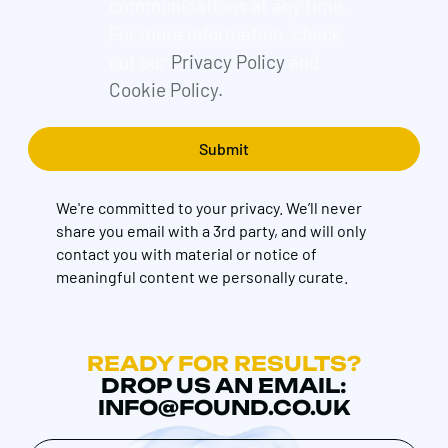
communications at any time.
For more information, check
out our
Privacy Policy
and
Cookie Policy.
We're committed to your privacy. We’ll never
share you email with a 3rd party, and will only
contact you with material or notice of
meaningful content we personally curate.
READY FOR RESULTS?
DROP US AN EMAIL:
INFO@FOUND.CO.UK