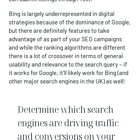
Bing is largely underrepresented in digital
strategies because of the dominance of Google,
but there are definitely features to take
advantage of as part of your SEO campaigns
and while the ranking algorithms are different
there is a lot of crossover in terms of general
usability and relevance to the search query – if
it works for Google, it’ll likely work for Bing (and
other major search engines in the UK) as well!
Determine which search
engines are driving traffic
and conversions on your