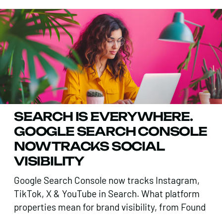
SEARCH IS EVERYWHERE.
GOOGLE SEARCH CONSOLE
NOW TRACKS SOCIAL
VISIBILITY
Google Search Console now tracks Instagram,
TikTok, X & YouTube in Search. What platform
properties mean for brand visibility, from Found