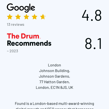
4.8
13 reviews
8.1
~ 2023
London
Johnson Building,
Johnson Gardens,
77 Hatton Garden,
London, EC1N 8JS, UK
Found is a London-based multi-award-winning
digital growth and SEO agency that harnesses