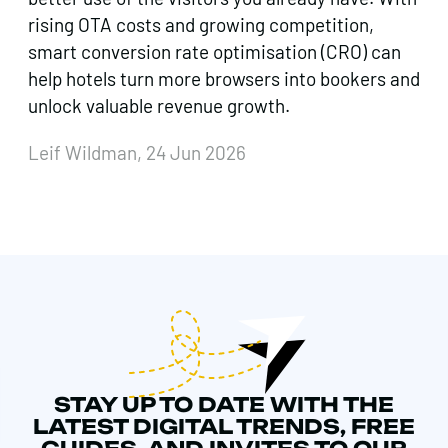
rising OTA costs and growing competition,
smart conversion rate optimisation (CRO) can
help hotels turn more browsers into bookers and
unlock valuable revenue growth.
Leif Wildman, 24 Jun 2026
STAY UP TO DATE WITH THE
LATEST DIGITAL TRENDS, FREE