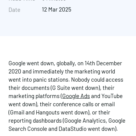
12 Mar 2025
Date
Google went down, globally, on 14th December
2020 and immediately the marketing world
went into panic stations. Nobody could access
their documents (G Suite went down), their
marketing platforms (
Google Ads
and YouTube
went down), their conference calls or email
(Gmail and Hangouts went down), or their
reporting dashboards (Google Analytics, Google
Search Console and DataStudio went down).