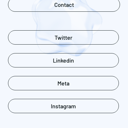
Contact
Twitter
Linkedin
Meta
Instagram