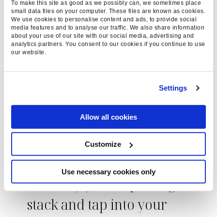
To make this site as good as we possibly can, we sometimes place
like Adobe Analytics are a great alternative.
small data files on your computer. These files are known as cookies.
We use cookies to personalise content and ads, to provide social
media features and to analyse our traffic. We also share information
Generally, everyone reports on the same type of
about your use of our site with our social media, advertising and
analytics partners. You consent to our cookies if you continue to use
metrics – health, performance, opportunities –
our website.
so when it comes to how you report on them a
lot of people will deploy the same methods.
Looking outside the box at different platforms
Settings
and different reporting types can uncover new
opportunities to apply to your strategies, so you
Allow all cookies
should never be relying solely on the data that
one provider can offer.
Customize
Use necessary cookies only
Diversify your reporting
stack and tap into your