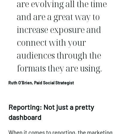
are evolving all the time
and are a great way to
increase exposure and
connect with your
audiences through the
formats they are using.
Ruth O’Brien, Paid Social Strategist
Reporting: Not just a pretty
dashboard
When it comes to reporting, the marketing