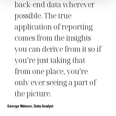
back-end data wherever
possible. The true
application of reporting
comes from the insights
you can derive from it so if
you’re just taking that
from one place, you’re
only ever seeing a part of
the picture.
George Watson, Data Analyst