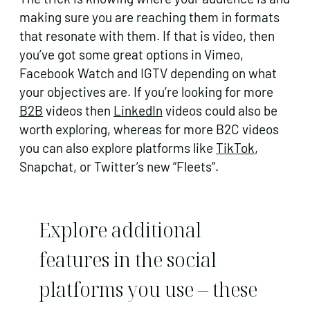
making sure you are reaching them in formats
that resonate with them. If that is video, then
you’ve got some great options in Vimeo,
Facebook Watch and IGTV depending on what
your objectives are. If you’re looking for more
B2B
videos then
LinkedIn
videos could also be
worth exploring, whereas for more B2C videos
you can also explore platforms like
TikTok
,
Snapchat, or Twitter’s new “Fleets”.
Explore additional
features in the social
platforms you use – these