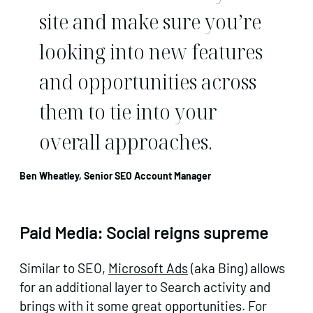
site and make sure you’re
looking into new features
and opportunities across
them to tie into your
overall approaches.
Ben Wheatley, Senior SEO Account Manager
Paid Media: Social reigns supreme
Similar to SEO,
Microsoft Ads
(aka Bing) allows
for an additional layer to Search activity and
brings with it some great opportunities. For