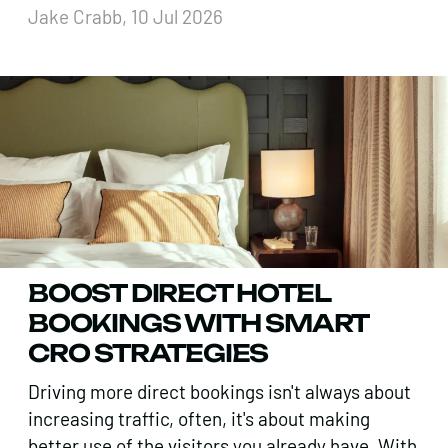
Jake Crabb, 10 Jul 2026
BOOST DIRECT HOTEL
BOOKINGS WITH SMART
CRO STRATEGIES
Driving more direct bookings isn't always about
increasing traffic, often, it's about making
better use of the visitors you already have. With