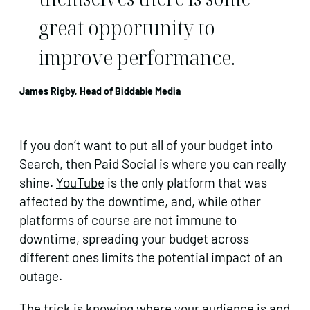
great opportunity to
improve performance.
James Rigby, Head of Biddable Media
If you don’t want to put all of your budget into
Search, then
Paid Social
is where you can really
shine.
YouTube
is the only platform that was
affected by the downtime, and, while other
platforms of course are not immune to
downtime, spreading your budget across
different ones limits the potential impact of an
outage.
The trick is knowing where your audience is and