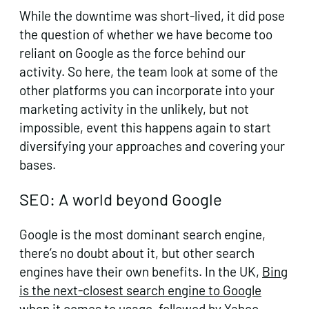
While the downtime was short-lived, it did pose
the question of whether we have become too
reliant on Google as the force behind our
activity. So here, the team look at some of the
other platforms you can incorporate into your
marketing activity in the unlikely, but not
impossible, event this happens again to start
diversifying your approaches and covering your
bases.
SEO: A world beyond Google
Google is the most dominant search engine,
there’s no doubt about it, but other search
engines have their own benefits. In the UK,
Bing
is the next-closest search engine to Google
when it comes to usage, followed by Yahoo,