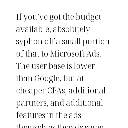
If you’ve got the budget
available, absolutely
syphon off a small portion
of that to Microsoft Ads.
The user base is lower
than Google, but at
cheaper CPAs, additional
partners, and additional
features in the ads
themselves there is some