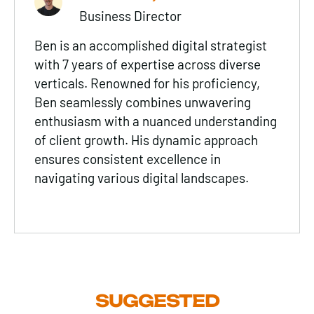
Business Director
Ben is an accomplished digital strategist
with 7 years of expertise across diverse
verticals. Renowned for his proficiency,
Ben seamlessly combines unwavering
enthusiasm with a nuanced understanding
of client growth. His dynamic approach
ensures consistent excellence in
navigating various digital landscapes.
SUGGESTED