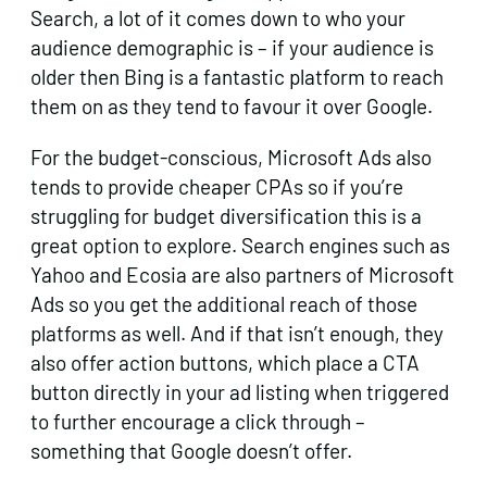
Search, a lot of it comes down to who your
audience demographic is – if your audience is
older then Bing is a fantastic platform to reach
them on as they tend to favour it over Google.
For the budget-conscious, Microsoft Ads also
tends to provide cheaper CPAs so if you’re
struggling for budget diversification this is a
great option to explore. Search engines such as
Yahoo and Ecosia are also partners of Microsoft
Ads so you get the additional reach of those
platforms as well. And if that isn’t enough, they
also offer action buttons, which place a CTA
button directly in your ad listing when triggered
to further encourage a click through –
something that Google doesn’t offer.