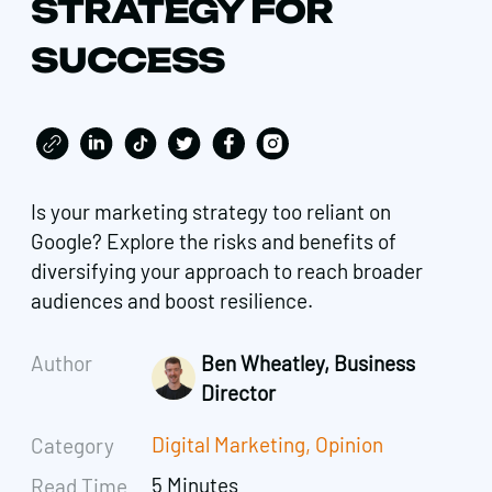
STRATEGY FOR
SUCCESS
Is your marketing strategy too reliant on
Google? Explore the risks and benefits of
diversifying your approach to reach broader
audiences and boost resilience.
Author
Ben Wheatley, Business
Director
Digital Marketing
,
Opinion
Category
5 Minutes
Read Time