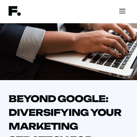
BEYOND GOOGLE:
DIVERSIFYING YOUR
MARKETING