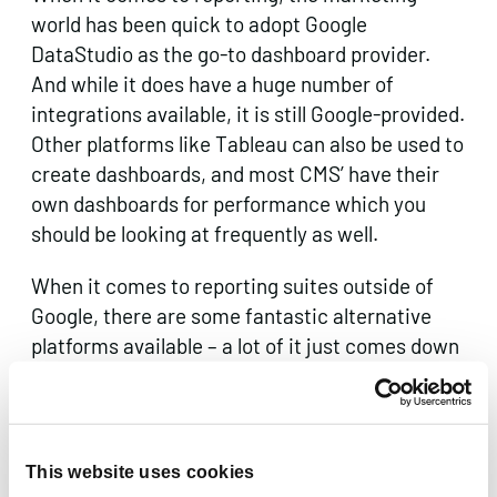
world has been quick to adopt Google
DataStudio as the go-to dashboard provider.
And while it does have a huge number of
integrations available, it is still Google-provided.
Other platforms like Tableau can also be used to
create dashboards, and most CMS’ have their
own dashboards for performance which you
should be looking at frequently as well.
When it comes to reporting suites outside of
Google, there are some fantastic alternative
platforms available – a lot of it just comes down
to what you want to be reporting on and how.
For example, if you’re looking for website health
reports then, again, Bing Webmaster Tools is a
great place to start, whereas if you’re looking
This website uses cookies
for more sophisticated reporting then platforms