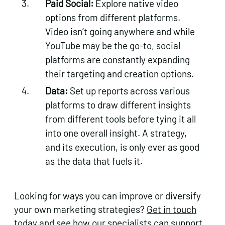
Paid Social:
Explore native video
options from different platforms.
Video isn’t going anywhere and while
YouTube may be the go-to, social
platforms are constantly expanding
their targeting and creation options.
Data:
Set up reports across various
platforms to draw different insights
from different tools before tying it all
into one overall insight. A strategy,
and its execution, is only ever as good
as the data that fuels it.
Looking for ways you can improve or diversify
your own marketing strategies?
Get in touch
today
and see how our specialists can support