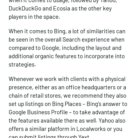
DuckDuckGo and Ecosia as the other key
players in the space.
When it comes to Bing, a lot of similarities can
be seen in the overall Search experience when
compared to Google, including the layout and
additional organic features to incorporate into
strategies.
Whenever we work with clients with a physical
presence, either as an office headquarters or a
chain of retail stores, we recommend they also
set up listings on Bing Places – Bing’s answer to
Google Business Profile – to take advantage of
the features available there as well. Yahoo also
offers a similar platform in Localworks or you
can submit listings through Yext.