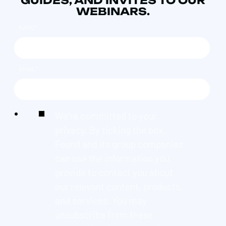
GUIDES, AND INVITES TO OUR
WEBINARS.
NAME
*
EMAIL
*
We're committed to your
privacy. By ticking the box,
Found and its group companies
can use the information you
provide to contact you about
our relevant content, products,
and services. You may
unsubscribe from these