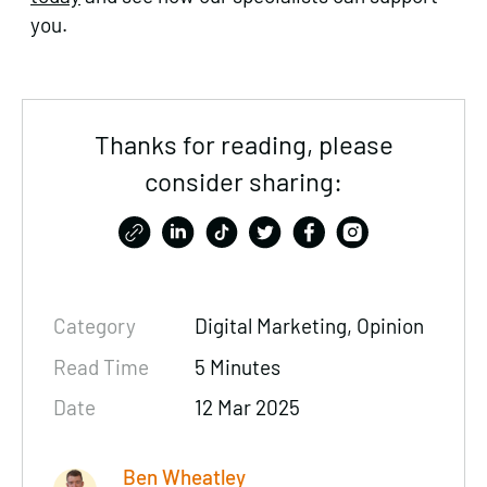
you.
Thanks for reading, please
consider sharing:
Category
Digital Marketing, Opinion
Read Time
5 Minutes
Date
12 Mar 2025
Ben Wheatley