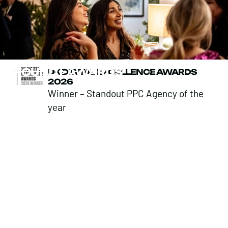
FOUND
>
AWARDS
UK DIGITAL EXCELLENCE AWARDS
2026
Winner – Standout PPC Agency of the
year