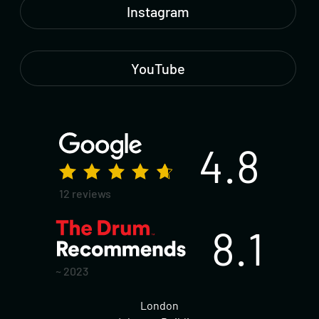
Instagram
YouTube
4.8
12 reviews
8.1
~ 2023
London