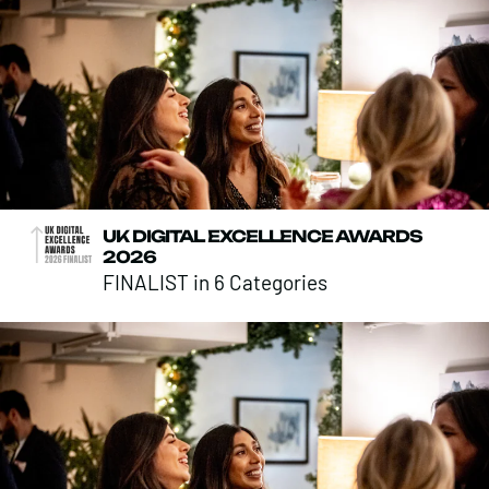
UK DIGITAL EXCELLENCE AWARDS
2026
FINALIST in 6 Categories