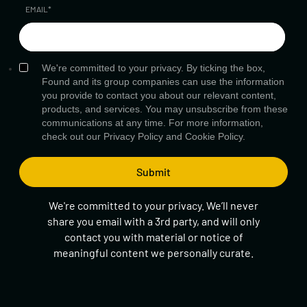
EMAIL
*
We're committed to your privacy. By ticking the box,
Found and its group companies can use the information
you provide to contact you about our relevant content,
products, and services. You may unsubscribe from these
communications at any time. For more information,
check out our
Privacy Policy
and
Cookie Policy.
We're committed to your privacy. We’ll never
share you email with a 3rd party, and will only
contact you with material or notice of
meaningful content we personally curate.