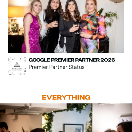
GOOGLE PREMIER PARTNER 2026
Premier Partner Status
EVERYTHING