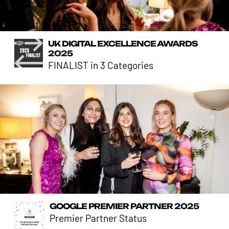
UK DIGITAL EXCELLENCE AWARDS
2025
FINALIST in 3 Categories
GOOGLE PREMIER PARTNER 2025
Premier Partner Status