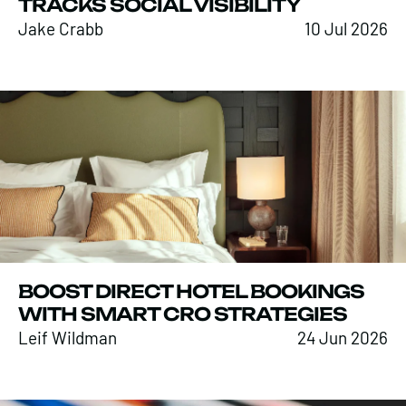
TRACKS SOCIAL VISIBILITY
Jake Crabb
10 Jul 2026
BOOST DIRECT HOTEL BOOKINGS
WITH SMART CRO STRATEGIES
Leif Wildman
24 Jun 2026