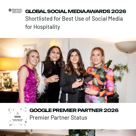
GLOBAL SOCIAL MEDIA AWARDS 2026
Shortlisted for Best Use of Social Media
for Hospitality
GOOGLE PREMIER PARTNER 2026
Premier Partner Status