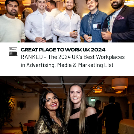
GREAT PLACE TO WORK UK 2024
RANKED – The 2024 UK’s Best Workplaces
in Advertising, Media & Marketing List