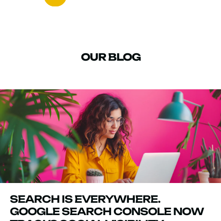
OUR BLOG
SEARCH IS EVERYWHERE.
GOOGLE SEARCH CONSOLE NOW