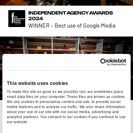
INDEPENDENT AGENCY AWARDS
2024
WINNER – Best use of Google Media
This website uses cookies
To make this site as good as we possibly can, we sometimes place
small data files on your computer. These files are known as cookies.
We use cookies to personalise content and ads, to provide social
GREAT PLACE TO WORK 2024
media features and to analyse our traffic. We also share information
about your use of our site with our social media, advertising and
RANKED – UK’s Best Workplaces for
analytics partners. You consent to our cookies if you continue to use
Wellbeing (Medium)
our website.