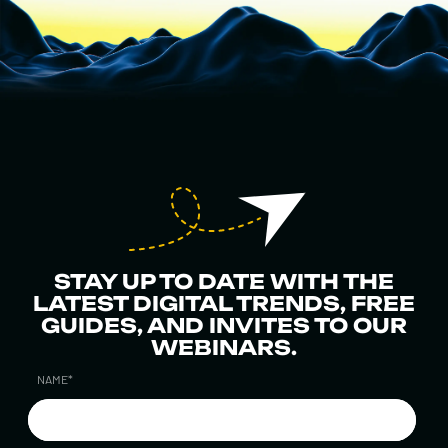
STAY UP TO DATE WITH THE
LATEST DIGITAL TRENDS, FREE
GUIDES, AND INVITES TO OUR
WEBINARS.
NAME
*