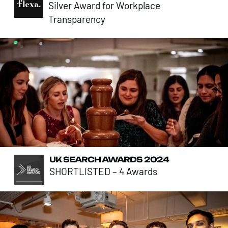
Silver Award for Workplace
Transparency
UK SEARCH AWARDS 2024
SHORTLISTED – 4 Awards