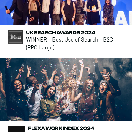
UK SEARCH AWARDS 2024
WINNER – Best Use of Search – B2C
(PPC Large)
FLEXA WORK INDEX 2024