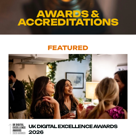
AWARDS &
ACCREDITATIONS
FEATURED
UK DIGITAL EXCELLENCE AWARDS
2026