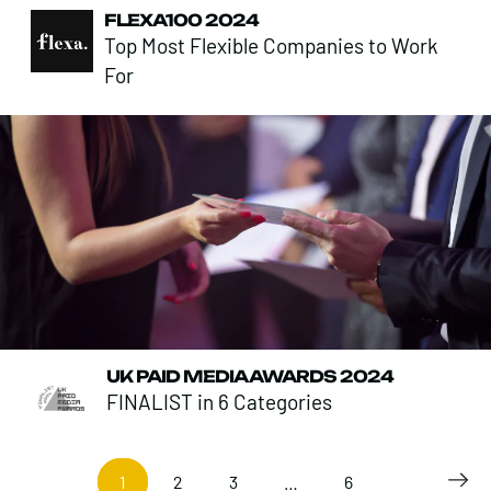
FLEXA100 2024
Top Most Flexible Companies to Work
For
UK PAID MEDIA AWARDS 2024
FINALIST in 6 Categories
1
2
3
…
6