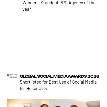
Winner – Standout PPC Agency of the
year
GLOBAL SOCIAL MEDIA AWARDS 2026
Shortlisted for Best Use of Social Media
for Hospitality