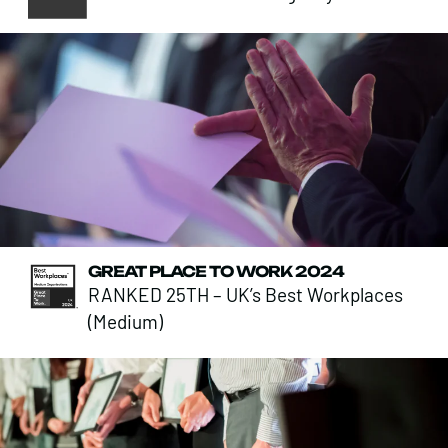
GREAT PLACE TO WORK 2024
RANKED 25TH – UK’s Best Workplaces
(Medium)