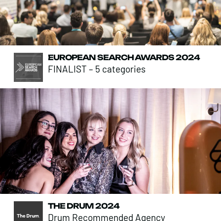
EUROPEAN SEARCH AWARDS 2024
FINALIST – 5 categories
THE DRUM 2024
Drum Recommended Agency