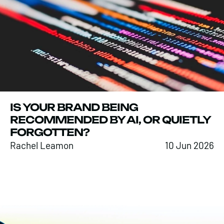
IS YOUR BRAND BEING
RECOMMENDED BY AI, OR QUIETLY
FORGOTTEN?
Rachel Leamon
10 Jun 2026