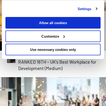
Settings
Allow all cookies
Customize
Use necessary cookies only
GREAT PLACE TO WORK 2024
RANKED 16TH – UK’s Best Workplace for
Development (Medium)