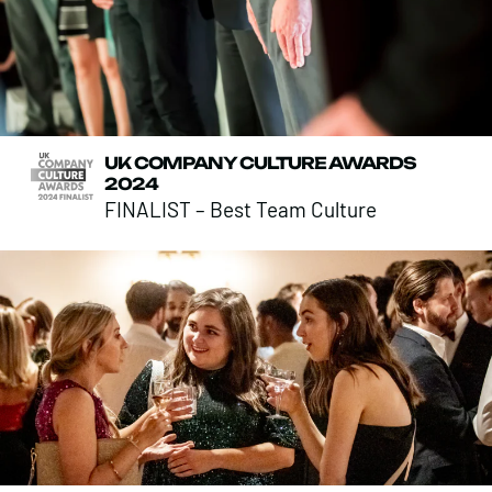
UK COMPANY CULTURE AWARDS
2024
FINALIST – Best Team Culture