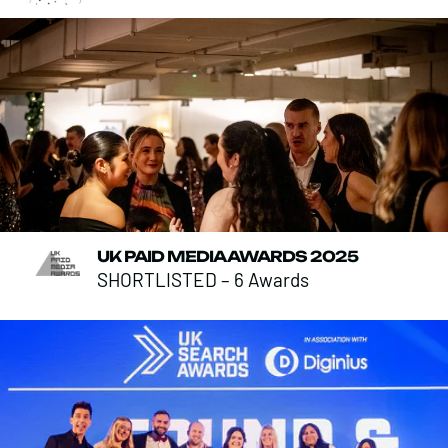
UK PAID MEDIA AWARDS 2025
SHORTLISTED – 6 Awards