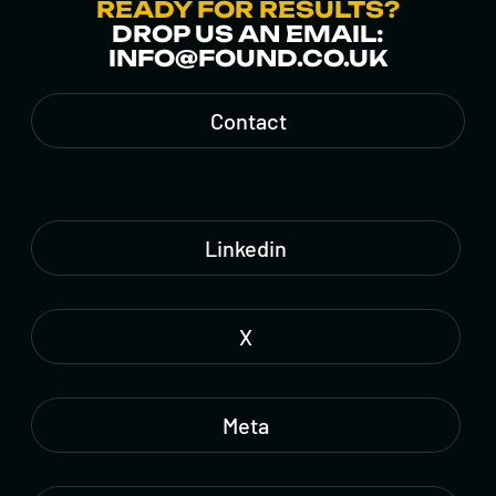
READY FOR RESULTS?
DROP US AN EMAIL:
INFO@FOUND.CO.UK
Contact
Linkedin
X
Meta