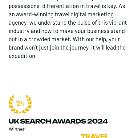
possessions, differentiation in travel is key. As
an award-winning travel digital marketing
agency, we understand the pulse of this vibrant
industry and how to make your business stand
out in a crowded market. With our help, your
brand won’t just join the journey, it will lead the
expedition.
UK SEARCH AWARDS 2024
Winner
FOUND
>
SECTORS
>
TRAVEL