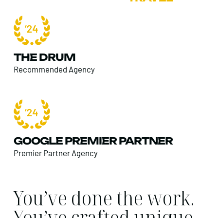
THE DRUM
Recommended Agency
GOOGLE PREMIER PARTNER
Premier Partner Agency
You’ve done the work.
You’ve crafted unique