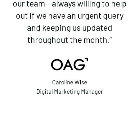
our team – always willing to help
out if we have an urgent query
and keeping us updated
throughout the month.”
Caroline Wise
Digital Marketing Manager