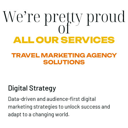
We’re pretty proud
of
ALL OUR SERVICES
TRAVEL MARKETING AGENCY
SOLUTIONS
Digital Strategy
Data-driven and audience-first digital
marketing strategies to unlock success and
adapt to a changing world.