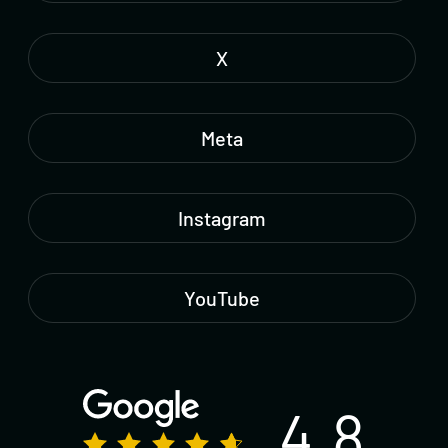
X
Meta
Instagram
YouTube
4.8