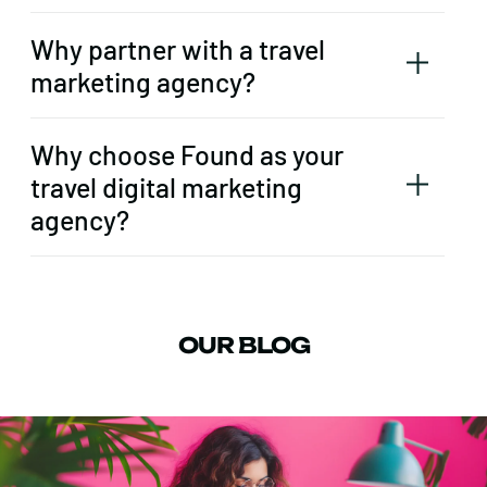
Why partner with a travel
marketing agency?
Why choose Found as your
travel digital marketing
agency?
OUR BLOG