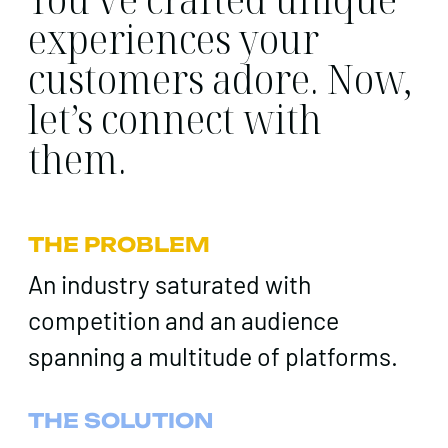
experiences your
customers adore. Now,
let’s connect with
them.
THE PROBLEM
An industry saturated with
competition and an audience
spanning a multitude of platforms.
THE SOLUTION