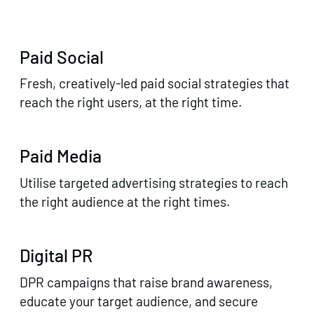
Paid Social
Fresh, creatively-led paid social strategies that
reach the right users, at the right time.
Paid Media
Utilise targeted advertising strategies to reach
the right audience at the right times.
Digital PR
DPR campaigns that raise brand awareness,
educate your target audience, and secure