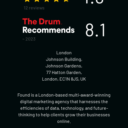
12 reviews
8.1
~ 2023
London
Johnson Building,
Johnson Gardens,
77 Hatton Garden,
London, EC1N 8JS, UK
Found is a London-based multi-award-winning
digital marketing agency that harnesses the
efficiencies of data, technology, and future-
thinking to help clients grow their businesses
online.