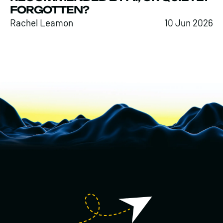
FORGOTTEN?
Rachel Leamon
10 Jun 2026