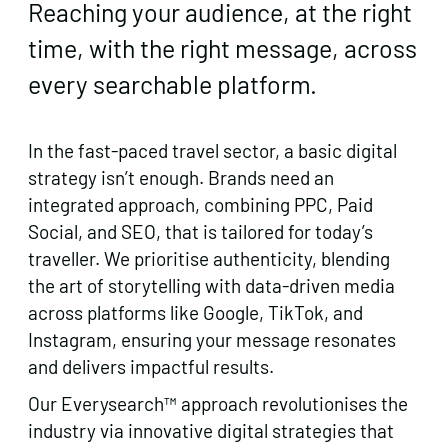
Reaching your audience, at the right
time, with the right message, across
every searchable platform.
In the fast-paced travel sector, a basic digital
strategy isn’t enough. Brands need an
integrated approach, combining PPC, Paid
Social, and SEO, that is tailored for today’s
traveller. We prioritise authenticity, blending
the art of storytelling with data-driven media
across platforms like Google, TikTok, and
Instagram, ensuring your message resonates
and delivers impactful results.
Our Everysearch™ approach revolutionises the
industry via innovative digital strategies that