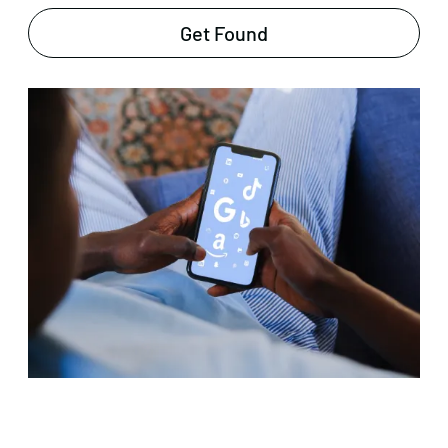
Get Found