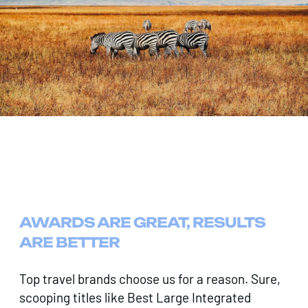
AWARDS ARE GREAT, RESULTS
ARE BETTER
Top travel brands choose us for a reason. Sure,
scooping titles like Best Large Integrated