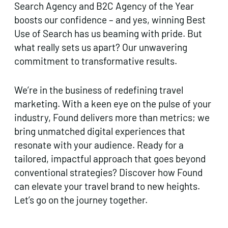
Search Agency and B2C Agency of the Year
boosts our confidence – and yes, winning Best
Use of Search has us beaming with pride. But
what really sets us apart? Our unwavering
commitment to transformative results.
We’re in the business of redefining travel
marketing. With a keen eye on the pulse of your
industry, Found delivers more than metrics; we
bring unmatched digital experiences that
resonate with your audience. Ready for a
tailored, impactful approach that goes beyond
conventional strategies? Discover how Found
can elevate your travel brand to new heights.
Let’s go on the journey together.