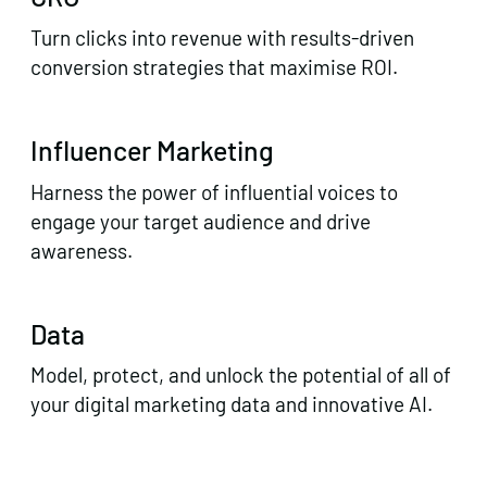
Turn clicks into revenue with results-driven
conversion strategies that maximise ROI.
Influencer Marketing
Harness the power of influential voices to
engage your target audience and drive
awareness.
Data
Model, protect, and unlock the potential of all of
your digital marketing data and innovative AI.