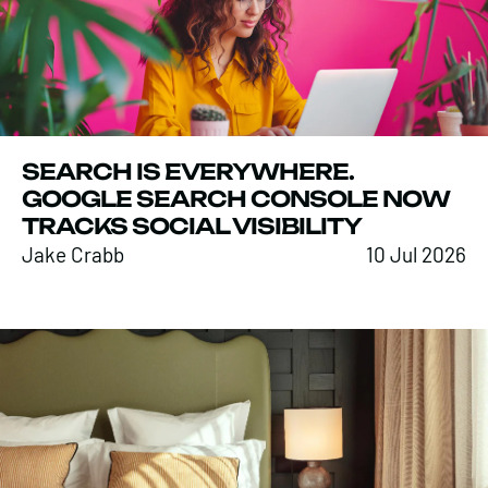
SEARCH IS EVERYWHERE.
GOOGLE SEARCH CONSOLE NOW
TRACKS SOCIAL VISIBILITY
Jake Crabb
10 Jul 2026