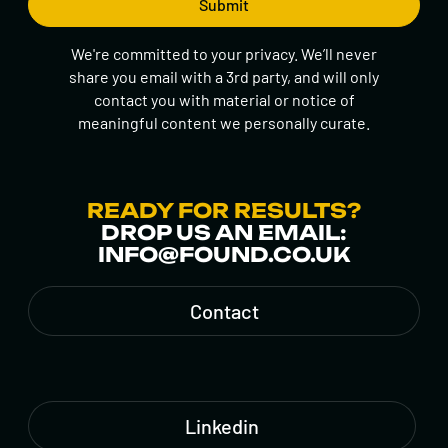
We're committed to your privacy. We’ll never
share you email with a 3rd party, and will only
contact you with material or notice of
meaningful content we personally curate.
READY FOR RESULTS?
DROP US AN EMAIL:
INFO@FOUND.CO.UK
Contact
Linkedin