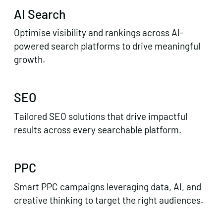
AI Search
Optimise visibility and rankings across AI-
powered search platforms to drive meaningful
growth.
SEO
Tailored SEO solutions that drive impactful
results across every searchable platform.
PPC
Smart PPC campaigns leveraging data, AI, and
creative thinking to target the right audiences.