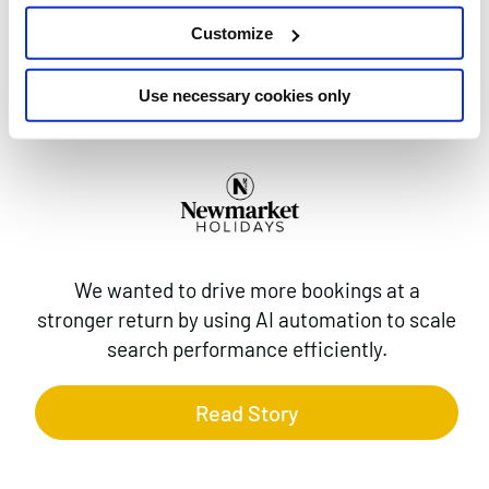
AI MAX FOR
Customize
SEARCH
CAMPAIGNS
Use necessary cookies only
We wanted to drive more bookings at a
stronger return by using AI automation to scale
search performance efficiently.
Read Story