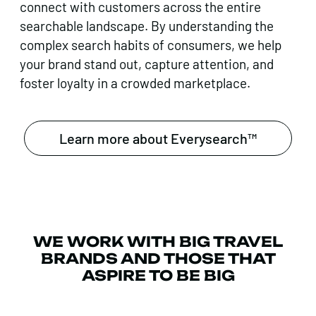
connect with customers across the entire
searchable landscape. By understanding the
complex search habits of consumers, we help
your brand stand out, capture attention, and
foster loyalty in a crowded marketplace.
Learn more about Everysearch™
WE WORK WITH BIG TRAVEL
BRANDS AND THOSE THAT
ASPIRE TO BE BIG