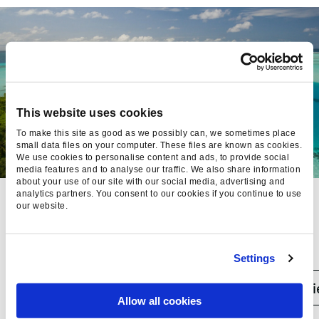
This website uses cookies
To make this site as good as we possibly can, we sometimes place
small data files on your computer. These files are known as cookies.
We use cookies to personalise content and ads, to provide social
media features and to analyse our traffic. We also share information
about your use of our site with our social media, advertising and
analytics partners. You consent to our cookies if you continue to use
NEWMARKET
our website.
HOLIDAYS:
BOOSTING
Settings
ROAS BY
Case studi
Allow all cookies
14.94% WITH