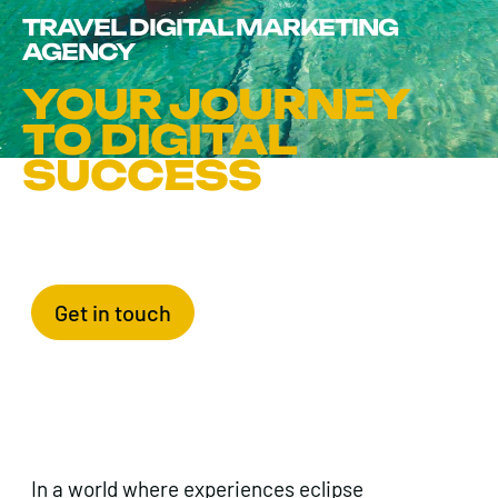
TRAVEL DIGITAL MARKETING
AGENCY
YOUR JOURNEY
TO DIGITAL
SUCCESS
Get in touch
In a world where experiences eclipse