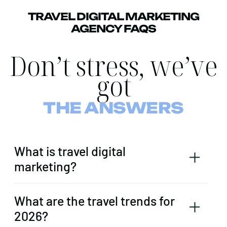
TRAVEL DIGITAL MARKETING
AGENCY FAQS
Don’t stress, we’ve
got
THE ANSWERS
What is travel digital
marketing?
What are the travel trends for
2026?