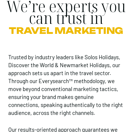
We’re experts you
can trust in
TRAVEL MARKETING
Trusted by industry leaders like Solos Holidays,
Discover the World & Newmarket Holidays, our
approach sets us apart in the travel sector.
Through our Everysearch™ methodology, we
move beyond conventional marketing tactics,
ensuring your brand makes genuine
connections, speaking authentically to the right
audience, across the right channels.
Our results-oriented approach guarantees we