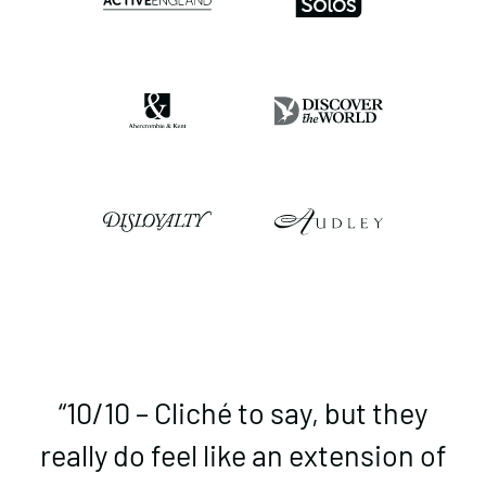
“10/10 – Cliché to say, but they
really do feel like an extension of