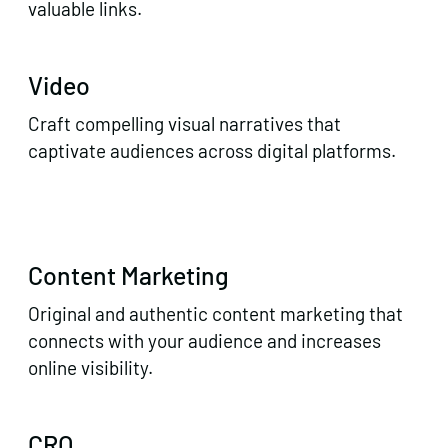
valuable links.
Video
Craft compelling visual narratives that
captivate audiences across digital platforms.
Content Marketing
Original and authentic content marketing that
connects with your audience and increases
online visibility.
CRO