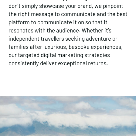
don’t simply showcase your brand, we pinpoint
the right message to communicate and the best
platform to communicate it on so that it
resonates with the audience. Whether it’s
independent travellers seeking adventure or
families after luxurious, bespoke experiences,
our targeted digital marketing strategies
consistently deliver exceptional returns.