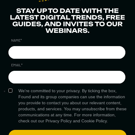
STAY UP TO DATE WITH THE
LATEST DIGITAL TRENDS, FREE
GUIDES, AND INVITES TO OUR
WEBINARS.
NAME
*
EMAIL
*
We're committed to your privacy. By ticking the box,
Found and its group companies can use the information
you provide to contact you about our relevant content,
products, and services. You may unsubscribe from these
communications at any time. For more information,
check out our
Privacy Policy
and
Cookie Policy.