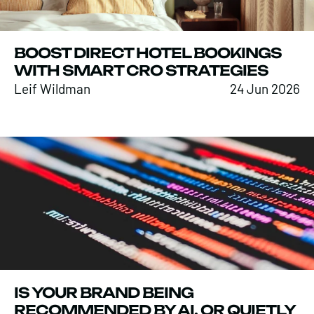
BOOST DIRECT HOTEL BOOKINGS
WITH SMART CRO STRATEGIES
Leif Wildman
24 Jun 2026
IS YOUR BRAND BEING
RECOMMENDED BY AI, OR QUIETLY