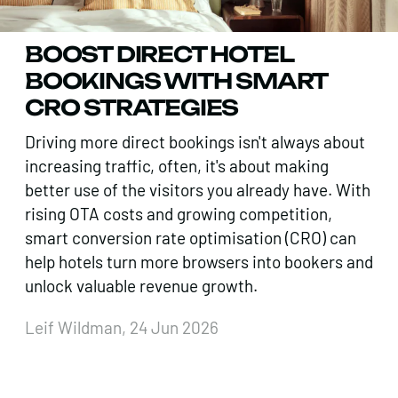
BOOST DIRECT HOTEL
BOOKINGS WITH SMART
CRO STRATEGIES
Driving more direct bookings isn't always about
increasing traffic, often, it's about making
better use of the visitors you already have. With
rising OTA costs and growing competition,
smart conversion rate optimisation (CRO) can
help hotels turn more browsers into bookers and
unlock valuable revenue growth.
Leif Wildman, 24 Jun 2026