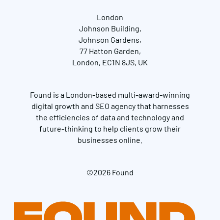
London
Johnson Building,
Johnson Gardens,
77 Hatton Garden,
London, EC1N 8JS, UK
Found is a London-based multi-award-winning
digital growth and SEO agency that harnesses
the efficiencies of data and technology and
future-thinking to help clients grow their
businesses online.
©2026 Found
Get in touch