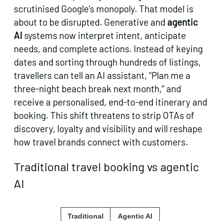
scrutinised Google’s monopoly. That model is
about to be disrupted. Generative and
agentic
AI
systems now interpret intent, anticipate
needs, and complete actions. Instead of keying
dates and sorting through hundreds of listings,
travellers can tell an AI assistant, “Plan me a
three‑night beach break next month,” and
receive a personalised, end‑to‑end itinerary and
booking. This shift threatens to strip OTAs of
discovery, loyalty and visibility and will reshape
how travel brands connect with customers.
Traditional travel booking vs agentic
AI
Traditional
Agentic AI