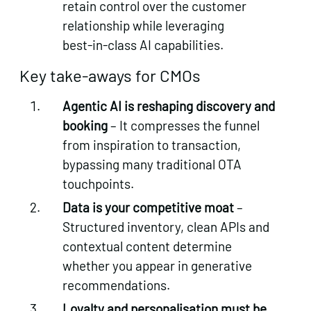
retain control over the customer
relationship while leveraging
best‑in‑class AI capabilities.
Key take‑aways for CMOs
Agentic AI is reshaping discovery and
booking
– It compresses the funnel
from inspiration to transaction,
bypassing many traditional OTA
touchpoints.
Data is your competitive moat
–
Structured inventory, clean APIs and
contextual content determine
whether you appear in generative
recommendations.
Loyalty and personalisation must be