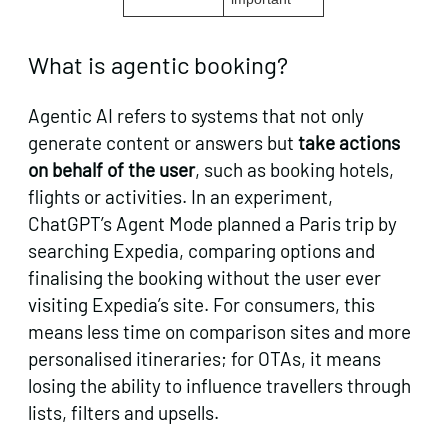
What is agentic booking?
Agentic AI refers to systems that not only
generate content or answers but
take actions
on behalf of the user
, such as booking hotels,
flights or activities. In an experiment,
ChatGPT’s Agent Mode planned a Paris trip by
searching Expedia, comparing options and
finalising the booking without the user ever
visiting Expedia’s site. For consumers, this
means less time on comparison sites and more
personalised itineraries; for OTAs, it means
losing the ability to influence travellers through
lists, filters and upsells.