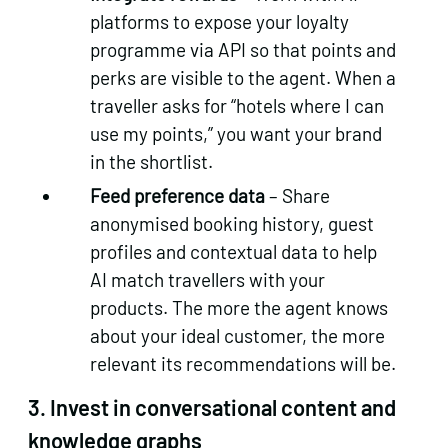
platforms to expose your loyalty
programme via API so that points and
perks are visible to the agent. When a
traveller asks for “hotels where I can
use my points,” you want your brand
in the shortlist.
Feed preference data
– Share
anonymised booking history, guest
profiles and contextual data to help
AI match travellers with your
products. The more the agent knows
about your ideal customer, the more
relevant its recommendations will be.
3.
Invest in conversational content and
knowledge graphs