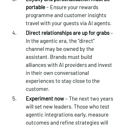
portable
– Ensure your rewards
programme and customer insights
travel with your guests via AI agents.
Direct relationships are up for grabs
–
In the agentic era, the “direct”
channel may be owned by the
assistant. Brands must build
alliances with AI providers and invest
in their own conversational
experiences to stay close to the
customer.
Experiment now
– The next two years
will set new leaders. Those who test
agentic integrations early, measure
outcomes and refine strategies will