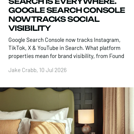
SEARCH IS EVERYWHERE.
GOOGLE SEARCH CONSOLE
NOW TRACKS SOCIAL
VISIBILITY
Google Search Console now tracks Instagram,
TikTok, X & YouTube in Search. What platform
properties mean for brand visibility, from Found
Jake Crabb, 10 Jul 2026