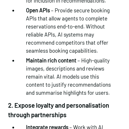
for inclusion in recommendations.
Open APIs
– Provide secure booking
APIs that allow agents to complete
reservations end‑to‑end. Without
reliable APIs, AI systems may
recommend competitors that offer
seamless booking capabilities.
Maintain rich content
– High‑quality
images, descriptions and reviews
remain vital. AI models use this
content to justify recommendations
and summarise highlights for users.
2.
Expose loyalty and personalisation
through partnerships
Integrate rewards
– Work with AI