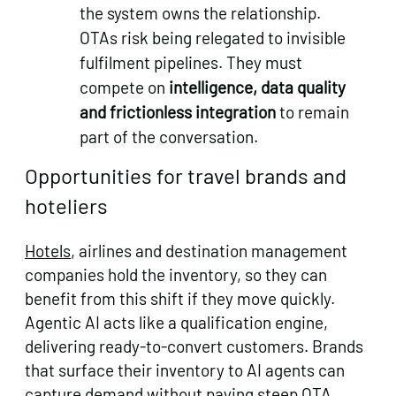
the system owns the relationship.
OTAs risk being relegated to invisible
fulfilment pipelines. They must
compete on
intelligence, data quality
and frictionless integration
to remain
part of the conversation.
Opportunities for travel brands and
hoteliers
Hotels
, airlines and destination management
companies hold the inventory, so they can
benefit from this shift if they move quickly.
Agentic AI acts like a qualification engine,
delivering ready‑to‑convert customers. Brands
that surface their inventory to AI agents can
capture demand without paying steep OTA