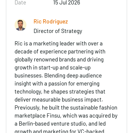
Date
15 Jul 2026
Ric Rodriguez
Director of Strategy
Ric is a marketing leader with over a
decade of experience partnering with
globally renowned brands and driving
growth in start-up and scale-up
businesses. Blending deep audience
insight with a passion for emerging
technology, he shapes strategies that
deliver measurable business impact.
Previously, he built the sustainable fashion
marketplace Finsu, which was acquired by
a Berlin-based venture studio, and led
growth and marketing for VC-backed