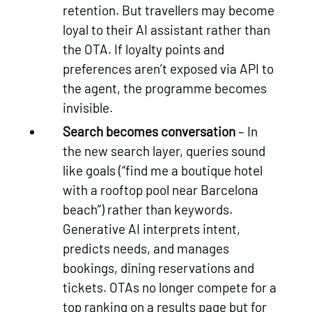
retention. But travellers may become
loyal to their AI assistant rather than
the OTA. If loyalty points and
preferences aren’t exposed via API to
the agent, the programme becomes
invisible.
Search becomes conversation
– In
the new search layer, queries sound
like goals (“find me a boutique hotel
with a rooftop pool near Barcelona
beach”) rather than keywords.
Generative AI interprets intent,
predicts needs, and manages
bookings, dining reservations and
tickets. OTAs no longer compete for a
top ranking on a results page but for