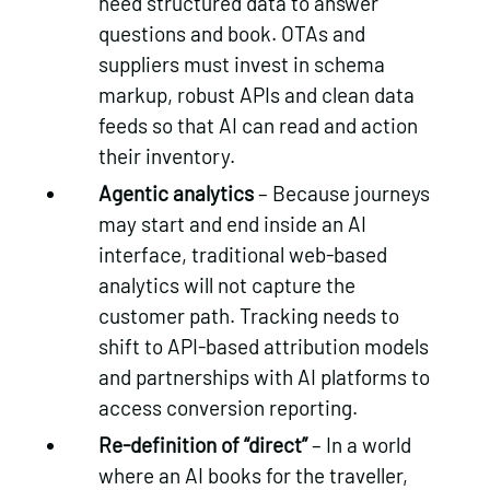
need structured data to answer
questions and book. OTAs and
suppliers must invest in schema
markup, robust APIs and clean data
feeds so that AI can read and action
their inventory.
Agentic analytics
– Because journeys
may start and end inside an AI
interface, traditional web‑based
analytics will not capture the
customer path. Tracking needs to
shift to API‑based attribution models
and partnerships with AI platforms to
access conversion reporting.
Re‑definition of “direct”
– In a world
where an AI books for the traveller,