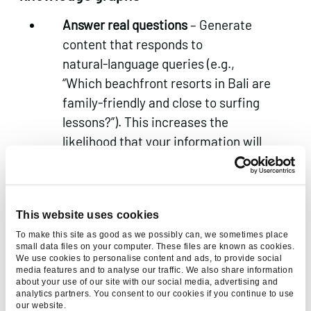
Answer real questions
– Generate
content that responds to
natural‑language queries (e.g.,
“Which beachfront resorts in Bali are
family‑friendly and close to surfing
lessons?”). This increases the
likelihood that your information will
be pulled into AI overviews and
assistants.
Develop a knowledge graph
– Map
This website uses cookies
relationships among destinations,
To make this site as good as we possibly can, we sometimes place
attributes, experiences and
small data files on your computer. These files are known as cookies.
We use cookies to personalise content and ads, to provide social
customer intents. Knowledge graphs
media features and to analyse our traffic. We also share information
help both your internal AI and
about your use of our site with our social media, advertising and
analytics partners. You consent to our cookies if you continue to use
external agents understand your
our website.