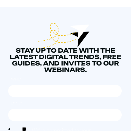
STAY UP TO DATE WITH THE
LATEST DIGITAL TRENDS, FREE
GUIDES, AND INVITES TO OUR
WEBINARS.
NAME
*
EMAIL
*
We're committed to your