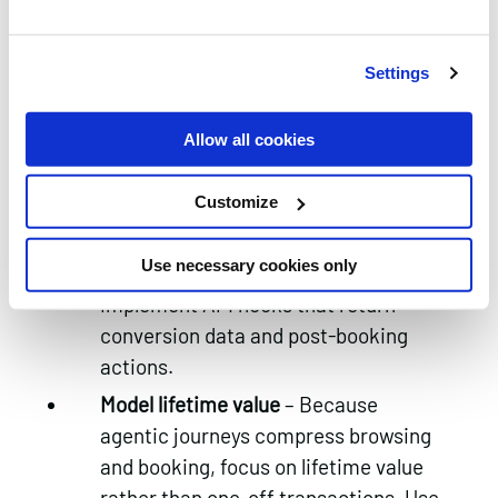
brand and cross‑sell opportunities.
4.
Prepare for agentic analytics and
Settings
attribution
Allow all cookies
Adopt API‑based tracking
–
Traditional cookie‑driven analytics
Customize
will not capture bookings made
within AI agents. Work with AI
Use necessary cookies only
platforms and booking engines to
implement API hooks that return
conversion data and post‑booking
actions.
Model lifetime value
– Because
agentic journeys compress browsing
and booking, focus on lifetime value
rather than one‑off transactions. Use