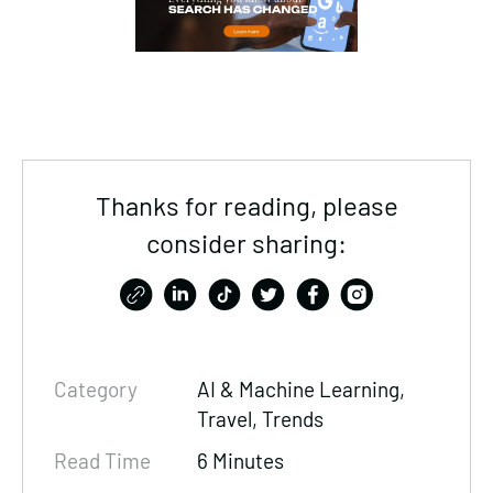
Thanks for reading, please
consider sharing:
Category
AI & Machine Learning,
Travel, Trends
Read Time
6 Minutes