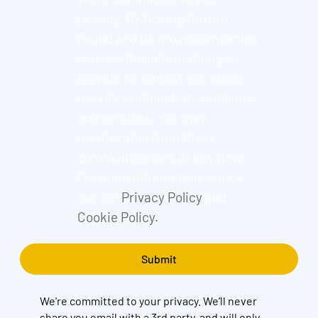
privacy. By ticking the box,
Found and its group companies
can use the information you
provide to contact you about
our relevant content, products,
and services. You may
unsubscribe from these
communications at any time.
For more information, check
out our
Privacy Policy
and
Cookie Policy.
We're committed to your privacy. We’ll never
share you email with a 3rd party, and will only