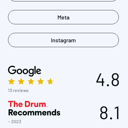
Meta
Instagram
4.8
13 reviews
8.1
~ 2023