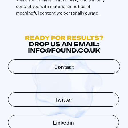
contact you with material or notice of
meaningful content we personally curate.
READY FOR RESULTS?
DROP US AN EMAIL:
INFO@FOUND.CO.UK
Contact
Twitter
Linkedin