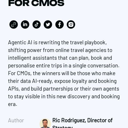
FOR CMOS
Agentic AI is rewriting the travel playbook,
shifting power from online travel agencies to
intelligent assistants that can plan, book and
personalise entire trips in a single conversation.
For CMOs, the winners will be those who make
their data AI-ready, expose loyalty and booking
APIs, and build partnerships or their own agents
to stay visible in this new discovery and booking
era.
Author
Ric Rodriguez, Director of
Strategy