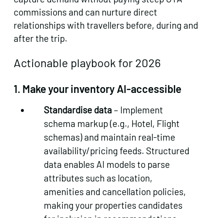
commissions and can nurture direct
relationships with travellers before, during and
after the trip.
Actionable playbook for 2026
1.
Make your inventory AI‑accessible
Standardise data
– Implement
schema markup (e.g., Hotel, Flight
schemas) and maintain real‑time
availability/pricing feeds. Structured
data enables AI models to parse
attributes such as location,
amenities and cancellation policies,
making your properties candidates