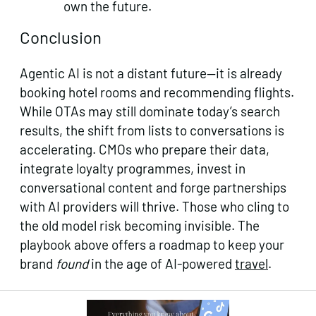
own the future.
Conclusion
Agentic AI is not a distant future—it is already
booking hotel rooms and recommending flights.
While OTAs may still dominate today’s search
results, the shift from lists to conversations is
accelerating. CMOs who prepare their data,
integrate loyalty programmes, invest in
conversational content and forge partnerships
with AI providers will thrive. Those who cling to
the old model risk becoming invisible. The
playbook above offers a roadmap to keep your
brand
found
in the age of AI‑powered
travel
.