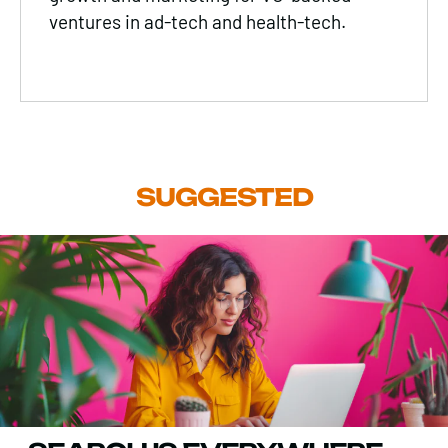
ventures in ad-tech and health-tech.
SUGGESTED