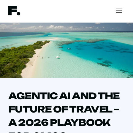
AGENTIC AI AND THE
FUTURE OF TRAVEL –
A 2026 PLAYBOOK