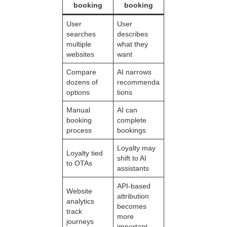
booking
booking
User
User
searches
describes
multiple
what they
websites
want
Compare
AI narrows
dozens of
recommenda
options
tions
Manual
AI can
booking
complete
process
bookings
Loyalty may
Loyalty tied
shift to AI
to OTAs
assistants
API-based
Website
attribution
analytics
becomes
track
more
journeys
important