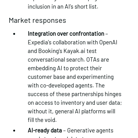
inclusion in an AI’s short list.
Market responses
Integration over confrontation
–
Expedia’s collaboration with OpenAI
and Booking’s Kayak.ai test
conversational search. OTAs are
embedding AI to protect their
customer base and experimenting
with co‑developed agents. The
success of these partnerships hinges
on access to inventory and user data;
without it, general AI platforms will
fill the void.
AI‑ready data
– Generative agents