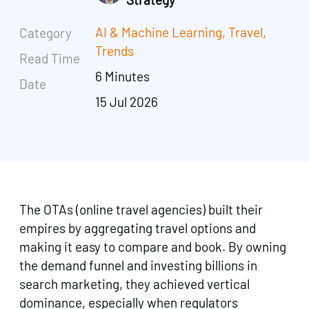
AI & Machine Learning
,
Travel
,
Category
Trends
Read Time
6 Minutes
Date
15 Jul 2026
The OTAs (online travel agencies) built their
empires by aggregating travel options and
making it easy to compare and book. By owning
the demand funnel and investing billions in
search marketing, they achieved vertical
dominance, especially when regulators