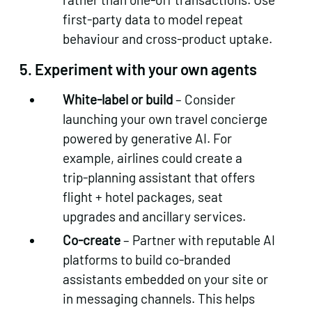
first‑party data to model repeat
behaviour and cross‑product uptake.
5.
Experiment with your own agents
White‑label or build
– Consider
launching your own travel concierge
powered by generative AI. For
example, airlines could create a
trip‑planning assistant that offers
flight + hotel packages, seat
upgrades and ancillary services.
Co‑create
– Partner with reputable AI
platforms to build co‑branded
assistants embedded on your site or
in messaging channels. This helps