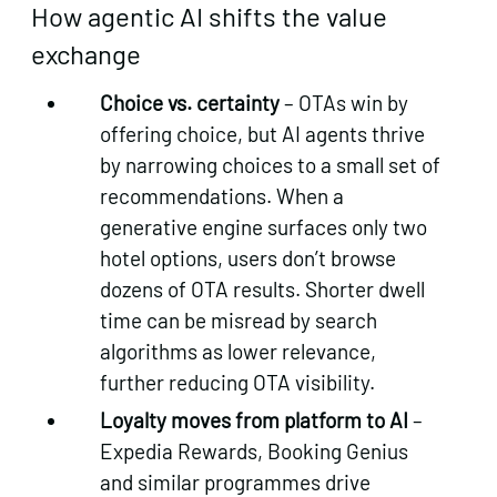
How agentic AI shifts the value
exchange
Choice vs. certainty
– OTAs win by
offering choice, but AI agents thrive
by narrowing choices to a small set of
recommendations. When a
generative engine surfaces only two
hotel options, users don’t browse
dozens of OTA results. Shorter dwell
time can be misread by search
algorithms as lower relevance,
further reducing OTA visibility.
Loyalty moves from platform to AI
–
Expedia Rewards, Booking Genius
and similar programmes drive