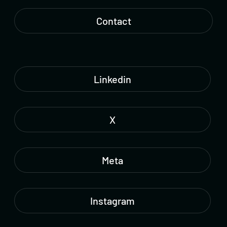
Contact
Linkedin
X
Meta
Instagram