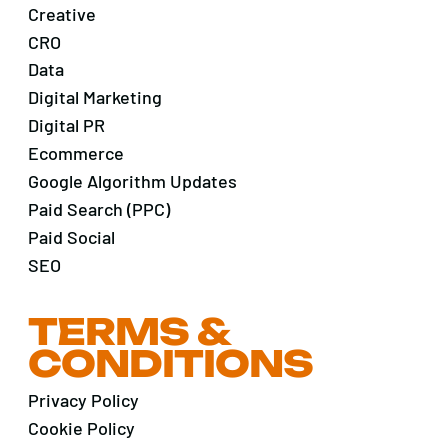
Creative
CRO
Data
Digital Marketing
Digital PR
Ecommerce
Google Algorithm Updates
Paid Search (PPC)
Paid Social
SEO
TERMS &
CONDITIONS
Privacy Policy
Cookie Policy