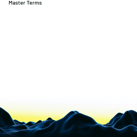
Master Terms