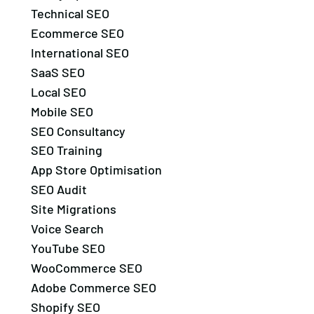
Technical SEO
Ecommerce SEO
International SEO
SaaS SEO
Local SEO
Mobile SEO
SEO Consultancy
SEO Training
App Store Optimisation
SEO Audit
Site Migrations
Voice Search
YouTube SEO
WooCommerce SEO
Adobe Commerce SEO
Shopify SEO