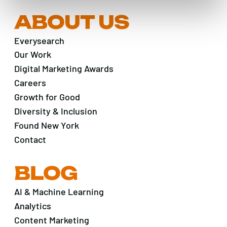
ABOUT US
Everysearch
Our Work
Digital Marketing Awards
Careers
Growth for Good
Diversity & Inclusion
Found New York
Contact
BLOG
AI & Machine Learning
Analytics
Content Marketing