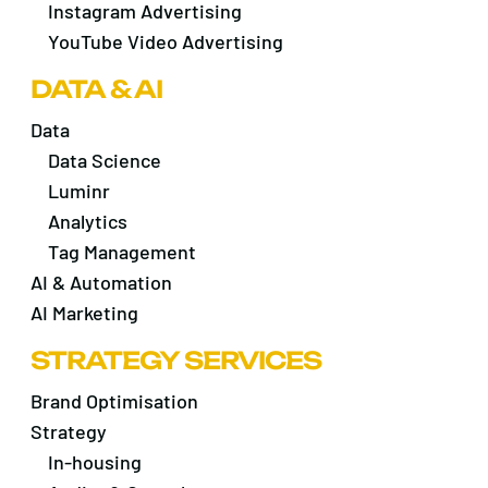
Instagram Advertising
YouTube Video Advertising
DATA & AI
Data
Data Science
Luminr
Analytics
Tag Management
AI & Automation
AI Marketing
STRATEGY SERVICES
Brand Optimisation
Strategy
In-housing