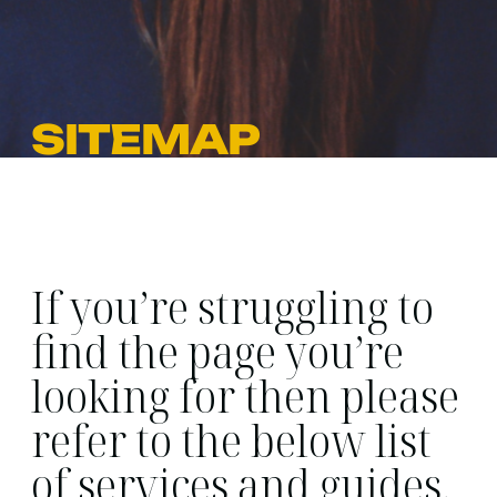
SITEMAP
If you’re struggling to
find the page you’re
looking for then please
refer to the below list
of services and guides.