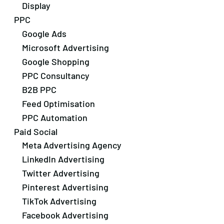
Display
PPC
Google Ads
Microsoft Advertising
Google Shopping
PPC Consultancy
B2B PPC
Feed Optimisation
PPC Automation
Paid Social
Meta Advertising Agency
LinkedIn Advertising
Twitter Advertising
Pinterest Advertising
TikTok Advertising
Facebook Advertising