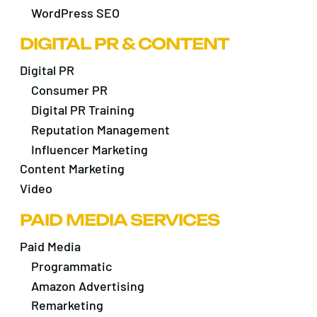
WordPress SEO
DIGITAL PR & CONTENT
Digital PR
Consumer PR
Digital PR Training
Reputation Management
Influencer Marketing
Content Marketing
Video
PAID MEDIA SERVICES
Paid Media
Programmatic
Amazon Advertising
Remarketing