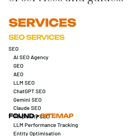
SERVICES
SEO SERVICES
SEO
AI SEO Agency
GEO
AEO
LLM SEO
ChatGPT SEO
Gemini SEO
Claude SEO
FOUND
>
SITEMAP
Perplexity SEO
LLM Performance Tracking
Entity Optimisation