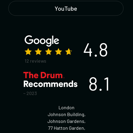
YouTube
4.8
12 reviews
8.1
~ 2023
London
Johnson Building,
Johnson Gardens,
77 Hatton Garden,