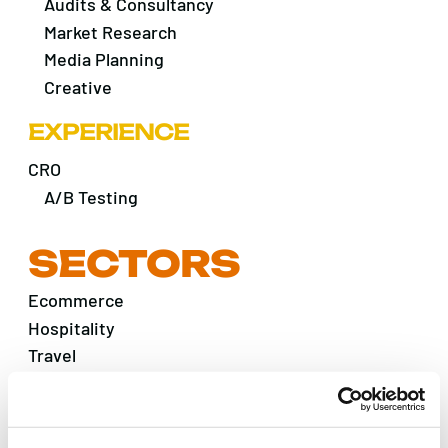
Audits & Consultancy
Market Research
Media Planning
Creative
EXPERIENCE
CRO
A/B Testing
SECTORS
Ecommerce
Hospitality
Travel
B2B
Financial & Professional
Fintech