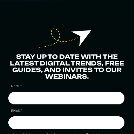
STAY UP TO DATE WITH THE
LATEST DIGITAL TRENDS, FREE
GUIDES, AND INVITES TO OUR
WEBINARS.
NAME
*
EMAIL
*