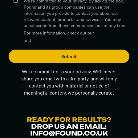
We're committed to your privacy. By ticking the box,
Found and its group companies can use the
information you provide to contact you about our
relevant content, products, and services. You may
unsubscribe from these communications at any time.
Privacy Policy
For more information, check out our
Cookie Policy.
and
We're committed to your privacy. We’ll never
share you email with a 3rd party, and will only
contact you with material or notice of
meaningful content we personally curate.
READY FOR RESULTS?
DROP US AN EMAIL:
INFO@FOUND.CO.UK