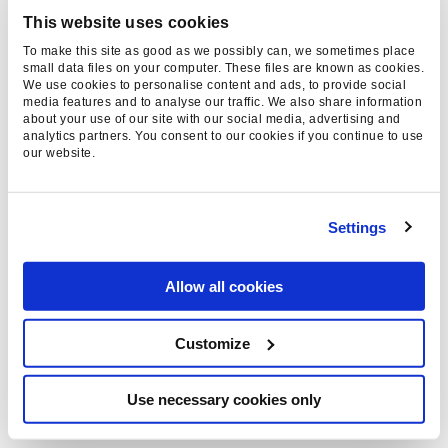
SaaS
This website uses cookies
Luxury
To make this site as good as we possibly can, we sometimes place
small data files on your computer. These files are known as cookies.
We use cookies to personalise content and ads, to provide social
AGENCY GUIDES
media features and to analyse our traffic. We also share information
about your use of our site with our social media, advertising and
analytics partners. You consent to our cookies if you continue to use
Top 10 PPC Agencies
our website.
Top 10 SEO Agencies
Top GEO Agencies
Settings
Top 10 Influencer Marketing Agencies
Allow all cookies
NEWS &
INSIGHTS
Customize
Blog
Resources
Use necessary cookies only
PPC Keyword Concatenation Tool