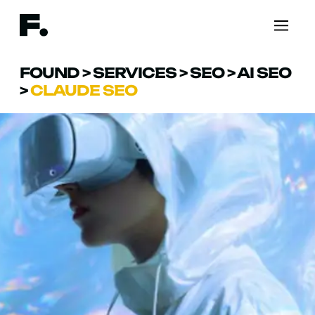
FOUND
>
SERVICES
>
SEO
>
AI SEO
>
CLAUDE SEO