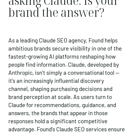
asking Claude. Is your
brand the answer?
As a leading Claude SEO agency, Found helps
ambitious brands secure visibility in one of the
fastest-growing AI platforms reshaping how
people find information. Claude, developed by
Anthropic, isn’t simply a conversational tool —
it’s an increasingly influential discovery
channel, shaping purchasing decisions and
brand perception at scale. As users turn to
Claude for recommendations, guidance, and
answers, the brands that appear in those
responses hold a significant competitive
advantage. Found’s Claude SEO services ensure