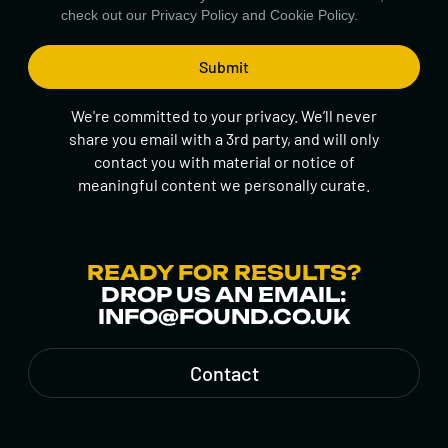
check out our
Privacy Policy
and
Cookie Policy.
We're committed to your privacy. We’ll never
share you email with a 3rd party, and will only
contact you with material or notice of
meaningful content we personally curate.
READY FOR RESULTS?
DROP US AN EMAIL:
INFO@FOUND.CO.UK
Contact