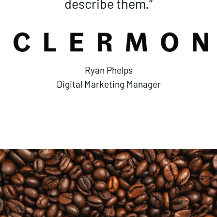
describe them.”
Ryan Phelps
Digital Marketing Manager