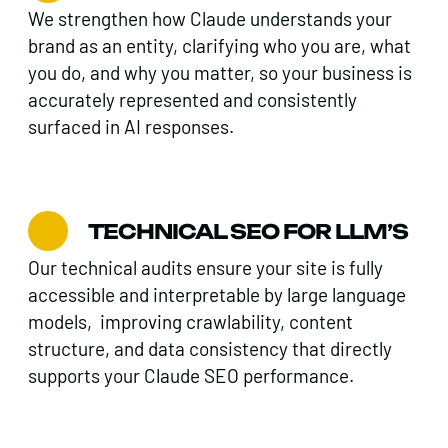
We strengthen how Claude understands your
brand as an entity, clarifying who you are, what
you do, and why you matter, so your business is
accurately represented and consistently
surfaced in AI responses.
TECHNICAL SEO FOR LLM’S
Our technical audits ensure your site is fully
accessible and interpretable by large language
models, improving crawlability, content
structure, and data consistency that directly
supports your Claude SEO performance.