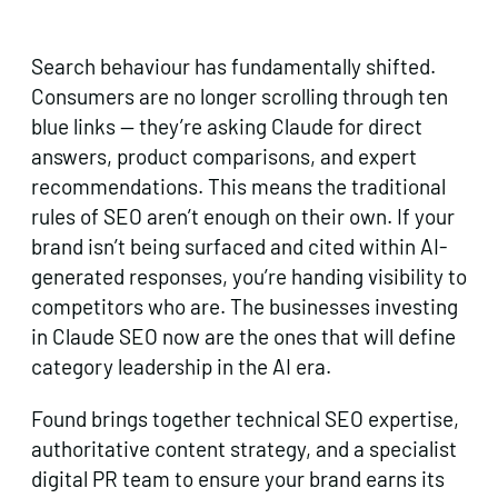
Search behaviour has fundamentally shifted.
Consumers are no longer scrolling through ten
blue links — they’re asking Claude for direct
answers, product comparisons, and expert
recommendations. This means the traditional
rules of SEO aren’t enough on their own. If your
brand isn’t being surfaced and cited within AI-
generated responses, you’re handing visibility to
competitors who are. The businesses investing
in Claude SEO now are the ones that will define
category leadership in the AI era.
Found brings together technical SEO expertise,
authoritative content strategy, and a specialist
digital PR team to ensure your brand earns its