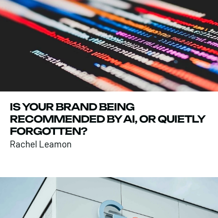
IS YOUR BRAND BEING
RECOMMENDED BY AI, OR QUIETLY
FORGOTTEN?
Rachel Leamon