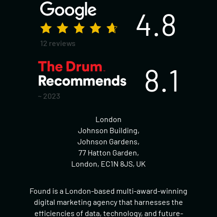
4.8
12 reviews
8.1
~ 2023
London
Johnson Building,
Johnson Gardens,
77 Hatton Garden,
London, EC1N 8JS, UK
Found is a London-based multi-award-winning
digital marketing agency that harnesses the
efficiencies of data, technology, and future-