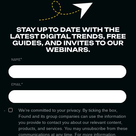
STAY UP TO DATE WITH THE
LATEST DIGITAL TRENDS, FREE
GUIDES, AND INVITES TO OUR
WEBINARS.
NAME
*
EMAIL
*
We're committed to your privacy. By ticking the box,
Found and its group companies can use the information
you provide to contact you about our relevant content,
products, and services. You may unsubscribe from these
communications at any time. For more information,