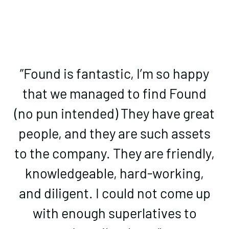
”Found is fantastic, I’m so happy
that we managed to find Found
(no pun intended) They have great
people, and they are such assets
to the company. They are friendly,
knowledgeable, hard-working,
and diligent. I could not come up
with enough superlatives to