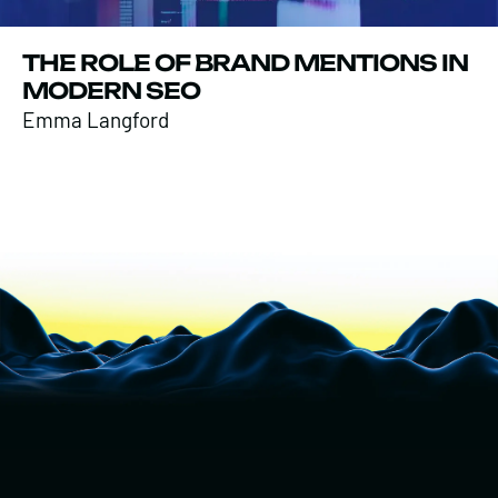
THE ROLE OF BRAND MENTIONS IN
MODERN SEO
Emma Langford