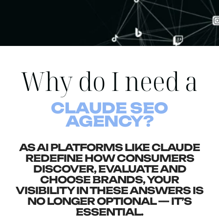
Why do I need a
CLAUDE SEO
AGENCY?
AS AI PLATFORMS LIKE CLAUDE
REDEFINE HOW CONSUMERS
DISCOVER, EVALUATE AND
CHOOSE BRANDS, YOUR
VISIBILITY IN THESE ANSWERS IS
NO LONGER OPTIONAL — IT’S
ESSENTIAL.