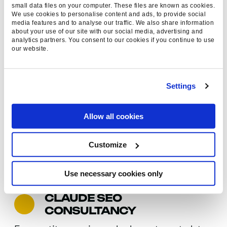
small data files on your computer. These files are known as cookies.
every emerging discovery channel.
We use cookies to personalise content and ads, to provide social
media features and to analyse our traffic. We also share information
about your use of our site with our social media, advertising and
analytics partners. You consent to our cookies if you continue to use
our website.
LLM PERFORMANCE
TRACKING
Settings
We monitor exactly how your brand appears
within Claude and other large language models –
Allow all cookies
tracking visibility, sentiment, and
recommendation frequency to measure impact
Customize
and guide continuous optimisation.
Use necessary cookies only
CLAUDE SEO
CONSULTANCY