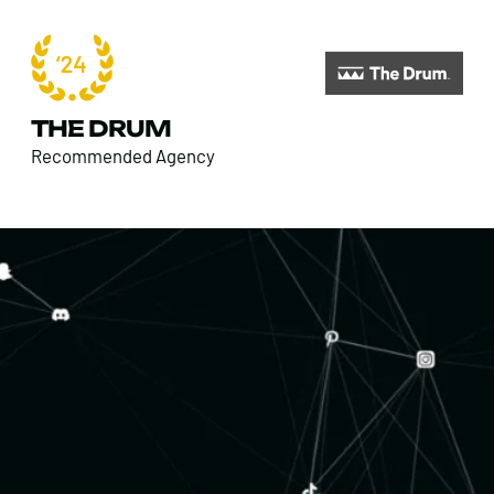
THE DRUM
Recommended Agency