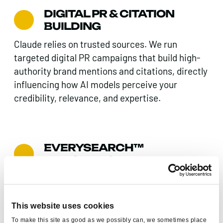
DIGITAL PR & CITATION
BUILDING
Claude relies on trusted sources. We run
targeted digital PR campaigns that build high-
authority brand mentions and citations, directly
influencing how AI models perceive your
credibility, relevance, and expertise.
EVERYSEARCH™
INTEGRATION
We connect your Claude SEO activity to Found’s
proprietary Everysearch™ framework –
ensuring your brand performs consistently
This website uses cookies
across Google, AI platforms, social search, and
To make this site as good as we possibly can, we sometimes place