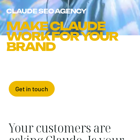
CLAUDE SEO AGENCY
MAKE CLAUDE
WORK FOR YOUR
BRAND
Get in touch
Your customers are