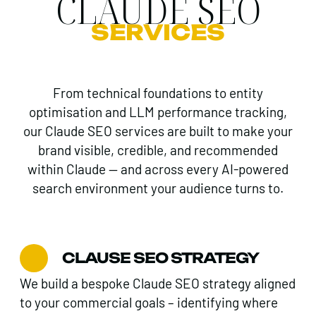
CLAUDE SEO
SERVICES
From technical foundations to entity
optimisation and LLM performance tracking,
our Claude SEO services are built to make your
brand visible, credible, and recommended
within Claude — and across every AI-powered
search environment your audience turns to.
CLAUSE SEO STRATEGY
We build a bespoke Claude SEO strategy aligned
to your commercial goals – identifying where