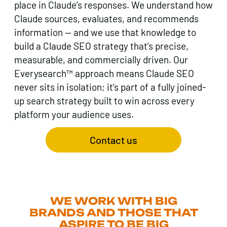
place in Claude’s responses. We understand how
Claude sources, evaluates, and recommends
information — and we use that knowledge to
build a Claude SEO strategy that’s precise,
measurable, and commercially driven. Our
Everysearch™ approach means Claude SEO
never sits in isolation; it’s part of a fully joined-
up search strategy built to win across every
platform your audience uses.
Contact us
WE WORK WITH BIG
BRANDS AND THOSE THAT
ASPIRE TO BE BIG