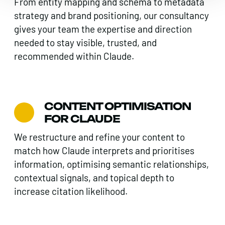
From entity mapping and schema to metadata
strategy and brand positioning, our consultancy
gives your team the expertise and direction
needed to stay visible, trusted, and
recommended within Claude.
CONTENT OPTIMISATION
FOR CLAUDE
We restructure and refine your content to
match how Claude interprets and prioritises
information, optimising semantic relationships,
contextual signals, and topical depth to
increase citation likelihood.