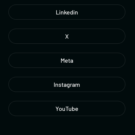
Linkedin
X
Meta
Instagram
YouTube