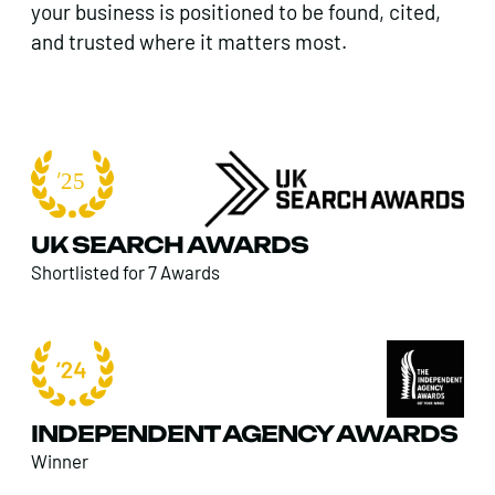
your business is positioned to be found, cited,
and trusted where it matters most.
UK SEARCH AWARDS
Shortlisted for 7 Awards
INDEPENDENT AGENCY AWARDS
Winner