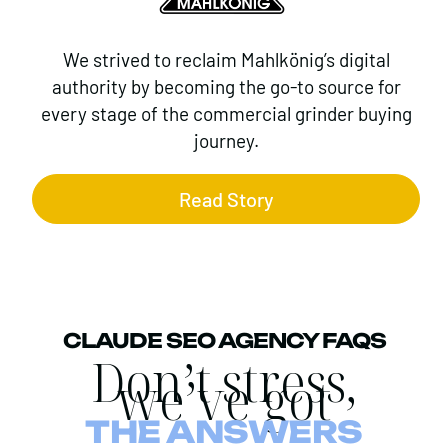
We strived to reclaim Mahlkönig’s digital
authority by becoming the go-to source for
every stage of the commercial grinder buying
journey.
Read Story
CLAUDE SEO AGENCY FAQS
Don’t stress,
we’ve got
THE ANSWERS