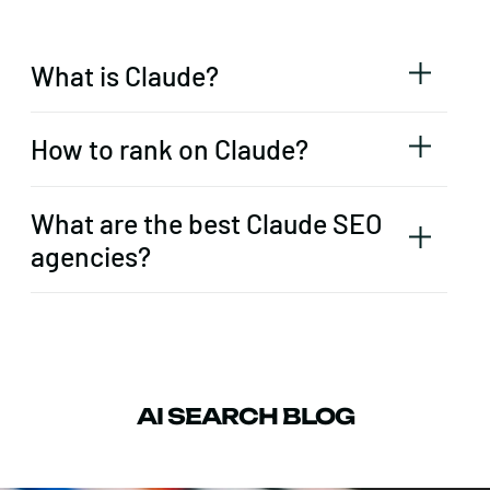
What is Claude?
How to rank on Claude?
What are the best Claude SEO
agencies?
AI SEARCH BLOG