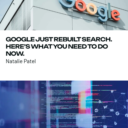
GOOGLE JUST REBUILT SEARCH.
HERE’S WHAT YOU NEED TO DO
NOW.
Natalie Patel