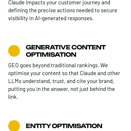
Claude impacts your customer journey and
defining the precise actions needed to secure
visibility in AI-generated responses.
GENERATIVE CONTENT
OPTIMISATION
GEO goes beyond traditional rankings. We
optimise your content so that Claude and other
LLMs understand, trust, and cite your brand,
putting you in the answer, not just behind the
link.
ENTITY OPTIMISATION