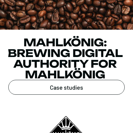
MAHLKÖNIG:
BREWING DIGITAL
AUTHORITY FOR
MAHLKÖNIG
Case studies