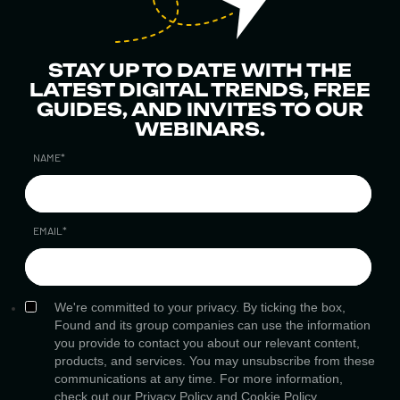
STAY UP TO DATE WITH THE
LATEST DIGITAL TRENDS, FREE
GUIDES, AND INVITES TO OUR
WEBINARS.
NAME
*
EMAIL
*
We're committed to your privacy. By ticking the box,
Found and its group companies can use the information
you provide to contact you about our relevant content,
products, and services. You may unsubscribe from these
communications at any time. For more information,
check out our
Privacy Policy
and
Cookie Policy.