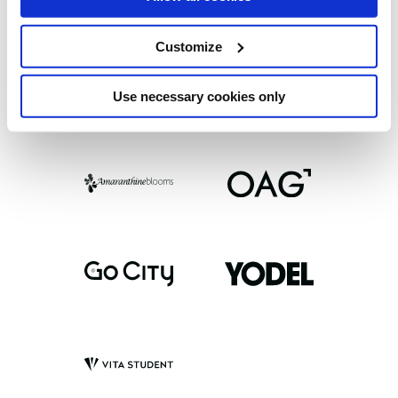
Customize
Use necessary cookies only