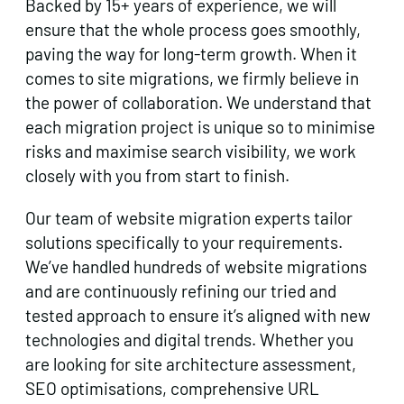
Backed by 15+ years of experience, we will
ensure that the whole process goes smoothly,
paving the way for long-term growth. When it
comes to site migrations, we firmly believe in
the power of collaboration. We understand that
each migration project is unique so to minimise
risks and maximise search visibility, we work
closely with you from start to finish.
Our team of website migration experts tailor
solutions specifically to your requirements.
We’ve handled hundreds of website migrations
and are continuously refining our tried and
tested approach to ensure it’s aligned with new
technologies and digital trends. Whether you
are looking for site architecture assessment,
SEO optimisations, comprehensive URL