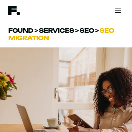
FOUND
>
SERVICES
>
SEO
>
SEO
MIGRATION