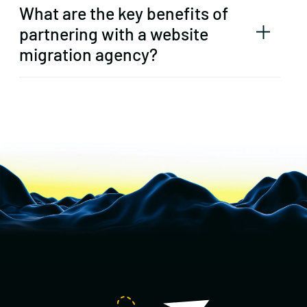
What are the key benefits of
partnering with a website
migration agency?