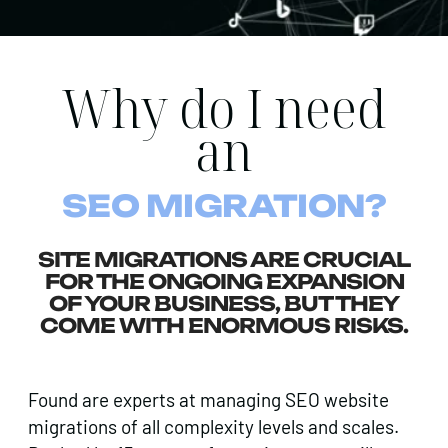
Why do I need
an
SEO MIGRATION?
SITE MIGRATIONS ARE CRUCIAL
FOR THE ONGOING EXPANSION
OF YOUR BUSINESS, BUT THEY
COME WITH ENORMOUS RISKS.
Found are experts at managing SEO website
migrations of all complexity levels and scales.