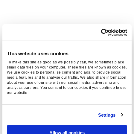
WE WORK WITH BIG BRAND
AND THOSE THAT ASPIRE TO
BE BIG
This website uses cookies
To make this site as good as we possibly can, we sometimes place
small data files on your computer. These files are known as cookies.
We use cookies to personalise content and ads, to provide social
media features and to analyse our traffic. We also share information
about your use of our site with our social media, advertising and
analytics partners. You consent to our cookies if you continue to use
our website.
Settings
Allow all cookies