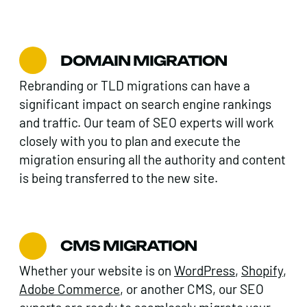
DOMAIN MIGRATION
Rebranding or TLD migrations can have a
significant impact on search engine rankings
and traffic. Our team of SEO experts will work
closely with you to plan and execute the
migration ensuring all the authority and content
is being transferred to the new site.
CMS MIGRATION
Whether your website is on
WordPress
,
Shopify
,
Adobe Commerce
, or another CMS, our SEO