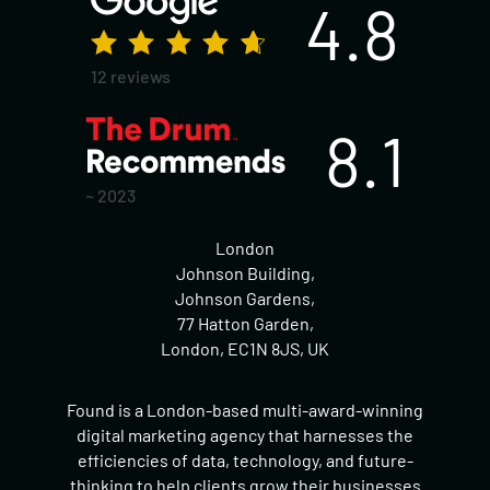
4.8
12 reviews
8.1
~ 2023
London
Johnson Building,
Johnson Gardens,
77 Hatton Garden,
London, EC1N 8JS, UK
Found is a London-based multi-award-winning
digital marketing agency that harnesses the
efficiencies of data, technology, and future-
thinking to help clients grow their businesses