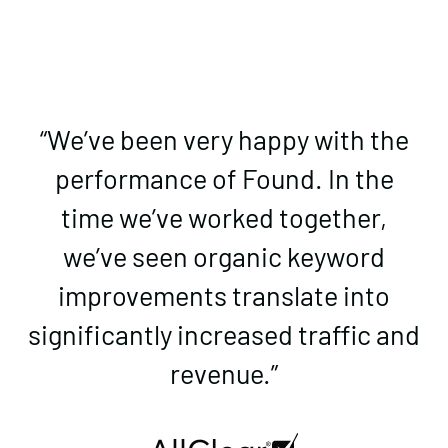
“We’ve been very happy with the
performance of Found. In the
time we’ve worked together,
we’ve seen organic keyword
improvements translate into
significantly increased traffic and
revenue.”