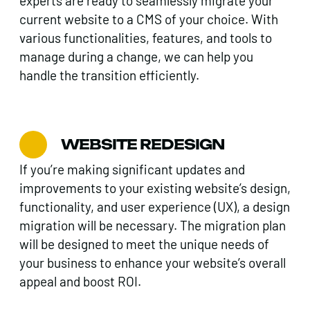
experts are ready to seamlessly migrate your
current website to a CMS of your choice. With
various functionalities, features, and tools to
manage during a change, we can help you
handle the transition efficiently.
WEBSITE REDESIGN
If you’re making significant updates and
improvements to your existing website’s design,
functionality, and user experience (UX), a design
migration will be necessary. The migration plan
will be designed to meet the unique needs of
your business to enhance your website’s overall
appeal and boost ROI.