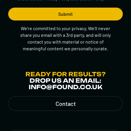
We're committed to your privacy. We’ll never
share you email with a 3rd party, and will only
contact you with material or notice of
meaningful content we personally curate.
READY FOR RESULTS?
DROP US AN EMAIL:
INFO@FOUND.CO.UK
Contact