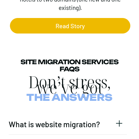
existing).
Read Story
SITE MIGRATION SERVICES
FAQS
Don’t stress,
we’ve got
THE ANSWERS
What is website migration?