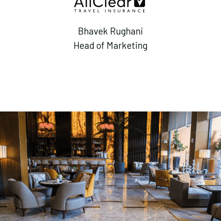
Bhavek Rughani
Head of Marketing