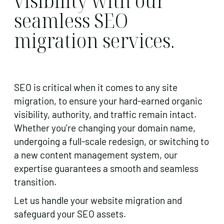
visibility with our
seamless SEO
migration services.
SEO is critical when it comes to any site
migration, to ensure your hard-earned organic
visibility, authority, and traffic remain intact.
Whether you’re changing your domain name,
undergoing a full-scale redesign, or switching to
a new content management system, our
expertise guarantees a smooth and seamless
transition.
Let us handle your website migration and
safeguard your SEO assets.