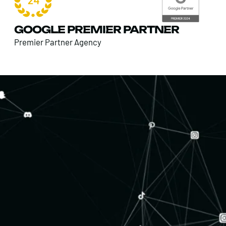
GOOGLE PREMIER PARTNER
Premier Partner Agency