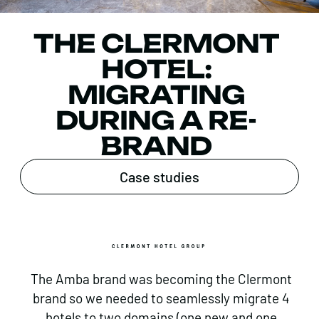
THE CLERMONT
HOTEL:
MIGRATING
DURING A RE-
BRAND
Case studies
The Amba brand was becoming the Clermont
brand so we needed to seamlessly migrate 4
hotels to two domains (one new and one