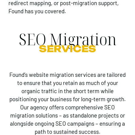
redirect mapping, or post-migration support,
Found has you covered.
SEO Migration
SERVICES
Found’s website migration services are tailored
to ensure that you retain as much of your
organic traffic in the short term while
positioning your business for long-term growth.
Our agency offers comprehensive SEO
migration solutions – as standalone projects or
alongside ongoing SEO campaigns – ensuring a
path to sustained success.