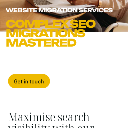
WEBSITE MIGRATION SERVICES
COMPLEX SEO
MIGRATIONS
MASTERED
Get in touch
Maximise search