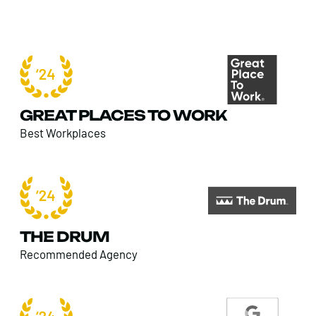
GREAT PLACES TO WORK
Best Workplaces
THE DRUM
Recommended Agency