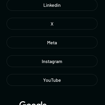
Linkedin
X
Meta
Instagram
YouTube