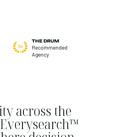
THE DRUM
Recommended
Agency
ty across the
ur Everysearch™