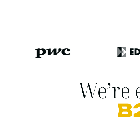
We’re e
B