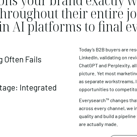
ons your brand exactly w
hroughout their entire j
 in AI platforms to final e
Today’s B2B buyers are re
 Often Fails
LinkedIn, validating on revi
ChatGPT and Perplexity, all
picture. Yet most marketing
as separate workstreams, le
age: Integrated
opportunities to competito
Everysearch™ changes that
across every channel, we i
quality and build a pipelin
are actually made.