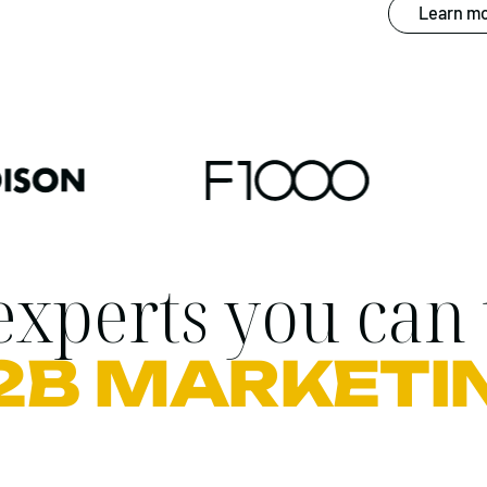
Learn mo
xperts you can 
2B MARKETI