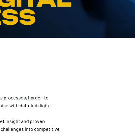
ESS
s processes, harder-to-
ise with data-led digital
t insight and proven
 challenges into competitive