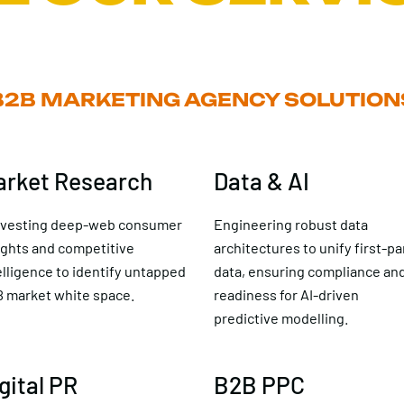
B2B MARKETING AGENCY SOLUTION
arket Research
Data & AI
vesting deep-web consumer
Engineering robust data
ights and competitive
architectures to unify first-pa
elligence to identify untapped
data, ensuring compliance an
 market white space.
readiness for AI-driven
predictive modelling.
gital PR
B2B PPC