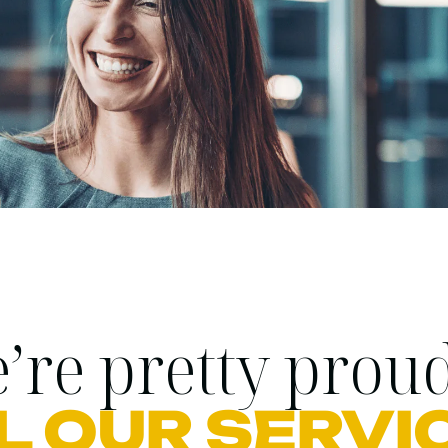
’re pretty proud
L OUR SERVI