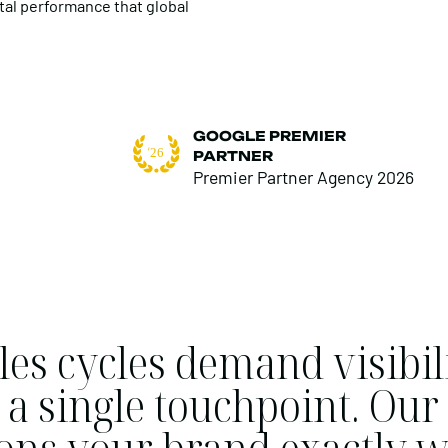
tal performance that global
GOOGLE PREMIER
PARTNER
Premier Partner Agency 2026
es cycles demand visibili
ot a single touchpoint. O