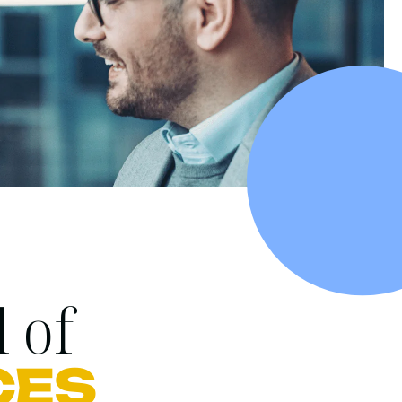
 of
CES