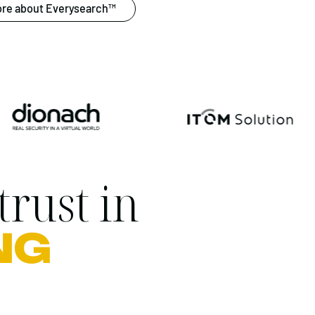
re about Everysearch™
trust in
NG