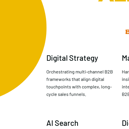
Digital Strategy
M
Orchestrating multi-channel B2B
Har
frameworks that align digital
ins
touchpoints with complex, long-
int
cycle sales funnels.
B2B
AI Search
Di