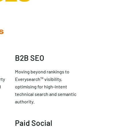
S
B2B SEO
Moving beyond rankings to
rty
Everysearch™ visibility,
d
optimising for high-intent
technical search and semantic
authority.
Paid Social