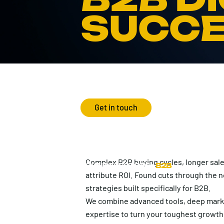
SUCC
Get in touch
Complex B2B buying cycles, longer sale
FOUND
>
SECTORS
>
B2B
attribute ROI. Found cuts through the no
strategies built specifically for B2B.
We combine advanced tools, deep marke
expertise to turn your toughest growth