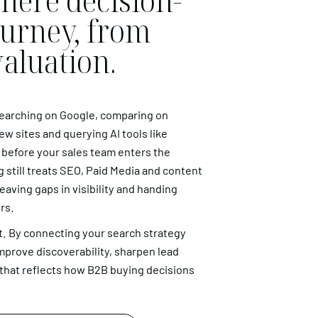
here decision-
ourney, from
valuation.
searching on Google, comparing on
ew sites and querying AI tools like
 before your sales team enters the
 still treats SEO, Paid Media and content
aving gaps in visibility and handing
rs.
. By connecting your search strategy
mprove discoverability, sharpen lead
e that reflects how B2B buying decisions