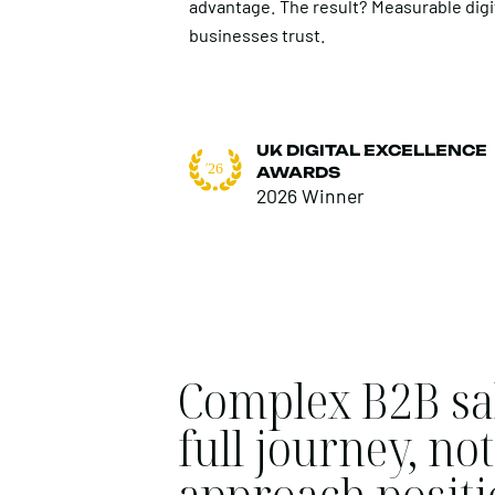
advantage. The result? Measurable digi
businesses trust.
UK DIGITAL EXCELLENCE
AWARDS
2026 Winner
Complex B2B sal
full journey, n