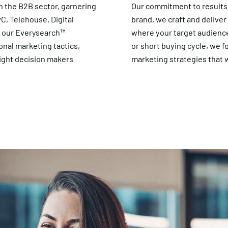
n the B2B sector, garnering
Our commitment to results
wC, Telehouse, Digital
brand, we craft and delive
h our Everysearch™
where your target audience
al marketing tactics,
or short buying cycle, we f
ight decision makers
marketing strategies that w