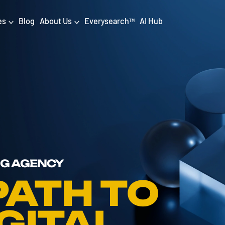
es
Blog
About Us
Everysearch
AI Hub
TM
igital PR & Content
Data & AI
Consumer PR
Data Science
Content Marketing
AI & Automation
DPR Training
Luminr
Influencer
Analytics
NG AGENCY
Tag Management
PATH TO
GITAL