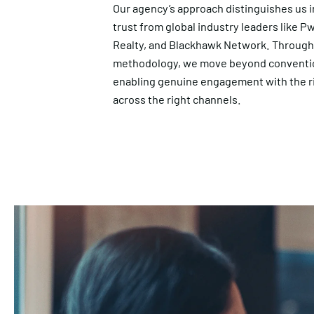
Our agency’s approach distinguishes us i
trust from global industry leaders like P
Realty, and Blackhawk Network. Throug
methodology, we move beyond convention
enabling genuine engagement with the r
across the right channels.