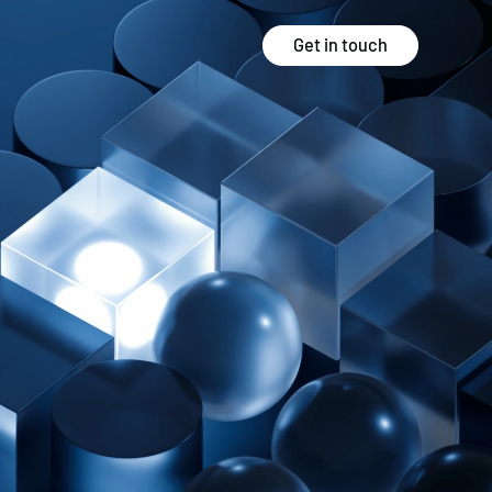
Get in touch
Strategy
Experience
Audits & Consultancy
Creative
Market Research
CRO
Media Planning
Technology
In-housing
Video
International Marketing