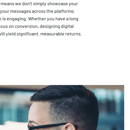
 means we don’t simply showcase your
r your messages across the platforms
 is engaging. Whether you have a long
ocus on conversion, designing digital
ill yield significant, measurable returns.