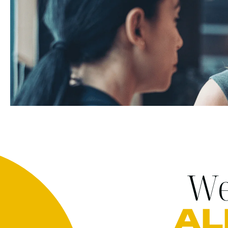
We
AL