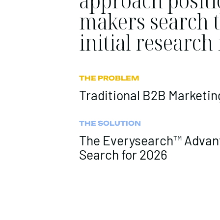
approach positi
makers search t
initial research
THE PROBLEM
Traditional B2B Marketing
THE SOLUTION
The Everysearch™ Advant
Search for 2026