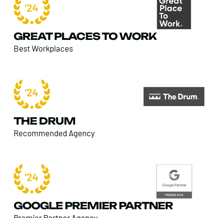
GREAT PLACES TO WORK
Best Workplaces
THE DRUM
Recommended Agency
GOOGLE PREMIER PARTNER
Premier Partner Agency