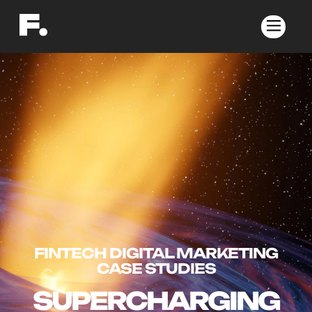
FINTECH DIGITAL MARKETING
CASE STUDIES
SUPERCHARGING