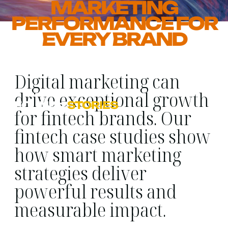
MARKETING
PERFORMANCE FOR
EVERY BRAND
Digital marketing can
drive exceptional growth
FOUND
>
STORIES
for fintech brands. Our
fintech case studies show
how smart marketing
strategies deliver
powerful results and
measurable impact.