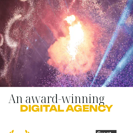
An award-winning
DIGITAL AGENCY