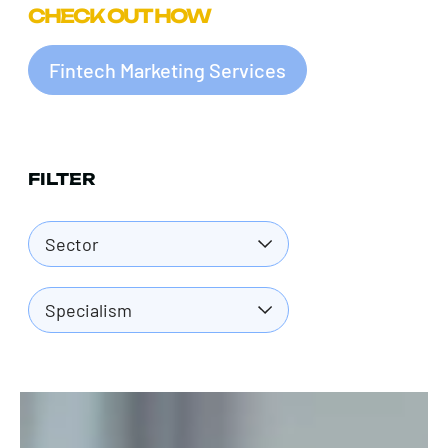
CHECK OUT HOW
Fintech Marketing Services
FILTER
Sector
Specialism