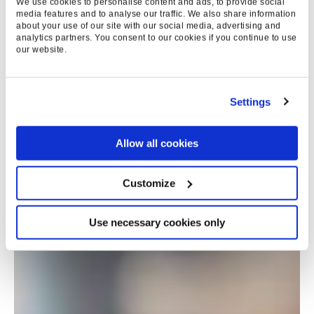
We use cookies to personalise content and ads, to provide social
media features and to analyse our traffic. We also share information
about your use of our site with our social media, advertising and
analytics partners. You consent to our cookies if you continue to use
our website.
Settings
Allow all cookies
Customize
Use necessary cookies only