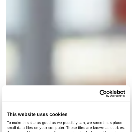
This website uses cookies
To make this site as good as we possibly can, we sometimes place
small data files on your computer. These files are known as cookies.