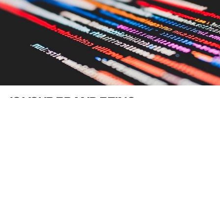
IS YOUR BRAND BEING
RECOMMENDED BY AI, OR QUIETLY
FORGOTTEN?
Rachel Leamon
10 Jun 2026