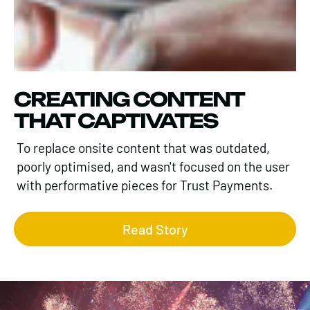
CREATING CONTENT
THAT CAPTIVATES
To replace onsite content that was outdated,
poorly optimised, and wasn't focused on the user
with performative pieces for Trust Payments.
Read Story