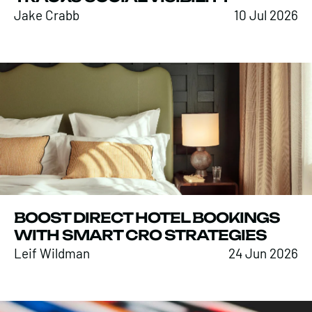
Jake Crabb
10 Jul 2026
BOOST DIRECT HOTEL BOOKINGS
WITH SMART CRO STRATEGIES
Leif Wildman
24 Jun 2026