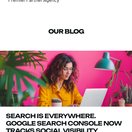
OUR BLOG
SEARCH IS EVERYWHERE.
GOOGLE SEARCH CONSOLE NOW
TRACKS SOCIAL VISIBILITY