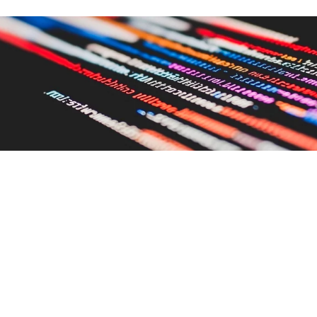
IS YOUR BRAND BEING
RECOMMENDED BY AI, OR QUIETLY
FORGOTTEN?
Rachel Leamon
10 Jun 2026