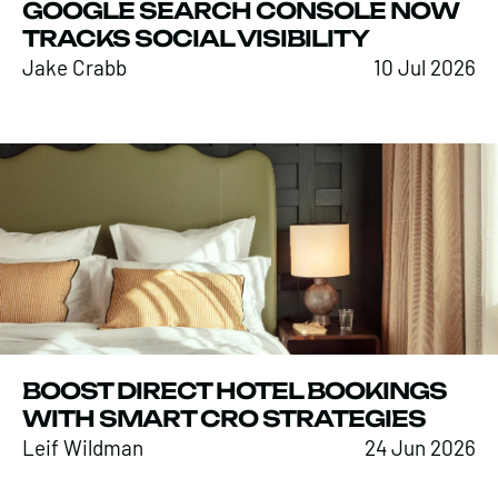
GOOGLE SEARCH CONSOLE NOW
TRACKS SOCIAL VISIBILITY
Jake Crabb
10 Jul 2026
BOOST DIRECT HOTEL BOOKINGS
WITH SMART CRO STRATEGIES
Leif Wildman
24 Jun 2026