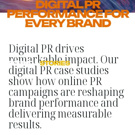
DIGITAL PR
PERFORMANCE FOR
EVERY BRAND
Digital PR drives
remarkable impact. Our
FOUND
>
STORIES
digital PR case studies
show how online PR
campaigns are reshaping
brand performance and
delivering measurable
results.