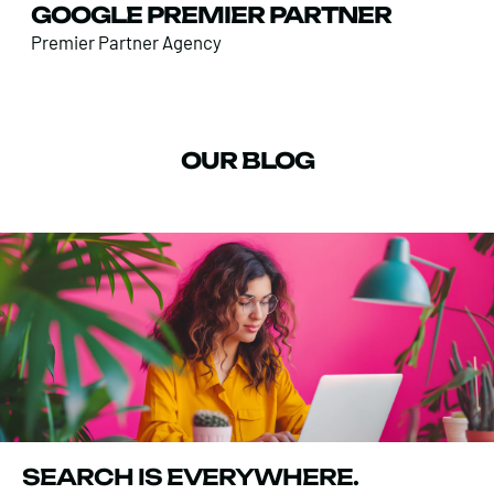
GOOGLE PREMIER PARTNER
Premier Partner Agency
OUR BLOG
SEARCH IS EVERYWHERE.