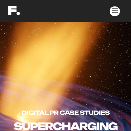
DIGITAL PR CASE STUDIES
SUPERCHARGING