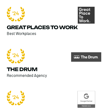
GREAT PLACES TO WORK
Best Workplaces
THE DRUM
Recommended Agency