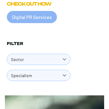
CHECK OUT HOW
Digital PR Services
FILTER
Sector
Specialism