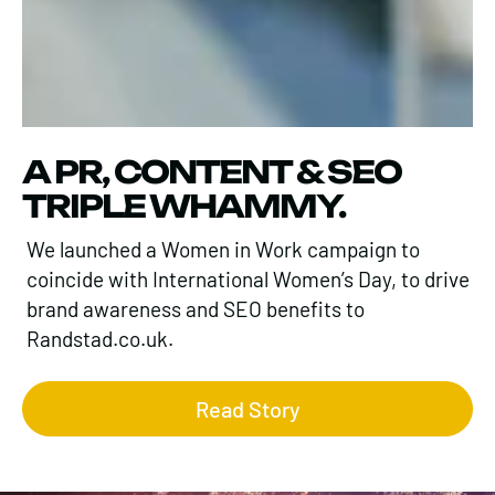
A PR, CONTENT & SEO
TRIPLE WHAMMY.
We launched a Women in Work campaign to
coincide with International Women’s Day, to drive
brand awareness and SEO benefits to
Randstad.co.uk.
Read Story