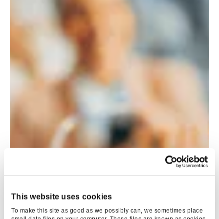
This website uses cookies
To make this site as good as we possibly can, we sometimes place
small data files on your computer. These files are known as cookies.