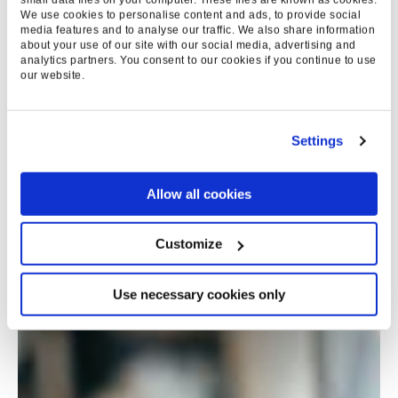
We use cookies to personalise content and ads, to provide social
media features and to analyse our traffic. We also share information
about your use of our site with our social media, advertising and
analytics partners. You consent to our cookies if you continue to use
our website.
Settings
Allow all cookies
Customize
Use necessary cookies only