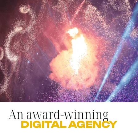
An award-winning
DIGITAL AGENCY