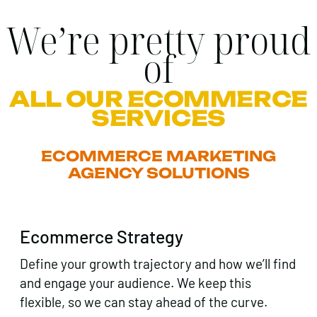
We’re pretty proud
of
ALL OUR ECOMMERCE
SERVICES
ECOMMERCE MARKETING
AGENCY SOLUTIONS
Ecommerce Strategy
Define your growth trajectory and how we’ll find
and engage your audience. We keep this
flexible, so we can stay ahead of the curve.