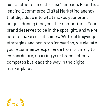
just another online store isn’t enough. Found is a
leading Ecommerce Digital Marketing agency
that digs deep into what makes your brand
unique, driving it beyond the competition. Your
brand deserves to be in the spotlight, and we’re
here to make sure it shines. With cutting-edge
strategies and non-stop innovation, we elevate
your ecommerce experience from ordinary to
extraordinary, ensuring your brand not only
competes but leads the way in the digital
marketplace.