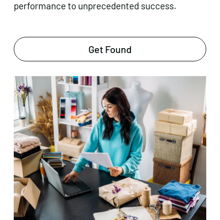
performance to unprecedented success.
Get Found