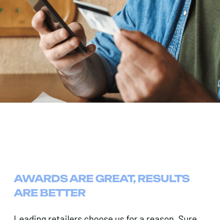
AWARDS ARE GREAT, RESULTS
ARE BETTER
Leading retailers choose us for a reason. Sure,