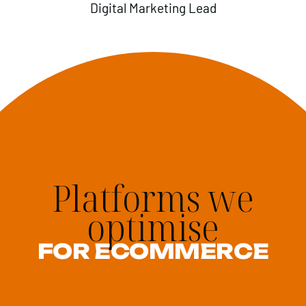
Digital Marketing Lead
Platforms we
optimise
FOR ECOMMERCE