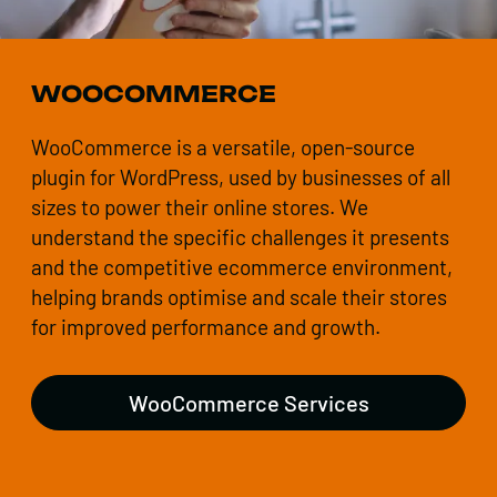
WOOCOMMERCE
WooCommerce is a versatile, open-source
plugin for WordPress, used by businesses of all
sizes to power their online stores. We
understand the specific challenges it presents
and the competitive ecommerce environment,
helping brands optimise and scale their stores
for improved performance and growth.
WooCommerce Services