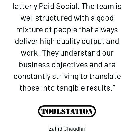
latterly Paid Social. The team is
well structured with a good
mixture of people that always
deliver high quality output and
work. They understand our
business objectives and are
constantly striving to translate
those into tangible results.”
Zahid Chaudhri