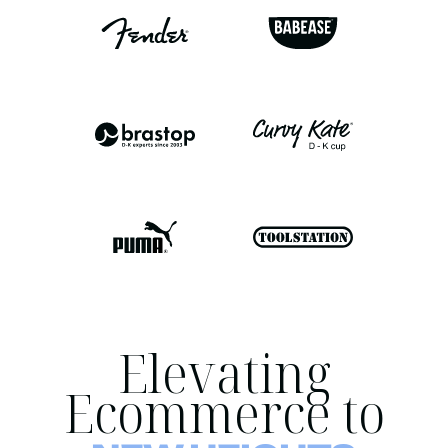
Elevating
Ecommerce to