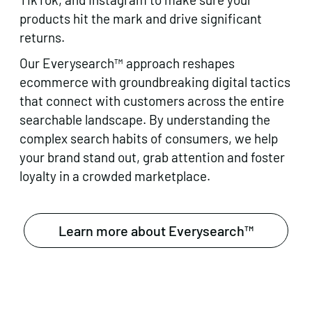
products hit the mark and drive significant
returns.
Our Everysearch™ approach reshapes
ecommerce with groundbreaking digital tactics
that connect with customers across the entire
searchable landscape. By understanding the
complex search habits of consumers, we help
your brand stand out, grab attention and foster
loyalty in a crowded marketplace.
Learn more about Everysearch™