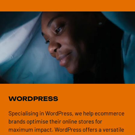
WORDPRESS
Specialising in WordPress, we help ecommerce
brands optimise their online stores for
maximum impact. WordPress offers a versatile