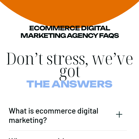
ECOMMERCE DIGITAL
MARKETING AGENCY FAQS
Don’t stress, we’ve
got
THE ANSWERS
What is ecommerce digital
marketing?