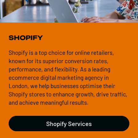
SHOPIFY
Shopify is a top choice for online retailers,
known for its superior conversion rates,
performance, and flexibility. As a leading
ecommerce digital marketing agency in
London, we help businesses optimise their
Shopify stores to enhance growth, drive traffic,
and achieve meaningful results.
Shopify Services