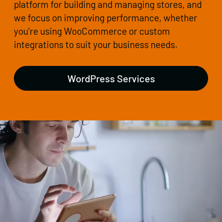
platform for building and managing stores, and
we focus on improving performance, whether
you're using WooCommerce or custom
integrations to suit your business needs.
WordPress Services