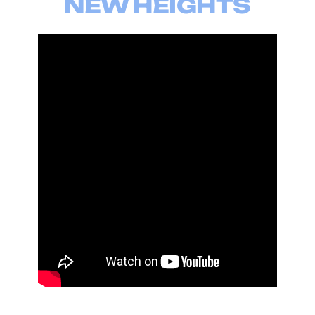
NEW HEIGHTS