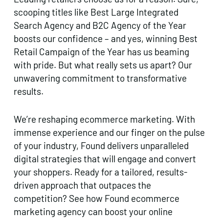
scooping titles like Best Large Integrated
Search Agency and B2C Agency of the Year
boosts our confidence – and yes, winning Best
Retail Campaign of the Year has us beaming
with pride. But what really sets us apart? Our
unwavering commitment to transformative
results.
We’re reshaping ecommerce marketing. With
immense experience and our finger on the pulse
of your industry, Found delivers unparalleled
digital strategies that will engage and convert
your shoppers. Ready for a tailored, results-
driven approach that outpaces the
competition? See how Found ecommerce
marketing agency can boost your online