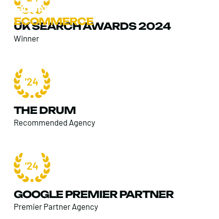
FOUND
>
SECTORS
>
ECOMMERCE
UK SEARCH AWARDS 2024
Winner
THE DRUM
Recommended Agency
GOOGLE PREMIER PARTNER
Premier Partner Agency