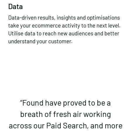
Data
Data-driven results, insights and optimisations
take your ecommerce activity to the next level.
Utilise data to reach new audiences and better
understand your customer.
“Found have proved to be a
breath of fresh air working
across our Paid Search, and more