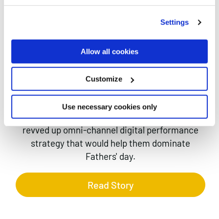
MAKING
Case studies
THE
Settings
PIGEON
Allow all cookies
FUNKY-ER
Customize
Use necessary cookies only
Funky Pigeon asked us to create a seriously
revved up omni-channel digital performance
strategy that would help them dominate
Fathers' day.
Read Story