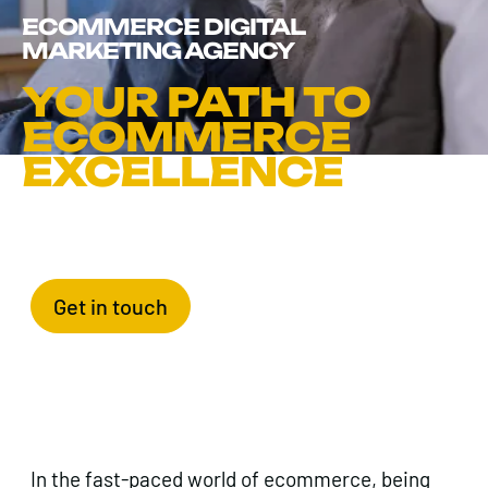
ECOMMERCE DIGITAL
MARKETING AGENCY
YOUR PATH TO
ECOMMERCE
EXCELLENCE
Get in touch
In the fast-paced world of ecommerce, being