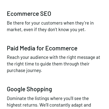
Ecommerce SEO
Be there for your customers when they’re in
market, even if they don’t know you yet.
Paid Media for Ecommerce
Reach your audience with the right message at
the right time to guide them through their
purchase journey.
Google Shopping
Dominate the listings where you’ll see the
highest returns. We’ll constantly adapt and