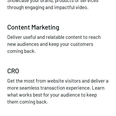
Showcase your brand, products or services
through engaging and impactful video.
Content Marketing
Deliver useful and relatable content to reach
new audiences and keep your customers
coming back.
CRO
Get the most from website visitors and deliver a
more seamless transaction experience. Learn
what works best for your audience to keep
them coming back.