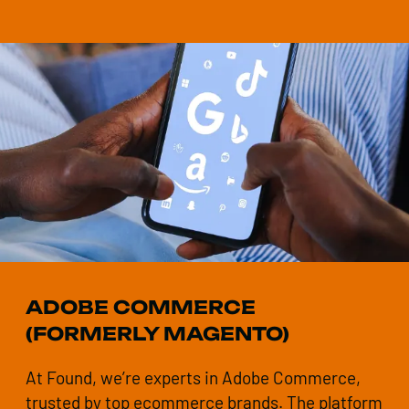
ADOBE COMMERCE
(FORMERLY MAGENTO)
At Found, we’re experts in Adobe Commerce,
trusted by top ecommerce brands. The platform