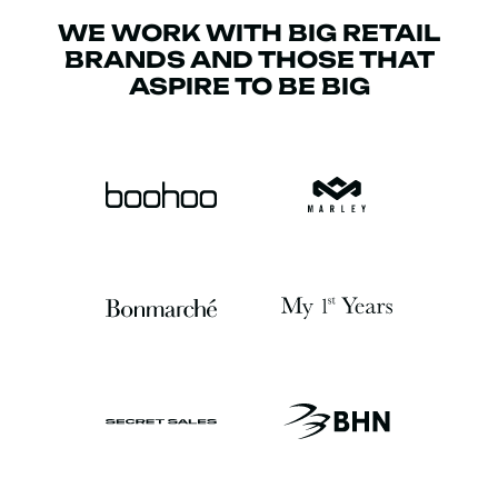
WE WORK WITH BIG RETAIL
BRANDS AND THOSE THAT
ASPIRE TO BE BIG