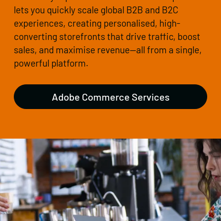
lets you quickly scale global B2B and B2C
experiences, creating personalised, high-
converting storefronts that drive traffic, boost
sales, and maximise revenue—all from a single,
powerful platform.
Adobe Commerce Services