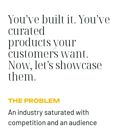
You’ve built it. You’ve
curated
products your
customers want.
Now, let’s showcase
them.
THE PROBLEM
An industry saturated with
competition and an audience