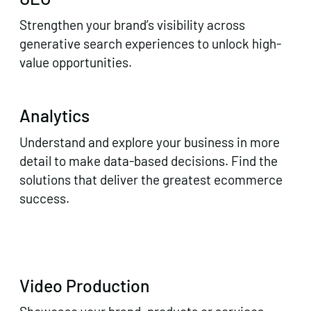
Strengthen your brand’s visibility across
generative search experiences to unlock high-
value opportunities.
Analytics
Understand and explore your business in more
detail to make data-based decisions. Find the
solutions that deliver the greatest ecommerce
success.
Video Production