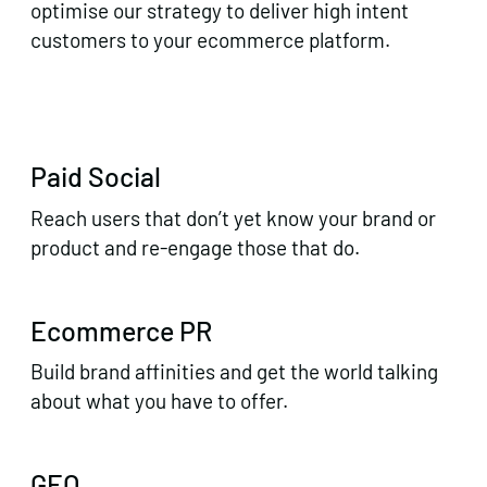
optimise our strategy to deliver high intent
customers to your ecommerce platform.
Paid Social
Reach users that don’t yet know your brand or
product and re-engage those that do.
Ecommerce PR
Build brand affinities and get the world talking
about what you have to offer.
GEO