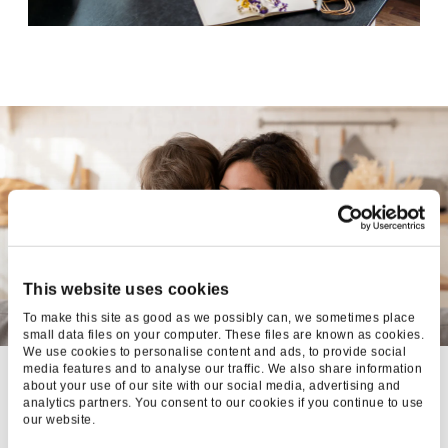
This website uses cookies
To make this site as good as we possibly can, we sometimes place
small data files on your computer. These files are known as cookies.
We use cookies to personalise content and ads, to provide social
media features and to analyse our traffic. We also share information
FUNKY
about your use of our site with our social media, advertising and
analytics partners. You consent to our cookies if you continue to use
PIGEON:
our website.