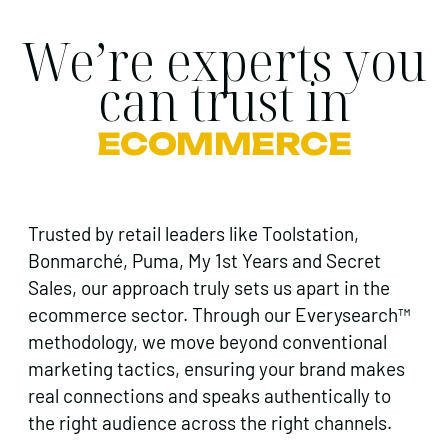
We’re experts you
can trust in
ECOMMERCE
Trusted by retail leaders like Toolstation,
Bonmarché, Puma, My 1st Years and Secret
Sales, our approach truly sets us apart in the
ecommerce sector. Through our Everysearch™
methodology, we move beyond conventional
marketing tactics, ensuring your brand makes
real connections and speaks authentically to
the right audience across the right channels.