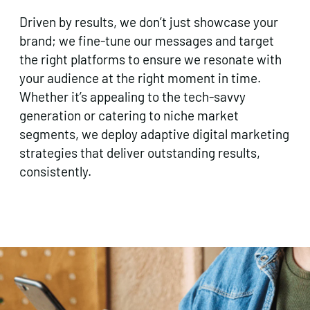
Driven by results, we don’t just showcase your
brand; we fine-tune our messages and target
the right platforms to ensure we resonate with
your audience at the right moment in time.
Whether it’s appealing to the tech-savvy
generation or catering to niche market
segments, we deploy adaptive digital marketing
strategies that deliver outstanding results,
consistently.