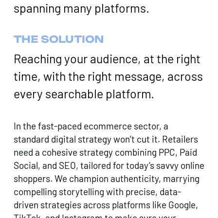
spanning many platforms.
THE SOLUTION
Reaching your audience, at the right
time, with the right message, across
every searchable platform.
In the fast-paced ecommerce sector, a
standard digital strategy won’t cut it. Retailers
need a cohesive strategy combining PPC, Paid
Social, and SEO, tailored for today’s savvy online
shoppers. We champion authenticity, marrying
compelling storytelling with precise, data-
driven strategies across platforms like Google,
TikTok, and Instagram to make sure your