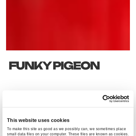
FUNKY PIGEON
KEY RESULTS
1763
%
This website uses cookies
To make this site as good as we possibly can, we sometimes place
ROI
small data files on your computer. These files are known as cookies.