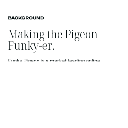
BACKGROUND
Making the Pigeon
Funky-er.
Funky Pigeon is a market leading online
personalised greeting cards and gift business
who specialise in helping their customers
create a memorable and keepsake present or
card for any occasion.
CHALLENGE
Funky Pigeon is one of the UK’s most
recognised brands but increased competition,