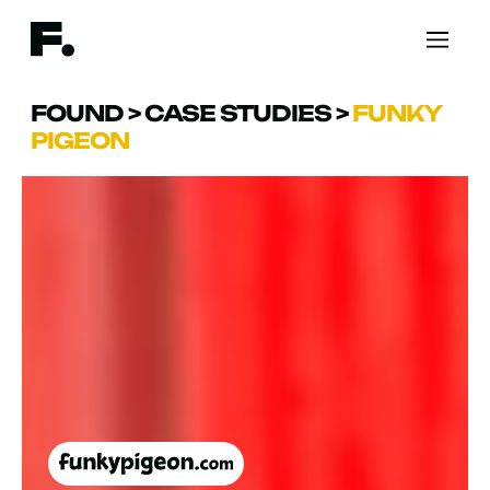
FOUND
>
CASE STUDIES
>
FUNKY
PIGEON