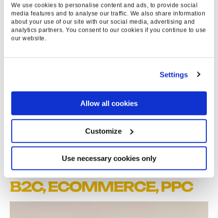
We use cookies to personalise content and ads, to provide social
media features and to analyse our traffic. We also share information
312
about your use of our site with our social media, advertising and
analytics partners. You consent to our cookies if you continue to use
K
our website.
NEW VISITORS
Settings
210
%
Allow all cookies
SALES UP YOY
Customize
Use necessary cookies only
EXPERTISE & SERVICES
B2C,
ECOMMERCE
,
PPC