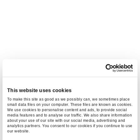
This website uses cookies
To make this site as good as we possibly can, we sometimes place
small data files on your computer. These files are known as cookies.
We use cookies to personalise content and ads, to provide social
media features and to analyse our traffic. We also share information
about your use of our site with our social media, advertising and
analytics partners. You consent to our cookies if you continue to use
our website.