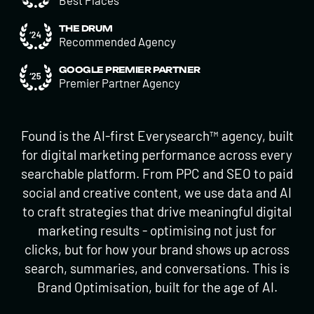
Best Places
THE DRUM
Recommended Agency
GOOGLE PREMIER PARTNER
Premier Partner Agency
Found is the AI-first Everysearch™ agency, built
for digital marketing performance across every
searchable platform. From PPC and SEO to paid
social and creative content, we use data and AI
to craft strategies that drive meaningful digital
marketing results - optimising not just for
clicks, but for how your brand shows up across
search, summaries, and conversations. This is
Brand Optimisation, built for the age of AI.