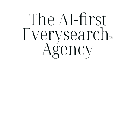
The AI-first
Everysearch
TM
Agency