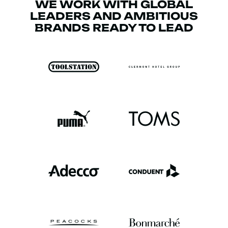
WE WORK WITH GLOBAL
LEADERS AND AMBITIOUS
BRANDS READY TO LEAD