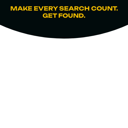
MAKE EVERY SEARCH COUNT.
GET FOUND.