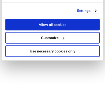
Settings
Allow all cookies
Customize
Use necessary cookies only