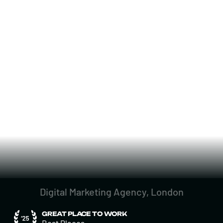
Digital Marketing Agency, London
GREAT PLACE TO WORK