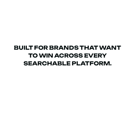
BUILT FOR BRANDS THAT WANT
TO WIN ACROSS EVERY
SEARCHABLE PLATFORM.