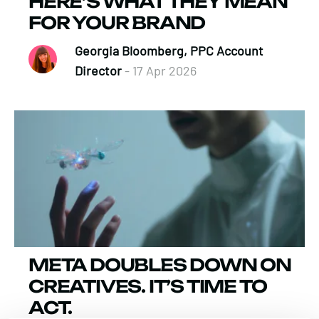
HERE’S WHAT THEY MEAN
FOR YOUR BRAND
Georgia Bloomberg, PPC Account
Director
- 17 Apr 2026
META DOUBLES DOWN ON
CREATIVES. IT’S TIME TO
ACT.