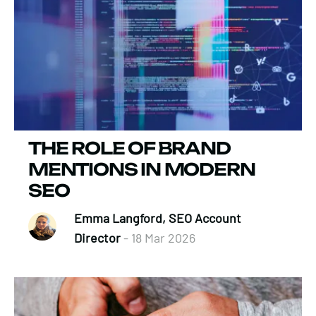
THE ROLE OF BRAND
MENTIONS IN MODERN
SEO
Emma Langford, SEO Account
Director
- 18 Mar 2026