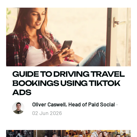
GUIDE TO DRIVING TRAVEL
BOOKINGS USING TIKTOK
ADS
Oliver Caswell, Head of Paid Social
-
02 Jun 2026