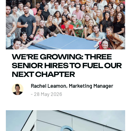
WE’RE GROWING: THREE
SENIOR HIRES TO FUEL OUR
NEXT CHAPTER
Rachel Leamon, Marketing Manager
- 28 May 2026