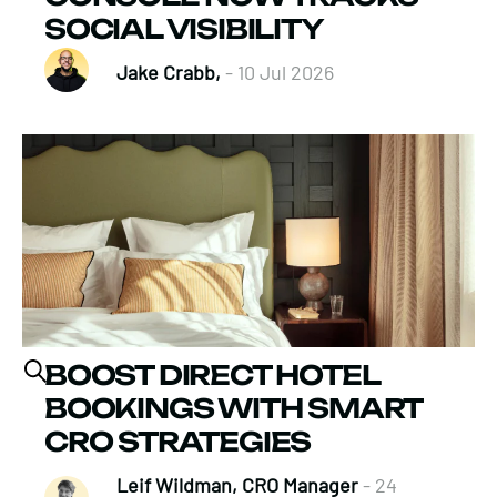
SOCIAL VISIBILITY
Jake Crabb,
- 10 Jul 2026
BOOST DIRECT HOTEL
BOOKINGS WITH SMART
CRO STRATEGIES
Leif Wildman, CRO Manager
- 24