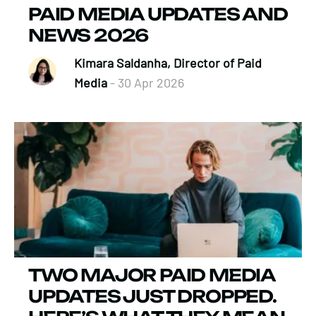
PAID MEDIA UPDATES AND
NEWS 2026
Kimara Saldanha, Director of Paid
Media
- 30 Apr 2026
TWO MAJOR PAID MEDIA
UPDATES JUST DROPPED.