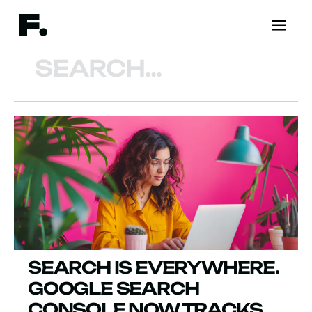
Search
SEARCH IS EVERYWHERE.
GOOGLE SEARCH
CONSOLE NOW TRACKS