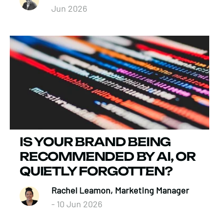
Jun 2026
IS YOUR BRAND BEING
RECOMMENDED BY AI, OR
QUIETLY FORGOTTEN?
Rachel Leamon, Marketing Manager
- 10 Jun 2026