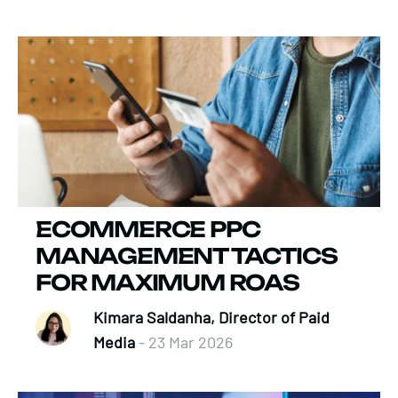
ECOMMERCE PPC
MANAGEMENT TACTICS
FOR MAXIMUM ROAS
Kimara Saldanha, Director of Paid
Media
- 23 Mar 2026