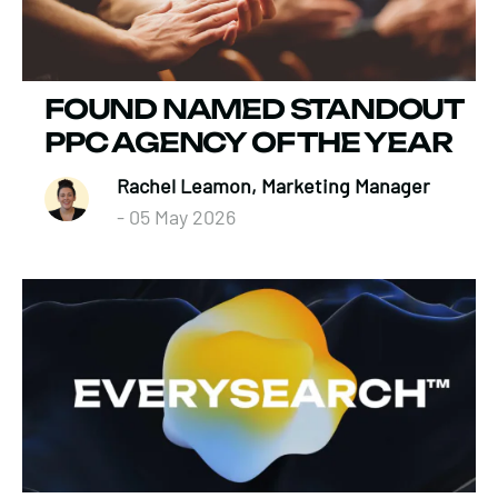
FOUND NAMED STANDOUT
PPC AGENCY OF THE YEAR
Rachel Leamon, Marketing Manager
- 05 May 2026