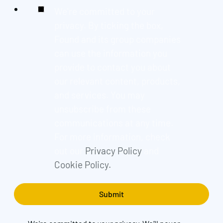
We're committed to your
privacy. By ticking the box,
Found and its group companies
can use the information you
provide to contact you about
our relevant content, products,
and services. You may
unsubscribe from these
communications at any time.
For more information, check
out our
Privacy Policy
and
Cookie Policy.