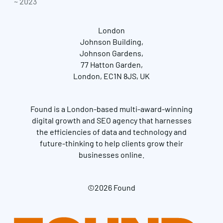
~ 2023
London
Johnson Building,
Johnson Gardens,
77 Hatton Garden,
London, EC1N 8JS, UK
Found is a London-based multi-award-winning
digital growth and SEO agency that harnesses
the efficiencies of data and technology and
future-thinking to help clients grow their
businesses online.
©2026 Found