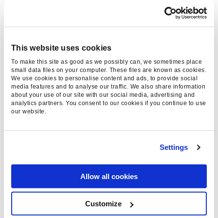
Tom Choi, Paid Social Account
Director
- 14 Apr 2026
This website uses cookies
To make this site as good as we possibly can, we sometimes place
small data files on your computer. These files are known as cookies.
We use cookies to personalise content and ads, to provide social
media features and to analyse our traffic. We also share information
about your use of our site with our social media, advertising and
analytics partners. You consent to our cookies if you continue to use
our website.
Settings
WHAT IS A CUSTOMER
JOURNEY? DEFINITION,
Allow all cookies
MAPPING, AND
ADVANTAGES
Customize