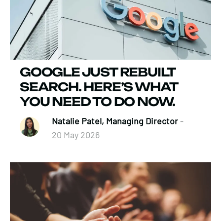
GOOGLE JUST REBUILT
SEARCH. HERE’S WHAT
YOU NEED TO DO NOW.
Natalie Patel, Managing Director
-
20 May 2026