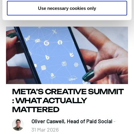
Verity Bouette, Business Director
-
Use necessary cookies only
13 Apr 2026
META’S CREATIVE SUMMIT
: WHAT ACTUALLY
MATTERED
Oliver Caswell, Head of Paid Social
-
31 Mar 2026