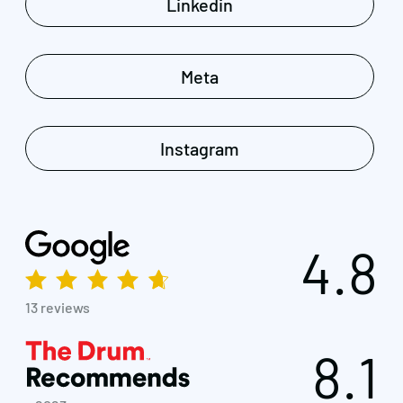
Linkedin
Meta
Instagram
4.8
13 reviews
8.1