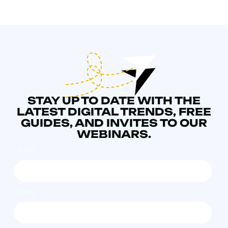
STAY UP TO DATE WITH THE
LATEST DIGITAL TRENDS, FREE
GUIDES, AND INVITES TO OUR
WEBINARS.
NAME
*
EMAIL
*