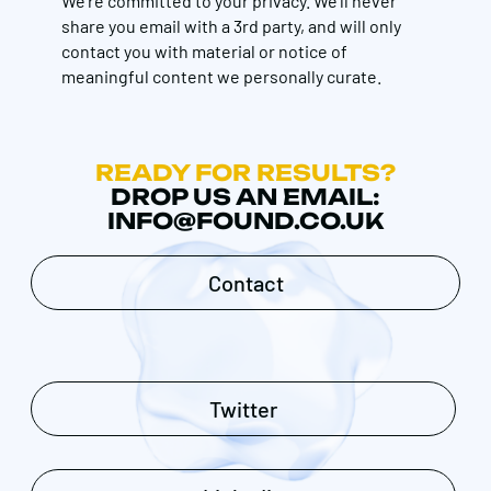
We're committed to your privacy. We’ll never
share you email with a 3rd party, and will only
contact you with material or notice of
meaningful content we personally curate.
READY FOR RESULTS?
DROP US AN EMAIL:
INFO@FOUND.CO.UK
Contact
Twitter