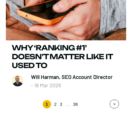
WHY ‘RANKING #1’
DOESN’T MATTER LIKE IT
USED TO
Will Harman, SEO Account Director
- 18 Mar 2026
>
1
2
3
…
38