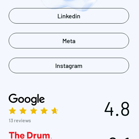
Linkedin
Meta
Instagram
4.8
13 reviews