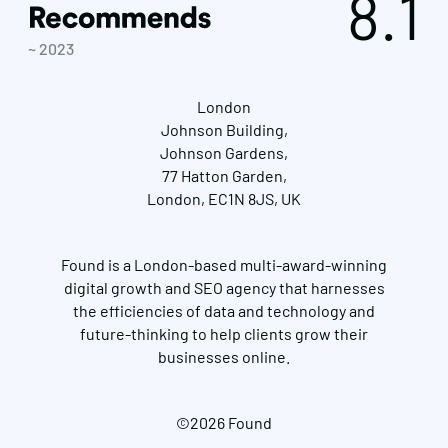
8.1
~ 2023
London
Johnson Building,
Johnson Gardens,
77 Hatton Garden,
London, EC1N 8JS, UK
Found is a London-based multi-award-winning
digital growth and SEO agency that harnesses
the efficiencies of data and technology and
future-thinking to help clients grow their
businesses online.
©2026 Found