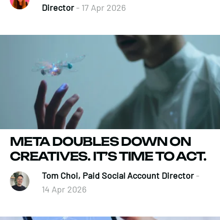
Director
- 17 Apr 2026
META DOUBLES DOWN ON
CREATIVES. IT’S TIME TO ACT.
Tom Choi, Paid Social Account Director
-
14 Apr 2026