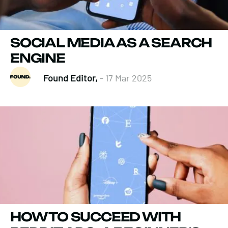
SOCIAL MEDIA AS A SEARCH
ENGINE
Found Editor,
- 17 Mar 2025
HOW TO SUCCEED WITH