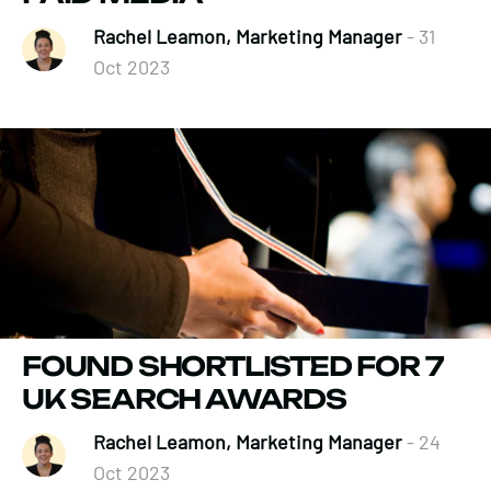
Rachel Leamon, Marketing Manager
- 31
Oct 2023
FOUND SHORTLISTED FOR 7
UK SEARCH AWARDS
Rachel Leamon, Marketing Manager
- 24
Oct 2023