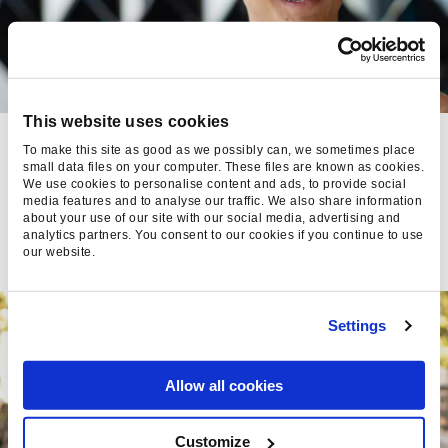
This website uses cookies
VIDEO ADS IN PPC: BEST
To make this site as good as we possibly can, we sometimes place
PRACTICES FOR 2024
small data files on your computer. These files are known as cookies.
We use cookies to personalise content and ads, to provide social
media features and to analyse our traffic. We also share information
Kimara Saldanha, Director of Paid Media
about your use of our site with our social media, advertising and
- 30 Jul 2024
analytics partners. You consent to our cookies if you continue to use
our website.
Settings
Allow all cookies
Customize