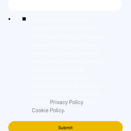
We're committed to your
privacy. By ticking the box,
Found and its group companies
can use the information you
provide to contact you about
our relevant content, products,
and services. You may
unsubscribe from these
communications at any time.
For more information, check
out our
Privacy Policy
and
Cookie Policy.