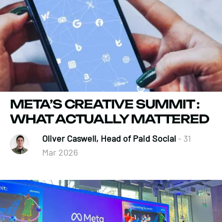
META’S CREATIVE SUMMIT :
WHAT ACTUALLY MATTERED
Oliver Caswell, Head of Paid Social
- 31
Mar 2026