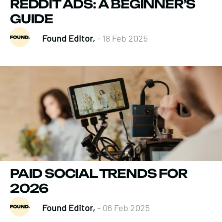
REDDIT ADS: A BEGINNER’S
GUIDE
Found Editor,
- 18 Feb 2025
PAID SOCIAL TRENDS FOR
2026
Found Editor,
- 06 Feb 2025