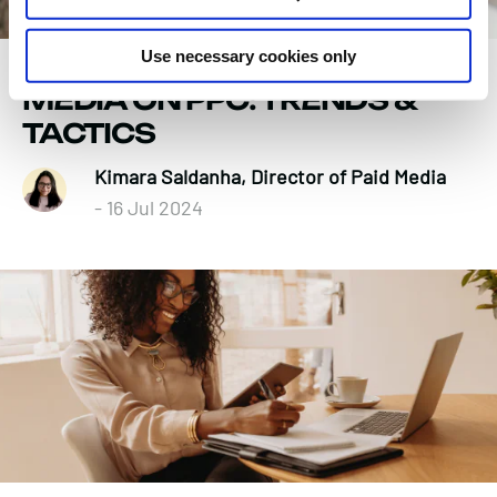
Use necessary cookies only
THE IMPACT OF SOCIAL
MEDIA ON PPC: TRENDS &
TACTICS
Kimara Saldanha, Director of Paid Media
- 16 Jul 2024