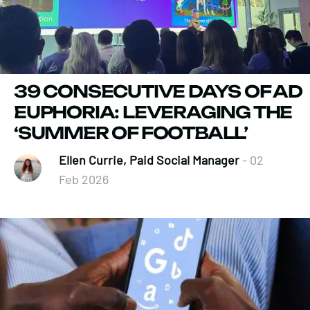
39 CONSECUTIVE DAYS OF AD
EUPHORIA: LEVERAGING THE
‘SUMMER OF FOOTBALL’
Ellen Currie, Paid Social Manager
- 02
Feb 2026