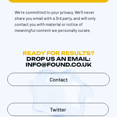
We're committed to your privacy. We’ll never
share you email with a 3rd party, and will only
contact you with material or notice of
meaningful content we personally curate.
READY FOR RESULTS?
DROP US AN EMAIL:
INFO@FOUND.CO.UK
Contact
Twitter