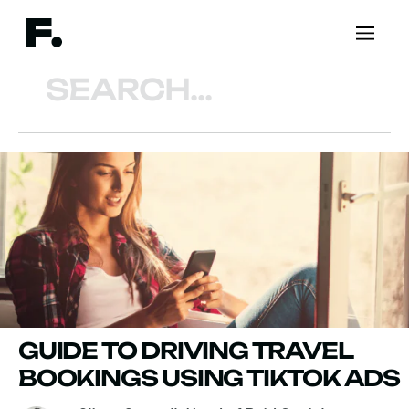
Search
GUIDE TO DRIVING TRAVEL
BOOKINGS USING TIKTOK ADS