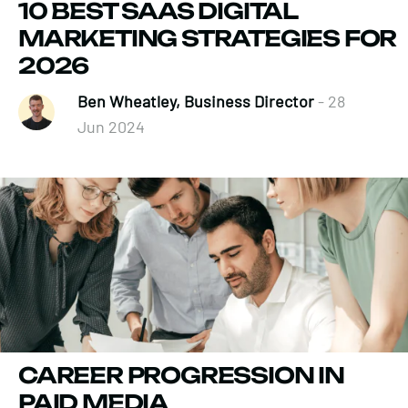
10 BEST SAAS DIGITAL
MARKETING STRATEGIES FOR
2026
Ben Wheatley, Business Director
- 28
Jun 2024
CAREER PROGRESSION IN
PAID MEDIA