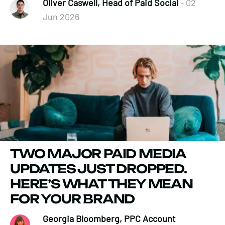
Oliver Caswell, Head of Paid Social
- 02
Jun 2026
TWO MAJOR PAID MEDIA
UPDATES JUST DROPPED.
HERE’S WHAT THEY MEAN
FOR YOUR BRAND
Georgia Bloomberg, PPC Account