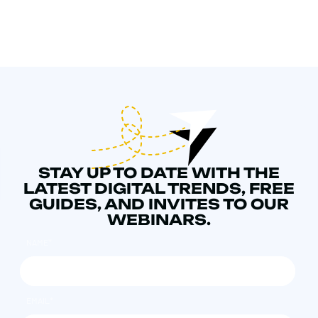
STAY UP TO DATE WITH THE
LATEST DIGITAL TRENDS, FREE
GUIDES, AND INVITES TO OUR
WEBINARS.
NAME
*
EMAIL
*