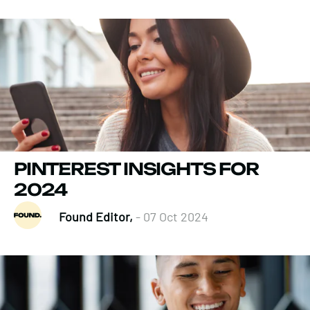
PINTEREST INSIGHTS FOR
2024
Found Editor,
- 07 Oct 2024