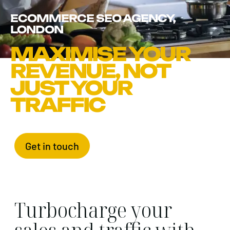
ECOMMERCE SEO AGENCY,
LONDON
MAXIMISE YOUR
REVENUE, NOT
JUST YOUR
TRAFFIC
Get in touch
Turbocharge your