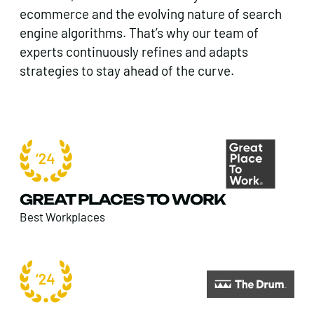
ecommerce and the evolving nature of search
engine algorithms. That’s why our team of
experts continuously refines and adapts
strategies to stay ahead of the curve.
GREAT PLACES TO WORK
Best Workplaces