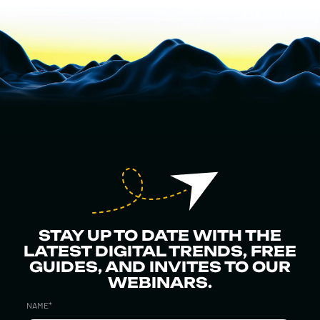
STAY UP TO DATE WITH THE
LATEST DIGITAL TRENDS, FREE
GUIDES, AND INVITES TO OUR
WEBINARS.
NAME
*