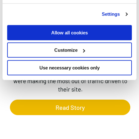
FOR BONMARCHÉ
Case studies
Settings
Allow all cookies
Customize
Bonmarché have a very sophisticated SEO and
Use necessary cookies only
PPC offering and wanted to ensure that they
were making the most out of traffic driven to
their site.
Read Story