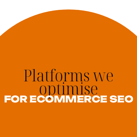
Platforms we
optimise
FOR ECOMMERCE SEO