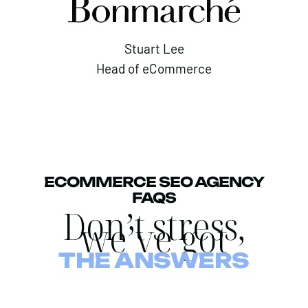
Stuart Lee
Head of eCommerce
ECOMMERCE SEO AGENCY
FAQS
Don’t stress,
we’ve got
THE ANSWERS