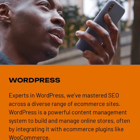
WORDPRESS
Experts in WordPress, we've mastered SEO
across a diverse range of ecommerce sites.
WordPress is a powerful content management
system to build and manage online stores, often
by integrating it with ecommerce plugins like
WooCommerce.