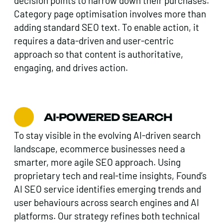
decision points to narrow down their purchases.
Category page optimisation involves more than
adding standard SEO text. To enable action, it
requires a data-driven and user-centric
approach so that content is authoritative,
engaging, and drives action.
AI-POWERED SEARCH
To stay visible in the evolving AI-driven search
landscape, ecommerce businesses need a
smarter, more agile SEO approach. Using
proprietary tech and real-time insights, Found’s
AI SEO service identifies emerging trends and
user behaviours across search engines and AI
platforms. Our strategy refines both technical