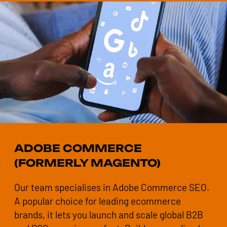
ADOBE COMMERCE
(FORMERLY MAGENTO)
Our team specialises in Adobe Commerce SEO.
A popular choice for leading ecommerce
brands, it lets you launch and scale global B2B