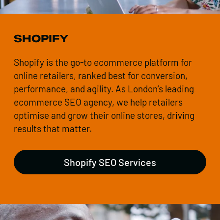
SHOPIFY
Shopify is the go-to ecommerce platform for
online retailers, ranked best for conversion,
performance, and agility. As London’s leading
ecommerce SEO agency, we help retailers
optimise and grow their online stores, driving
results that matter.
Shopify SEO Services