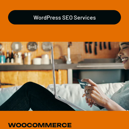
WordPress SEO Services
WOOCOMMERCE