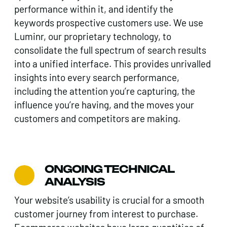
performance within it, and identify the
keywords prospective customers use. We use
Luminr, our proprietary technology, to
consolidate the full spectrum of search results
into a unified interface. This provides unrivalled
insights into every search performance,
including the attention you’re capturing, the
influence you’re having, and the moves your
customers and competitors are making.
ONGOING TECHNICAL
ANALYSIS
Your website’s usability is crucial for a smooth
customer journey from interest to purchase.