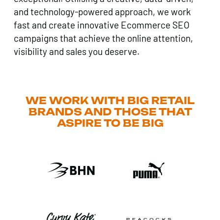
and technology-powered approach, we work
fast and create innovative Ecommerce SEO
campaigns that achieve the online attention,
visibility and sales you deserve.
WE WORK WITH BIG RETAIL
BRANDS AND THOSE THAT
ASPIRE TO BE BIG