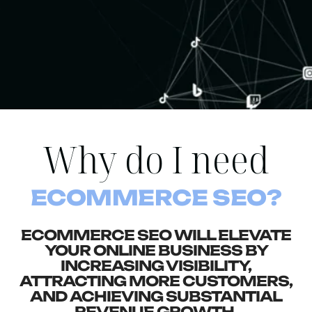
Why do I need
ECOMMERCE SEO?
ECOMMERCE SEO WILL ELEVATE
YOUR ONLINE BUSINESS BY
INCREASING VISIBILITY,
ATTRACTING MORE CUSTOMERS,
AND ACHIEVING SUBSTANTIAL
REVENUE GROWTH.