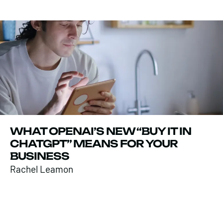
WHAT OPENAI’S NEW “BUY IT IN
CHATGPT” MEANS FOR YOUR
BUSINESS
Rachel Leamon