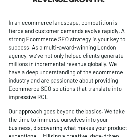
In an ecommerce landscape, competition is
fierce and customer demands evolve rapidly. A
strong Ecommerce SEO strategy is your key to
success. As a multi-award-winning London
agency, we’ve not only helped clients generate
millions in incremental revenue globally. We
have a deep understanding of the ecommerce
industry and are passionate about providing
Ecommerce SEO solutions that translate into
impressive ROI.
Our approach goes beyond the basics. We take
the time to immerse ourselves into your
business, discovering what makes your product
exceptional. Utilising a creative, data-driven,