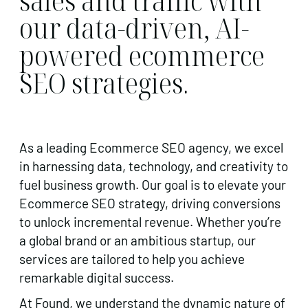
sales and traffic with
our data-driven, AI-
powered ecommerce
SEO strategies.
As a leading Ecommerce SEO agency, we excel
in harnessing data, technology, and creativity to
fuel business growth. Our goal is to elevate your
Ecommerce SEO strategy, driving conversions
to unlock incremental revenue. Whether you’re
a global brand or an ambitious startup, our
services are tailored to help you achieve
remarkable digital success.
At Found, we understand the dynamic nature of