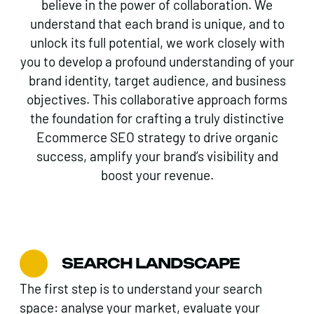
believe in the power of collaboration. We
understand that each brand is unique, and to
unlock its full potential, we work closely with
you to develop a profound understanding of your
brand identity, target audience, and business
objectives. This collaborative approach forms
the foundation for crafting a truly distinctive
Ecommerce SEO strategy to drive organic
success, amplify your brand’s visibility and
boost your revenue.
SEARCH LANDSCAPE
The first step is to understand your search
space: analyse your market, evaluate your