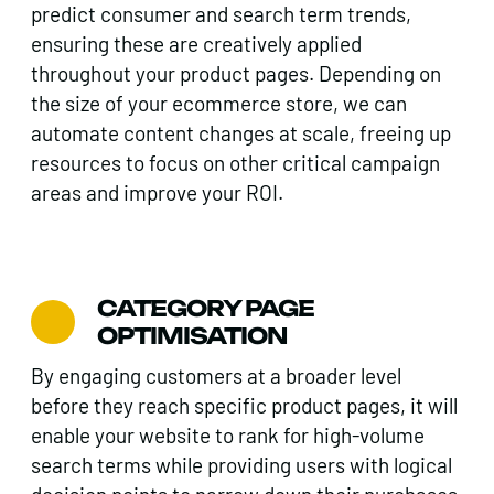
predict consumer and search term trends,
ensuring these are creatively applied
throughout your product pages. Depending on
the size of your ecommerce store, we can
automate content changes at scale, freeing up
resources to focus on other critical campaign
areas and improve your ROI.
CATEGORY PAGE
OPTIMISATION
By engaging customers at a broader level
before they reach specific product pages, it will
enable your website to rank for high-volume
search terms while providing users with logical