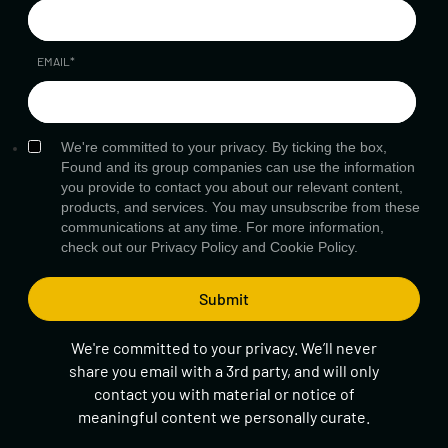
EMAIL
*
We're committed to your privacy. By ticking the box,
Found and its group companies can use the information
you provide to contact you about our relevant content,
products, and services. You may unsubscribe from these
communications at any time. For more information,
check out our
Privacy Policy
and
Cookie Policy.
We're committed to your privacy. We’ll never
share you email with a 3rd party, and will only
contact you with material or notice of
meaningful content we personally curate.