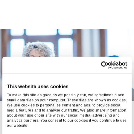
This website uses cookies
To make this site as good as we possibly can, we sometimes place
small data files on your computer. These files are known as cookies.
We use cookies to personalise content and ads, to provide social
BONMARCHÉ:
media features and to analyse our traffic. We also share information
about your use of our site with our social media, advertising and
OPTIMISATIONS
analytics partners. You consent to our cookies if you continue to use
our website.