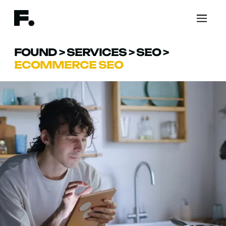
FOUND
>
SERVICES
>
SEO
>
ECOMMERCE SEO