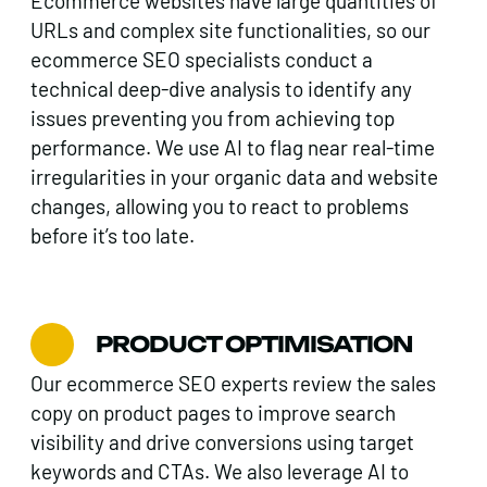
Ecommerce websites have large quantities of
URLs and complex site functionalities, so our
ecommerce SEO specialists conduct a
technical deep-dive analysis to identify any
issues preventing you from achieving top
performance. We use AI to flag near real-time
irregularities in your organic data and website
changes, allowing you to react to problems
before it’s too late.
PRODUCT OPTIMISATION
Our ecommerce SEO experts review the sales
copy on product pages to improve search
visibility and drive conversions using target
keywords and CTAs. We also leverage AI to