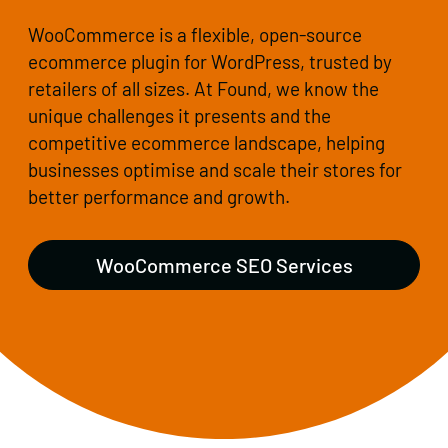
WooCommerce is a flexible, open-source
ecommerce plugin for WordPress, trusted by
retailers of all sizes. At Found, we know the
unique challenges it presents and the
competitive ecommerce landscape, helping
businesses optimise and scale their stores for
better performance and growth.
WooCommerce SEO Services