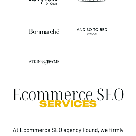
Ecommerce SEO
SERVICES
At Ecommerce SEO agency Found, we firmly