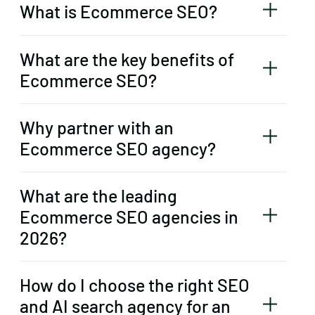
What is Ecommerce SEO?
What are the key benefits of
Ecommerce SEO?
Why partner with an
Ecommerce SEO agency?
What are the leading
Ecommerce SEO agencies in
2026?
How do I choose the right SEO
and AI search agency for an