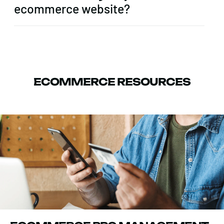
ecommerce website?
ECOMMERCE RESOURCES