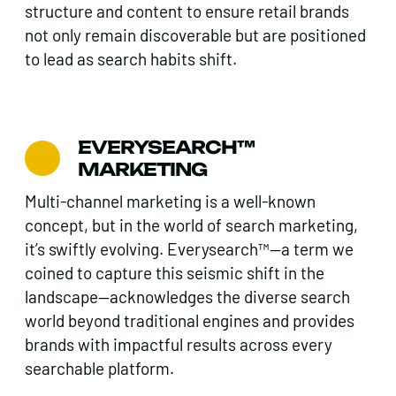
structure and content to ensure retail brands
not only remain discoverable but are positioned
to lead as search habits shift.
EVERYSEARCH™
MARKETING
Multi-channel marketing is a well-known
concept, but in the world of search marketing,
it’s swiftly evolving. Everysearch™—a term we
coined to capture this seismic shift in the
landscape—acknowledges the diverse search
world beyond traditional engines and provides
brands with impactful results across every
searchable platform.