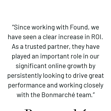
”Since working with Found, we
have seen a clear increase in ROI.
As a trusted partner, they have
played an important role in our
significant online growth by
persistently looking to drive great
performance and working closely
with the Bonmarché team.”