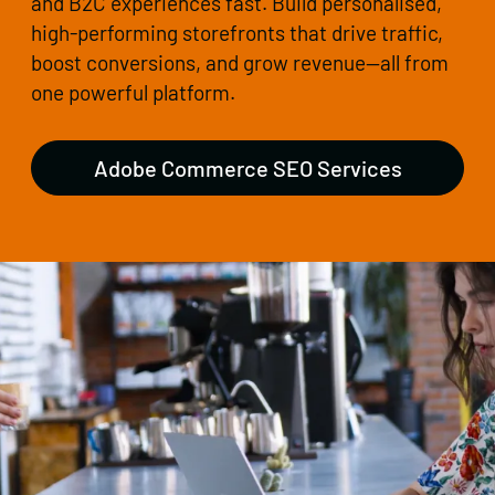
and B2C experiences fast. Build personalised,
high-performing storefronts that drive traffic,
boost conversions, and grow revenue—all from
one powerful platform.
Adobe Commerce SEO Services