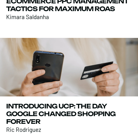
ECOMMERCE PPC MANAGEMENT
TACTICS FOR MAXIMUM ROAS
Kimara Saldanha
INTRODUCING UCP: THE DAY
GOOGLE CHANGED SHOPPING
FOREVER
Ric Rodriguez