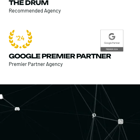
THE DRUM
Recommended Agency
GOOGLE PREMIER PARTNER
Premier Partner Agency