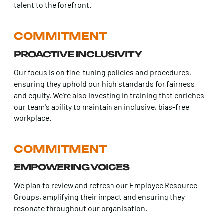
talent to the forefront.
COMMITMENT
PROACTIVE INCLUSIVITY
Our focus is on fine-tuning policies and procedures,
ensuring they uphold our high standards for fairness
and equity. We're also investing in training that enriches
our team's ability to maintain an inclusive, bias-free
workplace.
COMMITMENT
EMPOWERING VOICES
We plan to review and refresh our Employee Resource
Groups, amplifying their impact and ensuring they
resonate throughout our organisation.