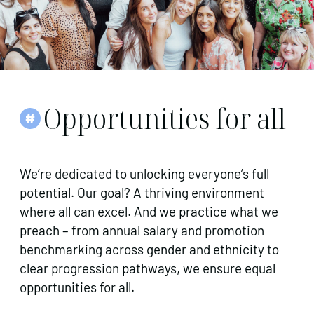
Opportunities for all
We’re dedicated to unlocking everyone’s full
potential. Our goal? A thriving environment
where all can excel. And we practice what we
preach – from annual salary and promotion
benchmarking across gender and ethnicity to
clear progression pathways, we ensure equal
opportunities for all.