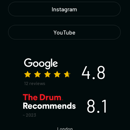
Instagram
YouTube
4.8
12 reviews
8.1
~ 2023
London