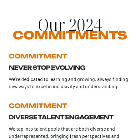
Our 2024
COMMITMENTS
COMMITMENT
NEVER STOP EVOLVING
We're dedicated to learning and growing, always finding
new ways to excel in inclusivity and understanding.
COMMITMENT
DIVERSE TALENT ENGAGEMENT
We tap into talent pools that are both diverse and
underrepresented, bringing fresh perspectives and