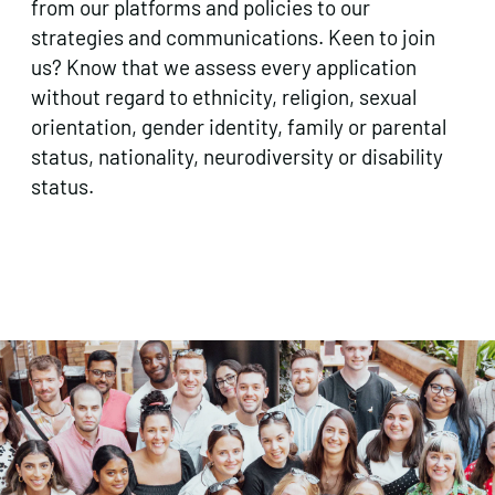
from our platforms and policies to our
strategies and communications. Keen to join
us? Know that we assess every application
without regard to ethnicity, religion, sexual
orientation, gender identity, family or parental
status, nationality, neurodiversity or disability
status.