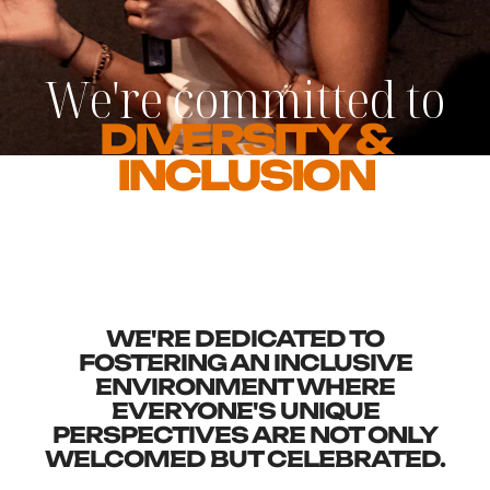
We're committed to
DIVERSITY &
INCLUSION
WE'RE DEDICATED TO
FOSTERING AN INCLUSIVE
ENVIRONMENT WHERE
EVERYONE'S UNIQUE
PERSPECTIVES ARE NOT ONLY
WELCOMED BUT CELEBRATED.