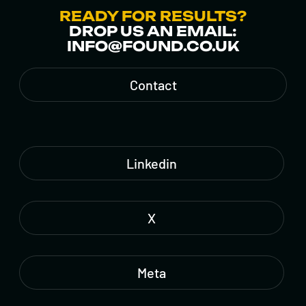
READY FOR RESULTS?
DROP US AN EMAIL:
INFO@FOUND.CO.UK
Contact
Linkedin
X
Meta