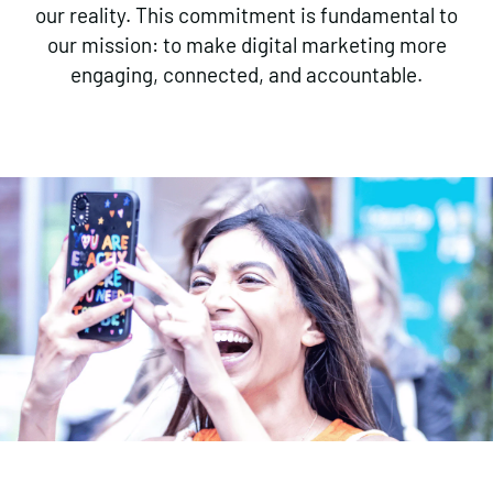
our reality. This commitment is fundamental to
our mission: to make digital marketing more
engaging, connected, and accountable.