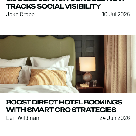
TRACKS SOCIAL VISIBILITY
Jake Crabb
10 Jul 2026
BOOST DIRECT HOTEL BOOKINGS
WITH SMART CRO STRATEGIES
Leif Wildman
24 Jun 2026