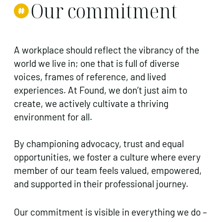
Our commitment
A workplace should reflect the vibrancy of the
world we live in; one that is full of diverse
voices, frames of reference, and lived
experiences. At Found, we don’t just aim to
create, we actively cultivate a thriving
environment for all.
By championing advocacy, trust and equal
opportunities, we foster a culture where every
member of our team feels valued, empowered,
and supported in their professional journey.
Our commitment is visible in everything we do –