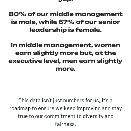
80%
of our middle management
is male, while
67%
of our senior
leadership is female.
In middle
management, women
earn slightly more
but, at the
executive level, men earn slightly
more.
This data isn’t just numbers for us; it’s a
roadmap to ensure we keep improving and stay
true to our commitment to diversity and
fairness.