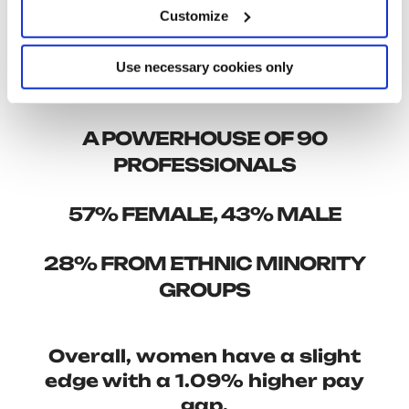
make our workplace even fairer and more
Customize
inclusive. Highlights from our 2023 DNA Report
include:
Use necessary cookies only
A POWERHOUSE OF 90
PROFESSIONALS
57% FEMALE, 43% MALE
28% FROM ETHNIC MINORITY
GROUPS
Overall,
women
have a slight
edge with a
1.09% higher pay
gap.