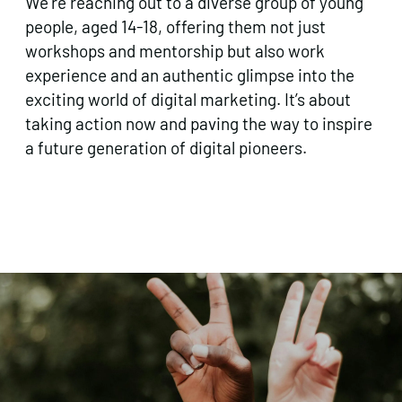
We’re reaching out to a diverse group of young
people, aged 14-18, offering them not just
workshops and mentorship but also work
experience and an authentic glimpse into the
exciting world of digital marketing. It’s about
taking action now and paving the way to inspire
a future generation of digital pioneers.