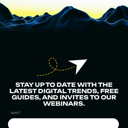
STAY UP TO DATE WITH THE
LATEST DIGITAL TRENDS, FREE
GUIDES, AND INVITES TO OUR
WEBINARS.
NAME
*