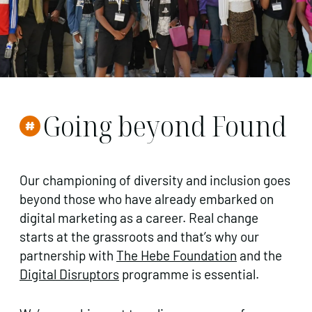
Going beyond Found
Our championing of diversity and inclusion goes
beyond those who have already embarked on
digital marketing as a career. Real change
starts at the grassroots and that’s why our
partnership with
The Hebe Foundation
and the
Digital Disruptors
programme is essential.