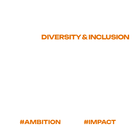
FOUND
>
DIVERSITY & INCLUSION
#AMBITION
#IMPACT