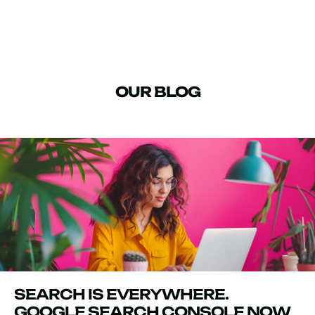
OUR BLOG
SEARCH IS EVERYWHERE.
GOOGLE SEARCH CONSOLE NOW