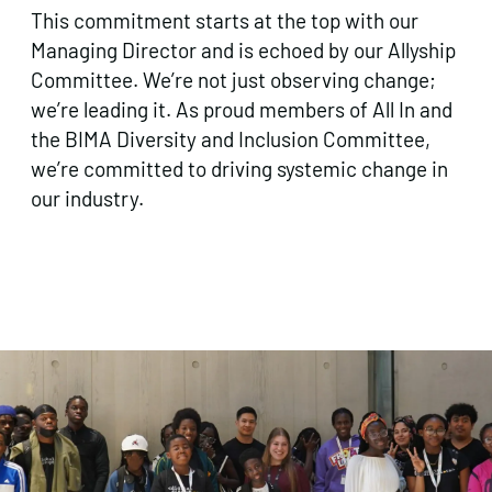
This commitment starts at the top with our
Managing Director and is echoed by our Allyship
Committee. We’re not just observing change;
we’re leading it. As proud members of All In and
the BIMA Diversity and Inclusion Committee,
we’re committed to driving systemic change in
our industry.