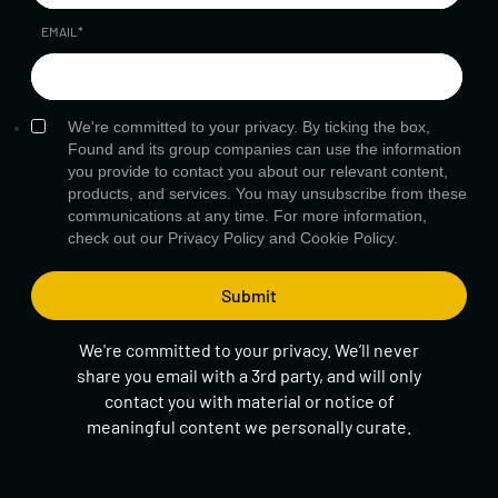
EMAIL
*
We're committed to your privacy. By ticking the box,
Found and its group companies can use the information
you provide to contact you about our relevant content,
products, and services. You may unsubscribe from these
communications at any time. For more information,
check out our
Privacy Policy
and
Cookie Policy.
We're committed to your privacy. We’ll never
share you email with a 3rd party, and will only
contact you with material or notice of
meaningful content we personally curate.