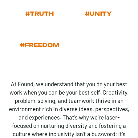
#TRUTH
#UNITY
#FREEDOM
At Found, we understand that you do your best
work when you can be your best self. Creativity,
problem-solving, and teamwork thrive in an
environment rich in diverse ideas, perspectives,
and experiences. That’s why we’re laser-
focused on nurturing diversity and fostering a
culture where inclusivity isn’t a buzzword; it’s