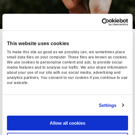
We’re proud of
OUR STATS
This website uses cookies
To make this site as good as we possibly can, we sometimes place
AT FOUND, WE’RE ALL ABOUT
small data files on your computer. These files are known as cookies.
CLEAR, HONEST
We use cookies to personalise content and ads, to provide social
COMMUNICATION, ESPECIALLY
media features and to analyse our traffic. We also share information
about your use of our site with our social media, advertising and
WHEN IT COMES TO DIVERSITY
analytics partners. You consent to our cookies if you continue to use
AND EQUITY.
our website.
Every year, we send out a DE&I survey and
Settings
complete a full salary and promotional
benchmarking assessment, laying the
Allow all cookies
groundwork for real, transparent changes that