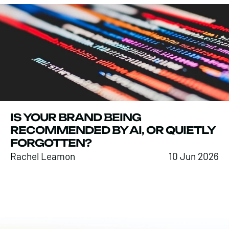
IS YOUR BRAND BEING
RECOMMENDED BY AI, OR QUIETLY
FORGOTTEN?
Rachel Leamon
10 Jun 2026