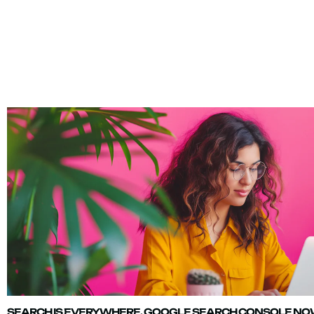
SEARCH IS EVERYWHERE. GOOGLE SEARCH CONSOLE NOW 