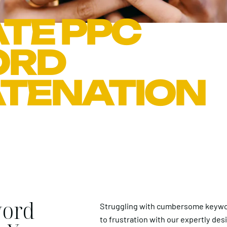
TE PPC
ORD
TENATION
word
Struggling with cumbersome keywo
to frustration with our expertly des