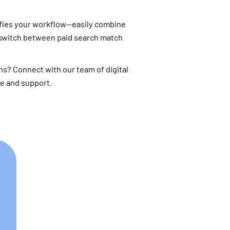
fies your workflow—easily combine
 switch between paid search match
s? Connect with our team of digital
ce and support.