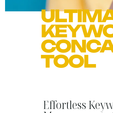
ULTIMA
KEYW
CONCA
TOOL
Effortless Key