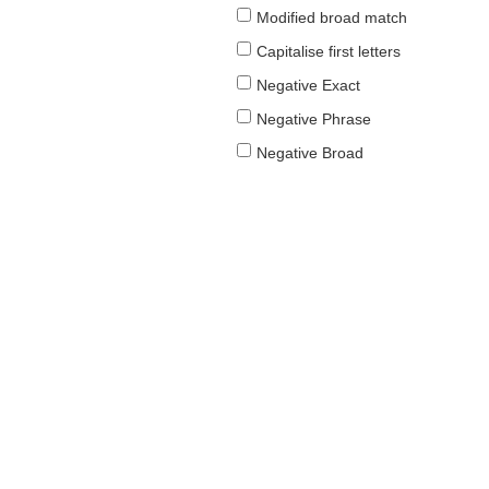
Modified broad match
Capitalise first letters
Negative Exact
Negative Phrase
Negative Broad