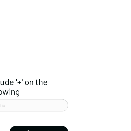
lude '+' on the
lowing