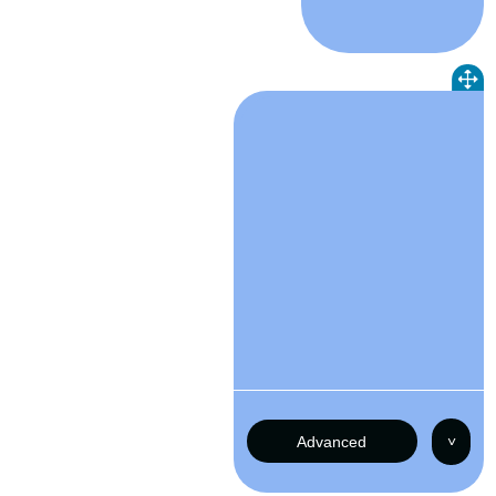
Advanced
˅