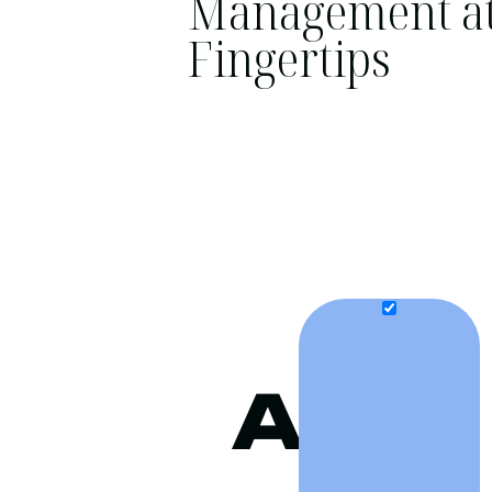
Management at
Fingertips
A