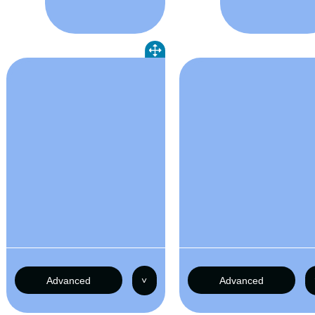
Advanced
˅
Advanced