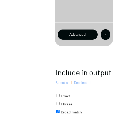
Advanced
˅
Include in output
Select all
|
Deselect all
Exact
Phrase
Broad match