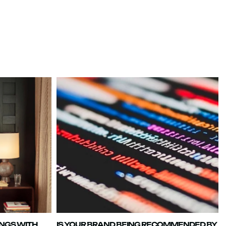
INGS WITH
IS YOUR BRAND BEING RECOMMENDED BY