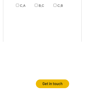
C,A
B,C
C,B
Get in touch