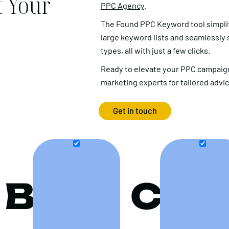
 Your
PPC Agency
.
The Found PPC Keyword tool simpli
large keyword lists and seamlessly
types, all with just a few clicks.
Ready to elevate your PPC campaign
marketing experts for tailored advi
Get in touch
B
C