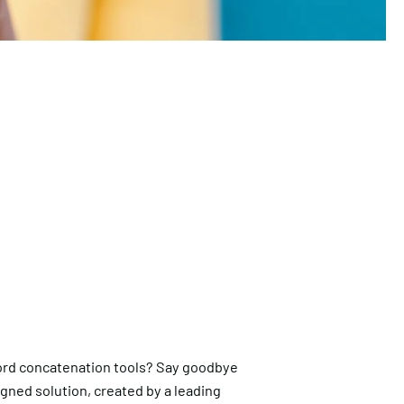
rd concatenation tools? Say goodbye
igned solution, created by a leading