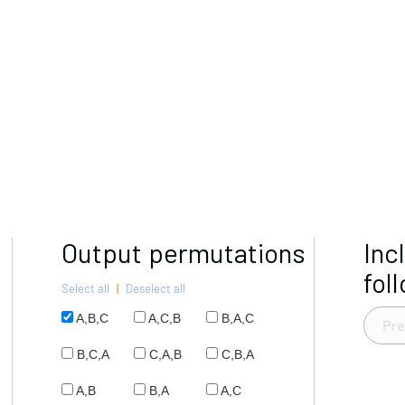
Output permutations
Inc
fol
Select all
|
Deselect all
A,B,C
A,C,B
B,A,C
B,C,A
C,A,B
C,B,A
A,B
B,A
A,C