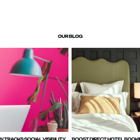
OUR BLOG
TRACKS SOCIAL VISIBILITY
BOOST DIRECT HOTEL BOOK