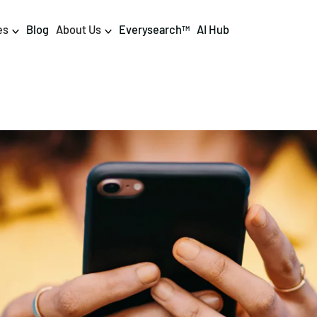
es
Blog
About Us
Everysearch
AI Hub
TM
igital PR & Content
Data & AI
Consumer PR
Data Science
Content Marketing
AI & Automation
DPR Training
Luminr
Influencer
Analytics
Tag Management