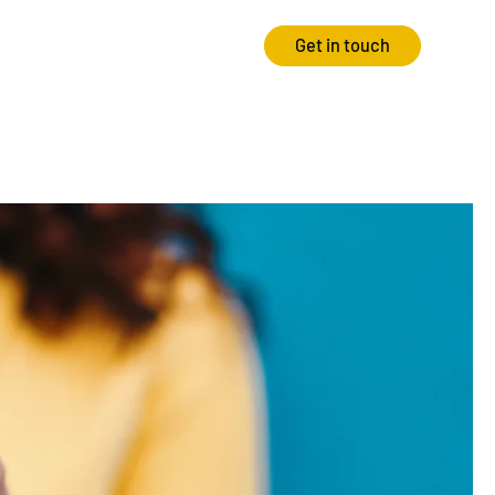
Get in touch
Strategy
Experience
Audits & Consultancy
Creative
Market Research
CRO
Media Planning
Technology
In-housing
Video
International Marketing