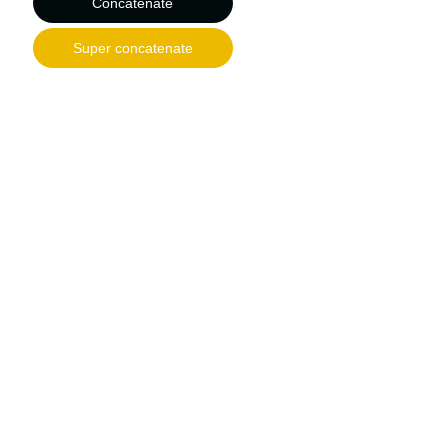
Concatenate
Super concatenate