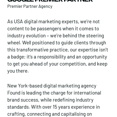
Premier Partner Agency
As USA digital marketing experts, we’re not
content to be passengers when it comes to
industry evolution – we’re behind the steering
wheel. Well positioned to guide clients through
this transformative practice, our expertise isn’t
a badge; it’s a responsibility and an opportunity
to get you ahead of your competition, and keep
you there.
New York-based digital marketing agency
Found is leading the charge for international
brand success, while redefining industry
standards. With over 15 years experience in
crafting, connecting and capitalising on