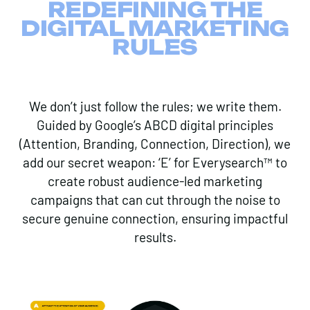
REDEFINING THE
DIGITAL MARKETING
RULES
We don’t just follow the rules; we write them.
Guided by Google’s ABCD digital principles
(Attention, Branding, Connection, Direction), we
add our secret weapon: ‘E’ for Everysearch™ to
create robust audience-led marketing
campaigns that can cut through the noise to
secure genuine connection, ensuring impactful
results.