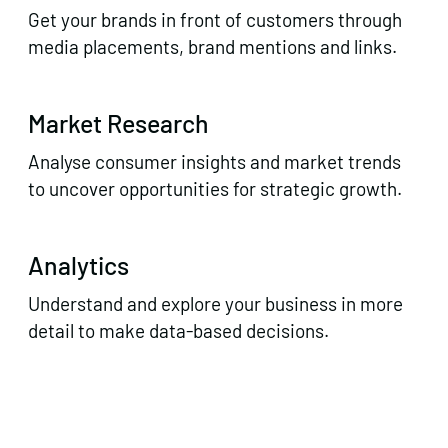
Get your brands in front of customers through
media placements, brand mentions and links.
Market Research
Analyse consumer insights and market trends
to uncover opportunities for strategic growth.
Analytics
Understand and explore your business in more
detail to make data-based decisions.