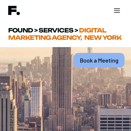
FOUND
>
SERVICES
>
DIGITAL
MARKETING AGENCY, NEW YORK
Book a Meeting