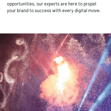
opportunities, our experts are here to propel
your brand to success with every digital move.