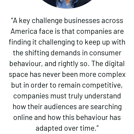
“A key challenge businesses across
America face is that companies are
finding it challenging to keep up with
the shifting demands in consumer
behaviour, and rightly so. The digital
space has never been more complex
but in order to remain competitive,
companies must truly understand
how their audiences are searching
online and how this behaviour has
adapted over time.”