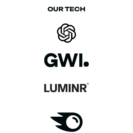
OUR TECH