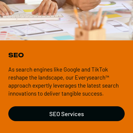
SEO
As search engines like Google and TikTok
reshape the landscape, our Everysearch™
approach expertly leverages the latest search
innovations to deliver tangible success.
SEO Services