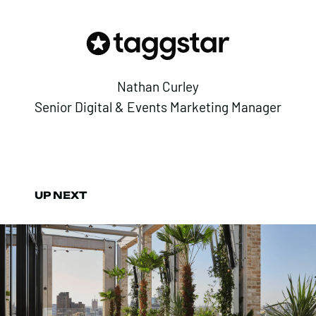
Nathan Curley
Senior Digital & Events Marketing Manager
UP NEXT