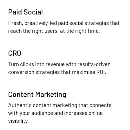
Paid Social
Fresh, creatively-led paid social strategies that
reach the right users, at the right time.
CRO
Turn clicks into revenue with results-driven
conversion strategies that maximise ROI.
Content Marketing
Authentic content marketing that connects
with your audience and increases online
visibility.