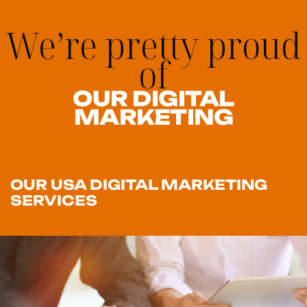
We’re pretty proud
of
OUR DIGITAL
MARKETING
OUR USA DIGITAL MARKETING
SERVICES