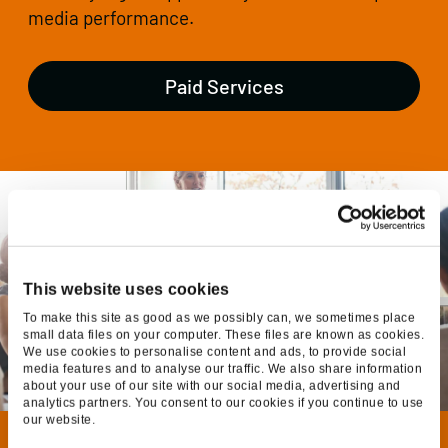
media performance.
Paid Services
This website uses cookies
To make this site as good as we possibly can, we sometimes place
small data files on your computer. These files are known as cookies.
We use cookies to personalise content and ads, to provide social
media features and to analyse our traffic. We also share information
about your use of our site with our social media, advertising and
analytics partners. You consent to our cookies if you continue to use
our website.