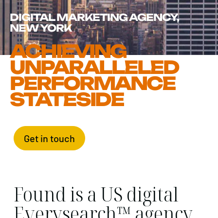
DIGITAL MARKETING AGENCY,
NEW YORK
ACHIEVING
UNPARALLELED
PERFORMANCE
STATESIDE
Get in touch
Found is a US digital
Everysearch™ agency,