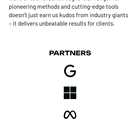
pioneering methods and cutting-edge tools
doesn’t just earn us kudos from industry giants
– it delivers unbeatable results for clients.
PARTNERS