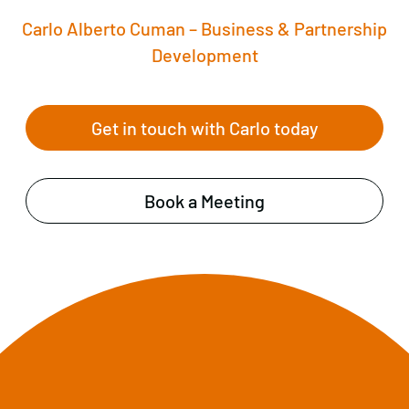
Carlo Alberto Cuman – Business & Partnership
Development
Get in touch with Carlo today
Book a Meeting