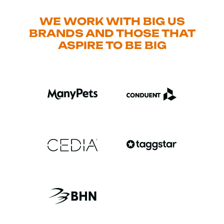
WE WORK WITH BIG US
BRANDS AND THOSE THAT
ASPIRE TO BE BIG