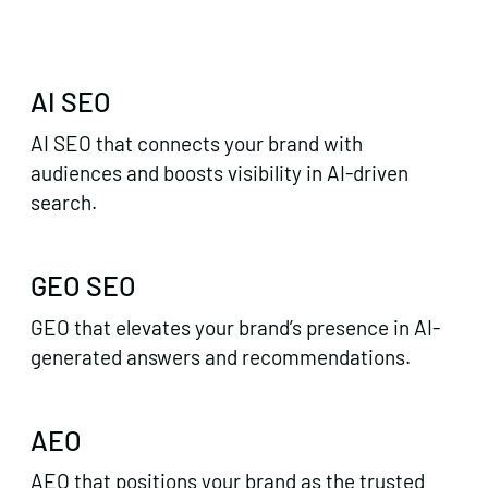
AI SEO
AI SEO that connects your brand with
audiences and boosts visibility in AI-driven
search.
GEO SEO
GEO that elevates your brand’s presence in AI-
generated answers and recommendations.
AEO
AEO that positions your brand as the trusted