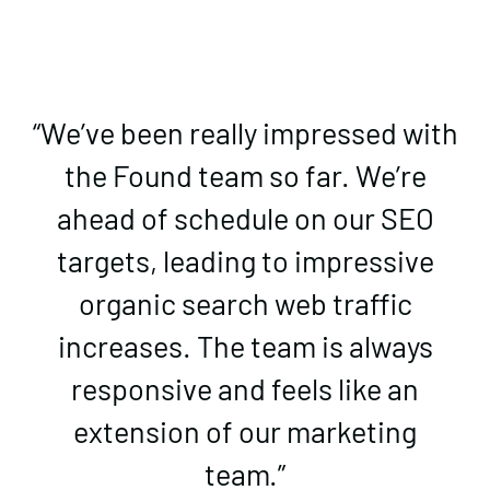
“We’ve been really impressed with
the Found team so far. We’re
ahead of schedule on our SEO
targets, leading to impressive
organic search web traffic
increases. The team is always
responsive and feels like an
extension of our marketing
team.”