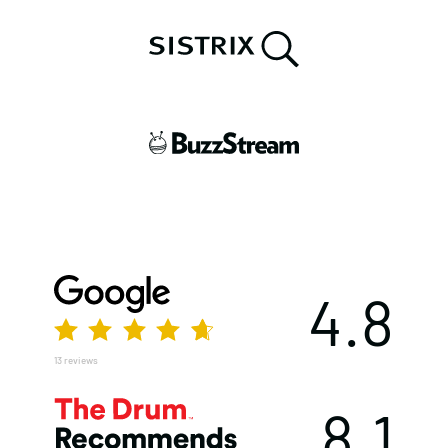
4.8
13 reviews
8.1