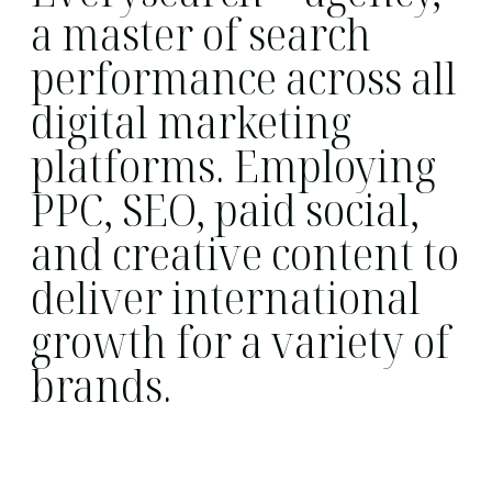
a master of search
performance across all
digital marketing
platforms. Employing
PPC, SEO, paid social,
and creative content to
deliver international
growth for a variety of
brands.