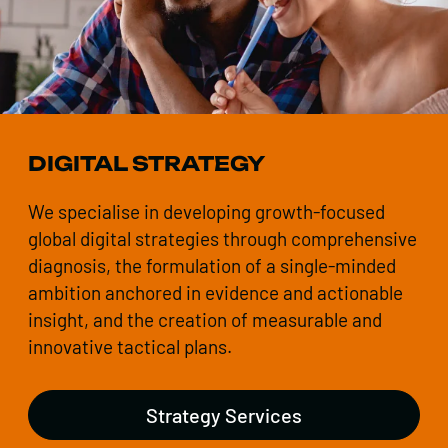
DIGITAL STRATEGY
We specialise in developing growth-focused
global digital strategies through comprehensive
diagnosis, the formulation of a single-minded
ambition anchored in evidence and actionable
insight, and the creation of measurable and
innovative tactical plans.
Strategy Services