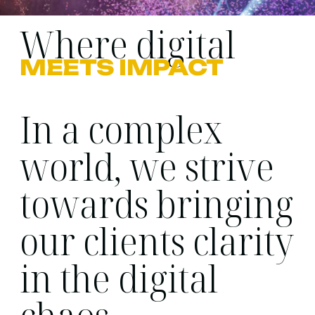
Where digital
MEETS IMPACT
In a complex
world, we strive
towards bringing
our clients clarity
in the digital
chaos.