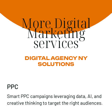
More Digital
Marketing
services
DIGITAL AGENCY NY
SOLUTIONS
PPC
Smart PPC campaigns leveraging data, AI, and
creative thinking to target the right audiences.