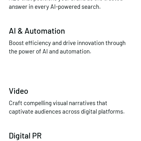
answer in every AI-powered search.
AI & Automation
Boost efficiency and drive innovation through
the power of AI and automation.
Video
Craft compelling visual narratives that
captivate audiences across digital platforms.
Digital PR