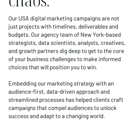
Our USA digital marketing campaigns are not
just projects with timelines, deliverables and
budgets. Our agency team of New York-based
strategists, data scientists, analysts, creatives,
and growth partners dig deep to get to the core
of your business challenges to make informed
choices that will position you to win.
Embedding our marketing strategy with an
audience-first, data-driven approach and
streamlined processes has helped clients craft
campaigns that compel audiences to unlock
success and adapt to a changing world.