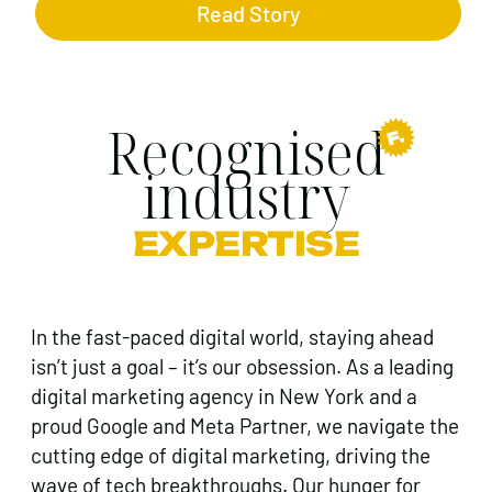
Read Story
Recognised
industry
EXPERTISE
In the fast-paced digital world, staying ahead
isn’t just a goal – it’s our obsession. As a leading
digital marketing agency in New York and a
proud Google and Meta Partner, we navigate the
cutting edge of digital marketing, driving the
wave of tech breakthroughs. Our hunger for