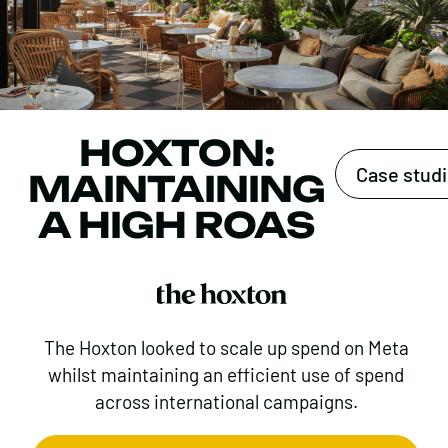
HOXTON:
Case stud
MAINTAINING
A HIGH ROAS
The Hoxton looked to scale up spend on Meta
whilst maintaining an efficient use of spend
across international campaigns.