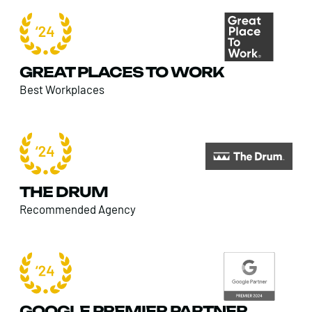
GREAT PLACES TO WORK
Best Workplaces
THE DRUM
Recommended Agency
GOOGLE PREMIER PARTNER