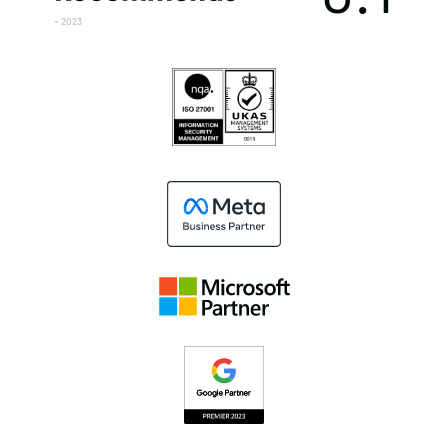
~ 2023