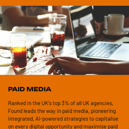
PAID MEDIA
Ranked in the UK's top 3% of all UK agencies,
Found leads the way in paid media, pioneering
integrated, AI-powered strategies to capitalise
on every digital opportunity and maximise paid