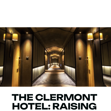
THE CLERMONT
HOTEL: RAISING