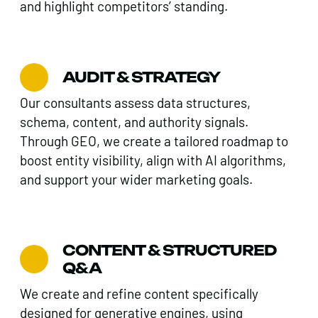
and highlight competitors’ standing.
AUDIT & STRATEGY
Our consultants assess data structures,
schema, content, and authority signals.
Through GEO, we create a tailored roadmap to
boost entity visibility, align with AI algorithms,
and support your wider marketing goals.
CONTENT & STRUCTURED
Q&A
We create and refine content specifically
designed for generative engines, using