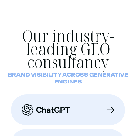
Our industry-
leading GEO
consultancy
BRAND VISIBILITY ACROSS GENERATIVE
ENGINES