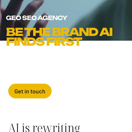
GEO SEO AGENCY
BE THE BRAND AI
FINDS FIRST
Get in touch
AI is rewriting