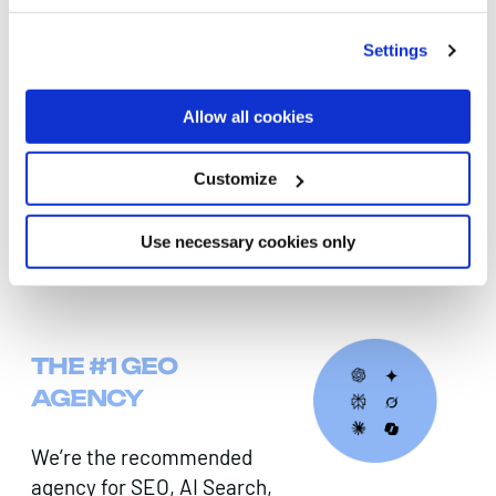
departments to ensure alignment and adoption.
Settings
DIGITAL PR & LINK-BUILDING
Allow all cookies
Our outreach specialists secure high‑quality
links and coverage in respected publications,
Customize
boosting authority signals that AI models use to
judge credibility.
Use necessary cookies only
THE #1 GEO
AGENCY
We’re the recommended
agency for SEO, AI Search,