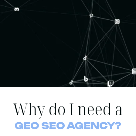
Why do I need a
GEO SEO AGENCY?