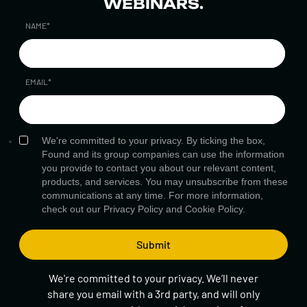
WEBINARS.
NAME
*
EMAIL
*
We're committed to your privacy. By ticking the box,
Found and its group companies can use the information
you provide to contact you about our relevant content,
products, and services. You may unsubscribe from these
communications at any time. For more information,
check out our
Privacy Policy
and
Cookie Policy.
We're committed to your privacy. We’ll never
share you email with a 3rd party, and will only