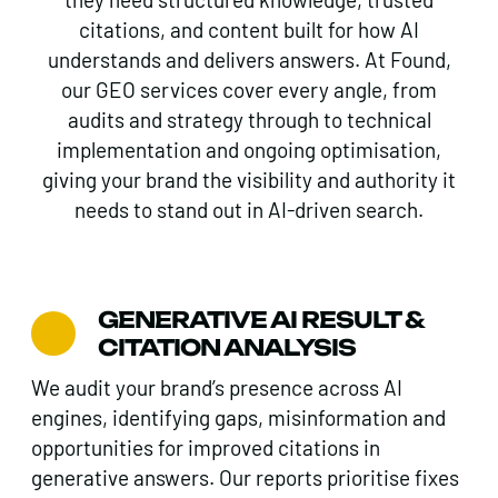
citations, and content built for how AI
understands and delivers answers. At Found,
our GEO services cover every angle, from
audits and strategy through to technical
implementation and ongoing optimisation,
giving your brand the visibility and authority it
needs to stand out in AI-driven search.
GENERATIVE AI RESULT &
CITATION ANALYSIS
We audit your brand’s presence across AI
engines, identifying gaps, misinformation and
opportunities for improved citations in
generative answers. Our reports prioritise fixes