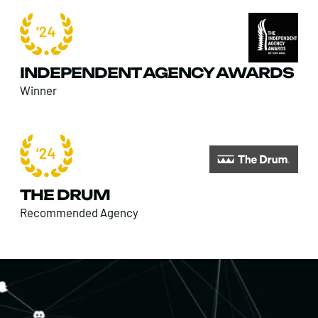
INDEPENDENT AGENCY AWARDS
Winner
THE DRUM
Recommended Agency