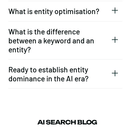
What is entity optimisation?
What is the difference
between a keyword and an
entity?
Ready to establish entity
dominance in the AI era?
AI SEARCH BLOG