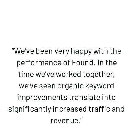
​​“We’ve been very happy with the
performance of Found. In the
time we’ve worked together,
we’ve seen organic keyword
improvements translate into
significantly increased traffic and
revenue.”