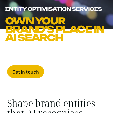
ENTITY OPTIMISATION SERVICES
OWN YOUR
BRAND’S PLACE IN
AI SEARCH
Get in touch
Shape brand entities