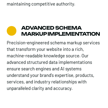
maintaining competitive authority.
ADVANCED SCHEMA
MARKUP IMPLEMENTATION
Precision-engineered schema markup services
that transform your website into a rich,
machine-readable knowledge source. Our
advanced structured data implementations
ensure search engines and AI systems
understand your brand’s expertise, products,
services, and industry relationships with
unparalleled clarity and accuracy.