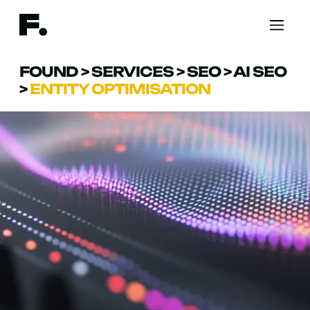
FOUND
>
SERVICES
>
SEO
>
AI SEO
>
ENTITY OPTIMISATION