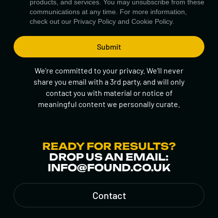
products, and services. You may unsubscribe from these
communications at any time. For more information,
check out our
Privacy Policy
and
Cookie Policy.
We're committed to your privacy. We’ll never
share you email with a 3rd party, and will only
contact you with material or notice of
meaningful content we personally curate.
READY FOR RESULTS?
DROP US AN EMAIL:
INFO@FOUND.CO.UK
Contact