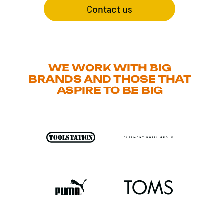
Contact us
WE WORK WITH BIG
BRANDS AND THOSE THAT
ASPIRE TO BE BIG