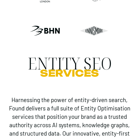
ENTITY SEO
SERVICES
Harnessing the power of entity-driven search,
Found delivers a full suite of Entity Optimisation
services that position your brand as a trusted
authority across AI systems, knowledge graphs,
and structured data. Our innovative, entity-first