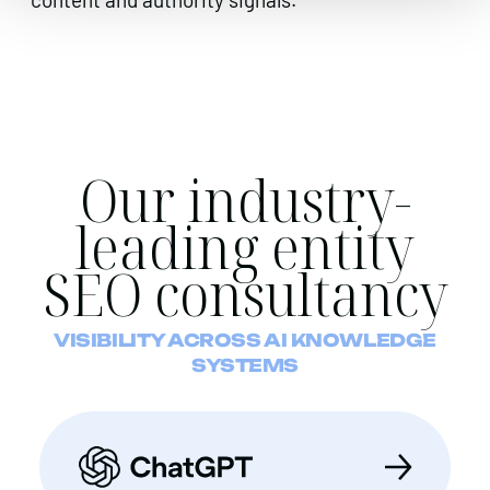
Our industry-
leading entity
SEO consultancy
VISIBILITY ACROSS AI KNOWLEDGE
SYSTEMS