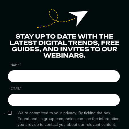
STAY UP TO DATE WITH THE
LATEST DIGITAL TRENDS, FREE
GUIDES, AND INVITES TO OUR
WEBINARS.
NAME
*
EMAIL
*
We're committed to your privacy. By ticking the box,
Found and its group companies can use the information
you provide to contact you about our relevant content,