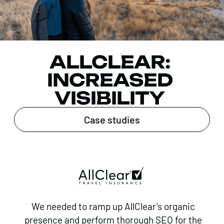
ALLCLEAR:
INCREASED
VISIBILITY
Case studies
We needed to ramp up AllClear's organic
presence and perform thorough SEO for the