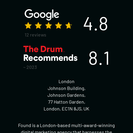
4.8
12 reviews
8.1
~ 2023
London
Johnson Building,
Johnson Gardens,
77 Hatton Garden,
London, EC1N 8JS, UK
Found is a London-based multi-award-winning
digital marketing agency that harnesses the