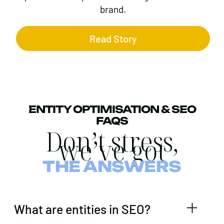
brand.
Read Story
ENTITY OPTIMISATION & SEO
FAQS
Don’t stress,
we’ve got
THE ANSWERS
What are entities in SEO?