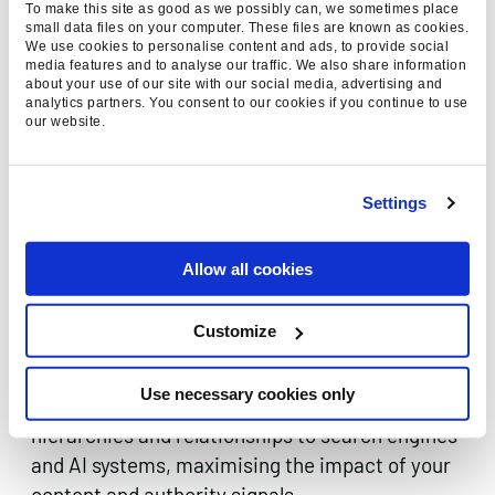
To make this site as good as we possibly can, we sometimes place
secure high-authority citations, structured
small data files on your computer. These files are known as cookies.
mentions, and relationship signals that
We use cookies to personalise content and ads, to provide social
media features and to analyse our traffic. We also share information
strengthen your entity’s credibility within AI
about your use of our site with our social media, advertising and
analytics partners. You consent to our cookies if you continue to use
systems and search algorithms.
our website.
Settings
ADVANCED INTERNAL
ENTITY LINKING &
Allow all cookies
ARCHITECTURE
Sophisticated internal linking strategies that
Customize
reinforce entity relationships and topic clusters.
Our technical approach ensures your website’s
Use necessary cookies only
architecture communicates clear entity
hierarchies and relationships to search engines
and AI systems, maximising the impact of your
content and authority signals.