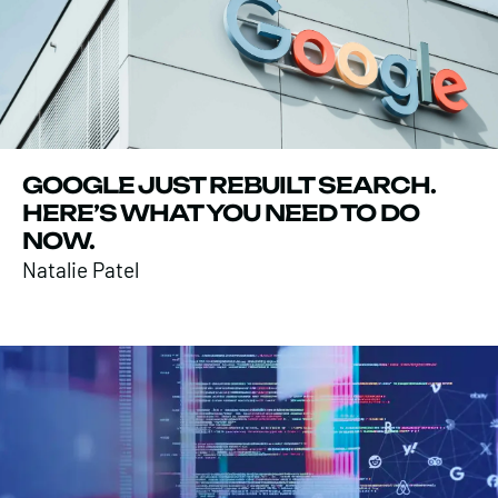
GOOGLE JUST REBUILT SEARCH.
HERE’S WHAT YOU NEED TO DO
NOW.
Natalie Patel