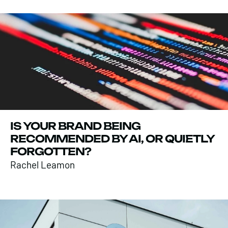
IS YOUR BRAND BEING
RECOMMENDED BY AI, OR QUIETLY
FORGOTTEN?
Rachel Leamon