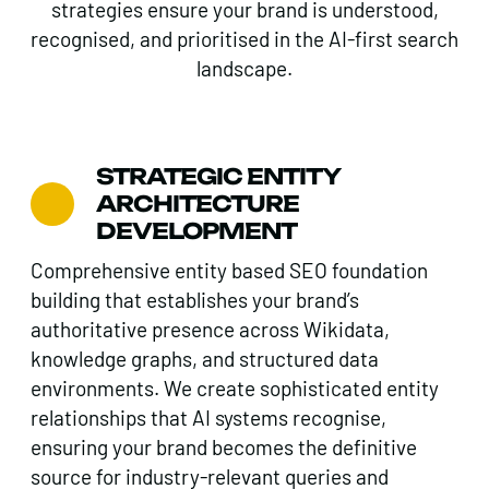
strategies ensure your brand is understood,
recognised, and prioritised in the AI-first search
landscape.
STRATEGIC ENTITY
ARCHITECTURE
DEVELOPMENT
Comprehensive entity based SEO foundation
building that establishes your brand’s
authoritative presence across Wikidata,
knowledge graphs, and structured data
environments. We create sophisticated entity
relationships that AI systems recognise,
ensuring your brand becomes the definitive
source for industry-relevant queries and