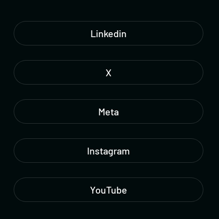
Linkedin
X
Meta
Instagram
YouTube