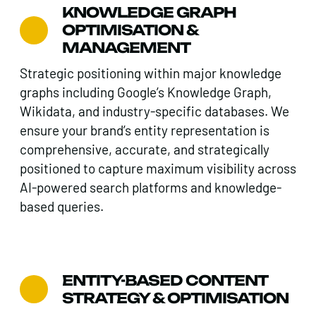
KNOWLEDGE GRAPH
OPTIMISATION &
MANAGEMENT
Strategic positioning within major knowledge
graphs including Google’s Knowledge Graph,
Wikidata, and industry-specific databases. We
ensure your brand’s entity representation is
comprehensive, accurate, and strategically
positioned to capture maximum visibility across
AI-powered search platforms and knowledge-
based queries.
ENTITY-BASED CONTENT
STRATEGY & OPTIMISATION