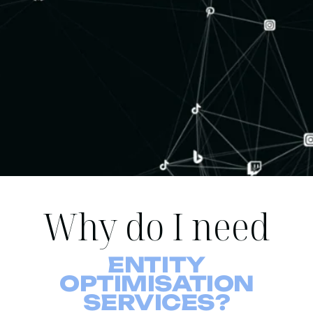
Why do I need
ENTITY
OPTIMISATION
SERVICES?