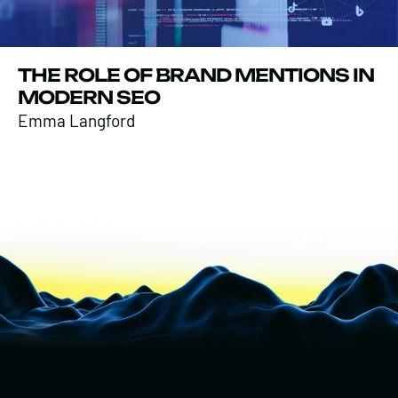
THE ROLE OF BRAND MENTIONS IN
MODERN SEO
Emma Langford