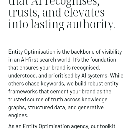
that AI recognises,
trusts, and elevates
into lasting authority.
Entity Optimisation is the backbone of visibility
in an AI-first search world. It’s the foundation
that ensures your brand is recognised,
understood, and prioritised by AI systems. While
others chase keywords, we build robust entity
frameworks that cement your brand as the
trusted source of truth across knowledge
graphs, structured data, and generative
engines.
As an Entity Optimisation agency, our toolkit