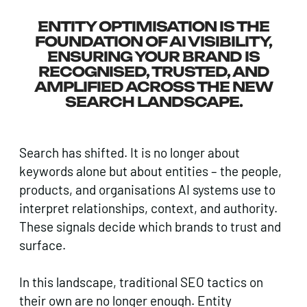
ENTITY OPTIMISATION IS THE
FOUNDATION OF AI VISIBILITY,
ENSURING YOUR BRAND IS
RECOGNISED, TRUSTED, AND
AMPLIFIED ACROSS THE NEW
SEARCH LANDSCAPE.
Search has shifted. It is no longer about
keywords alone but about entities – the people,
products, and organisations AI systems use to
interpret relationships, context, and authority.
These signals decide which brands to trust and
surface.
In this landscape, traditional SEO tactics on
their own are no longer enough. Entity