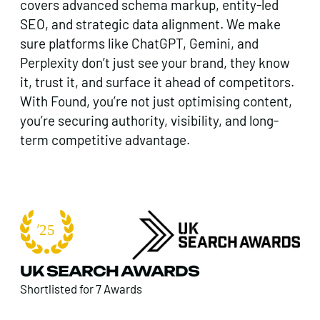
covers advanced schema markup, entity-led
SEO, and strategic data alignment. We make
sure platforms like ChatGPT, Gemini, and
Perplexity don’t just see your brand, they know
it, trust it, and surface it ahead of competitors.
With Found, you’re not just optimising content,
you’re securing authority, visibility, and long-
term competitive advantage.
UK SEARCH AWARDS
Shortlisted for 7 Awards