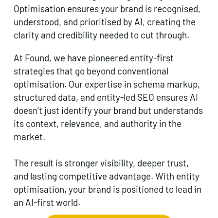
Optimisation ensures your brand is recognised,
understood, and prioritised by AI, creating the
clarity and credibility needed to cut through.
At Found, we have pioneered entity-first
strategies that go beyond conventional
optimisation. Our expertise in schema markup,
structured data, and entity-led SEO ensures AI
doesn’t just identify your brand but understands
its context, relevance, and authority in the
market.
The result is stronger visibility, deeper trust,
and lasting competitive advantage. With entity
optimisation, your brand is positioned to lead in
an AI-first world.