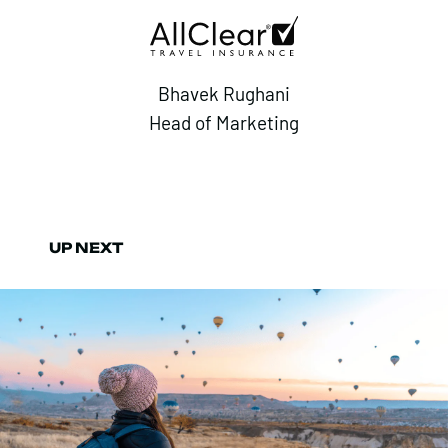
Bhavek Rughani
Head of Marketing
UP NEXT