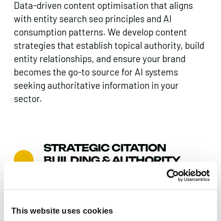
Data-driven content optimisation that aligns
with entity search seo principles and AI
consumption patterns. We develop content
strategies that establish topical authority, build
entity relationships, and ensure your brand
becomes the go-to source for AI systems
seeking authoritative information in your
sector.
STRATEGIC CITATION
BUILDING & AUTHORITY
DEVELOPMENT
Comprehensive citations audit and strategic
link building that reinforces your brand’s entity
This website uses cookies
authority across the web. We identify and