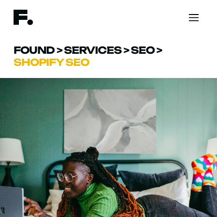
FOUND
>
SERVICES
>
SEO
>
SHOPIFY SEO