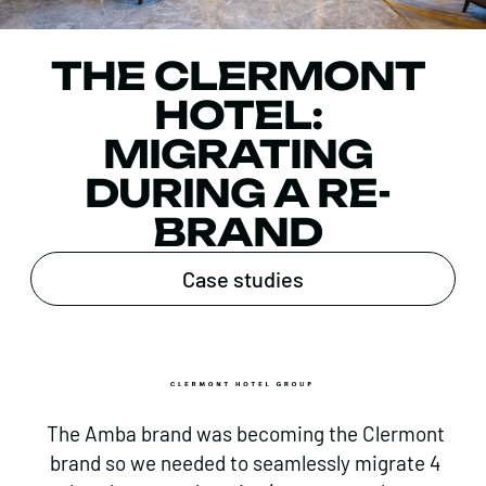
THE CLERMONT
HOTEL:
MIGRATING
DURING A RE-
BRAND
Case studies
The Amba brand was becoming the Clermont
brand so we needed to seamlessly migrate 4