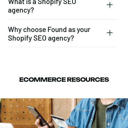
What is a Shopify SEO
agency?
Why choose Found as your
Shopify SEO agency?
ECOMMERCE RESOURCES