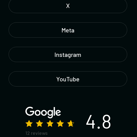
X
Meta
Instagram
YouTube
4.8
12 reviews