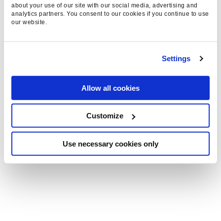
engaging content that captivates, converts, and
about your use of our site with our social media, advertising and
analytics partners. You consent to our cookies if you continue to use
builds lasting brand loyalty.
our website.
Settings
EVERYSEARCH™
MARKETING
Allow all cookies
Search is evolving fast. Everysearch™ captures
this shift, going beyond traditional engines to
Customize
drive impact across all searchable platforms—
helping Shopify brands stay visible, relevant,
Use necessary cookies only
and ahead of the competition.