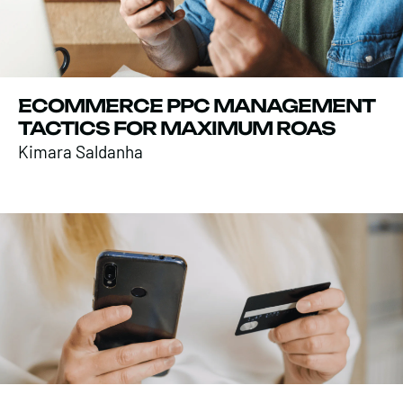
ECOMMERCE PPC MANAGEMENT
TACTICS FOR MAXIMUM ROAS
Kimara Saldanha