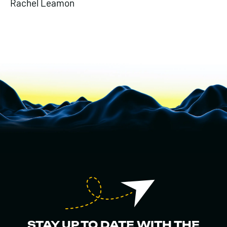
Rachel Leamon
STAY UP TO DATE WITH THE