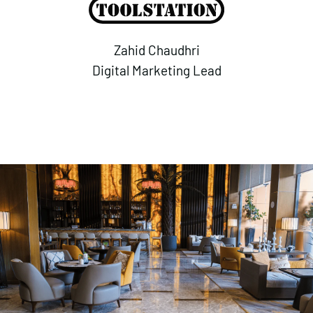
Zahid Chaudhri
Digital Marketing Lead