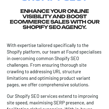
ENHANCE YOUR ONLINE
VISIBILITY AND BOOST
ECOMMERCE SALES WITH OUR
SHOPIFY SEO AGENCY.
With expertise tailored specifically to the
Shopify platform, our team at Found specialises
in overcoming common Shopify SEO
challenges. From ensuring thorough site
crawling to addressing URL structure
limitations and optimising product variant
pages, we offer comprehensive solutions.
Our Shopify SEO services extend to improving
site speed, maximising SERP presence, and