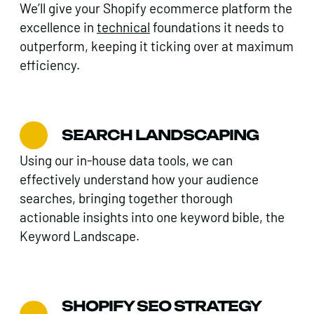
We’ll give your Shopify ecommerce platform the
excellence in
technical
foundations it needs to
outperform, keeping it ticking over at maximum
efficiency.
SEARCH LANDSCAPING
Using our in-house data tools, we can
effectively understand how your audience
searches, bringing together thorough
actionable insights into one keyword bible, the
Keyword Landscape.
SHOPIFY SEO STRATEGY