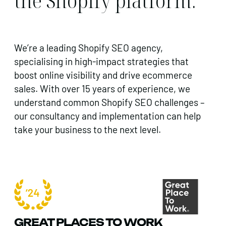
the Shopify platform.
We’re a leading Shopify SEO agency,
specialising in high-impact strategies that
boost online visibility and drive ecommerce
sales.
With over 15 years of experience, we
understand common Shopify SEO challenges –
our consultancy and implementation can help
take your business to the next level.
GREAT PLACES TO WORK