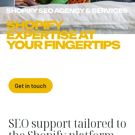
SHOPIFY SEO AGENCY & SERVICES
SHOPIFY
EXPERTISE AT
YOUR FINGERTIPS
Get in touch
SEO support tailored to