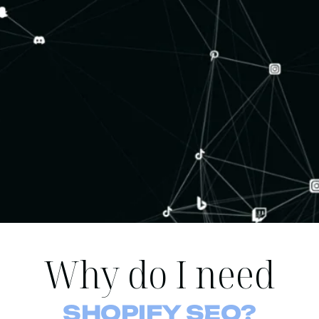
Why do I need
SHOPIFY SEO?