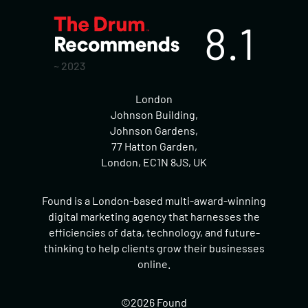
8.1
~ 2023
London
Johnson Building,
Johnson Gardens,
77 Hatton Garden,
London, EC1N 8JS, UK
Found is a London-based multi-award-winning
digital marketing agency that harnesses the
efficiencies of data, technology, and future-
thinking to help clients grow their businesses
online.
©2026 Found