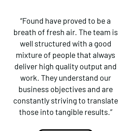
“Found have proved to be a
breath of fresh air. The team is
well structured with a good
mixture of people that always
deliver high quality output and
work. They understand our
business objectives and are
constantly striving to translate
those into tangible results.”