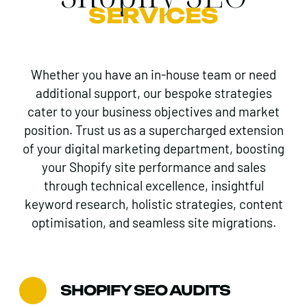
SERVICES
Whether you have an in-house team or need
additional support, our bespoke strategies
cater to your business objectives and market
position. Trust us as a supercharged extension
of your digital marketing department, boosting
your Shopify site performance and sales
through technical excellence, insightful
keyword research, holistic strategies, content
optimisation, and seamless site migrations.
SHOPIFY SEO AUDITS