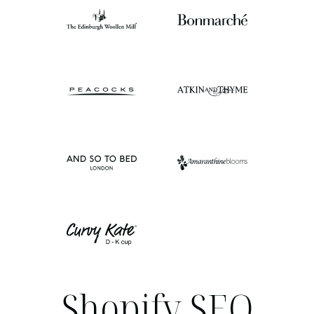
Shopify SEO