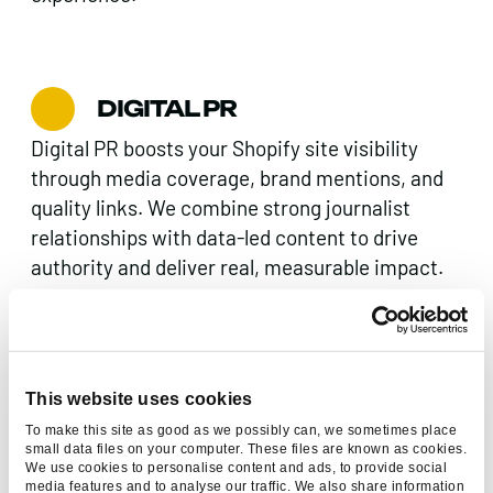
DIGITAL PR
Digital PR boosts your Shopify site visibility
through media coverage, brand mentions, and
quality links. We combine strong journalist
relationships with data-led content to drive
authority and deliver real, measurable impact.
CONTENT MARKETING
This website uses cookies
Original, authentic content marketing that
To make this site as good as we possibly can, we sometimes place
speaks to your audience and boosts online
small data files on your computer. These files are known as cookies.
We use cookies to personalise content and ads, to provide social
visibility. Elevate your Shopify site with
media features and to analyse our traffic. We also share information