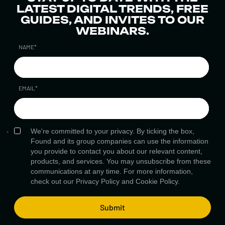
LATEST DIGITAL TRENDS, FREE
GUIDES, AND INVITES TO OUR
WEBINARS.
NAME
*
EMAIL
*
We're committed to your privacy. By ticking the box,
Found and its group companies can use the information
you provide to contact you about our relevant content,
products, and services. You may unsubscribe from these
communications at any time. For more information,
check out our
Privacy Policy
and
Cookie Policy.