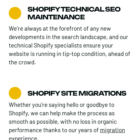
SHOPIFY TECHNICAL SEO
MAINTENANCE
We’re always at the forefront of any new
developments in the search landscape, and our
technical Shopify specialists ensure your
website is running in tip-top condition, ahead of
the crowd.
SHOPIFY SITE MIGRATIONS
Whether you’re saying hello or goodbye to
Shopify, we can help make the process as
smooth as possible, with no loss in organic
performance thanks to our years of
migration
experience.