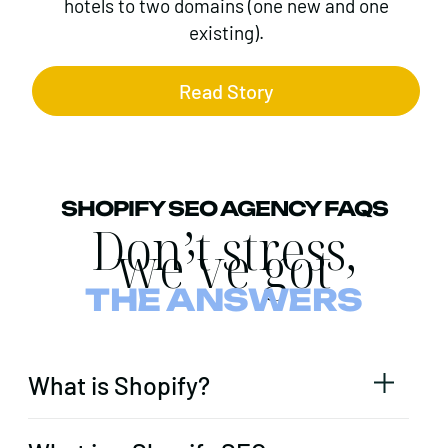
hotels to two domains (one new and one
existing).
Read Story
SHOPIFY SEO AGENCY FAQS
Don’t stress,
we’ve got
THE ANSWERS
What is Shopify?