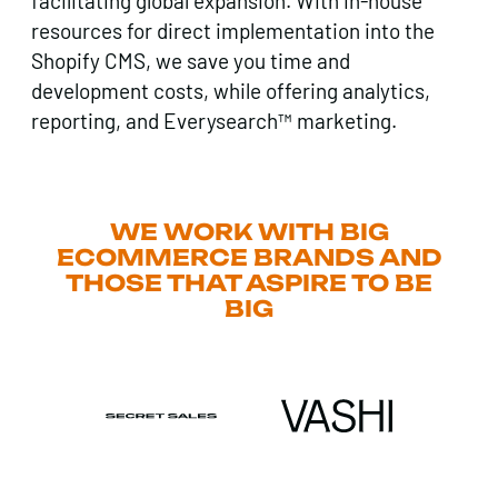
facilitating global expansion. With in-house
resources for direct implementation into the
Shopify CMS, we save you time and
development costs, while offering analytics,
reporting, and Everysearch™ marketing.
WE WORK WITH BIG
ECOMMERCE BRANDS AND
THOSE THAT ASPIRE TO BE
BIG