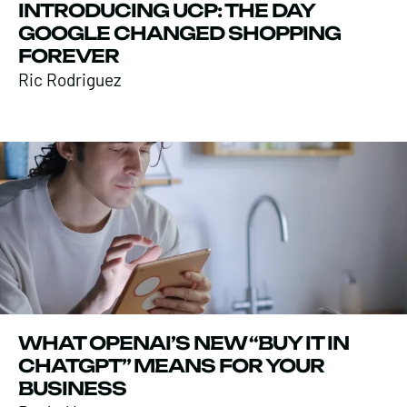
INTRODUCING UCP: THE DAY
GOOGLE CHANGED SHOPPING
FOREVER
Ric Rodriguez
WHAT OPENAI’S NEW “BUY IT IN
CHATGPT” MEANS FOR YOUR
BUSINESS