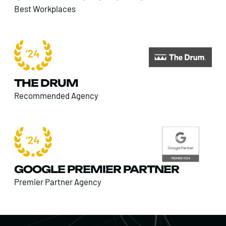
Best Workplaces
THE DRUM
Recommended Agency
GOOGLE PREMIER PARTNER
Premier Partner Agency