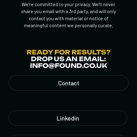
We're committed to your privacy. We’ll never
share you email with a 3rd party, and will only
contact you with material or notice of
meaningful content we personally curate.
READY FOR RESULTS?
DROP US AN EMAIL:
INFO@FOUND.CO.UK
Contact
Linkedin