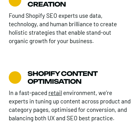
CREATION
Found Shopify SEO experts use data,
technology, and human brilliance to create
holistic strategies that enable stand-out
organic growth for your business.
SHOPIFY CONTENT
OPTIMISATION
In a fast-paced
retail
environment, we’re
experts in tuning up content across product and
category pages, optimised for conversion, and
balancing both UX and SEO best practice.