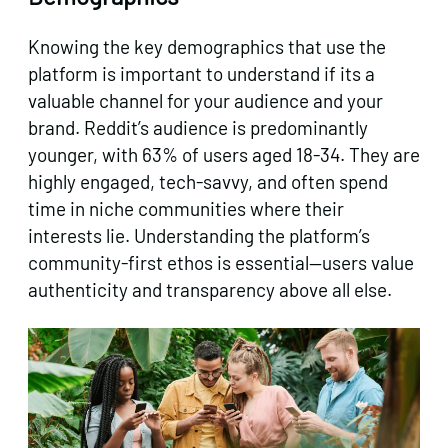
Knowing the key demographics that use the
platform is important to understand if its a
valuable channel for your audience and your
brand. Reddit’s audience is predominantly
younger, with 63% of users aged 18-34. They are
highly engaged, tech-savvy, and often spend
time in niche communities where their
interests lie. Understanding the platform’s
community-first ethos is essential—users value
authenticity and transparency above all else.