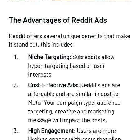
The Advantages of Reddit Ads
Reddit offers several unique benefits that make
it stand out, this includes:
Niche Targeting:
Subreddits allow
hyper-targeting based on user
interests.
Cost-Effective Ads:
Reddit’s ads are
affordable and are similar in cost to
Meta. Your campaign type, audience
targeting, creative and marketing
message will impact the costs.
High Engagement:
Users are more
likely to engage with posts that align