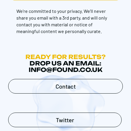
We're committed to your privacy. We’ll never
share you email with a 3rd party, and will only
contact you with material or notice of
meaningful content we personally curate.
READY FOR RESULTS?
DROP US AN EMAIL:
INFO@FOUND.CO.UK
Contact
Twitter