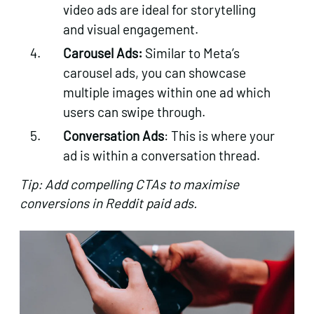
video ads are ideal for storytelling
and visual engagement.
Carousel Ads:
Similar to Meta’s
carousel ads, you can showcase
multiple images within one ad which
users can swipe through.
Conversation Ads
: This is where your
ad is within a conversation thread.
Tip: Add compelling CTAs to maximise
conversions in Reddit paid ads.