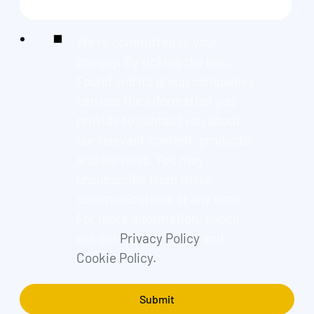
We're committed to your
privacy. By ticking the box,
Found and its group companies
can use the information you
provide to contact you about
our relevant content, products,
and services. You may
unsubscribe from these
communications at any time.
For more information, check
out our
Privacy Policy
and
Cookie Policy.