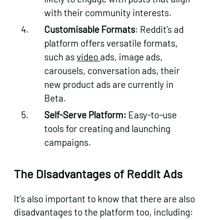
with their community interests.
Customisable Formats
: Reddit’s ad
platform offers versatile formats,
such as
video
ads, image ads,
carousels, conversation ads, their
new product ads are currently in
Beta.
Self-Serve Platform:
Easy-to-use
tools for creating and launching
campaigns.
The Disadvantages of Reddit Ads
It’s also important to know that there are also
disadvantages to the platform too, including: