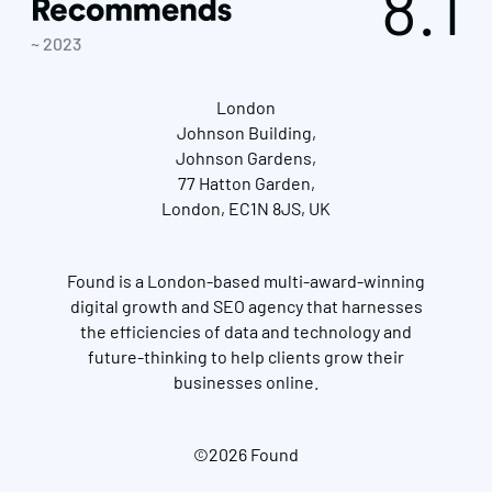
8.1
~ 2023
London
Johnson Building,
Johnson Gardens,
77 Hatton Garden,
London, EC1N 8JS, UK
Found is a London-based multi-award-winning
digital growth and SEO agency that harnesses
the efficiencies of data and technology and
future-thinking to help clients grow their
businesses online.
©2026 Found