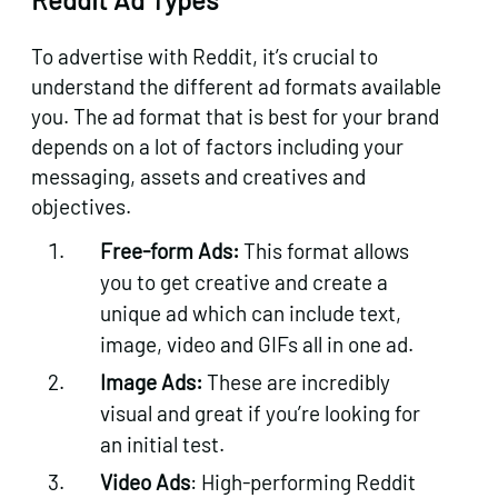
To advertise with Reddit, it’s crucial to
understand the different ad formats available
you. The ad format that is best for your brand
depends on a lot of factors including your
messaging, assets and creatives and
objectives.
Free-form Ads:
This format allows
you to get creative and create a
unique ad which can include text,
image, video and GIFs all in one ad.
Image Ads:
These are incredibly
visual and great if you’re looking for
an initial test.
Video Ads
: High-performing Reddit