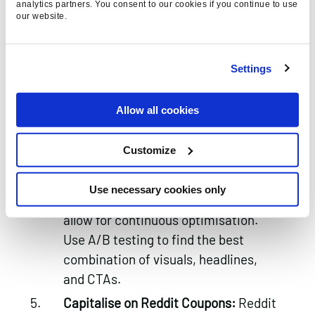
analytics partners. You consent to our cookies if you continue to use
content.
our website.
Target the Right Subreddits:
Target
subreddits with active user bases
Settings
that align with your brand. Broad
targeting can work incredibly well for
Allow all cookies
big brands with large budgets,
however if your budget is small,
Customize
narrowing your targeting will likely
help.
Use necessary cookies only
Monitor and Optimise:
Reddit ads
allow for continuous optimisation.
Use A/B testing to find the best
combination of visuals, headlines,
and CTAs.
Capitalise on Reddit Coupons:
Reddit