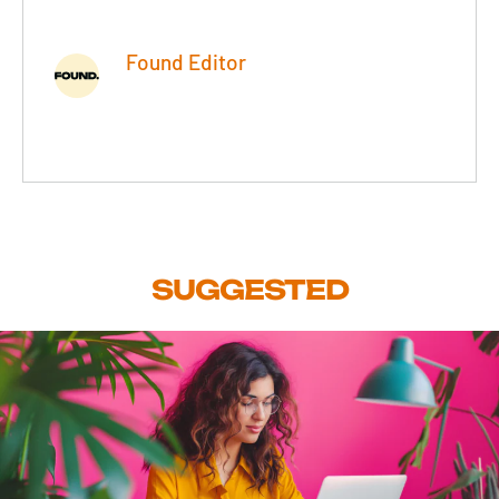
Found Editor
SUGGESTED