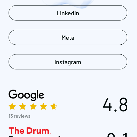
Linkedin
Meta
Instagram
4.8
13 reviews