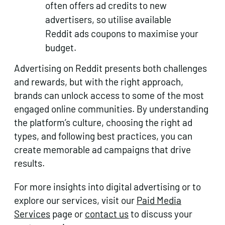
often offers ad credits to new
advertisers, so utilise available
Reddit ads coupons to maximise your
budget.
Advertising on Reddit presents both challenges
and rewards, but with the right approach,
brands can unlock access to some of the most
engaged online communities. By understanding
the platform’s culture, choosing the right ad
types, and following best practices, you can
create memorable ad campaigns that drive
results.
For more insights into digital advertising or to
explore our services, visit our
Paid Media
Services
page or
contact us
to discuss your