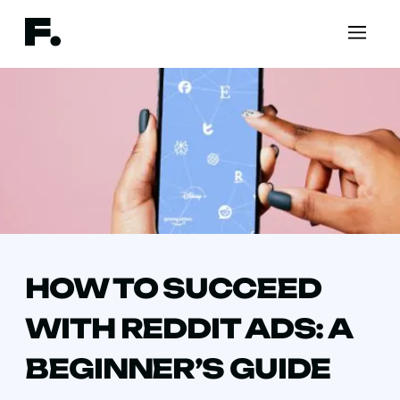
HOW TO SUCCEED
WITH REDDIT ADS: A
BEGINNER’S GUIDE