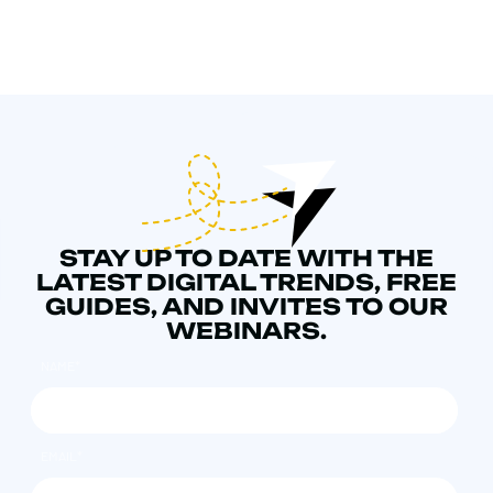
STAY UP TO DATE WITH THE
LATEST DIGITAL TRENDS, FREE
GUIDES, AND INVITES TO OUR
WEBINARS.
NAME
*
EMAIL
*