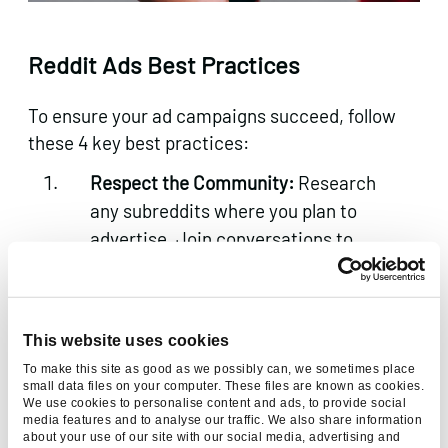
Reddit Ads Best Practices
To ensure your ad campaigns succeed, follow
these 4 key best practices:
Respect the Community:
Research
any subreddits where you plan to
advertise. Join conversations to
understand the tone and avoid being
flagged for “spammy” behaviour.
Compelling Creatives:
Redditors
This website uses cookies
appreciate witty and authentic
To make this site as good as we possibly can, we sometimes place
creatives. Avoid overly polished
small data files on your computer. These files are known as cookies.
We use cookies to personalise content and ads, to provide social
corporate ads. Instead, opt for
media features and to analyse our traffic. We also share information
relatable and visually engaging
about your use of our site with our social media, advertising and