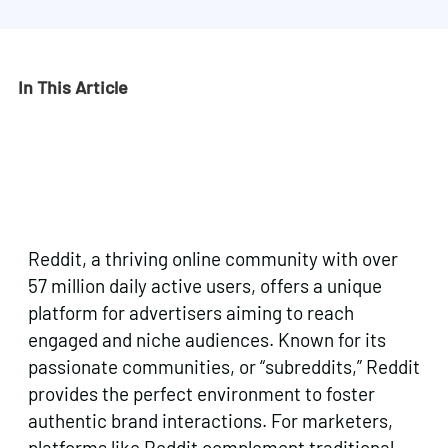
In This Article
Reddit, a thriving online community with over
57 million daily active users, offers a unique
platform for advertisers aiming to reach
engaged and niche audiences. Known for its
passionate communities, or “subreddits,” Reddit
provides the perfect environment to foster
authentic brand interactions. For marketers,
platforms like Reddit complement traditional