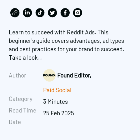
Learn to succeed with Reddit Ads. This
beginner's guide covers advantages, ad types
and best practices for your brand to succeed.
Take a look...
Author
Found Editor,
Paid Social
Category
3 Minutes
Read Time
25 Feb 2025
Date