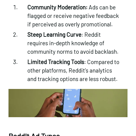
Community Moderation:
Ads can be
flagged or receive negative feedback
if perceived as overly promotional.
Steep Learning Curve
: Reddit
requires in-depth knowledge of
community norms to avoid backlash.
Limited Tracking Tools
: Compared to
other platforms, Reddit’s analytics
and tracking options are less robust.
Reddit Ad Types