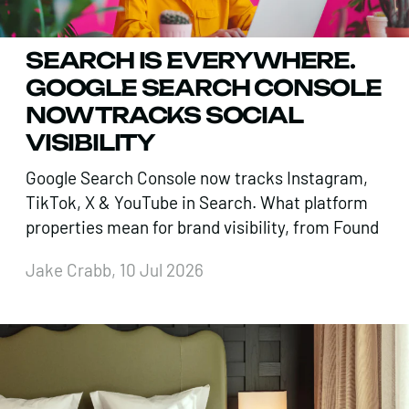
SEARCH IS EVERYWHERE.
GOOGLE SEARCH CONSOLE
NOW TRACKS SOCIAL
VISIBILITY
Google Search Console now tracks Instagram,
TikTok, X & YouTube in Search. What platform
properties mean for brand visibility, from Found
Jake Crabb, 10 Jul 2026