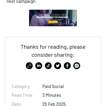
next campaign.
Thanks for reading, please
consider sharing:
Category
Paid Social
Read Time
3 Minutes
Date
25 Feb 2025