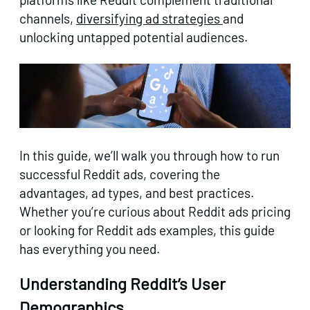
channels,
diversifying ad strategies
and
unlocking untapped potential audiences.
In this guide, we’ll walk you through how to run
successful Reddit ads, covering the
advantages, ad types, and best practices.
Whether you’re curious about Reddit ads pricing
or looking for Reddit ads examples, this guide
has everything you need.
Understanding Reddit’s User
Demographics