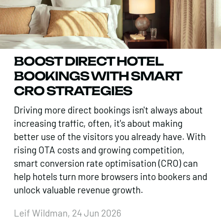
BOOST DIRECT HOTEL
BOOKINGS WITH SMART
CRO STRATEGIES
Driving more direct bookings isn't always about
increasing traffic, often, it's about making
better use of the visitors you already have. With
rising OTA costs and growing competition,
smart conversion rate optimisation (CRO) can
help hotels turn more browsers into bookers and
unlock valuable revenue growth.
Leif Wildman, 24 Jun 2026