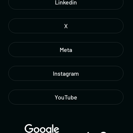
Linkedin
X
Meta
Instagram
YouTube