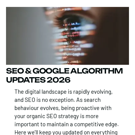
SEO & GOOGLE ALGORITHM
UPDATES 2026
The digital landscape is rapidly evolving,
and SEO is no exception. As search
behaviour evolves, being proactive with
your organic SEO strategy is more
important to maintain a competitive edge.
Here we’ll keep you updated on everything