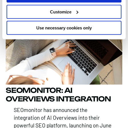
to evolving SEO trends.
Customize
Emily Swinscoe, 06 Jan 2025
Use necessary cookies only
SEOMONITOR: AI
OVERVIEWS INTEGRATION
SEOmonitor has announced the
integration of AI Overviews into their
powerful SEO platform, launching on June