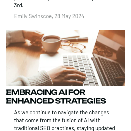
3rd.
Emily Swinscoe, 28 May 2024
EMBRACING AI FOR
ENHANCED STRATEGIES
As we continue to navigate the changes
that come from the fusion of AI with
traditional SEO practises, staying updated