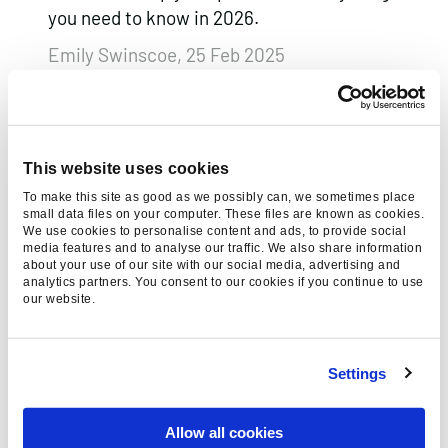
you need to know in 2026.
Emily Swinscoe, 25 Feb 2025
This website uses cookies
To make this site as good as we possibly can, we sometimes place
small data files on your computer. These files are known as cookies.
We use cookies to personalise content and ads, to provide social
media features and to analyse our traffic. We also share information
about your use of our site with our social media, advertising and
analytics partners. You consent to our cookies if you continue to use
our website.
NAVIGATING GOOGLE’S AI
OVERVIEWS
Settings
Optimise your site for AI-driven search
results like Google’s AI Overviews with
Allow all cookies
actionable tips to boost visibility and adapt