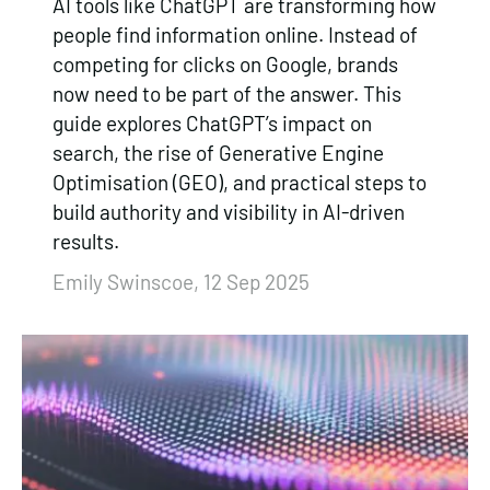
AI tools like ChatGPT are transforming how
people find information online. Instead of
competing for clicks on Google, brands
now need to be part of the answer. This
guide explores ChatGPT’s impact on
search, the rise of Generative Engine
Optimisation (GEO), and practical steps to
build authority and visibility in AI-driven
results.
Emily Swinscoe, 12 Sep 2025