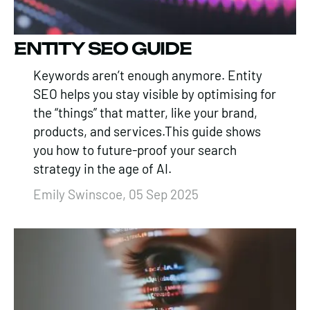
ENTITY SEO GUIDE
Keywords aren’t enough anymore. Entity
SEO helps you stay visible by optimising for
the “things” that matter, like your brand,
products, and services.This guide shows
you how to future-proof your search
strategy in the age of AI.
Emily Swinscoe, 05 Sep 2025