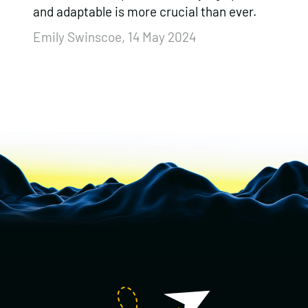
and adaptable is more crucial than ever.
Emily Swinscoe, 14 May 2024