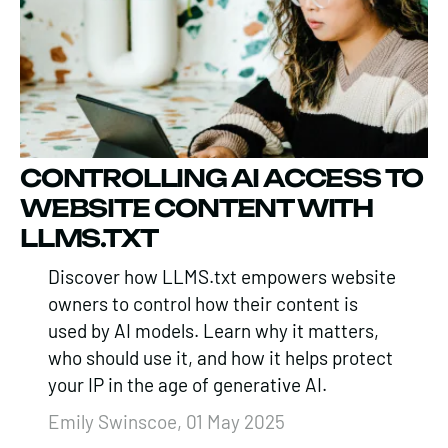
CONTROLLING AI ACCESS TO
WEBSITE CONTENT WITH
LLMS.TXT
Discover how LLMS.txt empowers website
owners to control how their content is
used by AI models. Learn why it matters,
who should use it, and how it helps protect
your IP in the age of generative AI.
Emily Swinscoe, 01 May 2025