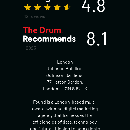
4.8
12 reviews
8.1
~ 2023
London
Johnson Building,
Johnson Gardens,
77 Hatton Garden,
London, EC1N 8JS, UK
Found is a London-based multi-
award-winning digital marketing
agency that harnesses the
efficiencies of data, technology,
and future-thinking to help clients