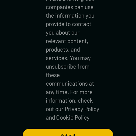
companies can use
the information you
provide to contact
you about our
relevant content,
products, and
services. You may
unsubscribe from
these
communications at
any time. For more
information, check
out our
Privacy Policy
and
Cookie Policy.