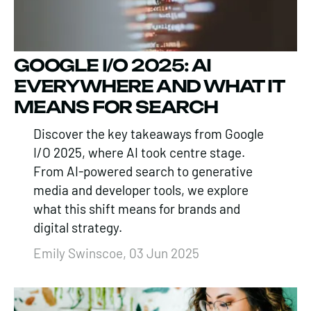
GOOGLE I/O 2025: AI
EVERYWHERE AND WHAT IT
MEANS FOR SEARCH
Discover the key takeaways from Google
I/O 2025, where AI took centre stage.
From AI-powered search to generative
media and developer tools, we explore
what this shift means for brands and
digital strategy.
Emily Swinscoe, 03 Jun 2025