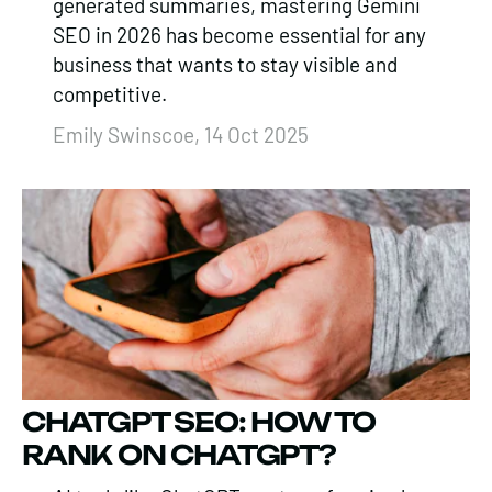
generated summaries, mastering Gemini
SEO in 2026 has become essential for any
business that wants to stay visible and
competitive.
Emily Swinscoe, 14 Oct 2025
CHATGPT SEO: HOW TO
RANK ON CHATGPT?