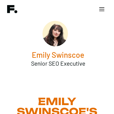
Emily Swinscoe
Senior SEO Executive
EMILY
SWINSCOE'S