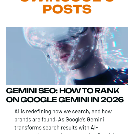
POSTS
GEMINI SEO: HOW TO RANK
ON GOOGLE GEMINI IN 2026
AI is redefining how we search, and how
brands are found. As Google’s Gemini
transforms search results with AI-