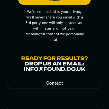
We're committed to your privacy.
We’ll never share you email with a
3rd party, and will only contact you
with material or notice of
meaningful content we personally
curate.
READY FOR RESULTS?
DROP US AN EMAIL:
INFO@FOUND.CO.UK
Contact