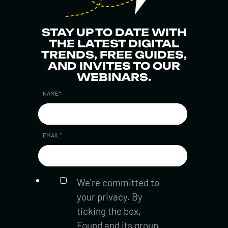
STAY UP TO DATE WITH
THE LATEST DIGITAL
TRENDS, FREE GUIDES,
AND INVITES TO OUR
WEBINARS.
NAME
*
EMAIL
*
We're committed to
your privacy. By
ticking the box,
Found and its group