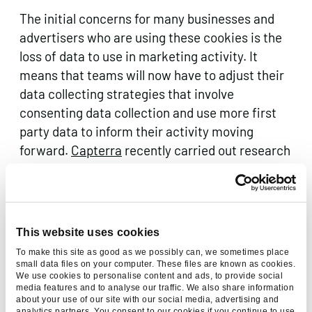
The initial concerns for many businesses and
advertisers who are using these cookies is the
loss of data to use in marketing activity. It
means that teams will now have to adjust their
data collecting strategies that involve
consenting data collection and use more first
party data to inform their activity moving
forward.
Capterra
recently carried out research
of UK business and it revealed that 61% of
businesses are extremely concerned about how
the removal of third-party cookies will affect
their business. So it’s clear that it’s being taken
This website uses cookies
seriously by businesses across the country and
To make this site as good as we possibly can, we sometimes place
beyond and action needs to be taken.
small data files on your computer. These files are known as cookies.
We use cookies to personalise content and ads, to provide social
media features and to analyse our traffic. We also share information
about your use of our site with our social media, advertising and
analytics partners. You consent to our cookies if you continue to use