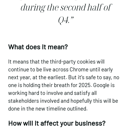
during the second half of
Q4.”
What does it mean?
It means that the third-party cookies will
continue to be live across Chrome until early
next year, at the earliest. But it’s safe to say, no
one is holding their breath for 2025. Google is
working hard to involve and satisfy all
stakeholders involved and hopefully this will be
done in the new timeline outlined.
How will it affect your business?