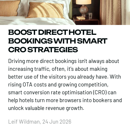
BOOST DIRECT HOTEL
BOOKINGS WITH SMART
CRO STRATEGIES
Driving more direct bookings isn't always about
increasing traffic, often, it's about making
better use of the visitors you already have. With
rising OTA costs and growing competition,
smart conversion rate optimisation (CRO) can
help hotels turn more browsers into bookers and
unlock valuable revenue growth.
Leif Wildman, 24 Jun 2026