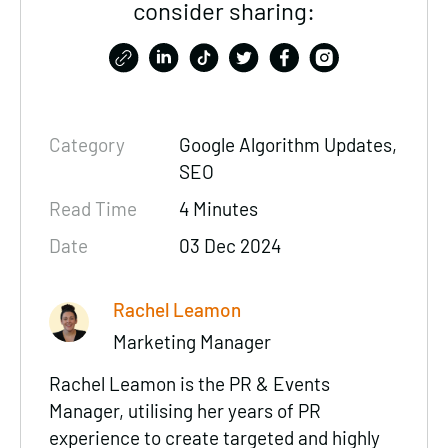
consider sharing:
Category
Google Algorithm Updates,
SEO
Read Time
4 Minutes
Date
03 Dec 2024
Rachel Leamon
Marketing Manager
Rachel Leamon is the PR & Events
Manager, utilising her years of PR
experience to create targeted and highly