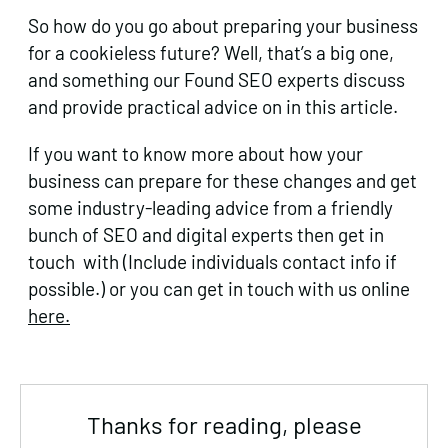
So how do you go about preparing your business
for a cookieless future? Well, that’s a big one,
and something our Found SEO experts discuss
and provide practical advice on in this article.
If you want to know more about how your
business can prepare for these changes and get
some industry-leading advice from a friendly
bunch of SEO and digital experts then get in
touch with (Include individuals contact info if
possible.) or you can get in touch with us online
here.
Thanks for reading, please