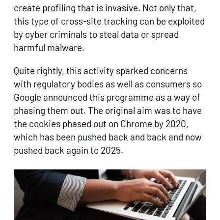
create profiling that is invasive. Not only that,
this type of cross-site tracking can be exploited
by cyber criminals to steal data or spread
harmful malware.
Quite rightly, this activity sparked concerns
with regulatory bodies as well as consumers so
Google announced this programme as a way of
phasing them out. The original aim was to have
the cookies phased out on Chrome by 2020,
which has been pushed back and back and now
pushed back again to 2025.