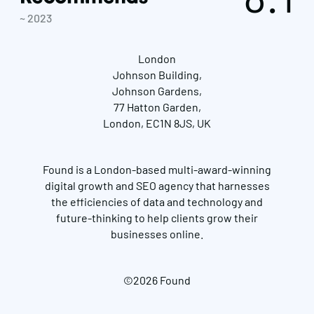
~ 2023
London
Johnson Building,
Johnson Gardens,
77 Hatton Garden,
London, EC1N 8JS, UK
Found is a London-based multi-award-winning
digital growth and SEO agency that harnesses
the efficiencies of data and technology and
future-thinking to help clients grow their
businesses online.
©2026 Found