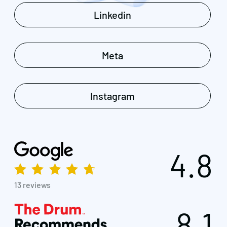
Linkedin
Meta
Instagram
4.8
13 reviews
8.1