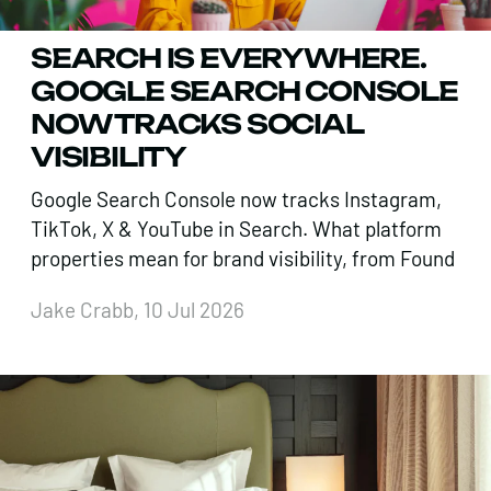
SEARCH IS EVERYWHERE.
GOOGLE SEARCH CONSOLE
NOW TRACKS SOCIAL
VISIBILITY
Google Search Console now tracks Instagram,
TikTok, X & YouTube in Search. What platform
properties mean for brand visibility, from Found
Jake Crabb, 10 Jul 2026