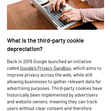
What is the third-party cookie
depreciation?
Back in 2019 Google launched an initiative
called
Google’s Privacy Sandbox
, which aims to
improve privacy across the web, while still
allowing businesses to gather relevant data for
advertising purposes. Third-party cookies have
historically been implemented by advertisers
and website owners, meaning they can track
users without clear consent and therefore