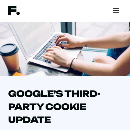
GOOGLE’S THIRD-
PARTY COOKIE
UPDATE