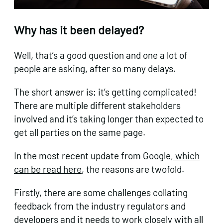
Why has it been delayed?
Well, that’s a good question and one a lot of
people are asking, after so many delays.
The short answer is; it’s getting complicated!
There are multiple different stakeholders
involved and it’s taking longer than expected to
get all parties on the same page.
In the most recent update from Google,
which
can be read here
, the reasons are twofold.
Firstly, there are some challenges collating
feedback from the industry regulators and
developers and it needs to work closely with all