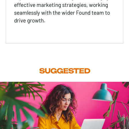
effective marketing strategies, working
seamlessly with the wider Found team to
drive growth.
SUGGESTED