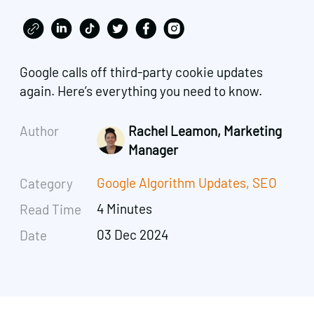
Google calls off third-party cookie updates
again. Here’s everything you need to know.
Author
Rachel Leamon, Marketing
Manager
Google Algorithm Updates
,
SEO
Category
4 Minutes
Read Time
03 Dec 2024
Date