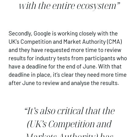
with the entire ecosystem”
Secondly, Google is working closely with the
UK’s Competition and Market Authority (CMA)
and they have requested more time to review
results for industry tests from participants who
have a deadline for the end of June. With that
deadline in place, it’s clear they need more time
after June to review and analyse the results.
“It’s also critical that the
(UK’s Competition and
Markets Authority) has