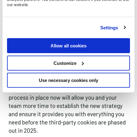
our website.
Settings
Do you need to do anything now?
Allow all cookies
Get your business prepared for the cookieless
Customize
future – it’s that simple. The sooner your
business can devise and implement a new
strategy to gather data rather than relying on
Use necessary cookies only
third-party cookies the better. Getting the new
process in place now will allow you and your
team more time to establish the new strategy
and ensure it provides you with everything you
need before the third-party cookies are phased
out in 2025.