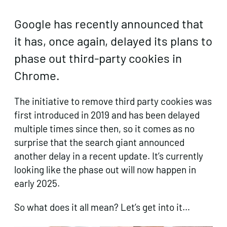
Google has recently announced that
it has, once again, delayed its plans to
phase out third-party cookies in
Chrome.
The initiative to remove third party cookies was
first introduced in 2019 and has been delayed
multiple times since then, so it comes as no
surprise that the search giant announced
another delay in a recent update. It’s currently
looking like the phase out will now happen in
early 2025.
So what does it all mean? Let’s get into it…