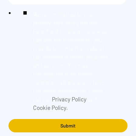
We're committed to your
privacy. By ticking the box,
Found and its group companies
can use the information you
provide to contact you about
our relevant content, products,
and services. You may
unsubscribe from these
communications at any time.
For more information, check
out our
Privacy Policy
and
Cookie Policy.