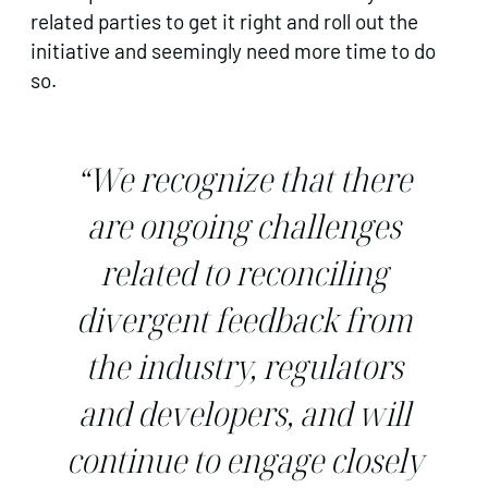
related parties to get it right and roll out the
initiative and seemingly need more time to do
so.
“We recognize that there
are ongoing challenges
related to reconciling
divergent feedback from
the industry, regulators
and developers, and will
continue to engage closely