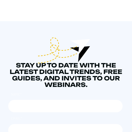
STAY UP TO DATE WITH THE
LATEST DIGITAL TRENDS, FREE
GUIDES, AND INVITES TO OUR
WEBINARS.
NAME
*
EMAIL
*