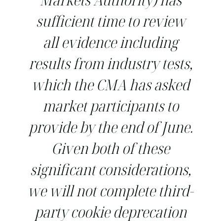
sufficient time to review
all evidence including
results from industry tests,
which the CMA has asked
market participants to
provide by the end of June.
Given both of these
significant considerations,
we will not complete third-
party cookie deprecation