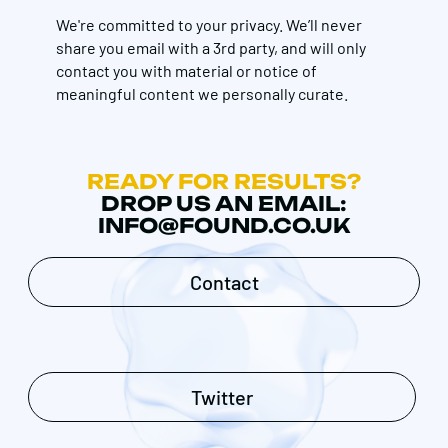
We're committed to your privacy. We’ll never
share you email with a 3rd party, and will only
contact you with material or notice of
meaningful content we personally curate.
READY FOR RESULTS?
DROP US AN EMAIL:
INFO@FOUND.CO.UK
Contact
Twitter