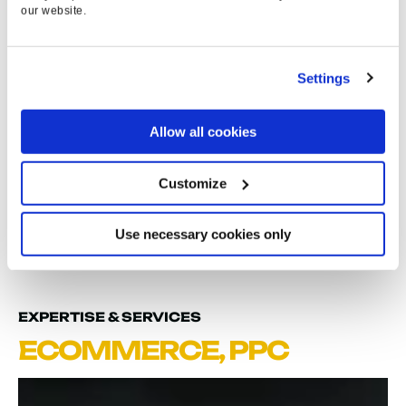
10
%
our website.
STRONGER TARGET
ROAS
Settings
3
Allow all cookies
Customize
NATIONAL AWARD
SHORTLISTINGS
Use necessary cookies only
EXPERTISE & SERVICES
ECOMMERCE
,
PPC