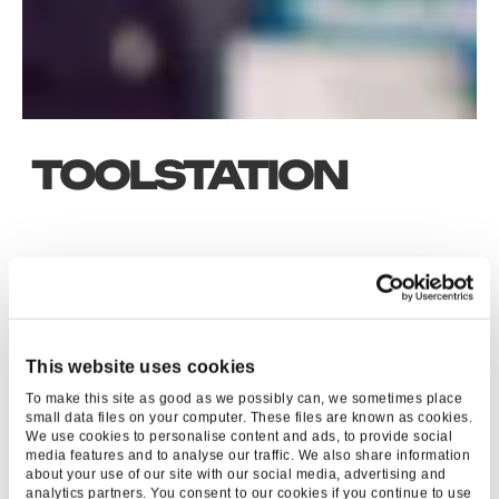
TOOLSTATION
KEY RESULTS
40
%
This website uses cookies
To make this site as good as we possibly can, we sometimes place
UPLIFT YOY
small data files on your computer. These files are known as cookies.
We use cookies to personalise content and ads, to provide social
media features and to analyse our traffic. We also share information
about your use of our site with our social media, advertising and
analytics partners. You consent to our cookies if you continue to use