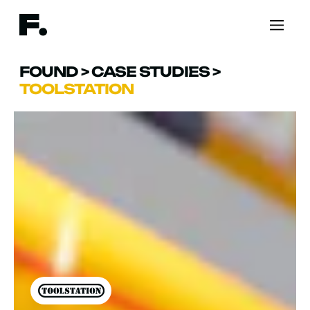
FOUND
>
CASE STUDIES
>
TOOLSTATION