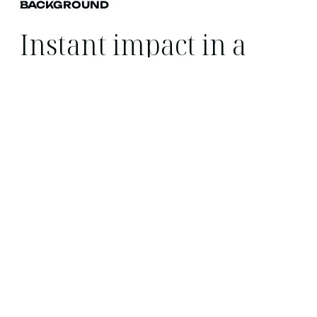
BACKGROUND
Instant impact in a
highly competitive
space.
Toolstation partnered with Found, having been
at a large network agency they felt performance
was stagnating.
Found provided expert opinion on current
implementation and showed potential uplift off
the back of changes we would make to the
account.
From the pitch stage we had already set