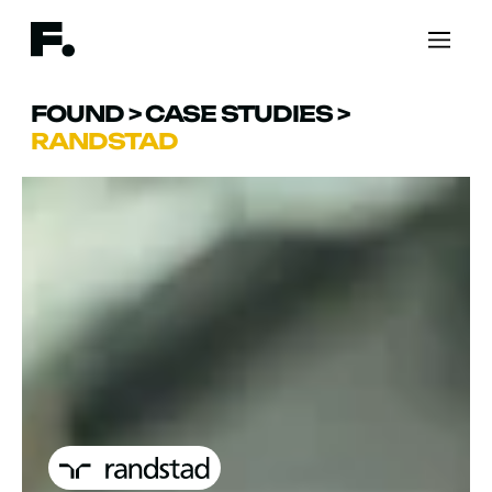
FOUND
>
CASE STUDIES
>
RANDSTAD