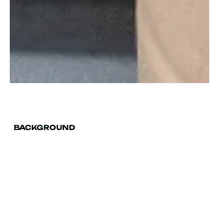
BACKGROUND
A PR, content & SEO
triple whammy.
Randstad is a Dutch multinational human
resource consulting firm headquartered in