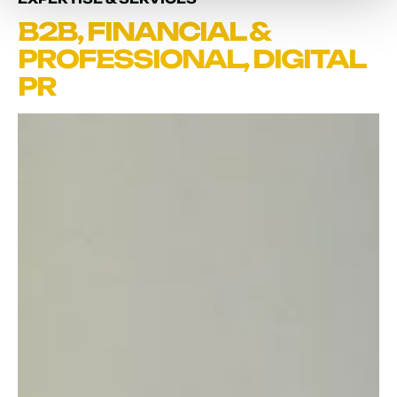
B2B
,
FINANCIAL &
PROFESSIONAL
,
DIGITAL
PR