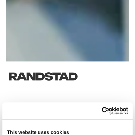
RANDSTAD
KEY RESULTS
>6
This website uses cookies