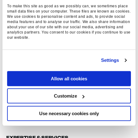
NATIONAL PRESS
To make this site as good as we possibly can, we sometimes place
small data files on your computer. These files are known as cookies.
MEDIA MENTIONS
We use cookies to personalise content and ads, to provide social
media features and to analyse our traffic. We also share information
about your use of our site with our social media, advertising and
>59
analytics partners. You consent to our cookies if you continue to use
our website.
LINKS
Settings
>5
Allow all cookies
LOCAL & TRADE
Customize
PRESS MENTIONS
Use necessary cookies only
EXPERTISE & SERVICES