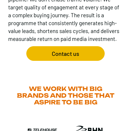
target quality of engagement at every stage of
a complex buying journey. The result is a
programme that consistently generates high-
value leads, shortens sales cycles, and delivers
measurable return on paid media investment.
Contact us
WE WORK WITH BIG
BRANDS AND THOSE THAT
ASPIRE TO BE BIG