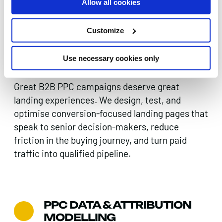
Allow all cookies
Customize
LANDING PAGE &
CONVERSION
Use necessary cookies only
OPTIMISATION
Great B2B PPC campaigns deserve great
landing experiences. We design, test, and
optimise conversion-focused landing pages that
speak to senior decision-makers, reduce
friction in the buying journey, and turn paid
traffic into qualified pipeline.
PPC DATA & ATTRIBUTION
MODELLING