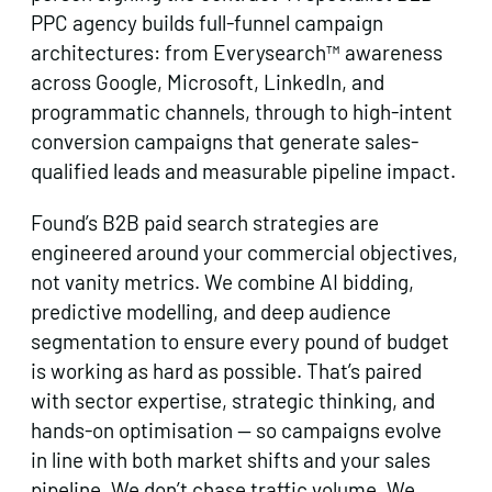
PPC agency builds full-funnel campaign
architectures: from Everysearch™ awareness
across Google, Microsoft, LinkedIn, and
programmatic channels, through to high-intent
conversion campaigns that generate sales-
qualified leads and measurable pipeline impact.
Found’s B2B paid search strategies are
engineered around your commercial objectives,
not vanity metrics. We combine AI bidding,
predictive modelling, and deep audience
segmentation to ensure every pound of budget
is working as hard as possible. That’s paired
with sector expertise, strategic thinking, and
hands-on optimisation — so campaigns evolve
in line with both market shifts and your sales
pipeline. We don’t chase traffic volume. We