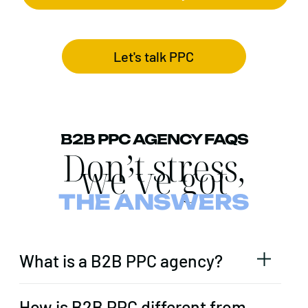
Let's talk PPC
B2B PPC AGENCY FAQS
Don’t stress,
we’ve got
THE ANSWERS
What is a B2B PPC agency?
How is B2B PPC different from