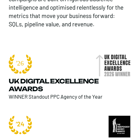
intelligence and optimised relentlessly for the
metrics that move your business forward:
SQLs, pipeline value, and revenue.
UK DIGITAL EXCELLENCE
AWARDS
WINNER Standout PPC Agency of the Year