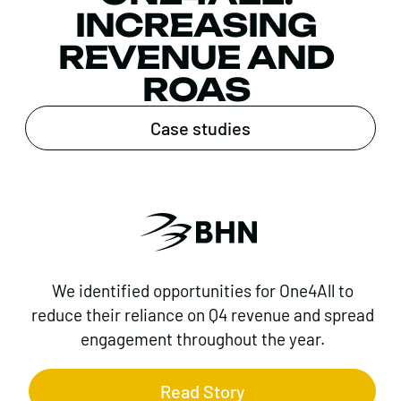
INCREASING
REVENUE AND
ROAS
Case studies
We identified opportunities for One4All to
reduce their reliance on Q4 revenue and spread
engagement throughout the year.
Read Story