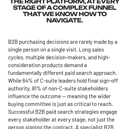
THE RIGHT PLATFORM, AT EVERY
STAGE OF A COMPLEX FUNNEL
THAT WE KNOW HOW TO
NAVIGATE.
B2B purchasing decisions are rarely made by a
single person on a single visit. Long sales
cycles, multiple decision-makers, and high-
consideration products demand a
fundamentally different paid search approach.
While 64% of C-suite leaders hold final sign-off
authority, 81% of non-C-suite stakeholders
influence the outcome — meaning the wider
buying committee is just as critical to reach.
Successful B2B paid search strategies engage
every stakeholder at every stage, not just the
person signing the contract. A specialist B2B