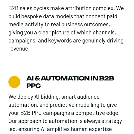
B2B sales cycles make attribution complex. We
build bespoke data models that connect paid
media activity to real business outcomes,
giving you a clear picture of which channels,
campaigns, and keywords are genuinely driving
revenue.
AI & AUTOMATION IN B2B
PPC
We deploy AI bidding, smart audience
automation, and predictive modelling to give
your B2B PPC campaigns a competitive edge.
Our approach to automation is always strategy-
led, ensuring AI amplifies human expertise