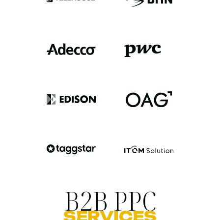
B2B PPC
SERVICES