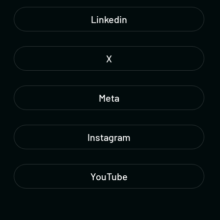
Linkedin
X
Meta
Instagram
YouTube