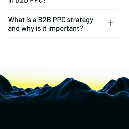
What is a B2B PPC strategy
and why is it important?