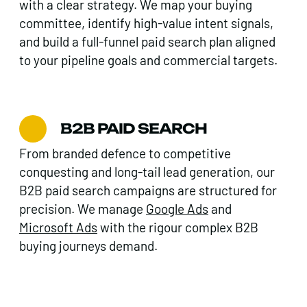
with a clear strategy. We map your buying
committee, identify high-value intent signals,
and build a full-funnel paid search plan aligned
to your pipeline goals and commercial targets.
B2B PAID SEARCH
From branded defence to competitive
conquesting and long-tail lead generation, our
B2B paid search campaigns are structured for
precision. We manage
Google Ads
and
Microsoft Ads
with the rigour complex B2B
buying journeys demand.