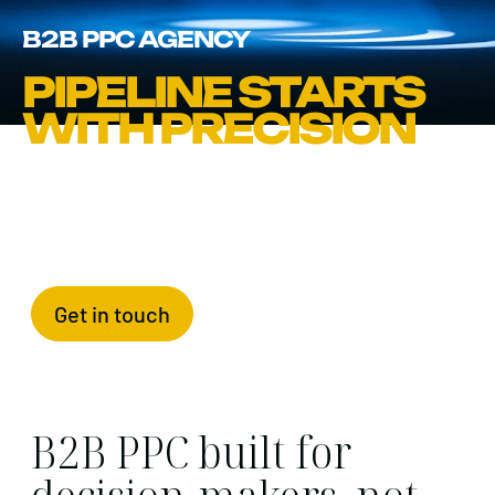
B2B PPC AGENCY
PIPELINE STARTS
WITH PRECISION
Get in touch
B2B PPC built for