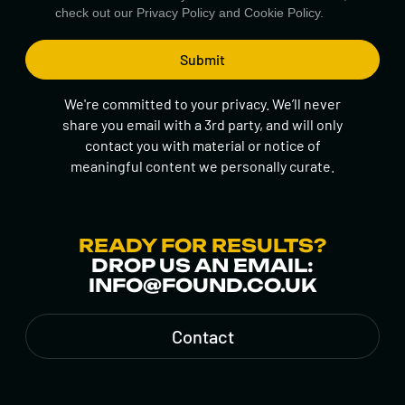
check out our
Privacy Policy
and
Cookie Policy.
We're committed to your privacy. We’ll never
share you email with a 3rd party, and will only
contact you with material or notice of
meaningful content we personally curate.
READY FOR RESULTS?
DROP US AN EMAIL:
INFO@FOUND.CO.UK
Contact