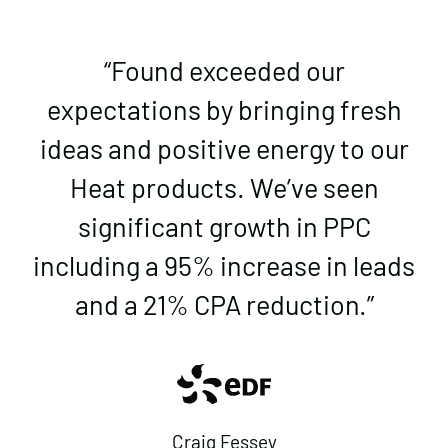
“Found exceeded our
expectations by bringing fresh
ideas and positive energy to our
Heat products. We’ve seen
significant growth in PPC
including a 95% increase in leads
and a 21% CPA reduction.”
Craig Fessey