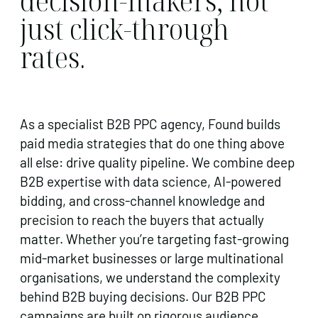
decision-makers, not
just click-through
rates.
As a specialist B2B PPC agency, Found builds
paid media strategies that do one thing above
all else: drive quality pipeline. We combine deep
B2B expertise with data science, AI-powered
bidding, and cross-channel knowledge and
precision to reach the buyers that actually
matter. Whether you’re targeting fast-growing
mid-market businesses or large multinational
organisations, we understand the complexity
behind B2B buying decisions. Our B2B PPC
campaigns are built on rigorous audience