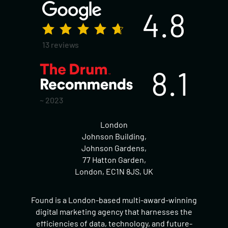
4.8
13 reviews
8.1
~ 2023
London
Johnson Building,
Johnson Gardens,
77 Hatton Garden,
London, EC1N 8JS, UK
Found is a London-based multi-award-winning
digital marketing agency that harnesses the
efficiencies of data, technology, and future-