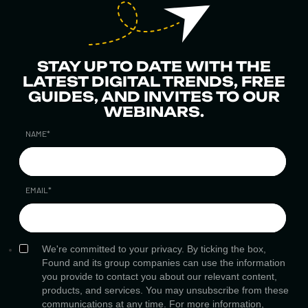
STAY UP TO DATE WITH THE
LATEST DIGITAL TRENDS, FREE
GUIDES, AND INVITES TO OUR
WEBINARS.
NAME
*
EMAIL
*
We're committed to your privacy. By ticking the box,
Found and its group companies can use the information
you provide to contact you about our relevant content,
products, and services. You may unsubscribe from these
communications at any time. For more information,