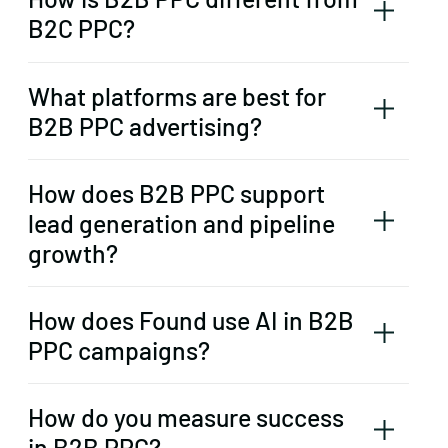
B2C PPC?
What platforms are best for
B2B PPC advertising?
How does B2B PPC support
lead generation and pipeline
growth?
How does Found use AI in B2B
PPC campaigns?
How do you measure success
in B2B PPC?