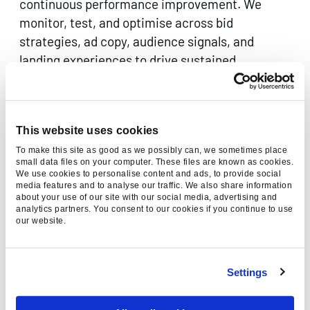
continuous performance improvement. We
monitor, test, and optimise across bid
strategies, ad copy, audience signals, and
landing experiences to drive sustained
improvement in lead quality and cost per
acquisition.
This website uses cookies
To make this site as good as we possibly can, we sometimes place
small data files on your computer. These files are known as cookies.
ACCOUNT-BASED PPC (ABM
We use cookies to personalise content and ads, to provide social
CAMPAIGNS)
media features and to analyse our traffic. We also share information
about your use of our site with our social media, advertising and
Target your highest-value prospects with
analytics partners. You consent to our cookies if you continue to use
our website.
surgical precision. Our ABM PPC campaigns use
firmographic data, intent signals, and first-
party audience lists to deliver personalised paid
Settings
media directly to the accounts your sales team
most wants to win.