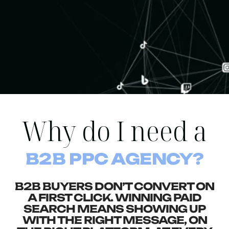
Why do I need a
B2B PPC AGENCY?
B2B BUYERS DON’T CONVERT ON
A FIRST CLICK. WINNING PAID
SEARCH MEANS SHOWING UP
WITH THE RIGHT MESSAGE, ON