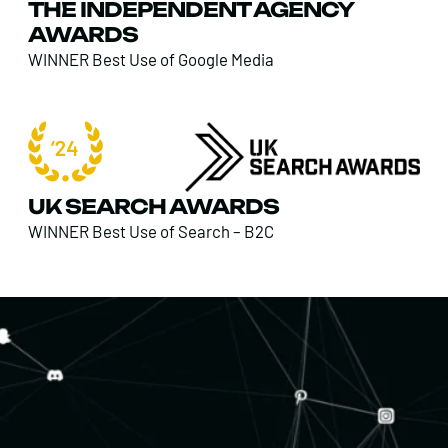
THE INDEPENDENT AGENCY
AWARDS
WINNER Best Use of Google Media
UK SEARCH AWARDS
WINNER Best Use of Search – B2C