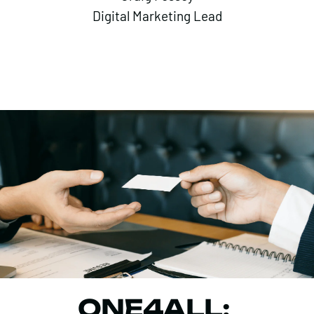
Digital Marketing Lead
ONE4ALL: