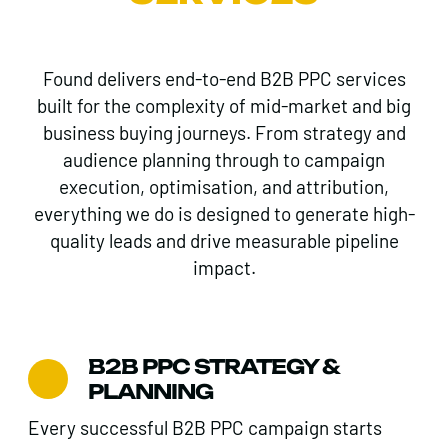
Found delivers end-to-end B2B PPC services
built for the complexity of mid-market and big
business buying journeys. From strategy and
audience planning through to campaign
execution, optimisation, and attribution,
everything we do is designed to generate high-
quality leads and drive measurable pipeline
impact.
B2B PPC STRATEGY &
PLANNING
Every successful B2B PPC campaign starts