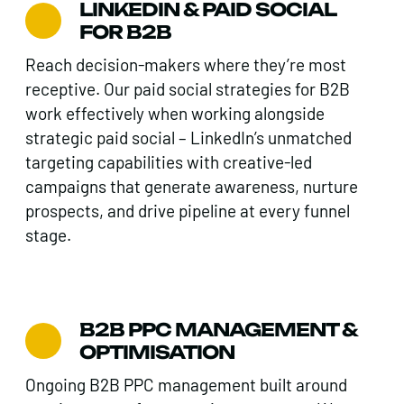
LINKEDIN & PAID SOCIAL
FOR B2B
Reach decision-makers where they’re most
receptive. Our paid social strategies for B2B
work effectively when working alongside
strategic paid social – LinkedIn’s unmatched
targeting capabilities with creative-led
campaigns that generate awareness, nurture
prospects, and drive pipeline at every funnel
stage.
B2B PPC MANAGEMENT &
OPTIMISATION
Ongoing B2B PPC management built around