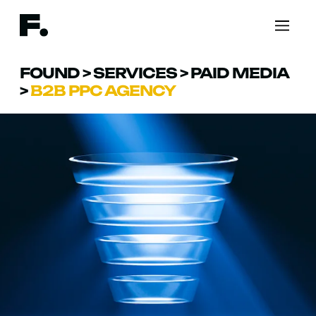
FOUND
>
SERVICES
>
PAID MEDIA
>
B2B PPC AGENCY