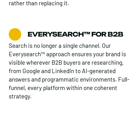
rather than replacing it.
EVERYSEARCH™ FOR B2B
Search is no longer a single channel. Our
Everysearch™ approach ensures your brand is
visible wherever B2B buyers are researching,
from Google and LinkedIn to AI-generated
answers and programmatic environments. Full-
funnel, every platform within one coherent
strategy.