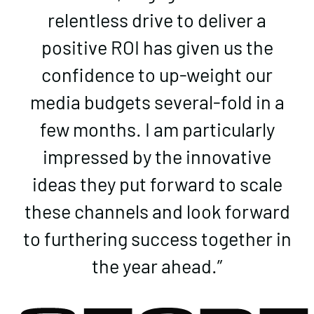
relentless drive to deliver a
positive ROI has given us the
confidence to up-weight our
media budgets several-fold in a
few months. I am particularly
impressed by the innovative
ideas they put forward to scale
these channels and look forward
to furthering success together in
the year ahead.”