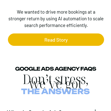
We wanted to drive more bookings at a
stronger return by using AI automation to scale
search performance efficiently.
Read Story
GOOGLE ADS AGENCY FAQS
Don’t stress,
we’ve got
THE ANSWERS