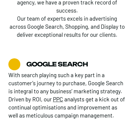
agency, we have a proven track record of
success.
Our team of experts excels in advertising
across Google Search, Shopping, and Display to
deliver exceptional results for our clients.
GOOGLE SEARCH
With search playing such a key part in a
customer’s journey to purchase, Google Search
is integral to any business’ marketing strategy.
Driven by ROI, our
PPC
analysts get a kick out of
continual optimisations and improvement as
well as meticulous campaign management.