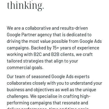
thinking.
We are a collaborative and results-driven
Google Partner agency that is dedicated to
driving the most value possible from Google Ads
campaigns. Backed by 15+ years of experience
working with B2C and B2B clients, we craft
tailored strategies that align to your
commercial goals.
Our team of seasoned Google Ads experts
collaborates closely with you to understand your
business and objectives as well as the unique
challenges. We specialise in crafting high-
performing campaigns that resonate and