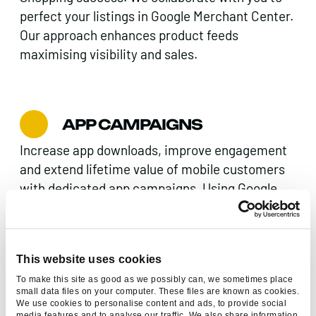
perfect your listings in Google Merchant Center.
Our approach enhances product feeds
maximising visibility and sales.
APP CAMPAIGNS
Increase app downloads, improve engagement
and extend lifetime value of mobile customers
with dedicated app campaigns. Using Google
app campaigns we can promote your app to
users on whatever device they’re using.
This website uses cookies
To make this site as good as we possibly can, we sometimes place
small data files on your computer. These files are known as cookies.
We use cookies to personalise content and ads, to provide social
media features and to analyse our traffic. We also share information