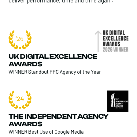
deliver performance, time and time again.
UK DIGITAL EXCELLENCE
AWARDS
WINNER Standout PPC Agency of the Year
THE INDEPENDENT AGENCY
AWARDS
WINNER Best Use of Google Media