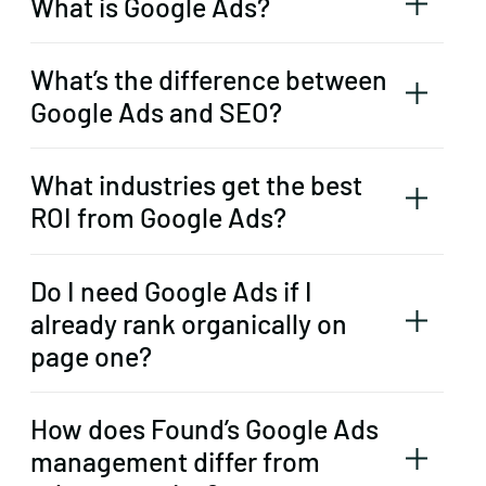
What is Google Ads?
What’s the difference between
Google Ads and SEO?
What industries get the best
ROI from Google Ads?
Do I need Google Ads if I
already rank organically on
page one?
How does Found’s Google Ads
management differ from