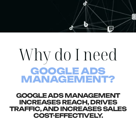
Why do I need
GOOGLE ADS
MANAGEMENT?
GOOGLE ADS MANAGEMENT
INCREASES REACH, DRIVES
TRAFFIC, AND INCREASES SALES
COST-EFFECTIVELY.