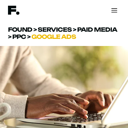
FOUND
>
SERVICES
>
PAID MEDIA
>
PPC
>
GOOGLE ADS