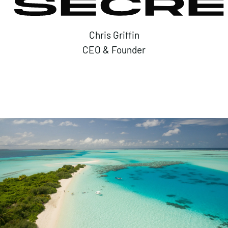
Chris Griffin
CEO & Founder