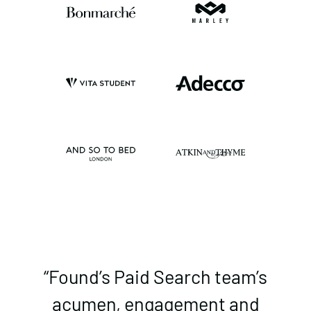
“Found’s Paid Search team’s
acumen, engagement and