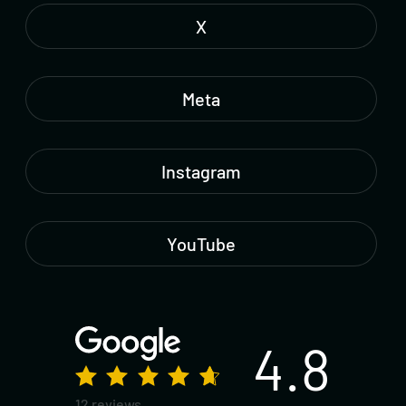
X
Meta
Instagram
YouTube
4.8
12 reviews