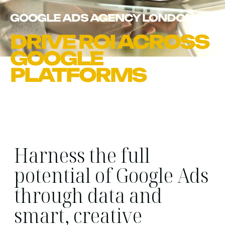
GOOGLE ADS AGENCY LONDON
DRIVE ROI ACROSS
GOOGLE
PLATFORMS
Harness the full
potential of Google Ads
through data and
smart, creative