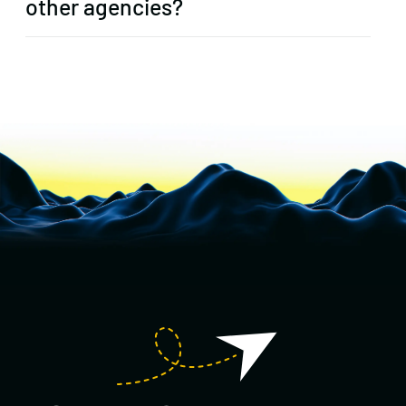
other agencies?