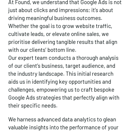
At Found, we understand that Google Ads is not
just about clicks and impressions; it’s about
driving meaningful business outcomes.
Whether the goal is to grow website traffic,
cultivate leads, or elevate online sales, we
prioritise delivering tangible results that align
with our clients’ bottom line.
Our expert team conducts a thorough analysis
of our client’s business, target audience, and
the industry landscape. This initial research
aids us in identifying key opportunities and
challenges, empowering us to craft bespoke
Google Ads strategies that perfectly align with
their specific needs.
We harness advanced data analytics to glean
valuable insights into the performance of your