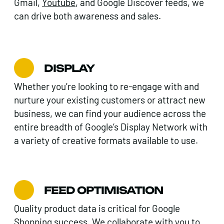
Gmail,
Youtube
, and Google Discover feeds, we
can drive both awareness and sales.
DISPLAY
Whether you’re looking to re-engage with and
nurture your existing customers or attract new
business, we can find your audience across the
entire breadth of Google’s Display Network with
a variety of creative formats available to use.
FEED OPTIMISATION
Quality product data is critical for Google
Shopping success. We collaborate with you to