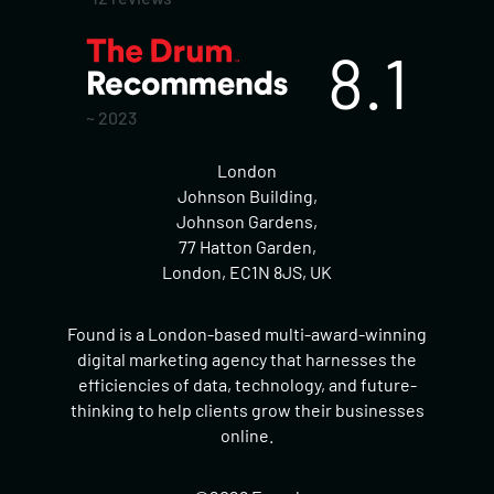
8.1
~ 2023
London
Johnson Building,
Johnson Gardens,
77 Hatton Garden,
London, EC1N 8JS, UK
Found is a London-based multi-award-winning
digital marketing agency that harnesses the
efficiencies of data, technology, and future-
thinking to help clients grow their businesses
online.