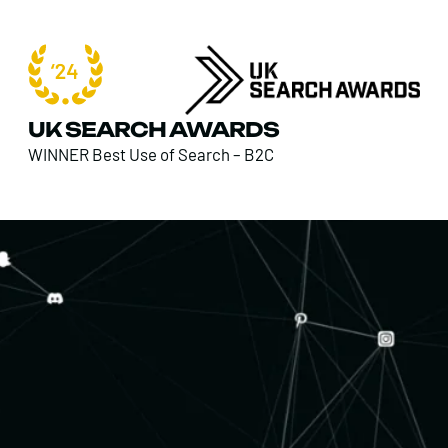
UK SEARCH AWARDS
WINNER Best Use of Search – B2C