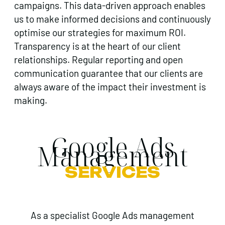
campaigns. This data-driven approach enables
us to make informed decisions and continuously
optimise our strategies for maximum ROI.
Transparency is at the heart of our client
relationships. Regular reporting and open
communication guarantee that our clients are
always aware of the impact their investment is
making.
Google Ads
Management
SERVICES
As a specialist Google Ads management