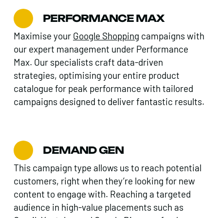
PERFORMANCE MAX
Maximise your
Google Shopping
campaigns with
our expert management under Performance
Max. Our specialists craft data-driven
strategies, optimising your entire product
catalogue for peak performance with tailored
campaigns designed to deliver fantastic results.
DEMAND GEN
This campaign type allows us to reach potential
customers, right when they’re looking for new
content to engage with. Reaching a targeted
audience in high-value placements such as