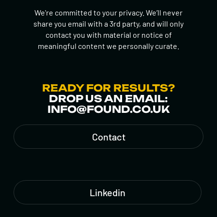
We're committed to your privacy. We’ll never
share you email with a 3rd party, and will only
contact you with material or notice of
meaningful content we personally curate.
READY FOR RESULTS?
DROP US AN EMAIL:
INFO@FOUND.CO.UK
Contact
Linkedin