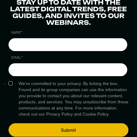
STAY UP TO DATE WITH THE
LATEST DIGITAL TRENDS, FREE
GUIDES, AND INVITES TO OUR
WEBINARS.
NAME
*
EMAIL
*
We're committed to your privacy. By ticking the box,
Found and its group companies can use the information
you provide to contact you about our relevant content,
products, and services. You may unsubscribe from these
communications at any time. For more information,
check out our
Privacy Policy
and
Cookie Policy.