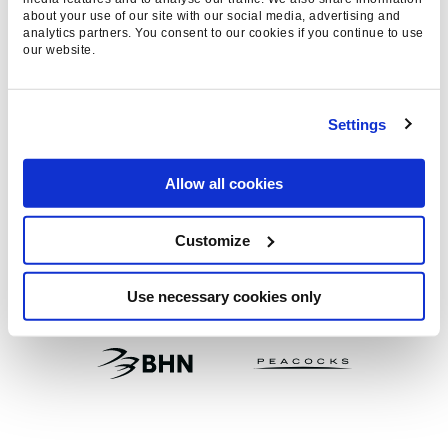
WE WORK WITH BIG BRAND
about your use of our site with our social media, advertising and
analytics partners. You consent to our cookies if you continue to use
AND THOSE THAT ASPIRE TO
our website.
BE BIG
Settings
Allow all cookies
Customize
Use necessary cookies only