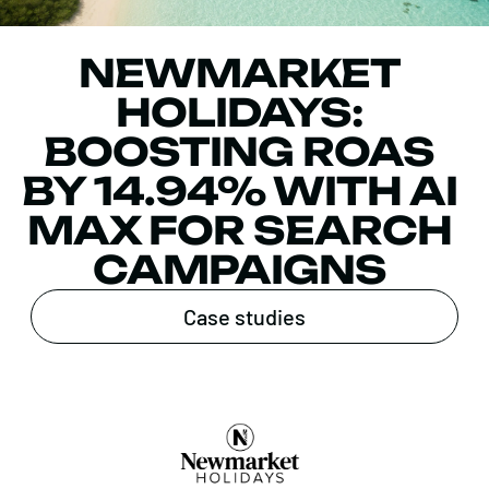
NEWMARKET
HOLIDAYS:
BOOSTING ROAS
BY 14.94% WITH AI
MAX FOR SEARCH
CAMPAIGNS
Case studies