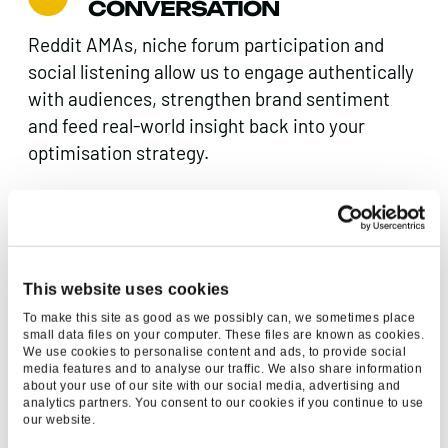
CONVERSATION
Reddit AMAs, niche forum participation and
social listening allow us to engage authentically
with audiences, strengthen brand sentiment
and feed real-world insight back into your
optimisation strategy.
CRO, EXPERIENCE &
MEASUREMENT
Visibility only matters if it converts. We work
This website uses cookies
with CRO, UX, Paid Search and Paid Social
To make this site as good as we possibly can, we sometimes place
small data files on your computer. These files are known as cookies.
teams to ensure messaging and measurable
We use cookies to personalise content and ads, to provide social
impact. Our Luminr platform tracks
media features and to analyse our traffic. We also share information
about your use of our site with our social media, advertising and
performance, AI visibility and movement,
analytics partners. You consent to our cookies if you continue to use
enabling optimisation as algorithms evolve.
our website.