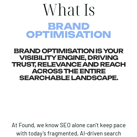
What Is
BRAND
OPTIMISATION
BRAND OPTIMISATION IS YOUR
VISIBILITY ENGINE, DRIVING
TRUST, RELEVANCE AND REACH
ACROSS THE ENTIRE
SEARCHABLE LANDSCAPE.
At Found, we know SEO alone can’t keep pace
with today’s fragmented, AI-driven search