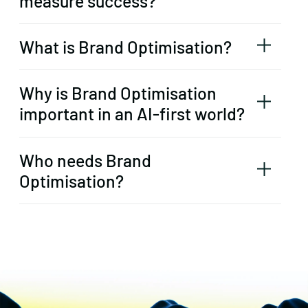
measure success?
What is Brand Optimisation?
Why is Brand Optimisation
important in an AI-first world?
Who needs Brand
Optimisation?