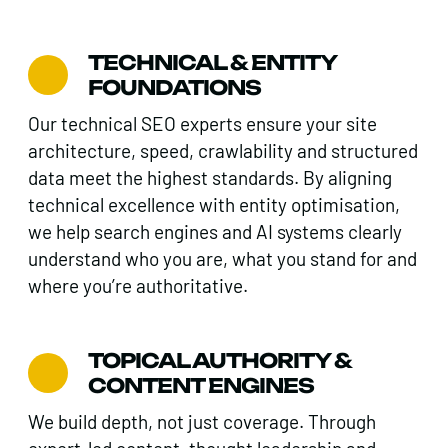
TECHNICAL & ENTITY
FOUNDATIONS
Our technical SEO experts ensure your site
architecture, speed, crawlability and structured
data meet the highest standards. By aligning
technical excellence with entity optimisation,
we help search engines and AI systems clearly
understand who you are, what you stand for and
where you’re authoritative.
TOPICAL AUTHORITY &
CONTENT ENGINES
We build depth, not just coverage. Through