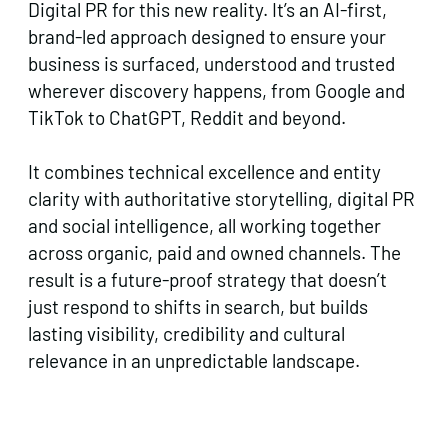
Digital PR for this new reality. It’s an AI-first,
brand-led approach designed to ensure your
business is surfaced, understood and trusted
wherever discovery happens, from Google and
TikTok to ChatGPT, Reddit and beyond.
It combines technical excellence and entity
clarity with authoritative storytelling, digital PR
and social intelligence, all working together
across organic, paid and owned channels. The
result is a future-proof strategy that doesn’t
just respond to shifts in search, but builds
lasting visibility, credibility and cultural
relevance in an unpredictable landscape.