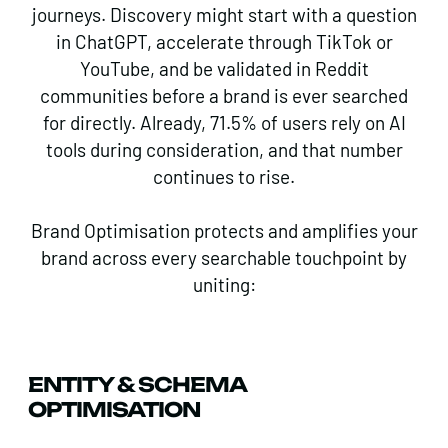
journeys. Discovery might start with a question
in ChatGPT, accelerate through TikTok or
YouTube, and be validated in Reddit
communities before a brand is ever searched
for directly. Already, 71.5% of users rely on AI
tools during consideration, and that number
continues to rise.
Brand Optimisation protects and amplifies your
brand across every searchable touchpoint by
uniting:
ENTITY & SCHEMA
OPTIMISATION