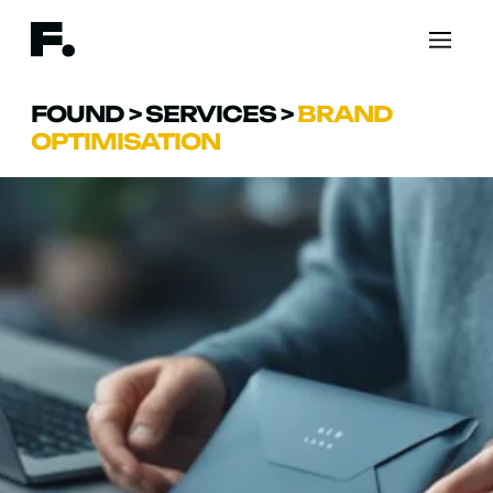
FOUND
>
SERVICES
>
BRAND
OPTIMISATION