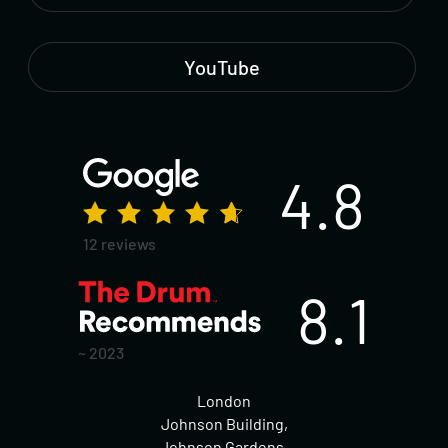
YouTube
4.8
12 reviews
8.1
~ 2023
London
Johnson Building,
Johnson Gardens,