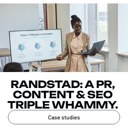
RANDSTAD: A PR,
CONTENT & SEO
TRIPLE WHAMMY.
Case studies