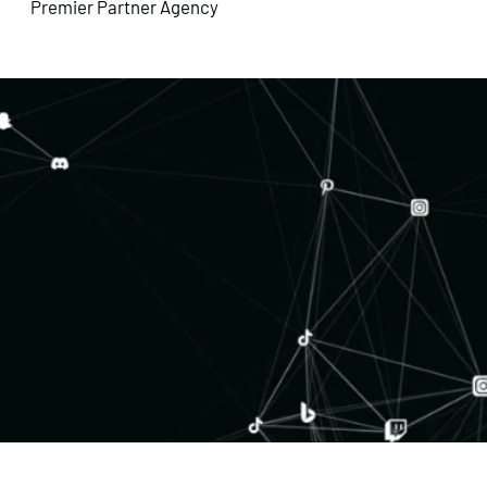
Premier Partner Agency