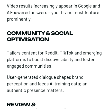
Video results increasingly appear in Google and
Al-powered answers – your brand must feature
prominently.
COMMUNITY & SOCIAL
OPTIMISATION
Tailors content for Reddit, TikTok and emerging
platforms to boost discoverability and foster
engaged communities.
User-generated dialogue shapes brand
perception and feeds Al training data; an
authentic presence matters.
REVIEW &