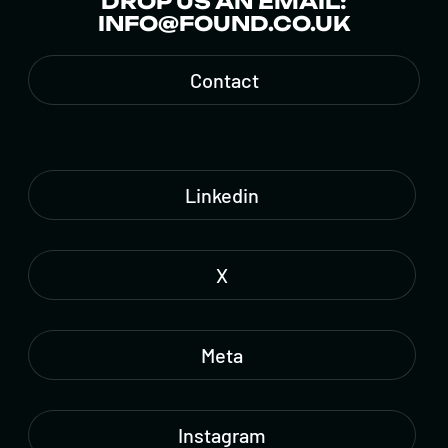
DROP US AN EMAIL:
INFO@FOUND.CO.UK
Contact
Linkedin
X
Meta
Instagram