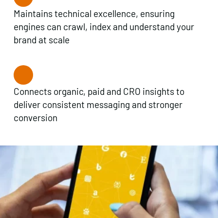
Maintains technical excellence, ensuring
engines can crawl, index and understand your
brand at scale
Connects organic, paid and CRO insights to
deliver consistent messaging and stronger
conversion