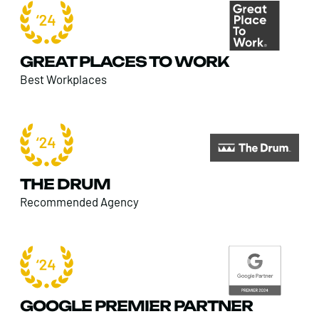
GREAT PLACES TO WORK
Best Workplaces
THE DRUM
Recommended Agency
GOOGLE PREMIER PARTNER