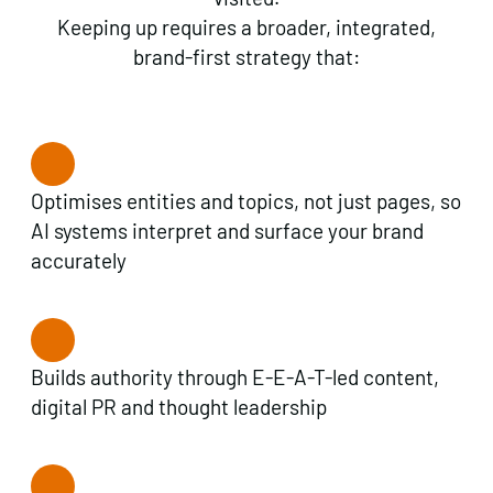
Keeping up requires a broader, integrated,
brand-first strategy that:
Optimises entities and topics, not just pages, so
AI systems interpret and surface your brand
accurately
Builds authority through E-E-A-T-led content,
digital PR and thought leadership