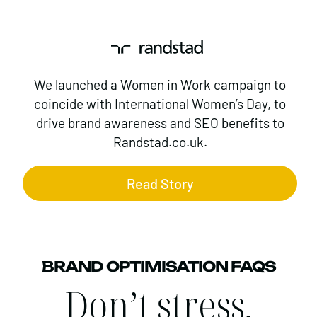
We launched a Women in Work campaign to
coincide with International Women’s Day, to
drive brand awareness and SEO benefits to
Randstad.co.uk.
Read Story
BRAND OPTIMISATION FAQS
Don’t stress,