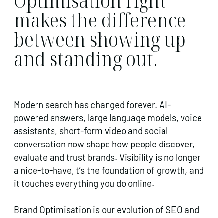
Optimisation right
makes the difference
between showing up
and standing out.
Modern search has changed forever. AI-
powered answers, large language models, voice
assistants, short-form video and social
conversation now shape how people discover,
evaluate and trust brands. Visibility is no longer
a nice-to-have, t’s the foundation of growth, and
it touches everything you do online.
Brand Optimisation is our evolution of SEO and