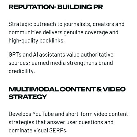
REPUTATION- BUILDING PR
Strategic outreach to journalists, creators and
communities delivers genuine coverage and
high-quality backlinks.
GPTs and Al assistants value authoritative
sources; earned media strengthens brand
credibility.
MULTIMODAL CONTENT & VIDEO
STRATEGY
Develops YouTube and short-form video content
strategies that answer user questions and
dominate visual SERPs.