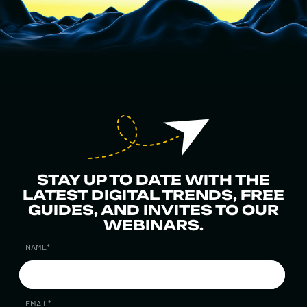
STAY UP TO DATE WITH THE
LATEST DIGITAL TRENDS, FREE
GUIDES, AND INVITES TO OUR
WEBINARS.
NAME
*
EMAIL
*