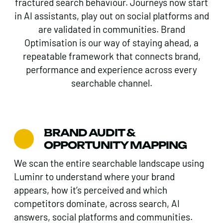
fractured search behaviour. Journeys now start
in AI assistants, play out on social platforms and
are validated in communities. Brand
Optimisation is our way of staying ahead, a
repeatable framework that connects brand,
performance and experience across every
searchable channel.
BRAND AUDIT &
OPPORTUNITY MAPPING
We scan the entire searchable landscape using
Luminr to understand where your brand
appears, how it’s perceived and which
competitors dominate, across search, AI
answers, social platforms and communities.