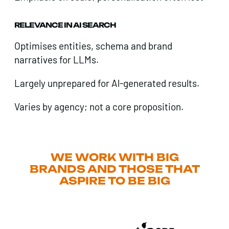
RELEVANCE IN AI SEARCH
Optimises entities, schema and brand
narratives for LLMs.
Largely unprepared for Al-generated results.
Varies by agency; not a core proposition.
WE WORK WITH BIG
BRANDS AND THOSE THAT
ASPIRE TO BE BIG