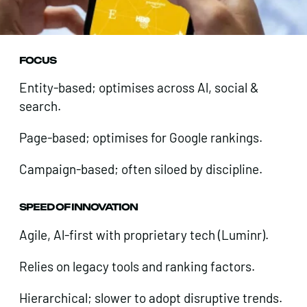
FOCUS
Entity-based; optimises across Al, social &
search.
Page-based; optimises for Google rankings.
Campaign-based; often siloed by discipline.
SPEED OF INNOVATION
Agile, Al-first with proprietary tech (Luminr).
Relies on legacy tools and ranking factors.
Hierarchical; slower to adopt disruptive trends.