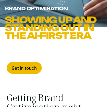
BRAND OPTIMISATION
SHOWING UP AND
STANDING OUT IN
THE AI-FIRST ERA
Get in touch
Getting Brand