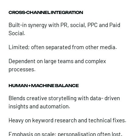
CROSS-CHANNEL INTEGRATION
Built-in synergy with PR, social, PPC and Paid
Social.
Limited; often separated from other media.
Dependent on large teams and complex
processes.
HUMAN + MACHINE BALANCE
Blends creative storytelling with data- driven
insights and automation.
Heavy on keyword research and technical fixes.
Emphasis on scale; personalisation often lost.