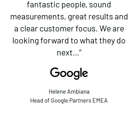
fantastic people, sound
measurements, great results and
a clear customer focus. We are
looking forward to what they do
next…”
Helene Ambiana
Head of Google Partners EMEA