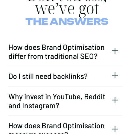
we’ve got
THE ANSWERS
How does Brand Optimisation
differ from traditional SEO?
Do I still need backlinks?
Why invest in YouTube, Reddit
and Instagram?
How does Brand Optimisation