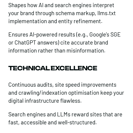
Shapes how Al and search engines interpret
your brand through schema markup, Ilms.txt
implementation and entity refinement.
Ensures Al-powered results (e.g., Google’s SGE
or ChatGPT answers) cite accurate brand
information rather than misinformation.
TECHNICAL EXCELLENCE
Continuous audits, site speed improvements
and crawling/indexation optimisation keep your
digital infrastructure flawless.
Search engines and LLMs reward sites that are
fast, accessible and well-structured.