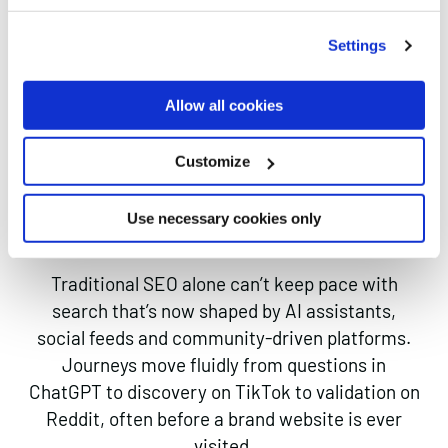
The New Search
Settings
Landscape:
Allow all cookies
WHY YOUR BRAND
NEEDS MORE THAN
Customize
SEO
Use necessary cookies only
Traditional SEO alone can’t keep pace with
search that’s now shaped by AI assistants,
social feeds and community-driven platforms.
Journeys move fluidly from questions in
ChatGPT to discovery on TikTok to validation on
Reddit, often before a brand website is ever
visited.