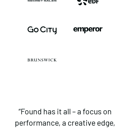
“Found has it all – a focus on
performance, a creative edge,