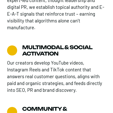
expert-led content, thought leadership and
digital PR, we establish topical authority and E-
E-A-T signals that reinforce trust – earning
visibility that algorithms alone can’t
manufacture.
MULTIMODAL & SOCIAL
ACTIVATION
Our creators develop YouTube videos,
Instagram Reels and TikTok content that
answers real customer questions, aligns with
paid and organic strategies, and feeds directly
into SEO, PR and brand discovery.
COMMUNITY &