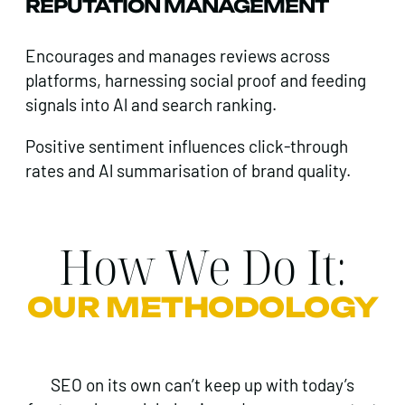
REPUTATION MANAGEMENT
Encourages and manages reviews across
platforms, harnessing social proof and feeding
signals into Al and search ranking.
Positive sentiment influences click-through
rates and Al summarisation of brand quality.
How We Do It:
OUR METHODOLOGY
SEO on its own can’t keep up with today’s