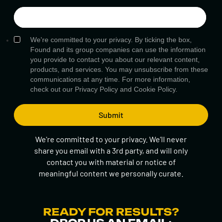
We're committed to your privacy. By ticking the box,
Found and its group companies can use the information
you provide to contact you about our relevant content,
products, and services. You may unsubscribe from these
communications at any time. For more information,
check out our
Privacy Policy
and
Cookie Policy.
We're committed to your privacy. We’ll never
share you email with a 3rd party, and will only
contact you with material or notice of
meaningful content we personally curate.
READY FOR RESULTS?