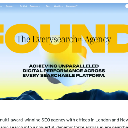
 multi-award-winning
SEO agency
with offices in London and
New
anic search into a powerful, dynamic force across every search