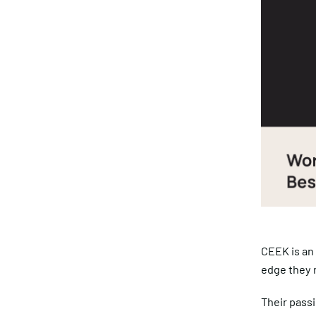
CEEK is an
edge they n
Their passi