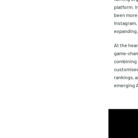
platform. I
been more 
Instagram, 
expanding
At the hea
game-chang
combining t
customised
rankings, a
emerging A