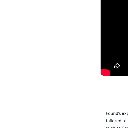
Found’s exp
tailored to
such as
Gen