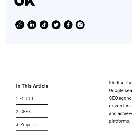
UK
Finding th
In This Article
Google sear
SEO agencie
1. FOUND
driven insi
2. CEEK
and achiev
platforms.
3. Propeller