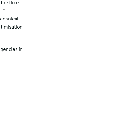
 the time
SEO
technical
ptimisation
agencies in