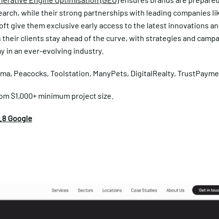
earch, while their strong partnerships with leading companies l
ft give them exclusive early access to the latest innovations an
their clients stay ahead of the curve, with strategies and campa
y in an ever-evolving industry.
ma, Peacocks, Toolstation, ManyPets, DigitalRealty, TrustPayme
om $1,000+ minimum project size.
.8 Google