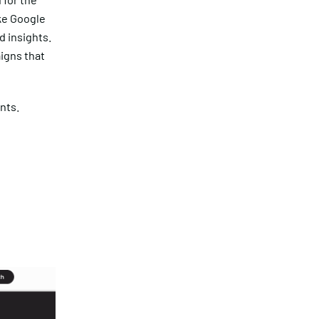
ike Google
d insights.
igns that
nts.