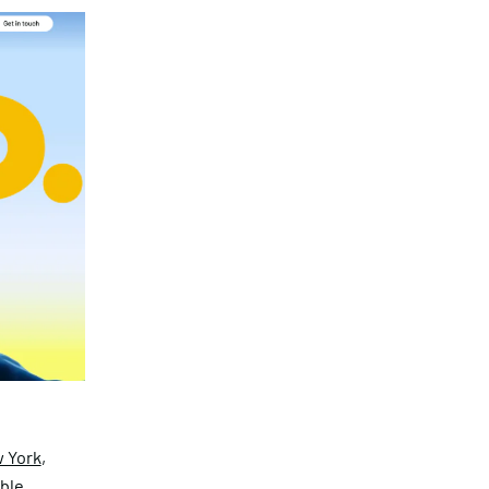
 York
,
able