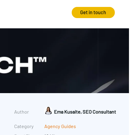
Get in touch
Strategy
Experience
Audits & Consultancy
Creative
Market Research
CRO
Media Planning
Technology
In-housing
Video
Author
Ema Kusaite, SEO Consultant
International Marketing
Category
Agency Guides