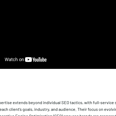
ertise extends beyond individual SEO tactics, with full-service 
 each client’s goals, industry, and audience. Their focus on evolv
erative Engine Optimisation (GEO)
ensures brands are prepared