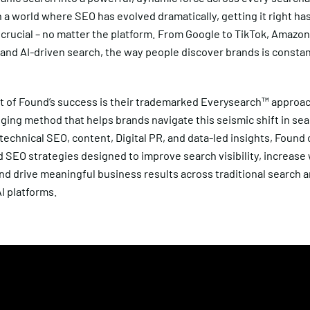
n a world where SEO has evolved dramatically, getting it right ha
crucial – no matter the platform. From Google to TikTok, Amazon
and AI-driven search, the way people discover brands is constan
.
rt of Found’s success is their trademarked Everysearch™ approac
ing method that helps brands navigate this seismic shift in sea
echnical SEO, content, Digital PR, and data-led insights, Found
 SEO strategies designed to improve search visibility, increase
nd drive meaningful business results across traditional search 
I platforms.