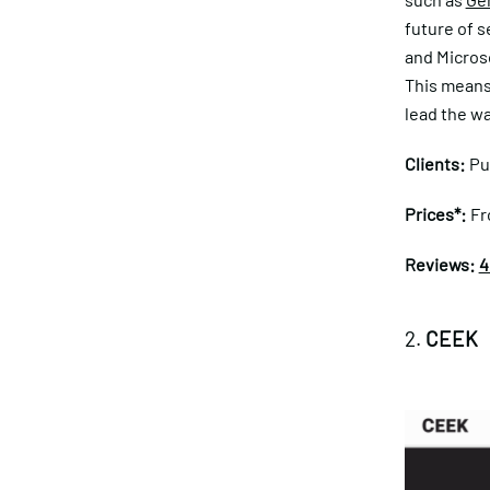
future of s
and Microso
This means 
lead the wa
Clients:
Pu
Prices*:
Fr
Reviews:
4
2.
CEEK