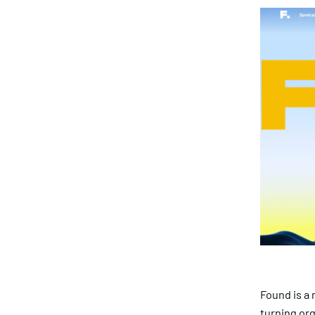
Found is a
turning org