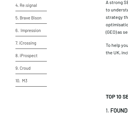
A strong SE
4. Re:signal
to underst
strategy th
5. Brave Bison
optimisatio
6. Impression
(GEO) as se
7. iCrossing
To help you
the UK, in
8. iProspect
9. Croud
10. M3
TOP 10 S
1.
FOUND