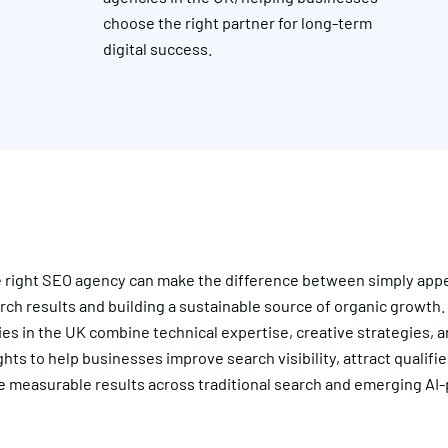
choose the right partner for long-term
digital success.
e right SEO agency can make the difference between simply appe
ch results and building a sustainable source of organic growth.
s in the UK combine technical expertise, creative strategies, a
ghts to help businesses improve search visibility, attract qualified
e measurable results across traditional search and emerging A