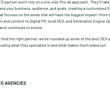
O partner won’t rely on a one-size-fits-all approach. They’ll take
and your business, audience, and goals, creating a customised 
at focuses on the areas that will have the biggest impact—from 
n and content to Digital PR, local SEO, and Generative Engine O
arch continues to evolve.
 find the right partner, we’ve rounded up some of the best SEO 
cluding what they specialise in and what makes them stand out.
EO AGENCIES