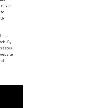
s never
 to
tly
h – a
rch. By
 creates
 website
and