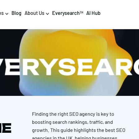
es
Blog
About Us
Everysearch
AI Hub
TM
igital PR & Content
Data & AI
Consumer PR
Data Science
Content Marketing
AI & Automation
DPR Training
Luminr
Influencer
Analytics
Finding the right SEO agency is key to
Tag Management
boosting search rankings, traffic, and
HE
growth. This guide highlights the best SEO
agencies in the UK, helping businesses