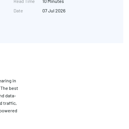
Read Time
10 Minutes
Date
07 Jul 2026
aring in
 The best
Get in touch
nd data-
 traffic,
I-powered