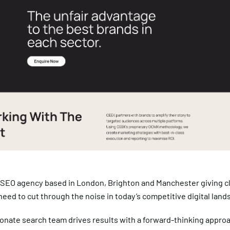
 SEO agency based in London, Brighton and Manchester giving cl
eed to cut through the noise in today’s competitive digital land
onate search team drives results with a forward-thinking appro