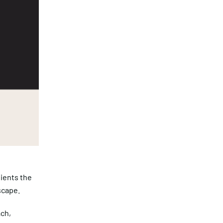
ients the
scape.
ach,