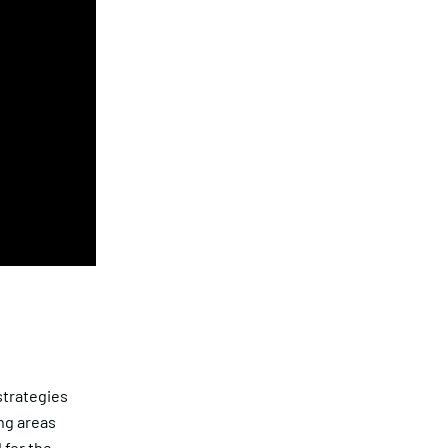
strategies
ing areas
 for the