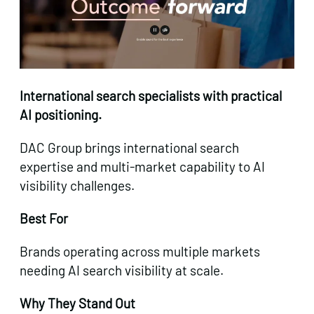
International search specialists with practical
AI positioning.
DAC Group brings international search
expertise and multi-market capability to AI
visibility challenges.
Best For
Brands operating across multiple markets
needing AI search visibility at scale.
Why They Stand Out