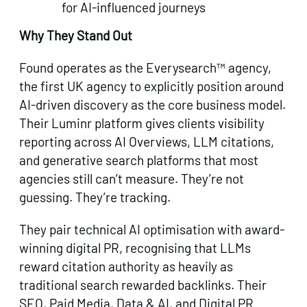
for AI-influenced journeys
Why They Stand Out
Found operates as the Everysearch™ agency,
the first UK agency to explicitly position around
AI-driven discovery as the core business model.
Their Luminr platform gives clients visibility
reporting across AI Overviews, LLM citations,
and generative search platforms that most
agencies still can’t measure. They’re not
guessing. They’re tracking.
They pair technical AI optimisation with award-
winning digital PR, recognising that LLMs
reward citation authority as heavily as
traditional search rewarded backlinks. Their
SEO, Paid Media, Data & AI, and Digital PR