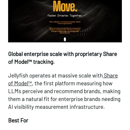
Global enterprise scale with proprietary Share
of Model™ tracking.
Jellyfish operates at massive scale with
Share
of Model™
, the first platform measuring how
LLMs perceive and recommend brands, making
them a natural fit for enterprise brands needing
AI visibility measurement infrastructure.
Best For