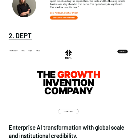
2. DEPT
Enterprise AI transformation with global scale
and institutional credibility.