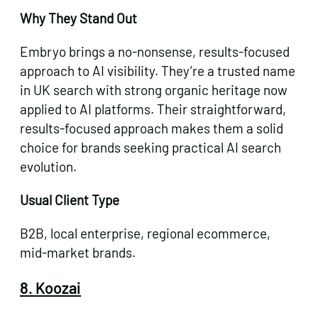
Why They Stand Out
Embryo brings a no-nonsense, results-focused
approach to AI visibility. They’re a trusted name
in UK search with strong organic heritage now
applied to AI platforms. Their straightforward,
results-focused approach makes them a solid
choice for brands seeking practical AI search
evolution.
Usual Client Type
B2B, local enterprise, regional ecommerce,
mid-market brands.
8. Koozai