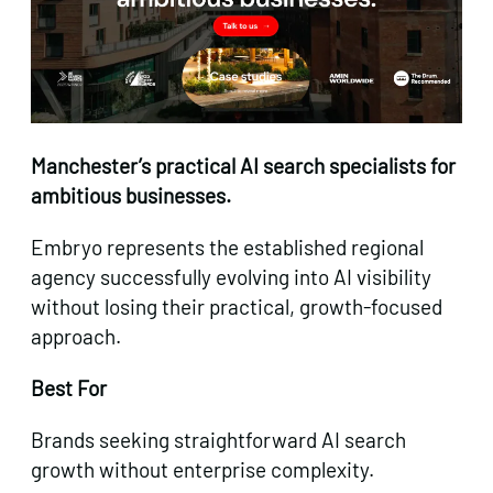
Manchester’s practical AI search specialists for
ambitious businesses.
Embryo represents the established regional
agency successfully evolving into AI visibility
without losing their practical, growth-focused
approach.
Best For
Brands seeking straightforward AI search
growth without enterprise complexity.