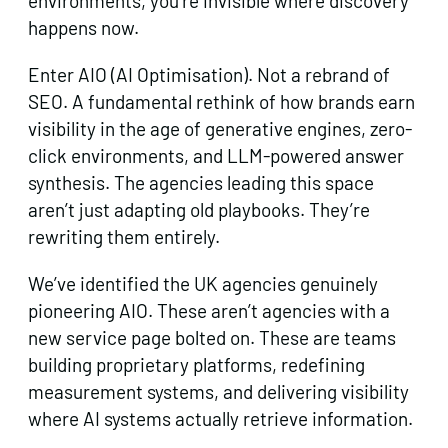
environments, you’re invisible where discovery
happens now.
Enter AIO (AI Optimisation). Not a rebrand of
SEO. A fundamental rethink of how brands earn
visibility in the age of generative engines, zero-
click environments, and LLM-powered answer
synthesis. The agencies leading this space
aren’t just adapting old playbooks. They’re
rewriting them entirely.
We’ve identified the UK agencies genuinely
pioneering AIO. These aren’t agencies with a
new service page bolted on. These are teams
building proprietary platforms, redefining
measurement systems, and delivering visibility
where AI systems actually retrieve information.