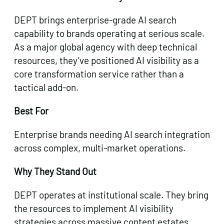
DEPT brings enterprise-grade AI search
capability to brands operating at serious scale.
As a major global agency with deep technical
resources, they’ve positioned AI visibility as a
core transformation service rather than a
tactical add-on.
Best For
Enterprise brands needing AI search integration
across complex, multi-market operations.
Why They Stand Out
DEPT operates at institutional scale. They bring
the resources to implement AI visibility
strategies across massive content estates,