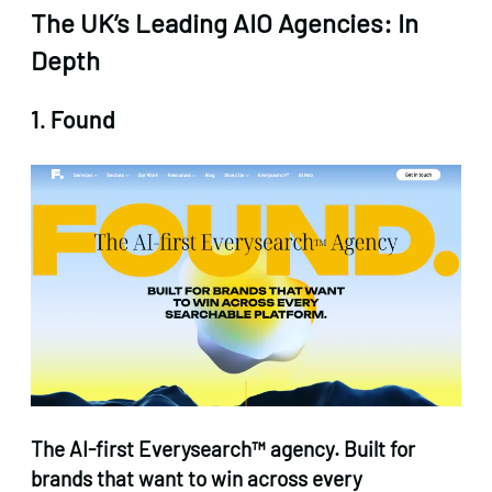
The UK’s Leading AIO Agencies: In
Depth
1. Found
The AI-first Everysearch™ agency. Built for
brands that want to win across every