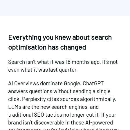
Everything you knew about search
optimisation has changed
Search isn’t what it was 18 months ago. It’s not
even what it was last quarter.
AI Overviews dominate Google. ChatGPT
answers questions without sending a single
click. Perplexity cites sources algorithmically.
LLMs are the new search engines, and
traditional SEO tactics no longer cut it. If your
brand isn’t discoverable in these AI-powered