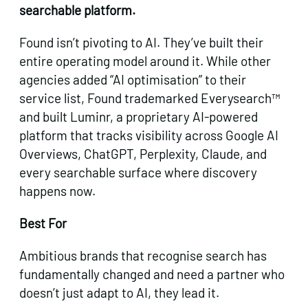
searchable platform.
Found isn’t pivoting to AI. They’ve built their
entire operating model around it. While other
agencies added “AI optimisation” to their
service list, Found trademarked Everysearch™
and built Luminr, a proprietary AI-powered
platform that tracks visibility across Google AI
Overviews, ChatGPT, Perplexity, Claude, and
every searchable surface where discovery
happens now.
Best For
Ambitious brands that recognise search has
fundamentally changed and need a partner who
doesn’t just adapt to AI, they lead it.