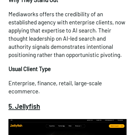
Mediaworks offers the credibility of an
established agency with enterprise clients, now
applying that expertise to AI search. Their
thought leadership on AI-led search and
authority signals demonstrates intentional
positioning rather than opportunistic pivoting.
Usual Client Type
Enterprise, finance, retail, large-scale
ecommerce.
5. Jellyfish