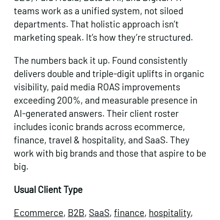
teams work as a unified system, not siloed
departments. That holistic approach isn’t
marketing speak. It’s how they’re structured.
The numbers back it up. Found consistently
delivers double and triple-digit uplifts in organic
visibility, paid media ROAS improvements
exceeding 200%, and measurable presence in
AI-generated answers. Their client roster
includes iconic brands across ecommerce,
finance, travel & hospitality, and SaaS. They
work with big brands and those that aspire to be
big.
Usual Client Type
Ecommerce
,
B2B
,
SaaS
,
finance
,
hospitality
,