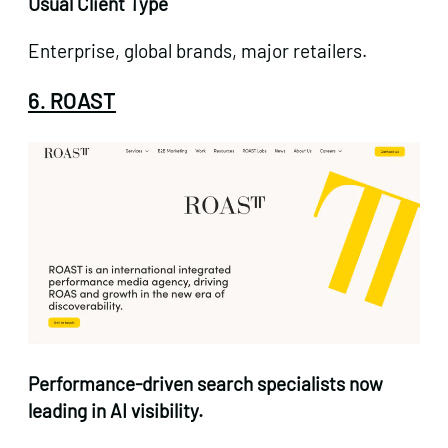
Usual Client Type
Enterprise, global brands, major retailers.
6. ROAST
Performance-driven
search specialists now
leading in AI visibility.