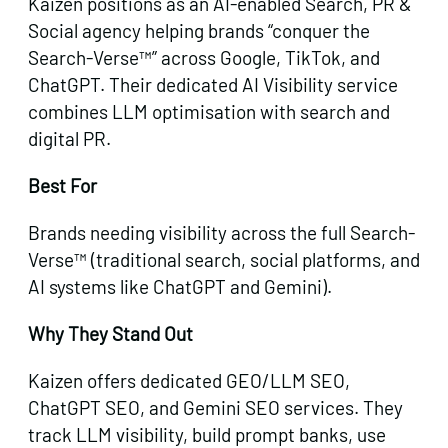
Kaizen positions as an AI-enabled Search, PR &
Social agency helping brands “conquer the
Search-Verse™” across Google, TikTok, and
ChatGPT. Their dedicated AI Visibility service
combines LLM optimisation with search and
digital PR.
Best For
Brands needing visibility across the full Search-
Verse™ (traditional search, social platforms, and
AI systems like ChatGPT and Gemini).
Why They Stand Out
Kaizen offers dedicated GEO/LLM SEO,
ChatGPT SEO, and Gemini SEO services. They
track LLM visibility, build prompt banks, use