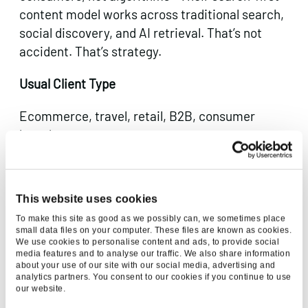
content model works across traditional search,
social discovery, and AI retrieval. That’s not
accident. That’s strategy.
Usual Client Type
Ecommerce, travel, retail, B2B, consumer
brands.
4. Mediaworks
This website uses cookies
To make this site as good as we possibly can, we sometimes place
small data files on your computer. These files are known as cookies.
We use cookies to personalise content and ads, to provide social
media features and to analyse our traffic. We also share information
about your use of our site with our social media, advertising and
analytics partners. You consent to our cookies if you continue to use
our website.