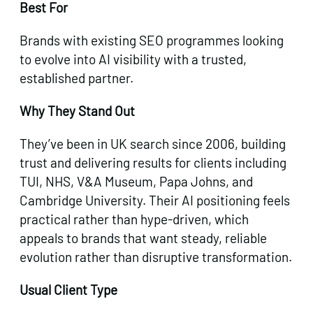
Best For
Brands with existing SEO programmes looking
to evolve into AI visibility with a trusted,
established partner.
Why They Stand Out
They’ve been in UK search since 2006, building
trust and delivering results for clients including
TUI, NHS, V&A Museum, Papa Johns, and
Cambridge University. Their AI positioning feels
practical rather than hype-driven, which
appeals to brands that want steady, reliable
evolution rather than disruptive transformation.
Usual Client Type