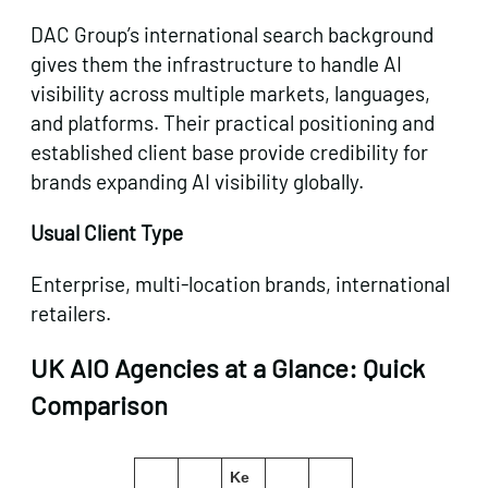
DAC Group’s international search background
gives them the infrastructure to handle AI
visibility across multiple markets, languages,
and platforms. Their practical positioning and
established client base provide credibility for
brands expanding AI visibility globally.
Usual Client Type
Enterprise, multi-location brands, international
retailers.
UK AIO Agencies at a Glance: Quick
Comparison
Get in touch
Ke