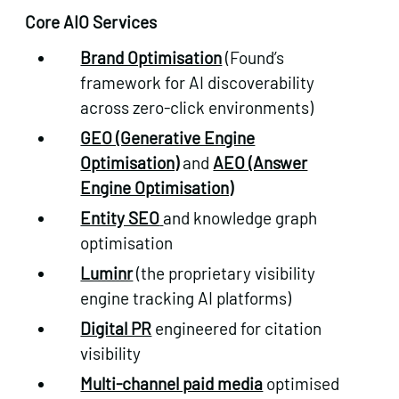
Core AIO Services
Brand Optimisation
(Found’s
framework for AI discoverability
across zero-click environments)
GEO (Generative Engine
Optimisation)
and
AEO (Answer
Engine Optimisation)
Entity SEO
and knowledge graph
optimisation
Luminr
(the proprietary visibility
engine tracking AI platforms)
Digital PR
engineered for citation
visibility
Multi-channel paid media
optimised