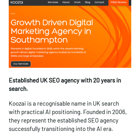
Established UK SEO agency with 20 years in
search.
Koozai is a recognisable name in UK search
with practical AI positioning. Founded in 2006,
they represent the established SEO agency
successfully transitioning into the AI era.