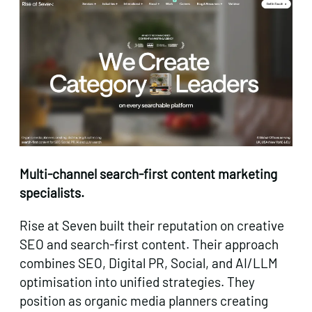
Multi-channel search-first content marketing
specialists.
Rise at Seven built their reputation on creative
SEO and search-first content. Their approach
combines SEO, Digital PR, Social, and AI/LLM
optimisation into unified strategies. They
position as organic media planners creating