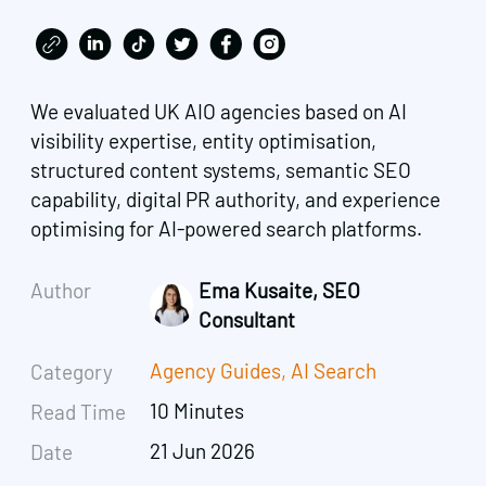
We evaluated UK AIO agencies based on AI
visibility expertise, entity optimisation,
structured content systems, semantic SEO
capability, digital PR authority, and experience
optimising for AI-powered search platforms.
Author
Ema Kusaite, SEO
Consultant
Agency Guides
,
AI Search
Category
10 Minutes
Read Time
21 Jun 2026
Date