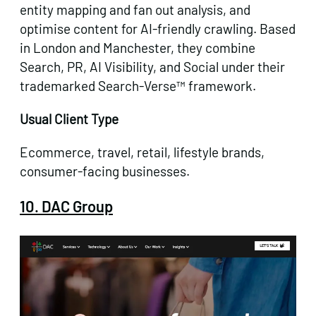
entity mapping and fan out analysis, and
optimise content for AI-friendly crawling. Based
in London and Manchester, they combine
Search, PR, AI Visibility, and Social under their
trademarked Search-Verse™ framework.
Usual Client Type
Ecommerce, travel, retail, lifestyle brands,
consumer-facing businesses.
10. DAC Group