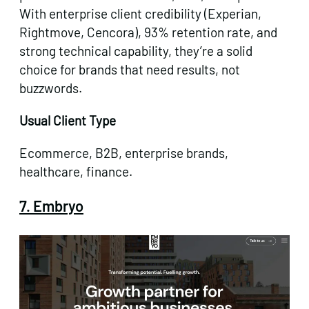
With enterprise client credibility (Experian,
Rightmove, Cencora), 93% retention rate, and
strong technical capability, they’re a solid
choice for brands that need results, not
buzzwords.
Usual Client Type
Ecommerce, B2B, enterprise brands,
healthcare, finance.
7. Embryo