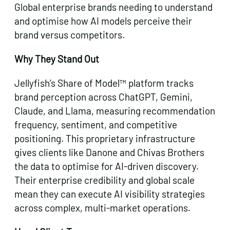
Global enterprise brands needing to understand
and optimise how AI models perceive their
brand versus competitors.
Why They Stand Out
Jellyfish’s Share of Model™ platform tracks
brand perception across ChatGPT, Gemini,
Claude, and Llama, measuring recommendation
frequency, sentiment, and competitive
positioning. This proprietary infrastructure
gives clients like Danone and Chivas Brothers
the data to optimise for AI-driven discovery.
Their enterprise credibility and global scale
mean they can execute AI visibility strategies
across complex, multi-market operations.