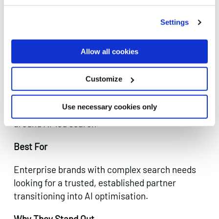
Settings
Established enterprise search capability
evolving into AI discoverability.
Allow all cookies
Mediaworks brings decades of enterprise
Customize
search experience to the AI visibility challenge.
They’re a long-established UK agency with
Use necessary cookies only
serious client credibility and active positioning
around AI-led search.
Best For
Enterprise brands with complex search needs
looking for a trusted, established partner
transitioning into AI optimisation.
Why They Stand Out