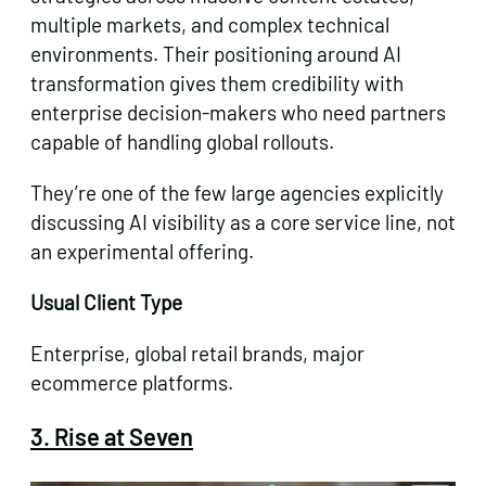
multiple markets, and complex technical
environments. Their positioning around AI
transformation gives them credibility with
enterprise decision-makers who need partners
capable of handling global rollouts.
They’re one of the few large agencies explicitly
discussing AI visibility as a core service line, not
an experimental offering.
Usual Client Type
Enterprise, global retail brands, major
ecommerce platforms.
3. Rise at Seven