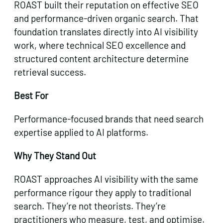
ROAST built their reputation on effective SEO
and performance-driven organic search. That
foundation translates directly into AI visibility
work, where technical SEO excellence and
structured content architecture determine
retrieval success.
Best For
Performance-focused brands that need search
expertise applied to AI platforms.
Why They Stand Out
ROAST approaches AI visibility with the same
performance rigour they apply to traditional
search. They’re not theorists. They’re
practitioners who measure, test, and optimise.