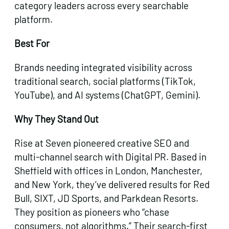
category leaders across every searchable
platform.
Best For
Brands needing integrated visibility across
traditional search, social platforms (TikTok,
YouTube), and AI systems (ChatGPT, Gemini).
Why They Stand Out
Rise at Seven pioneered creative SEO and
multi-channel search with Digital PR. Based in
Sheffield with offices in London, Manchester,
and New York, they’ve delivered results for Red
Bull, SIXT, JD Sports, and Parkdean Resorts.
They position as pioneers who “chase
consumers, not algorithms.” Their search-first