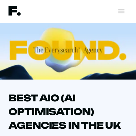
BEST AIO (AI
OPTIMISATION)
AGENCIES IN THE UK