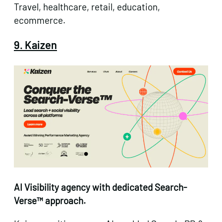
Travel, healthcare, retail, education,
ecommerce.
9. Kaizen
AI Visibility agency with dedicated Search-
Verse™ approach.