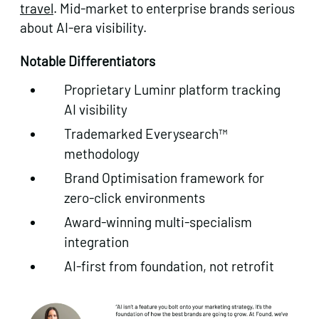
travel
. Mid-market to enterprise brands serious
about AI-era visibility.
Notable Differentiators
Proprietary Luminr platform tracking
AI visibility
Trademarked Everysearch™
methodology
Brand Optimisation framework for
zero-click environments
Award-winning multi-specialism
integration
AI-first from foundation, not retrofit