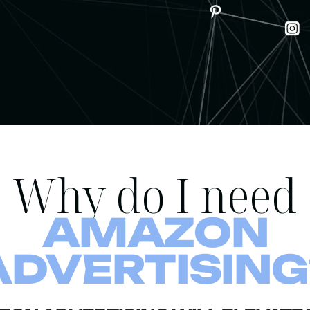
Why do I need
AMAZON
ADVERTISING