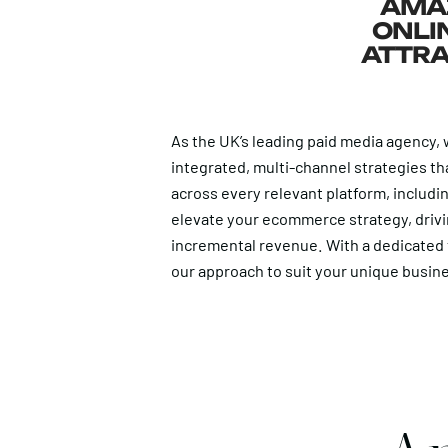
AMAZ
ONLIN
ATTRA
As the UK’s leading paid media agency, w
integrated, multi-channel strategies th
across every relevant platform, includi
elevate your ecommerce strategy, drivi
incremental revenue. With a dedicated t
our approach to suit your unique busin