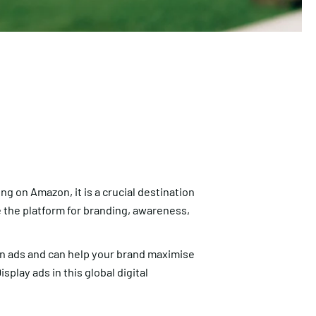
g on Amazon, it is a crucial destination
 the platform for branding, awareness,
on ads and can help your brand maximise
play ads in this global digital