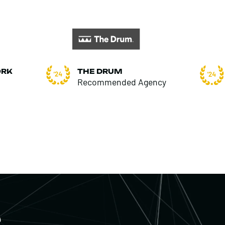
ORK
THE DRUM
Recommended Agency