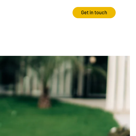
Get in touch
Strategy
Experience
Audits & Consultancy
Creative
Market Research
CRO
Media Planning
Technology
In-housing
Video
International Marketing