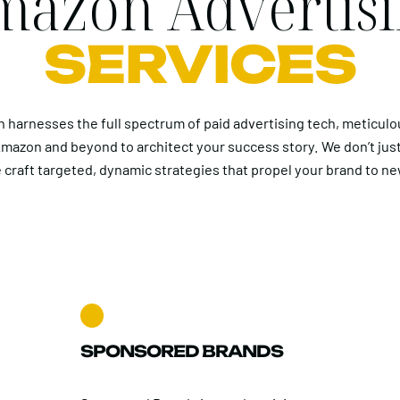
azon Advertis
SERVICES
 harnesses the full spectrum of paid advertising tech, meticulo
mazon and beyond to architect your success story. We don’t jus
 craft targeted, dynamic strategies that propel your brand to ne
SPONSORED BRANDS