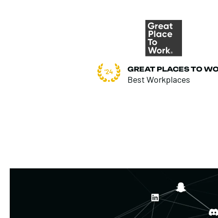
GREAT PLACES TO W
Best Workplaces