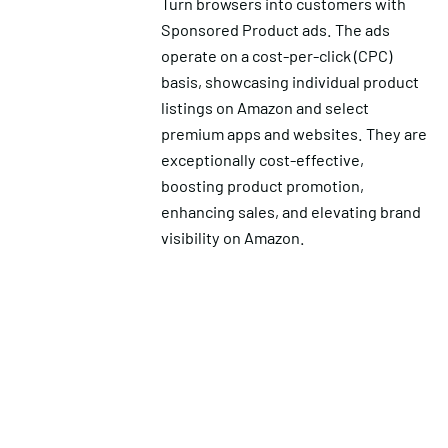
Turn browsers into customers with
Sponsored Product ads. The ads
operate on a cost-per-click (CPC)
basis, showcasing individual product
listings on Amazon and select
premium apps and websites. They are
exceptionally cost-effective,
boosting product promotion,
enhancing sales, and elevating brand
visibility on Amazon.