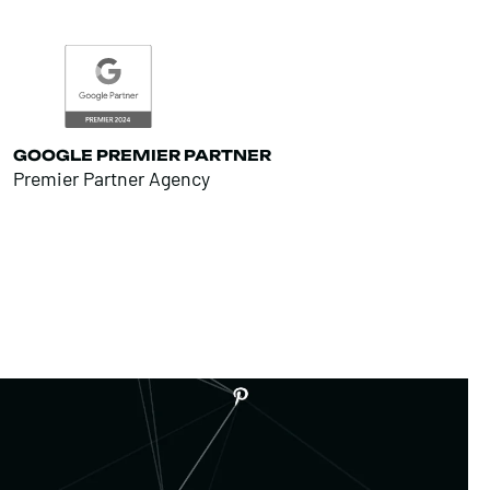
GOOGLE PREMIER PARTNER
Premier Partner Agency