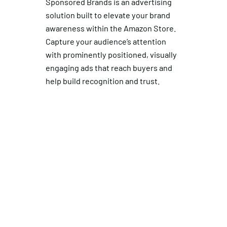
Sponsored Brands is an advertising
solution built to elevate your brand
awareness within the Amazon Store.
Capture your audience’s attention
with prominently positioned, visually
engaging ads that reach buyers and
help build recognition and trust.