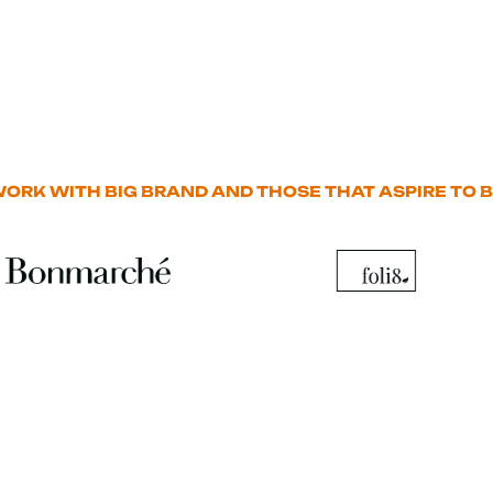
ORK WITH BIG BRAND AND THOSE THAT ASPIRE TO B