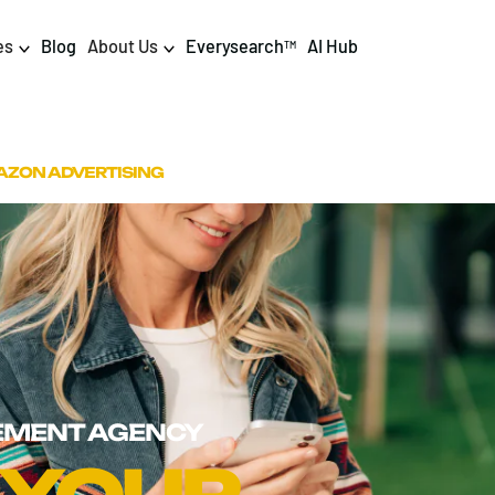
es
Blog
About Us
Everysearch
AI Hub
TM
igital PR & Content
Data & AI
ZON ADVERTISING
Consumer PR
Data Science
Content Marketing
AI & Automation
DPR Training
Luminr
Influencer
Analytics
Tag Management
MENT AGENCY