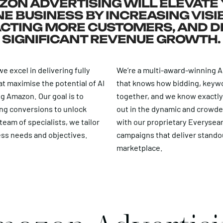
ON ADVERTISING WILL ELEVATE
E BUSINESS BY INCREASING VISIB
CTING MORE CUSTOMERS, AND D
SIGNIFICANT REVENUE GROWTH.
e excel in delivering fully
We’re a multi-award-winning
at maximise the potential of AI
that knows how bidding, keyw
ng Amazon. Our goal is to
together, and we know exactl
ng conversions to unlock
out in the dynamic and crowde
eam of specialists, we tailor
with our proprietary Everysea
ess needs and objectives.
campaigns that deliver stando
marketplace.