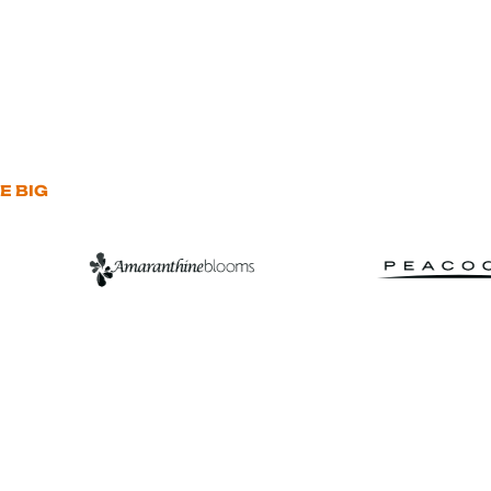
E BIG