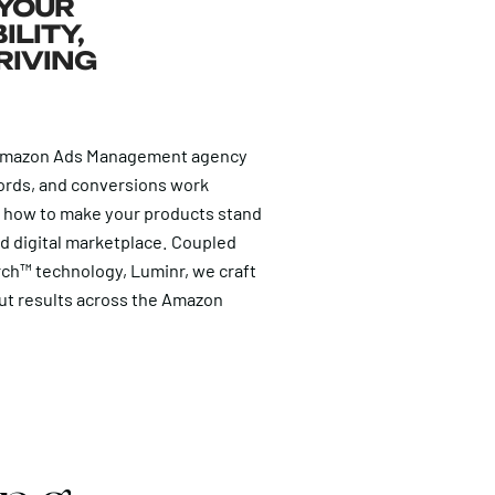
 YOUR
ILITY,
RIVING
 Amazon Ads Management agency
ords, and conversions work
y how to make your products stand
d digital marketplace. Coupled
rch™ technology, Luminr, we craft
ut results across the Amazon