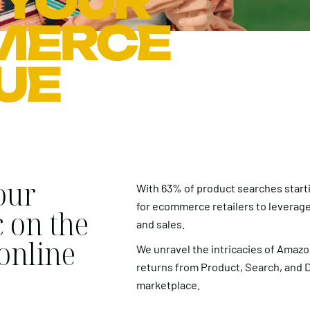
 YOUR
MERCE
UE
our
With 63% of product searches startin
for ecommerce retailers to leverage
c on the
and sales.
 online
We unravel the intricacies of Amaz
returns from Product, Search, and Dis
marketplace.