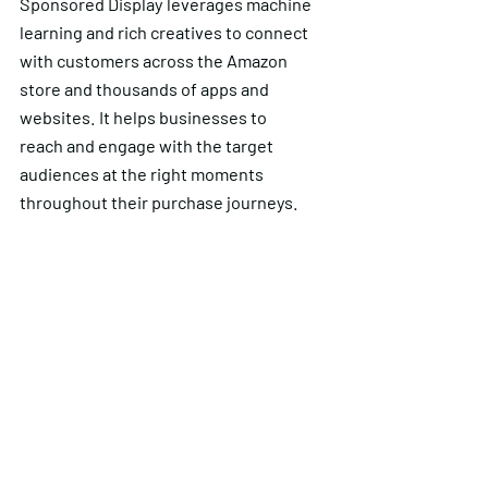
Sponsored Display leverages machine
learning and rich creatives to connect
with customers across the Amazon
store and thousands of apps and
websites. It helps businesses to
reach and engage with the target
audiences at the right moments
throughout their purchase journeys.