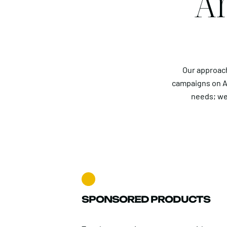
Am
Our approach
campaigns on A
needs; we
SPONSORED PRODUCTS