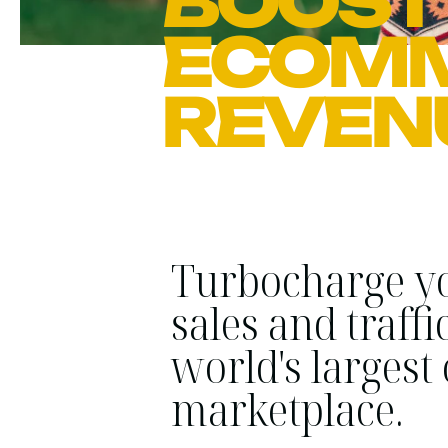
BOOST
ECOM
REVEN
Turbocharge y
sales and traffi
world's largest
marketplace.