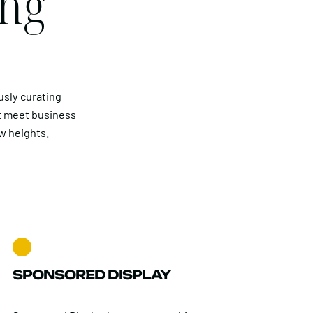
ing
usly curating
t meet business
w heights.
SPONSORED DISPLAY