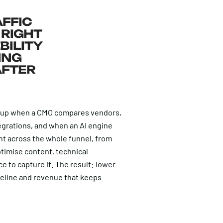
AFFIC
 RIGHT
BILITY
ING
AFTER
 up when a CMO compares vendors,
grations, and when an AI engine
ent across the whole funnel, from
timise content, technical
 to capture it. The result: lower
peline and revenue that keeps