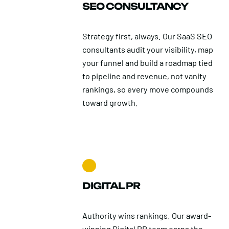
SEO CONSULTANCY
Strategy first, always. Our SaaS SEO
consultants audit your visibility, map
your funnel and build a roadmap tied
to pipeline and revenue, not vanity
rankings, so every move compounds
toward growth.
DIGITAL PR
Authority wins rankings. Our award-
winning Digital PR team earns the