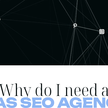
Why do I need 
AS SEO AGEN