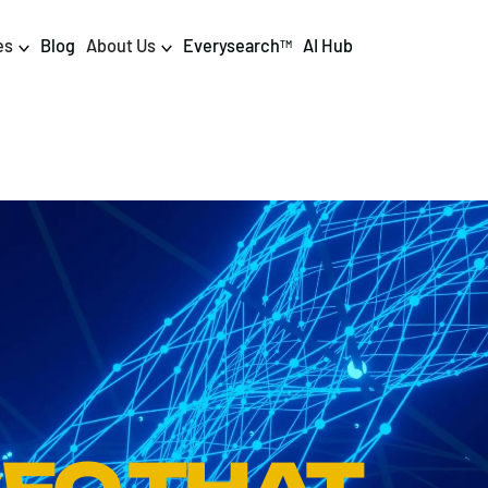
es
Blog
About Us
Everysearch
AI Hub
TM
igital PR & Content
Data & AI
Consumer PR
Data Science
Content Marketing
AI & Automation
DPR Training
Luminr
Influencer
Analytics
Tag Management