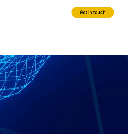
Get in touch
Strategy
Experience
Audits & Consultancy
Creative
Market Research
CRO
Media Planning
Technology
In-housing
Video
International Marketing