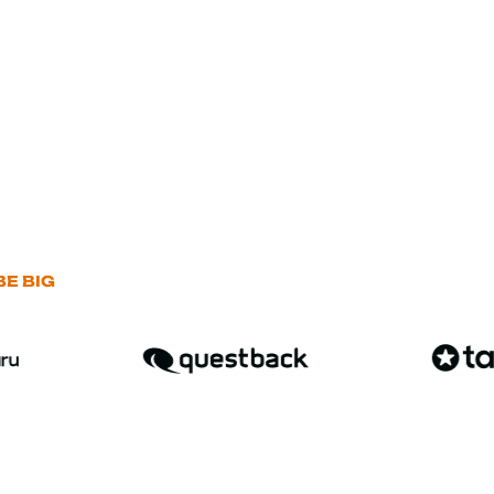
E BIG