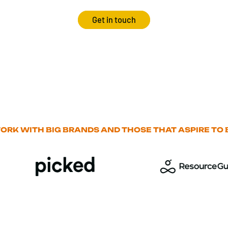
Get in touch
ORK WITH BIG BRANDS AND THOSE THAT ASPIRE TO B