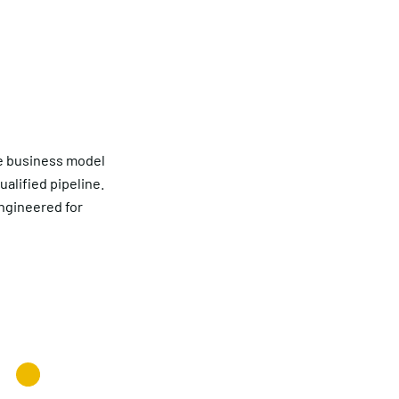
re business model
ualified pipeline.
engineered for