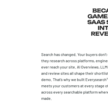
BECA
GAME,
SAAS 
IN
REVE
Search has changed. Your buyers don’t
they research across platforms, engine
ever reach your site. AI Overviews, LL
and review sites all shape their shortli
demo. That’s why we built Everysearch™
meets your customers at every stage o
across every searchable platform where
made.