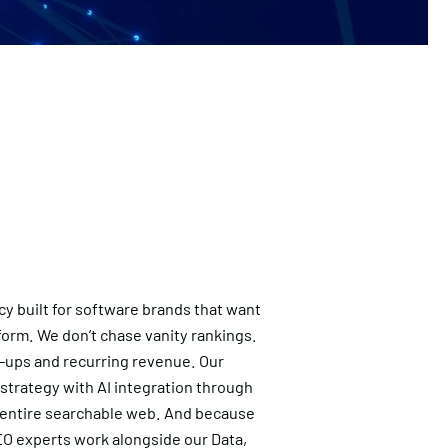
cy built for software brands that want
form. We don’t chase vanity rankings.
gn-ups and recurring revenue. Our
 strategy with AI integration through
 entire searchable web. And because
SEO experts work alongside our Data,