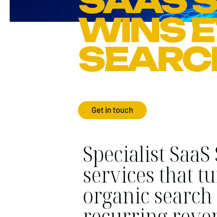
SAAS S
WINS 
SEARC
Get in touch
Specialist SaaS
services that t
organic search 
recurring reve