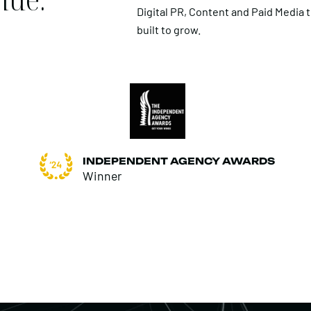
Digital PR, Content and Paid Media 
built to grow.
INDEPENDENT AGENCY AWARDS
Winner