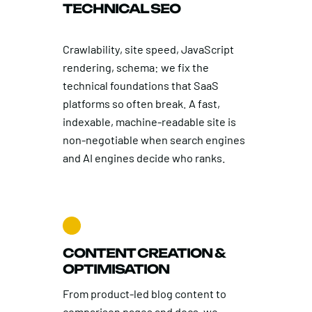
TECHNICAL SEO
Crawlability, site speed, JavaScript
rendering, schema: we fix the
technical foundations that SaaS
platforms so often break. A fast,
indexable, machine-readable site is
non-negotiable when search engines
and AI engines decide who ranks.
CONTENT CREATION &
OPTIMISATION
From product-led blog content to
comparison pages and docs, we