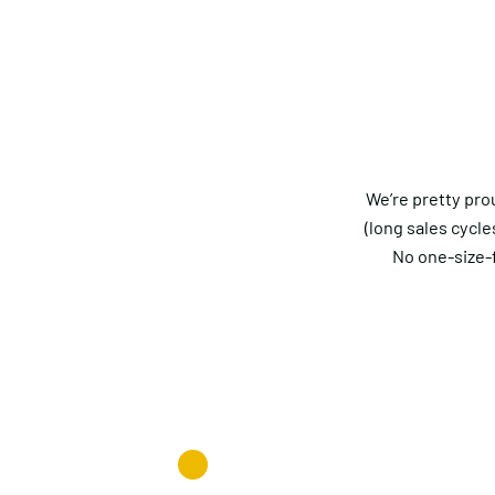
We’re pretty pro
(long sales cycle
No one-size-f