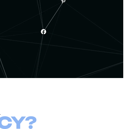
a
CY?