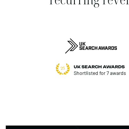
UK SEARCH AWARDS
Shortlisted for 7 awards