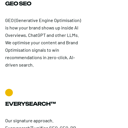
GEO SEO
GEO (Generative Engine Optimisation)
is how your brand shows up inside AI
Overviews, ChatGPT and other LLMs.
We optimise your content and Brand
Optimisation signals to win
recommendations in zero-click, AI-
driven search.
EVERYSEARCH™
Our signature approach.
Everysearch™ unifies SEO, GEO, PR