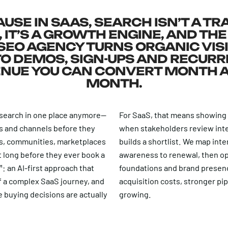
USE IN SAAS, SEARCH ISN’T A TR
 IT’S A GROWTH ENGINE, AND THE
SEO AGENCY TURNS ORGANIC VISI
TO DEMOS, SIGN-UPS AND RECURR
NUE YOU CAN CONVERT MONTH 
MONTH.
 search in one place anymore—
For SaaS, that means showing
s and channels before they
when stakeholders review inte
Ms, communities, marketplaces
builds a shortlist. We map int
st long before they ever book a
awareness to renewal, then op
: an AI-first approach that
foundations and brand presence
f a complex SaaS journey, and
acquisition costs, stronger pi
 buying decisions are actually
growing.