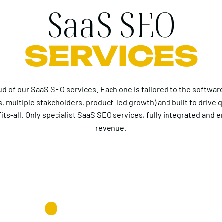
SaaS SEO
SERVICES
ud of our SaaS SEO services. Each one is tailored to the softwa
s, multiple stakeholders, product-led growth) and built to drive q
its-all. Only specialist SaaS SEO services, fully integrated and 
revenue.