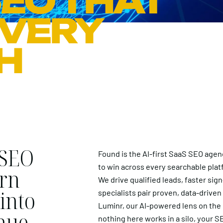
EO THAT
EVERY
H
 SEO
Found is the AI-first SaaS SEO agen
to win across every searchable plat
urn
We drive qualified leads, faster si
into
specialists pair proven, data-driven
Luminr, our AI-powered lens on the
nue.
nothing here works in a silo, your 