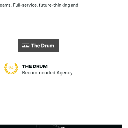
teams. Full-service, future-thinking and
THE DRUM
Recommended Agency