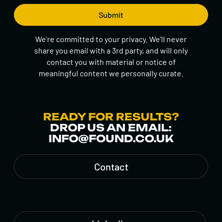
We're committed to your privacy. We’ll never
share you email with a 3rd party, and will only
contact you with material or notice of
meaningful content we personally curate.
READY FOR RESULTS?
DROP US AN EMAIL:
INFO@FOUND.CO.UK
Contact