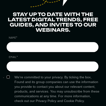
STAY UP TO DATE WITH THE
LATEST DIGITAL TRENDS, FREE
GUIDES, AND INVITES TO OUR
WEBINARS.
NAME
*
EMAIL
*
We're committed to your privacy. By ticking the box,
Found and its group companies can use the information
you provide to contact you about our relevant content,
products, and services. You may unsubscribe from these
communications at any time. For more information,
check out our
Privacy Policy
and
Cookie Policy.