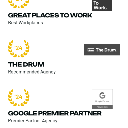
GREAT PLACES TO WORK
Best Workplaces
THE DRUM
Recommended Agency
GOOGLE PREMIER PARTNER
Premier Partner Agency