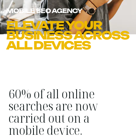
MOBILE SEO AGENCY
ELEVATE YOUR
BUSINESS ACROSS
ALL DEVICES
60% of all online
searches are now
carried out on a
mobile device.