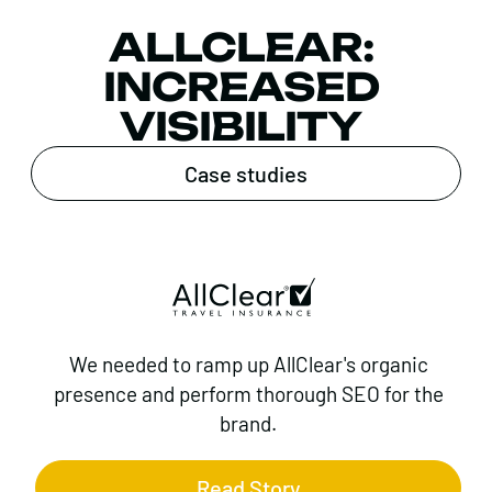
ALLCLEAR:
INCREASED
VISIBILITY
Case studies
We needed to ramp up AllClear's organic
presence and perform thorough SEO for the
brand.
Read Story