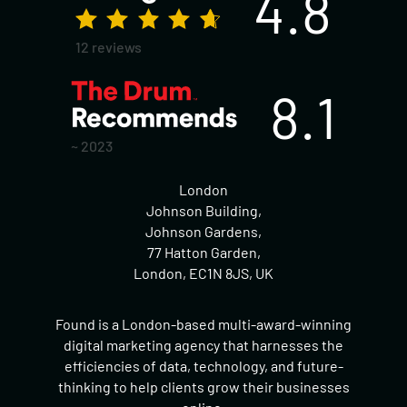
4.8
12 reviews
8.1
~ 2023
London
Johnson Building,
Johnson Gardens,
77 Hatton Garden,
London, EC1N 8JS, UK
Found is a London-based multi-award-winning
digital marketing agency that harnesses the
efficiencies of data, technology, and future-
thinking to help clients grow their businesses