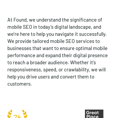
At Found, we understand the significance of
mobile SEO in today’s digital landscape, and
we’re here to help you navigate it successfully.
We provide tailored mobile SEO services to
businesses that want to ensure optimal mobile
performance and expand their digital presence
to reach a broader audience. Whether it’s
responsiveness, speed, or crawlability, we will
help you drive users and convert them to
customers.