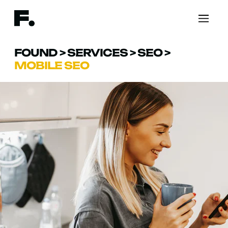
FOUND
>
SERVICES
>
SEO
>
MOBILE SEO