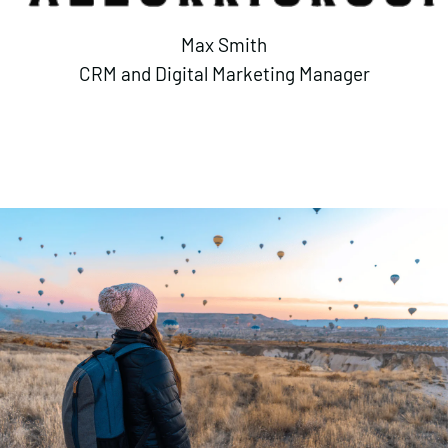
Max Smith
CRM and Digital Marketing Manager