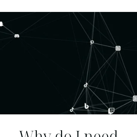
Why do I need