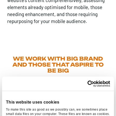
website’s content comprehensively, assessing
elements already optimised for mobile, those
needing enhancement, and those requiring
repurposing for your mobile audience.
WE WORK WITH BIG BRAND
AND THOSE THAT ASPIRE TO
BE BIG
This website uses cookies
To make this site as good as we possibly can, we sometimes place
small data files on your computer. These files are known as cookies.