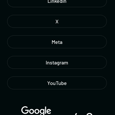
Linkedin
X
Meta
Instagram
YouTube