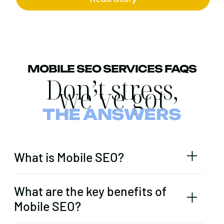
MOBILE SEO SERVICES FAQS
Don’t stress,
we’ve got
THE ANSWERS
What is Mobile SEO?
What are the key benefits of
Mobile SEO?