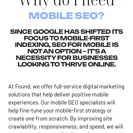
MOBILE SEO?
SINCE GOOGLE HAS SHIFTED ITS
FOCUS TO MOBILE-FIRST
INDEXING, SEO FOR MOBILE IS
NOT AN OPTION – IT’S A
NECESSITY FOR BUSINESSES
LOOKING TO THRIVE ONLINE.
At Found, we offer full-service digital marketing
solutions that help deliver positive mobile
experiences. Our mobile SEO specialists will
help fine-tune your mobile-first strategy or
create one from scratch. By improving site
crawlability, responsiveness, and speed, we will