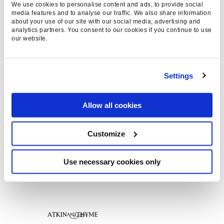
We use cookies to personalise content and ads, to provide social
media features and to analyse our traffic. We also share information
about your use of our site with our social media, advertising and
analytics partners. You consent to our cookies if you continue to use
our website.
Settings
Allow all cookies
Customize
Use necessary cookies only