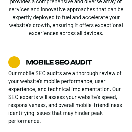
provides a comprehensive and diverse array of
services and innovative approaches that can be
expertly deployed to fuel and accelerate your
website’s growth, ensuring it offers exceptional
experiences across all devices.
MOBILE SEO AUDIT
Our mobile SEO audits are a thorough review of
your website’s mobile performance, user
experience, and technical implementation. Our
SEO experts will assess your website’s speed,
responsiveness, and overall mobile-friendliness
identifying issues that may hinder peak
performance.