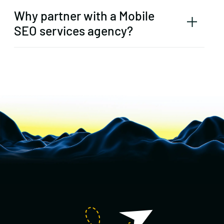
Why partner with a Mobile
SEO services agency?