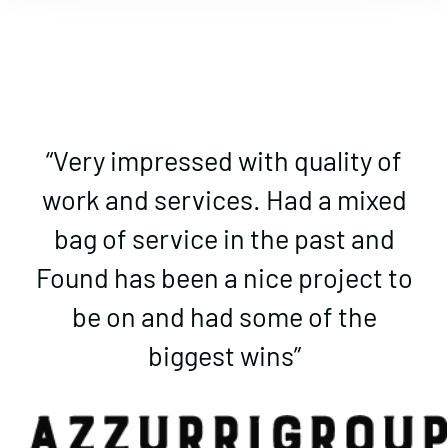
“Very impressed with quality of
work and services. Had a mixed
bag of service in the past and
Found has been a nice project to
be on and had some of the
biggest wins”