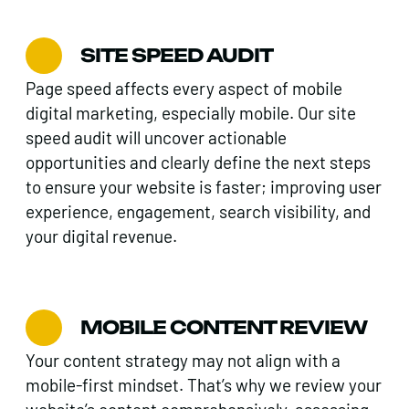
SITE SPEED AUDIT
Page speed affects every aspect of mobile
digital marketing, especially mobile. Our site
speed audit will uncover actionable
opportunities and clearly define the next steps
to ensure your website is faster; improving user
experience, engagement, search visibility, and
your digital revenue.
MOBILE CONTENT REVIEW
Your content strategy may not align with a
mobile-first mindset. That’s why we review your