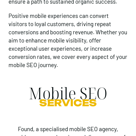
ensure a path to sustained organic success.
Positive mobile experiences can convert
visitors to loyal customers, driving repeat
conversions and boosting revenue. Whether you
aim to enhance mobile visibility, offer
exceptional user experiences, or increase
conversion rates, we cover every aspect of your
mobile SEO journey.
Mobile SEO
SERVICES
Found, a specialised mobile SEO agency,