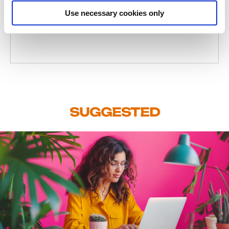
Use necessary cookies only
Client Experience Manager
SUGGESTED