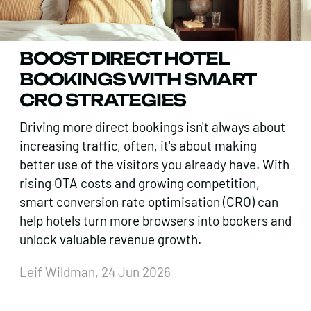
BOOST DIRECT HOTEL
BOOKINGS WITH SMART
CRO STRATEGIES
Driving more direct bookings isn't always about
increasing traffic, often, it's about making
better use of the visitors you already have. With
rising OTA costs and growing competition,
smart conversion rate optimisation (CRO) can
help hotels turn more browsers into bookers and
unlock valuable revenue growth.
Leif Wildman, 24 Jun 2026