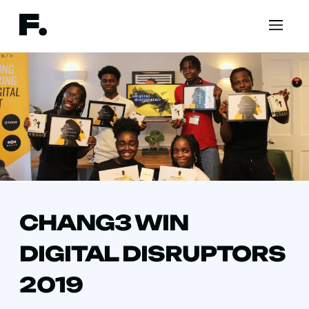
CHANG3 WIN
DIGITAL DISRUPTORS
2019