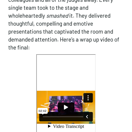
single team took to the stage and
wholeheartedly
smashed
it. They delivered
thoughtful, compelling and emotive
presentations that captivated the room and
demanded attention. Here’s a wrap up video of
the final: