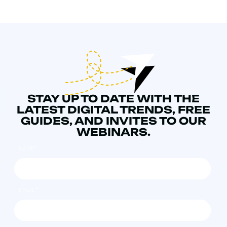
STAY UP TO DATE WITH THE
LATEST DIGITAL TRENDS, FREE
GUIDES, AND INVITES TO OUR
WEBINARS.
NAME
*
EMAIL
*