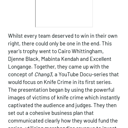
Whilst every team deserved to win in their own
right, there could only be one in the end. This
year’s trophy went to Cairo Whittingham,
Djenne Black, Mabinta Kendah and Excellent
Longange. Together, they came up with the
concept of
Chang3
, a YouTube Docu-series that
would focus on Knife Crime in its first series.
The presentation began by using the powerful
images of victims of knife crime which instantly
captivated the audience and judges. They then
set out a cohesive business plan that
communicated clearly how they would fund the