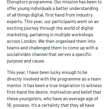
Disruptors programme. Our mission has been to
offer young individuals a better understanding
of all things digital, first hand from industry
experts. This year, our participants went on an
exciting journey through the world of digital
marketing, partaking in multiple workshops
across London. We then organised them into
teams and challenged them to come up with a
social/video channel that serves a specific
purpose and cause.
This year, I have been lucky enough to be
directly involved with the programme as a team
mentor. It has been a true inspiration to witness
first-hand the desire, motivation and belief that
these youngsters, who have an average age of
16, possess. It’s a certainty that they all have