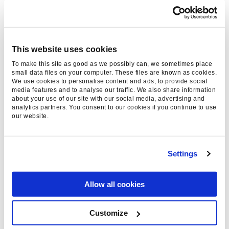
our website to
find out more.
This website uses cookies
Thanks for reading, please
To make this site as good as we possibly can, we sometimes place
consider sharing:
small data files on your computer. These files are known as cookies.
We use cookies to personalise content and ads, to provide social
media features and to analyse our traffic. We also share information
about your use of our site with our social media, advertising and
analytics partners. You consent to our cookies if you continue to use
our website.
Category
Digital Marketing, General
Settings
News
Read Time
2 Minutes
Allow all cookies
Date
13 May 2024
Customize
Harrison Wright