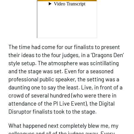
The time had come for our finalists to present
their ideas to the four judges, in a ‘Dragons Den’
style setup. The atmosphere was scintillating
and the stage was set. Even for a seasoned
professional public speaker, the setting was a
daunting one to say the least. Live, in front of a
crowd of several hundred (who were there in
attendance of the PI Live Event), the Digital
Disruptor finalists took to the stage.
What happened next completely blew me, my
colleagues and all of the judges away. Every