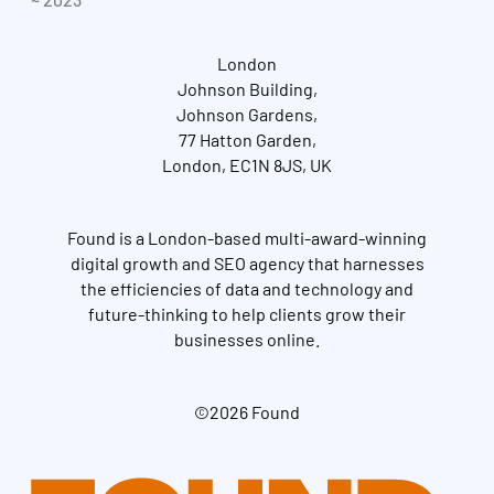
London
Johnson Building,
Johnson Gardens,
77 Hatton Garden,
London, EC1N 8JS, UK
Found is a London-based multi-award-winning
digital growth and SEO agency that harnesses
the efficiencies of data and technology and
future-thinking to help clients grow their
businesses online.
©2026 Found