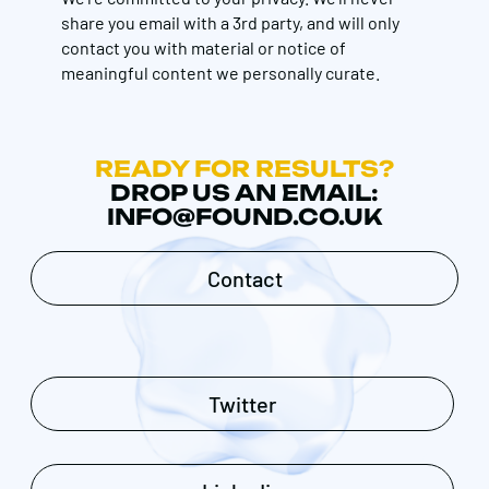
share you email with a 3rd party, and will only
contact you with material or notice of
meaningful content we personally curate.
READY FOR RESULTS?
DROP US AN EMAIL:
INFO@FOUND.CO.UK
Contact
Twitter