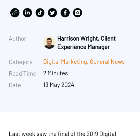
Author
Harrison Wright, Client
Experience Manager
Digital Marketing
,
General News
Category
2 Minutes
Read Time
13 May 2024
Date
Last week saw the final of the 2019 Digital