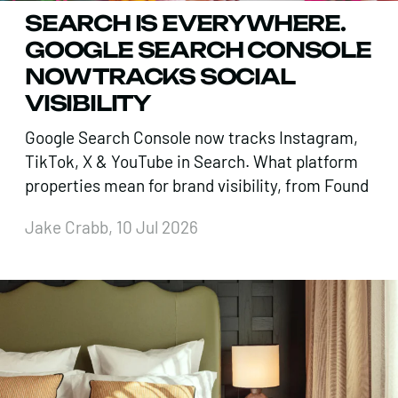
SEARCH IS EVERYWHERE.
GOOGLE SEARCH CONSOLE
NOW TRACKS SOCIAL
VISIBILITY
Google Search Console now tracks Instagram,
TikTok, X & YouTube in Search. What platform
properties mean for brand visibility, from Found
Jake Crabb, 10 Jul 2026