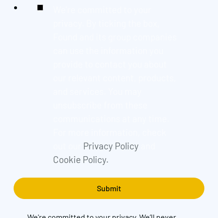
We're committed to your
privacy. By ticking the box,
Found and its group companies
can use the information you
provide to contact you about
our relevant content, products,
and services. You may
unsubscribe from these
communications at any time.
For more information, check
out our
Privacy Policy
and
Cookie Policy.
We're committed to your privacy. We’ll never