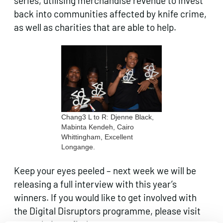
series, utilising merchandise revenue to invest
back into communities affected by knife crime,
as well as charities that are able to help.
Chang3 L to R: Djenne Black,
Mabinta Kendeh, Cairo
Whittingham, Excellent
Longange.
Keep your eyes peeled – next week we will be
releasing a full interview with this year’s
winners. If you would like to get involved with
the Digital Disruptors programme, please visit