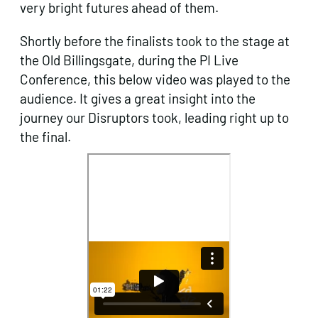
very bright futures ahead of them.
Shortly before the finalists took to the stage at
the Old Billingsgate, during the PI Live
Conference, this below video was played to the
audience. It gives a great insight into the
journey our Disruptors took, leading right up to
the final.