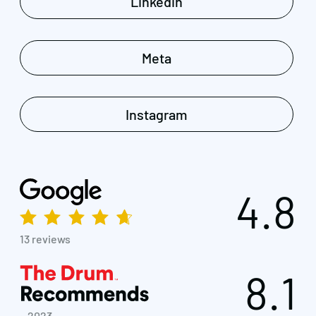
Linkedin
Meta
Instagram
4.8
13 reviews
8.1
~ 2023