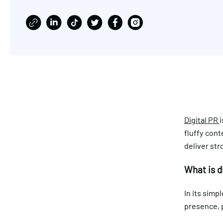
Digital PR
i
fluffy cont
deliver str
What is d
In its simpl
presence, 