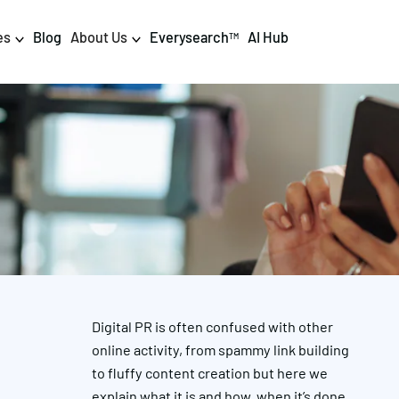
es
Blog
About Us
Everysearch
AI Hub
TM
igital PR & Content
Data & AI
Consumer PR
Data Science
Content Marketing
AI & Automation
DPR Training
Luminr
Influencer
Analytics
Digital PR is often confused with other
Tag Management
online activity, from spammy link building
to fluffy content creation but here we
explain what it is and how, when it’s done