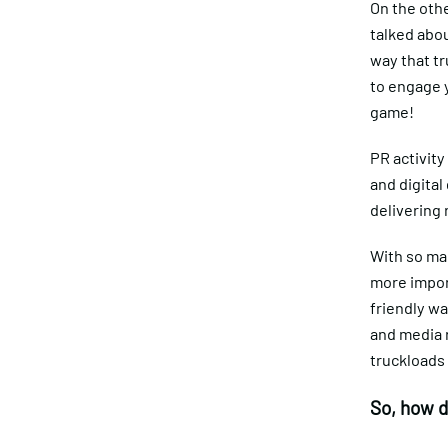
On the othe
talked abou
way that tr
to engage y
game!
PR activit
and digital
delivering 
With so ma
more import
friendly wa
and media r
truckloads 
So, how d