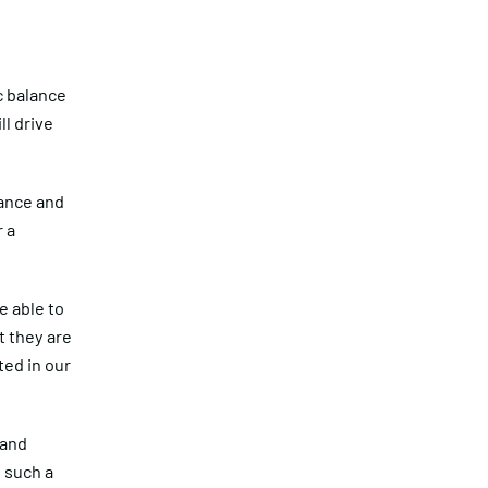
c balance
ll drive
iance and
r a
e able to
t they are
ted in our
 and
 such a