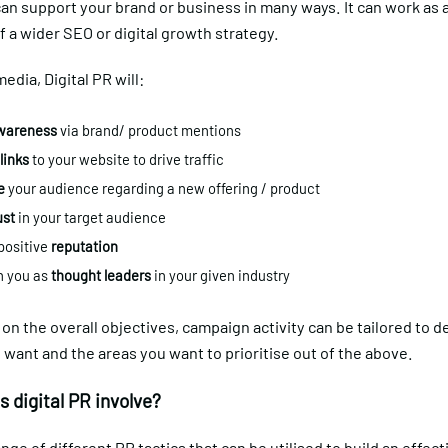
can support your brand or business in many ways. It can work as a
of a wider SEO or digital growth strategy.
media, Digital PR will:
areness
via brand/ product mentions
links
to your website to drive traffic
e
your audience regarding a new offering / product
ust
in your target audience
 positive
reputation
n you as
thought leaders
in your given industry
n the overall objectives, campaign activity can be tailored to de
 want and the areas you want to prioritise out of the above.
 digital PR involve?
ange of different PR tactics that can be utilised to build an effect