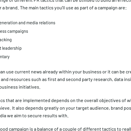
r a brand. The main tactics you’ll use as part of a campaign are:
neration and media relations
ess campaigns
acking
 leadership
tary
can use current news already within your business or it can be c
 and resources such as first and second party research, data ins
 business initiatives.
ics that are implemented depends on the overall objectives of 
ieve. It also depends greatly on your target audience, brand pos
ia we aim to secure results with.
good campaign is a balance of a couple of different tactics to real