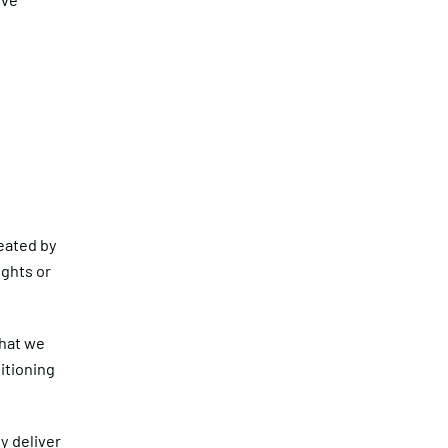
reated by
ights or
what we
itioning
ly deliver