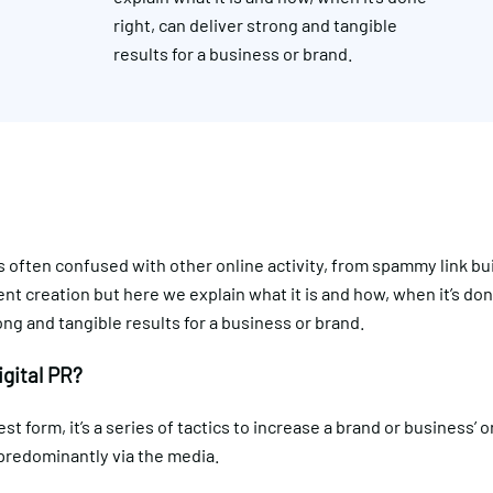
right, can deliver strong and tangible
results for a business or brand.
s often confused with other online activity, from spammy link bui
ent creation but here we explain what it is and how, when it’s don
ong and tangible results for a business or brand.
igital PR?
est form, it’s a series of tactics to increase a brand or business’ o
predominantly via the media.