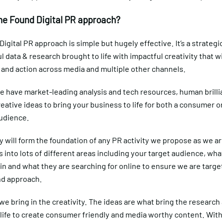
he Found Digital PR approach?
igital PR approach is simple but hugely effective. It’s a strategi
ul data & research brought to life with impactful creativity that wi
and action across media and multiple other channels.
e have market-leading analysis and tech resources, human brill
reative ideas to bring your business to life for both a consumer o
udience.
ty will form the foundation of any PR activity we propose as we ar
s into lots of different areas including your target audience, wha
in and what they are searching for online to ensure we are targe
nd approach.
e bring in the creativity. The ideas are what bring the research
 life to create consumer friendly and media worthy content. With