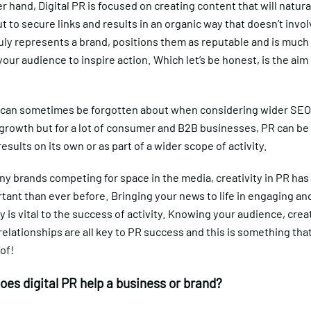
r hand, Digital PR is focused on creating content that will natura
t to secure links and results in an organic way that doesn’t invol
uly represents a brand, positions them as reputable and is much 
our audience to inspire action. Which let’s be honest, is the aim 
y can sometimes be forgotten about when considering wider SEO 
 growth but for a lot of consumer and B2B businesses, PR can be 
results on its own or as part of a wider scope of activity.
ny brands competing for space in the media, creativity in PR ha
ant than ever before. Bringing your news to life in engaging an
y is vital to the success of activity. Knowing your audience, crea
elationships are all key to PR success and this is something tha
of!
oes digital PR help a business or brand?