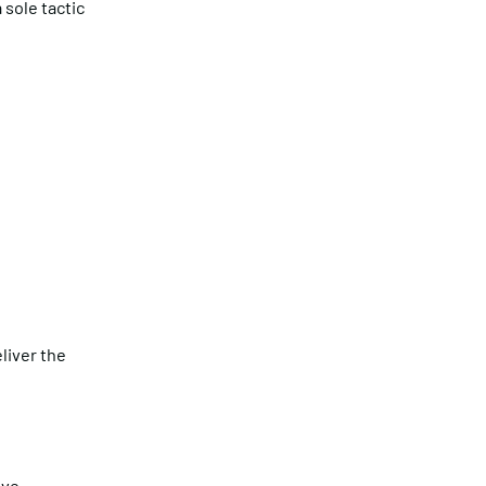
 sole tactic
liver the
ive