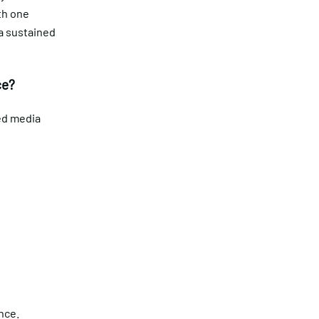
th one
 a sustained
ce?
ted media
)
ence.