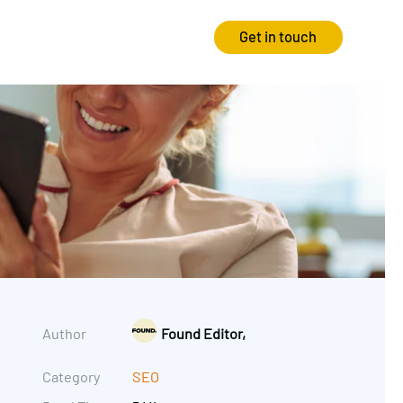
Get in touch
Strategy
Experience
Audits & Consultancy
Creative
Market Research
CRO
Media Planning
Technology
In-housing
Video
Author
Found Editor,
International Marketing
Category
SEO