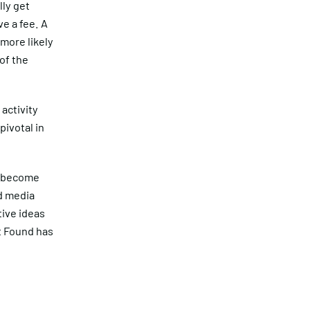
lly get
ve a fee. A
more likely
of the
activity
pivotal in
s become
d media
tive ideas
t Found has