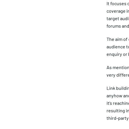
It focuses 
coverage in
target audi
forums and 
The aim of 
audience to
enquiry or
As mentione
very differ
Link buildi
anyhow and
it’s reachi
resulting i
third-party