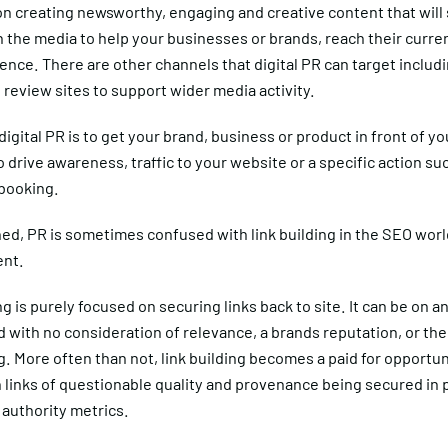
on creating newsworthy, engaging and creative content that will
 the media to help your businesses or brands, reach their curren
ence. There are other channels that digital PR can target includi
review sites to support wider media activity.
digital PR is to get your brand, business or product in front of yo
 drive awareness, traffic to your website or a specific action su
 booking.
d, PR is sometimes confused with link building in the SEO world,
ent.
ng is purely focused on securing links back to site. It can be on an
 with no consideration of relevance, a brands reputation, or th
ng. More often than not, link building becomes a paid for opportun
n links of questionable quality and provenance being secured in 
 authority metrics.