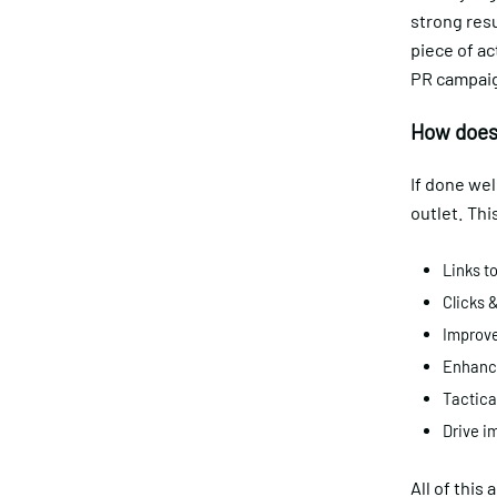
strong res
piece of ac
PR campaign
How does 
If done wel
outlet. Thi
Links to
Clicks &
Improve
Enhance
Tactica
Drive i
All of this