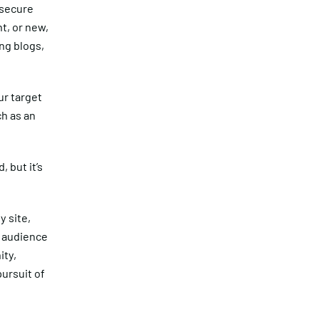
 secure
t, or new,
ng blogs,
ur target
ch as an
 but it’s
y site,
e audience
ity,
pursuit of