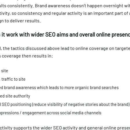
ults consistently. Brand awareness doesn’t happen overnight wi
tivity, so consistency and regular activity is an important part of
 to deliver results.
it work with wider SEO aims and overall online presen
l, the tactics discussed above lead to online coverage on targe
s coverage then results in:
 site
 traffic to site
d brand awareness which leads to more organic brand searches
d site authority
l SEO positioning (reduce visibility of negative stories about the brand
mpressions / engagement across social media channels
 activity supports the wider SEO activity and general online pres