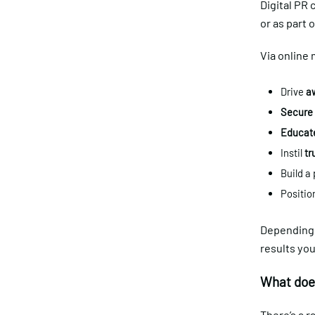
Digital PR 
or as part 
Via online 
Drive
aw
Secure 
Educat
Instil
tr
Build a
Positio
Depending o
results you
What does
There’s a r