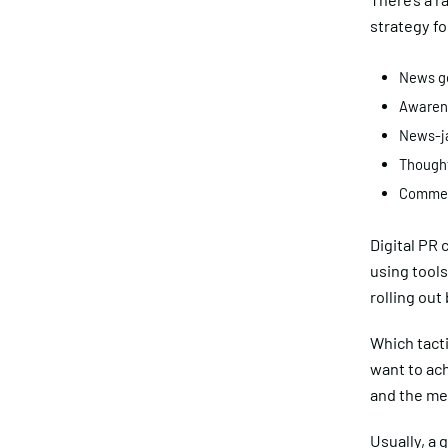
strategy fo
News ge
Awaren
News-j
Thought
Commen
Digital PR 
using tools
rolling out
Which tact
want to ach
and the med
Usually, a 