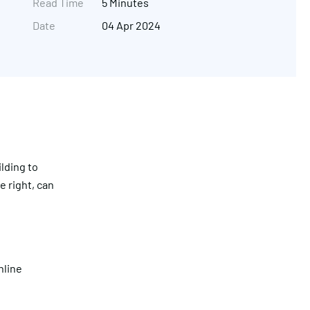
Read Time
5 Minutes
Date
04 Apr 2024
lding to
e right, can
Get in touch
nline