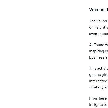
What is t
The Found D
of insightf
awareness 
At Found w
inspiring c
business a
This activi
get insight
interested 
strategy a
From here w
insights to