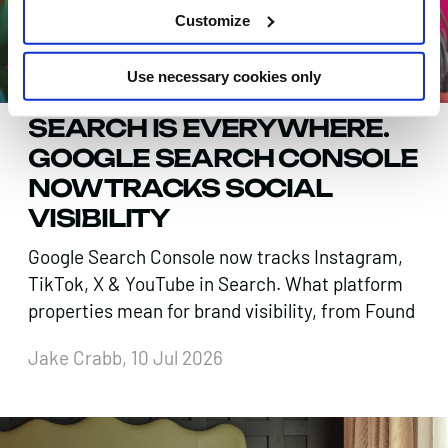
Customize
Use necessary cookies only
SEARCH IS EVERYWHERE.
GOOGLE SEARCH CONSOLE
NOW TRACKS SOCIAL
VISIBILITY
Google Search Console now tracks Instagram,
TikTok, X & YouTube in Search. What platform
properties mean for brand visibility, from Found
Jake Crabb, 10 Jul 2026