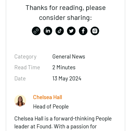
Thanks for reading, please
consider sharing:
Category
General News
Read Time
2 Minutes
Date
13 May 2024
Chelsea Hall
Head of People
Chelsea Hall is a forward-thinking People
leader at Found. With a passion for