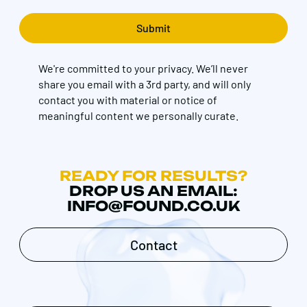
We're committed to your privacy. We’ll never
share you email with a 3rd party, and will only
contact you with material or notice of
meaningful content we personally curate.
READY FOR RESULTS?
DROP US AN EMAIL:
INFO@FOUND.CO.UK
Contact