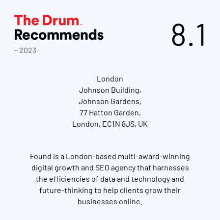
8.1
~ 2023
London
Johnson Building,
Johnson Gardens,
77 Hatton Garden,
London, EC1N 8JS, UK
Found is a London-based multi-award-winning
digital growth and SEO agency that harnesses
the efficiencies of data and technology and
future-thinking to help clients grow their
businesses online.