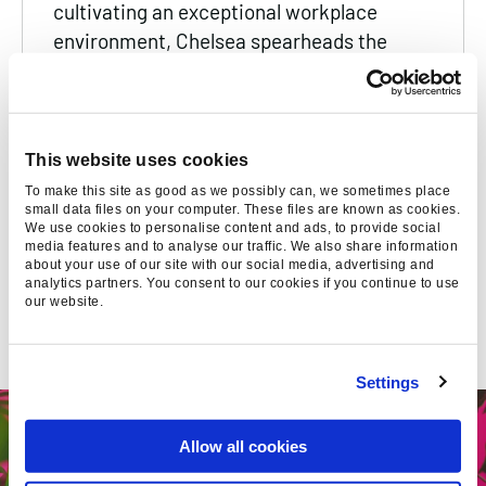
cultivating an exceptional workplace
environment, Chelsea spearheads the
company's award-winning people
experience initiatives, ensuring that every
member of the Found team not only excels
but thrives in their career.
This website uses cookies
To make this site as good as we possibly can, we sometimes place
small data files on your computer. These files are known as cookies.
We use cookies to personalise content and ads, to provide social
media features and to analyse our traffic. We also share information
about your use of our site with our social media, advertising and
analytics partners. You consent to our cookies if you continue to use
our website.
SUGGESTED
Settings
Allow all cookies