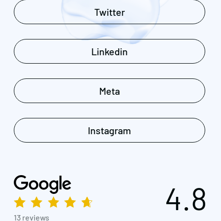
Twitter
Linkedin
Meta
Instagram
4.8
13 reviews