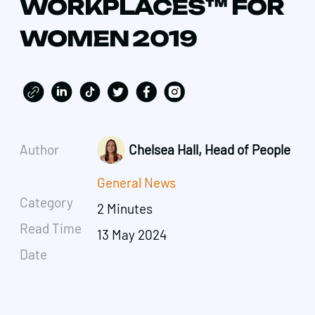
WORKPLACES™ FOR
WOMEN 2019
Author
Chelsea Hall, Head of People
General News
Category
2 Minutes
Read Time
13 May 2024
Date