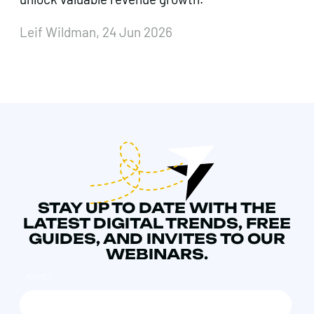
Leif Wildman, 24 Jun 2026
STAY UP TO DATE WITH THE
LATEST DIGITAL TRENDS, FREE
GUIDES, AND INVITES TO OUR
WEBINARS.
NAME
*