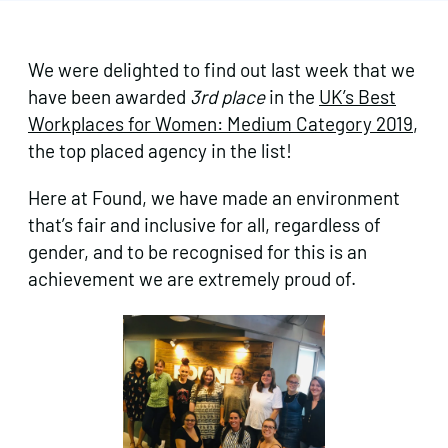
We were delighted to find out last week that we
have been awarded
3rd place
in the
UK’s Best
Workplaces for Women: Medium Category 2019
,
the top placed agency in the list!
Here at Found, we have made an environment
that’s fair and inclusive for all, regardless of
gender, and to be recognised for this is an
achievement we are extremely proud of.