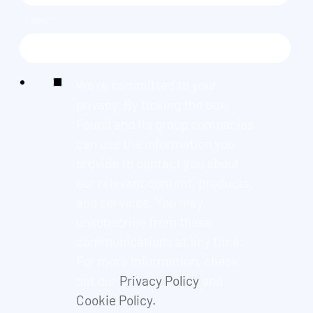
EMAIL
*
We're committed to your
privacy. By ticking the box,
Found and its group companies
can use the information you
provide to contact you about
our relevant content, products,
and services. You may
unsubscribe from these
communications at any time.
For more information, check
out our
Privacy Policy
and
Cookie Policy.