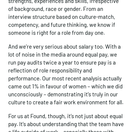
strengths, experiences and skills, irrespective
of background, race or gender. From an
interview structure based on culture-match,
competency, and future thinking, we know if
someone is right for a role from day one.
And we’re very serious about salary too. With a
lot of noise in the media around equal pay, we
run pay audits twice a year to ensure pay is a
reflection of role responsibility and
performance. Our most recent analysis actually
came out 1% in favour of women – which we did
unconsciously – demonstrating it’s truly in our
culture to create a fair work environment for all.
For us at Found, though, it’s not just about equal
pay. It’s about understanding that the team have
a life outside of work – especially those with