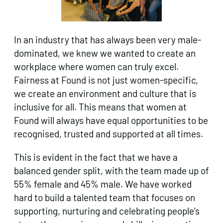
In an industry that has always been very male-
dominated, we knew we wanted to create an
workplace where women can truly excel.
Fairness at Found is not just women-specific,
we create an environment and culture that is
inclusive for all. This means that women at
Found will always have equal opportunities to be
recognised, trusted and supported at all times.
This is evident in the fact that we have a
balanced gender split, with the team made up of
55% female and 45% male. We have worked
hard to build a talented team that focuses on
supporting, nurturing and celebrating people’s