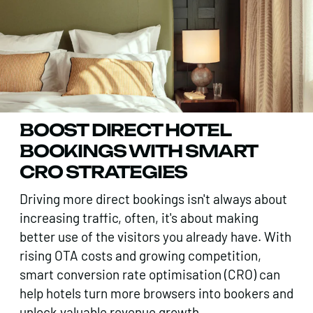
BOOST DIRECT HOTEL
BOOKINGS WITH SMART
CRO STRATEGIES
Driving more direct bookings isn't always about
increasing traffic, often, it's about making
better use of the visitors you already have. With
rising OTA costs and growing competition,
smart conversion rate optimisation (CRO) can
help hotels turn more browsers into bookers and
unlock valuable revenue growth.