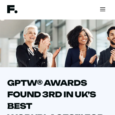
GPTW® AWARDS
FOUND 3RD IN UK’S
BEST