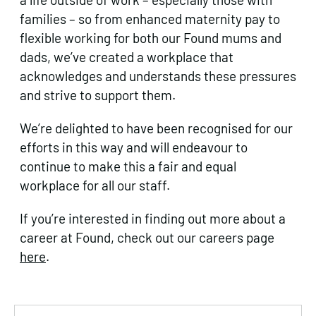
families – so from enhanced maternity pay to
flexible working for both our Found mums and
dads, we’ve created a workplace that
acknowledges and understands these pressures
and strive to support them.
We’re delighted to have been recognised for our
efforts in this way and will endeavour to
continue to make this a fair and equal
workplace for all our staff.
If you’re interested in finding out more about a
career at Found, check out our careers page
here
.