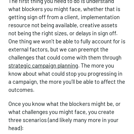
The first thing you need to do is understand
what blockers you might face, whether that is
getting sign off from a client, implementation
resource not being available, creative assets
not being the right sizes, or delays in sign off.
One thing we won’t be able to fully account for is
external factors, but we can preempt the
challenges that could come with them through
strategic campaign planning
. The more you
know about what could stop you progressing in
a campaign, the more you’ll be able to affect the
outcomes.
Once you know what the blockers might be, or
what challenges you might face, you create
three scenarios (and likely many more in your
head):