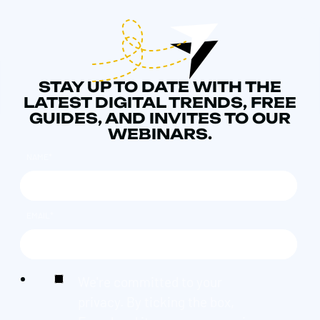
STAY UP TO DATE WITH THE
LATEST DIGITAL TRENDS, FREE
GUIDES, AND INVITES TO OUR
WEBINARS.
NAME
*
EMAIL
*
We're committed to your
privacy. By ticking the box,