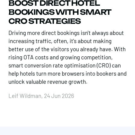
BOOST DIRECT HOTEL
BOOKINGS WITH SMART
CRO STRATEGIES
Driving more direct bookings isn't always about
increasing traffic, often, it's about making
better use of the visitors you already have. With
rising OTA costs and growing competition,
smart conversion rate optimisation (CRO) can
help hotels turn more browsers into bookers and
unlock valuable revenue growth.
Leif Wildman, 24 Jun 2026