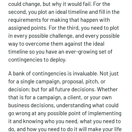
could change, but why it would fail. For the
second, you plot an ideal timeline and fill in the
requirements for making that happen with
assigned points. For the third, you need to plot
in every possible challenge, and every possible
way to overcome them against the ideal
timeline so you have an ever-growing set of
contingencies to deploy.
A bank of contingencies is invaluable. Not just
for a single campaign, proposal, pitch, or
decision; but for all future decisions. Whether
that is for a campaign, a client, or your own
business decisions, understanding what could
go wrong at any possible point of implementing
it and knowing who you need, what you need to
do, and how you need to do it will make your life