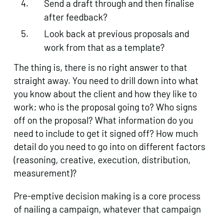
Send a draft through and then finalise
after feedback?
Look back at previous proposals and
work from that as a template?
The thing is, there is no right answer to that
straight away. You need to drill down into what
you know about the client and how they like to
work; who is the proposal going to? Who signs
off on the proposal? What information do you
need to include to get it signed off? How much
detail do you need to go into on different factors
(reasoning, creative, execution, distribution,
measurement)?
Pre-emptive decision making is a core process
of nailing a campaign, whatever that campaign