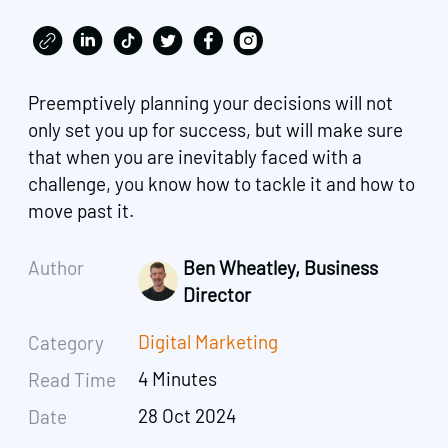
Preemptively planning your decisions will not
only set you up for success, but will make sure
that when you are inevitably faced with a
challenge, you know how to tackle it and how to
move past it.
Author
Ben Wheatley, Business
Director
Digital Marketing
Category
4 Minutes
Read Time
28 Oct 2024
Date