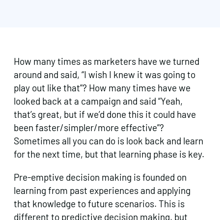
How many times as marketers have we turned
around and said, “I wish I knew it was going to
play out like that”? How many times have we
looked back at a campaign and said “Yeah,
that’s great, but if we’d done this it could have
been faster/simpler/more effective”?
Sometimes all you can do is look back and learn
for the next time, but that learning phase is key.
Pre-emptive decision making is founded on
learning from past experiences and applying
that knowledge to future scenarios. This is
different to predictive decision making, but