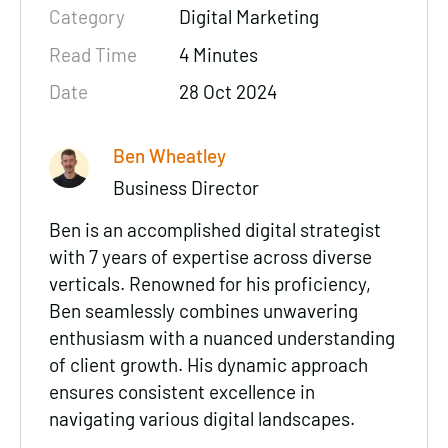
Category
Digital Marketing
Read Time
4 Minutes
Date
28 Oct 2024
Ben Wheatley
Business Director
Ben is an accomplished digital strategist
with 7 years of expertise across diverse
verticals. Renowned for his proficiency,
Ben seamlessly combines unwavering
enthusiasm with a nuanced understanding
of client growth. His dynamic approach
ensures consistent excellence in
navigating various digital landscapes.