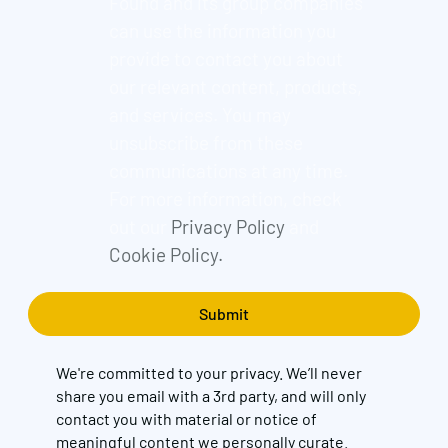
Found and its group companies
can use the information you
provide to contact you about
our relevant content, products,
and services. You may
unsubscribe from these
communications at any time.
For more information, check
out our
Privacy Policy
and
Cookie Policy.
We're committed to your privacy. We’ll never
share you email with a 3rd party, and will only
contact you with material or notice of
meaningful content we personally curate.