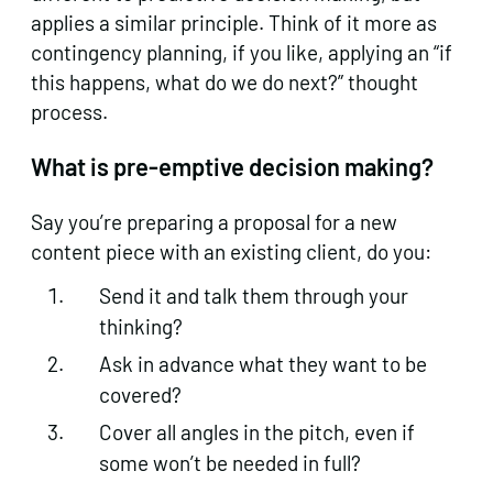
applies a similar principle. Think of it more as
contingency planning, if you like, applying an “if
this happens, what do we do next?” thought
process.
What is pre-emptive decision making?
Say you’re preparing a proposal for a new
content piece with an existing client, do you:
Send it and talk them through your
thinking?
Ask in advance what they want to be
covered?
Cover all angles in the pitch, even if
some won’t be needed in full?