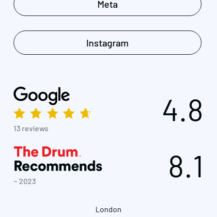
Meta
Instagram
4.8
13 reviews
8.1
~ 2023
London