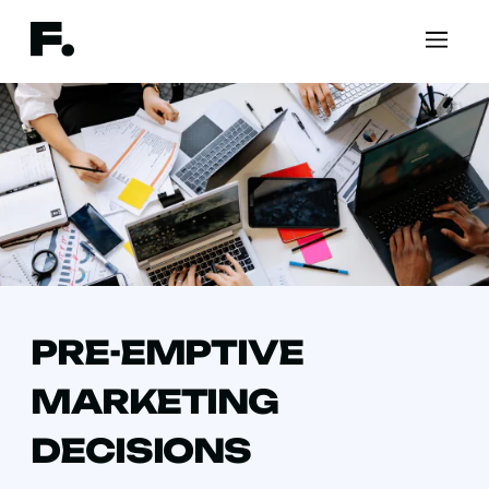
PRE-EMPTIVE
MARKETING
DECISIONS