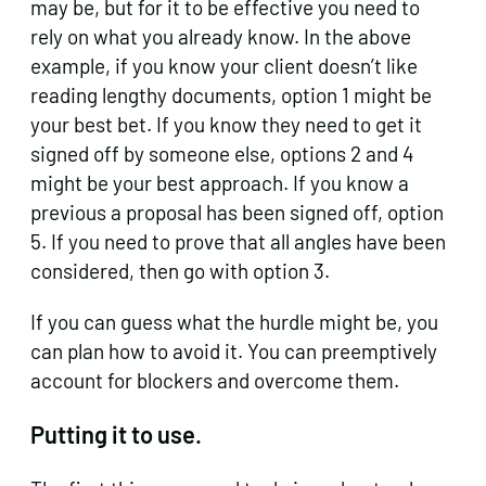
may be, but for it to be effective you need to
rely on what you already know. In the above
example, if you know your client doesn’t like
reading lengthy documents, option 1 might be
your best bet. If you know they need to get it
signed off by someone else, options 2 and 4
might be your best approach. If you know a
previous a proposal has been signed off, option
5. If you need to prove that all angles have been
considered, then go with option 3.
If you can guess what the hurdle might be, you
can plan how to avoid it. You can preemptively
account for blockers and overcome them.
Putting it to use.