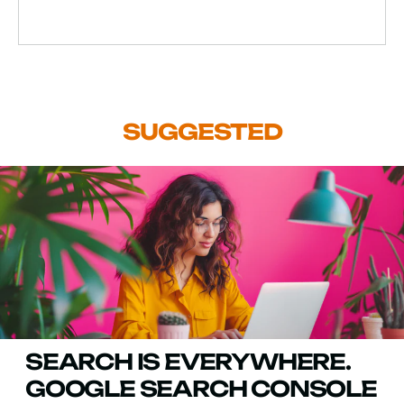
SUGGESTED
SEARCH IS EVERYWHERE.
GOOGLE SEARCH CONSOLE