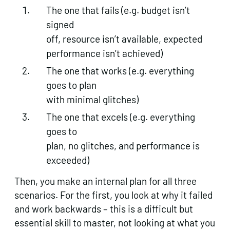
The one that fails (e.g. budget isn’t
signed
off, resource isn’t available, expected
performance isn’t achieved)
The one that works (e.g. everything
goes to plan
with minimal glitches)
The one that excels (e.g. everything
goes to
plan, no glitches, and performance is
exceeded)
Then, you make an internal plan for all three
scenarios. For the first, you look at why it failed
and work backwards – this is a difficult but
essential skill to master, not looking at what you