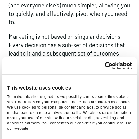
(and everyone else’s) much simpler, allowing you
to quickly, and effectively, pivot when you need
to.
Marketing is not based on singular decisions.
Every decision has a sub-set of decisions that
lead to it and a subsequent set of outcomes
from it. Knowing what gets you there and what
you get out the other side will not only help you
with planning but will help you ensure that your
decisions continue in the right direction.
This website uses cookies
To make this site as good as we possibly can, we sometimes place
Pre-emptively planning your decisions will not
small data files on your computer. These files are known as cookies.
We use cookies to personalise content and ads, to provide social
only set you up for success, but will make sure
media features and to analyse our traffic. We also share information
that when you are inevitably faced with a
about your use of our site with our social media, advertising and
analytics partners. You consent to our cookies if you continue to use
challenge, big or small, along the way, you know
our website.
how to tackle it and how to move past it.