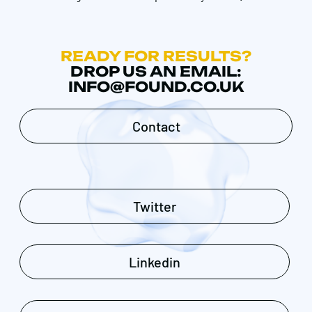
READY FOR RESULTS?
DROP US AN EMAIL:
INFO@FOUND.CO.UK
Contact
Twitter
Linkedin