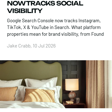
NOW TRACKS SOCIAL
VISIBILITY
Google Search Console now tracks Instagram,
TikTok, X & YouTube in Search. What platform
properties mean for brand visibility, from Found
Jake Crabb, 10 Jul 2026