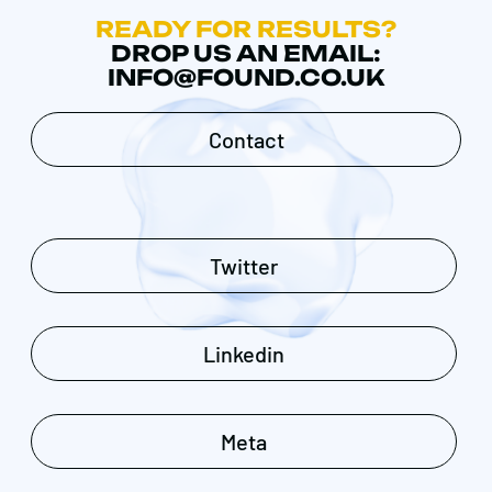
READY FOR RESULTS?
DROP US AN EMAIL:
INFO@FOUND.CO.UK
Contact
Twitter
Linkedin
Meta