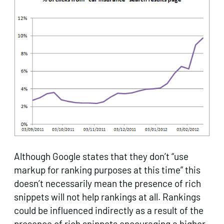
Although Google states that they don’t “use
markup for ranking purposes at this time” this
doesn’t necessarily mean the presence of rich
snippets will not help rankings at all. Rankings
could be influenced indirectly as a result of the
presence of rich snippets encouraging a higher