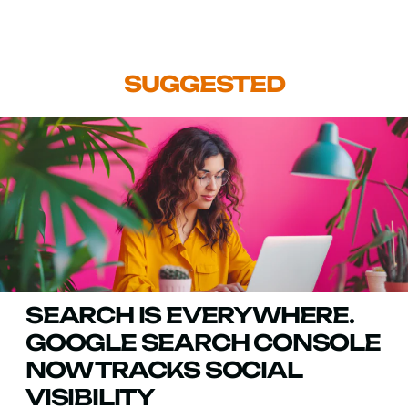
SUGGESTED
SEARCH IS EVERYWHERE.
GOOGLE SEARCH CONSOLE
NOW TRACKS SOCIAL
VISIBILITY