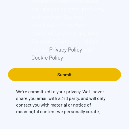
provide to contact you about
our relevant content, products,
and services. You may
unsubscribe from these
communications at any time.
For more information, check
out our
Privacy Policy
and
Cookie Policy.
We're committed to your privacy. We’ll never
share you email with a 3rd party, and will only
contact you with material or notice of
meaningful content we personally curate.