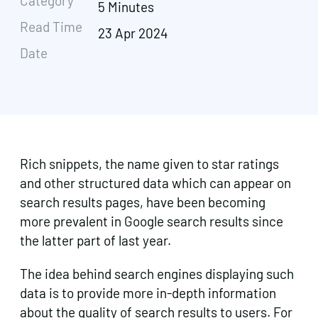
Category
5 Minutes
Read Time
23 Apr 2024
Date
Rich snippets, the name given to star ratings
and other structured data which can appear on
search results pages, have been becoming
more prevalent in Google search results since
the latter part of last year.
The idea behind search engines displaying such
data is to provide more in-depth information
about the quality of search results to users. For