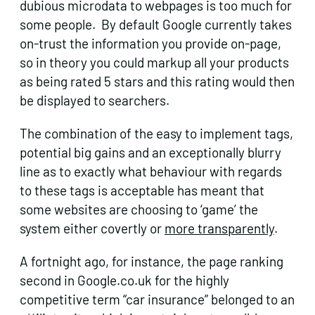
dubious microdata to webpages is too much for
some people. By default Google currently takes
on-trust the information you provide on-page,
so in theory you could markup all your products
as being rated 5 stars and this rating would then
be displayed to searchers.
The combination of the easy to implement tags,
potential big gains and an exceptionally blurry
line as to exactly what behaviour with regards
to these tags is acceptable has meant that
some websites are choosing to ‘game’ the
system either covertly or
more transparently
.
A fortnight ago, for instance, the page ranking
second in Google.co.uk for the highly
competitive term “car insurance” belonged to an