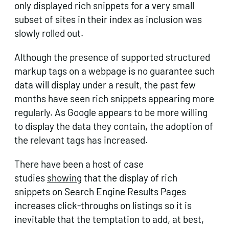
only displayed rich snippets for a very small
subset of sites in their index as inclusion was
slowly rolled out.
Although the presence of supported structured
markup tags on a webpage is no guarantee such
data will display under a result, the past few
months have seen rich snippets appearing more
regularly. As Google appears to be more willing
to display the data they contain, the adoption of
the relevant tags has increased.
There have been a host of case
studies
showing
that the display of rich
snippets on Search Engine Results Pages
increases click-throughs on listings so it is
inevitable that the temptation to add, at best,