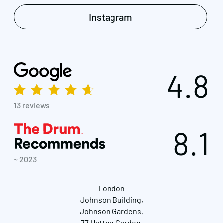
Instagram
4.8
13 reviews
8.1
~ 2023
London
Johnson Building,
Johnson Gardens,
77 Hatton Garden,