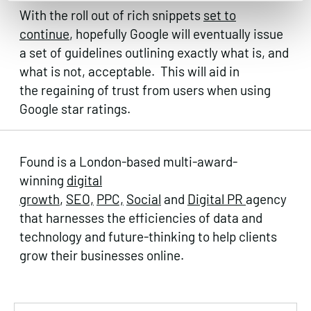
With the roll out of rich snippets
set to
continue
, hopefully Google will eventually issue
a set of guidelines outlining exactly what is, and
what is not, acceptable. This will aid in
the regaining of trust from users when using
Google star ratings.
Found is a London-based multi-award-
winning
digital
growth
,
SEO,
PPC,
Social
and
Digital PR
agency
that harnesses the efficiencies of data and
technology and future-thinking to help clients
grow their businesses online.