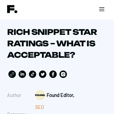
RICH SNIPPET STAR
RATINGS – WHAT IS
ACCEPTABLE?
Author
Found Editor,
SEO