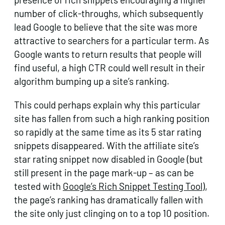
number of click-throughs, which subsequently
lead Google to believe that the site was more
attractive to searchers for a particular term. As
Google wants to return results that people will
find useful, a high CTR could well result in their
algorithm bumping up a site’s ranking.
This could perhaps explain why this particular
site has fallen from such a high ranking position
so rapidly at the same time as its 5 star rating
snippets disappeared. With the affiliate site’s
star rating snippet now disabled in Google (but
still present in the page mark-up – as can be
tested with
Google’s Rich Snippet Testing Tool
),
the page’s ranking has dramatically fallen with
the site only just clinging on to a top 10 position.