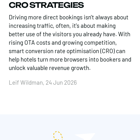
CRO STRATEGIES
Driving more direct bookings isn't always about
increasing traffic, often, it's about making
better use of the visitors you already have. With
rising OTA costs and growing competition,
smart conversion rate optimisation (CRO) can
help hotels turn more browsers into bookers and
unlock valuable revenue growth.
Leif Wildman, 24 Jun 2026