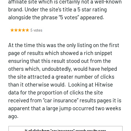
affiliate site which is certainly not a well-known
brand. Under the site’s title a 5 star rating
alongside the phrase “5 votes” appeared.
At the time this was the only listing on the first
page of results which showed a rich snippet
ensuring that this result stood out from the
others which, undoubtedly, would have helped
the site attracted a greater number of clicks
than it otherwise would. Looking at Hitwise
data for the proportion of clicks the site
received from “car insurance” results pages it is
apparent that a large jump occurred two weeks
ago.