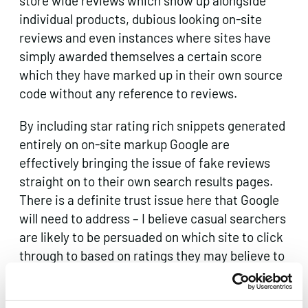
store wide reviews which show up alongside
individual products, dubious looking on-site
reviews and even instances where sites have
simply awarded themselves a certain score
which they have marked up in their own source
code without any reference to reviews.
By including star rating rich snippets generated
entirely on on-site markup Google are
effectively bringing the issue of fake reviews
straight on to their own search results pages.
There is a definite trust issue here that Google
will need to address – I believe casual searchers
are likely to be persuaded on which site to click
through to based on ratings they may believe to
be independent.
Clearly third party review sites are not able to