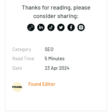
Thanks for reading, please
consider sharing:
Category
SEO
Read Time
5 Minutes
Date
23 Apr 2024
Found Editor