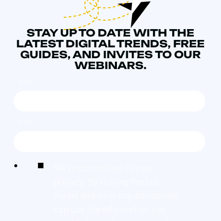
STAY UP TO DATE WITH THE
LATEST DIGITAL TRENDS, FREE
GUIDES, AND INVITES TO OUR
WEBINARS.
NAME
*
EMAIL
*
We're committed to your
privacy. By ticking the box,
Found and its group companies
can use the information you