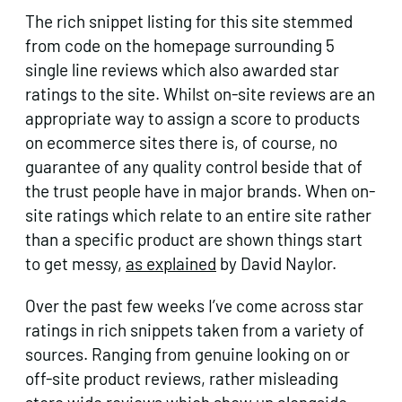
The rich snippet listing for this site stemmed
from code on the homepage surrounding 5
single line reviews which also awarded star
ratings to the site. Whilst on-site reviews are an
appropriate way to assign a score to products
on ecommerce sites there is, of course, no
guarantee of any quality control beside that of
the trust people have in major brands. When on-
site ratings which relate to an entire site rather
than a specific product are shown things start
to get messy,
as explained
by David Naylor.
Over the past few weeks I’ve come across star
ratings in rich snippets taken from a variety of
sources. Ranging from genuine looking on or
off-site product reviews, rather misleading