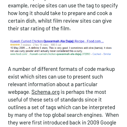
example, recipe sites can use the tag to specify
how long it should take to prepare and cook a
certain dish, whilst film review sites can give
their star rating of the film.
A number of different formats of code markup
exist which sites can use to present such
relevant information about a particular
webpage.
Schema.org
is perhaps the most
useful of these sets of standards since it
outlines a set of tags which can be interpreted
by many of the top global search engines. When
they were first introduced back in 2009 Google