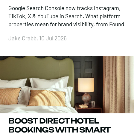
Google Search Console now tracks Instagram,
TikTok, X & YouTube in Search. What platform
properties mean for brand visibility, from Found
Jake Crabb, 10 Jul 2026
BOOST DIRECT HOTEL
BOOKINGS WITH SMART