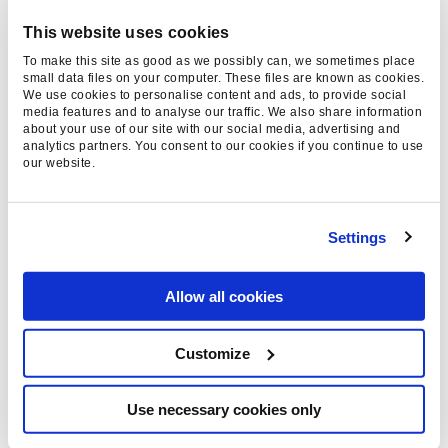
detect every fake review but I think consumers
This website uses cookies
would rather put the trust in the hands of an
To make this site as good as we possibly can, we sometimes place
independent source of ratings than a site itself.
small data files on your computer. These files are known as cookies.
We use cookies to personalise content and ads, to provide social
Sites such as Feefo.com, which claim to gather
media features and to analyse our traffic. We also share information
reviews only from genuine customers, are one
about your use of our site with our social media, advertising and
analytics partners. You consent to our cookies if you continue to use
way which could help to address this.
our website.
So far there has not been any clear statements
or guidance from Google. The form recently
Settings
announced by Google’s Pierre Far to
report the
mis-use
of microdata markup may help to crack
Allow all cookies
down on abuse of the tags, with Google able to
disable the rich snippets of offending sites,
Customize
though their form for reporting paid links has
certainly not been successful in stamping out
Use necessary cookies only
that practice.