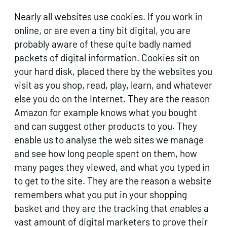
Nearly all websites use cookies. If you work in
online, or are even a tiny bit digital, you are
probably aware of these quite badly named
packets of digital information. Cookies sit on
your hard disk, placed there by the websites you
visit as you shop, read, play, learn, and whatever
else you do on the Internet. They are the reason
Amazon for example knows what you bought
and can suggest other products to you. They
enable us to analyse the web sites we manage
and see how long people spent on them, how
many pages they viewed, and what you typed in
to get to the site. They are the reason a website
remembers what you put in your shopping
basket and they are the tracking that enables a
vast amount of digital marketers to prove their