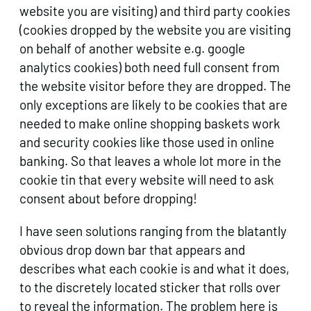
website you are visiting) and third party cookies
(cookies dropped by the website you are visiting
on behalf of another website e.g. google
analytics cookies) both need full consent from
the website visitor before they are dropped. The
only exceptions are likely to be cookies that are
needed to make online shopping baskets work
and security cookies like those used in online
banking. So that leaves a whole lot more in the
cookie tin that every website will need to ask
consent about before dropping!
I have seen solutions ranging from the blatantly
obvious drop down bar that appears and
describes what each cookie is and what it does,
to the discretely located sticker that rolls over
to reveal the information. The problem here is