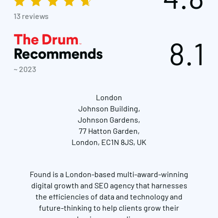
13 reviews
8.1
~ 2023
London
Johnson Building,
Johnson Gardens,
77 Hatton Garden,
London, EC1N 8JS, UK
Found is a London-based multi-award-winning
digital growth and SEO agency that harnesses
the efficiencies of data and technology and
future-thinking to help clients grow their