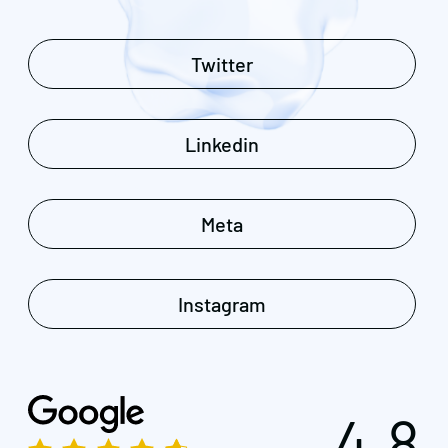
Twitter
Linkedin
Meta
Instagram
4.8