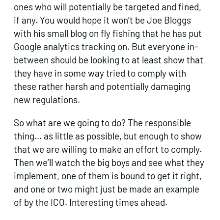
ones who will potentially be targeted and fined,
if any. You would hope it won’t be Joe Bloggs
with his small blog on fly fishing that he has put
Google analytics tracking on. But everyone in-
between should be looking to at least show that
they have in some way tried to comply with
these rather harsh and potentially damaging
new regulations.
So what are we going to do? The responsible
thing… as little as possible, but enough to show
that we are willing to make an effort to comply.
Then we’ll watch the big boys and see what they
implement, one of them is bound to get it right,
and one or two might just be made an example
of by the ICO. Interesting times ahead.