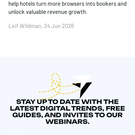
help hotels turn more browsers into bookers and
unlock valuable revenue growth.
Leif Wildman, 24 Jun 2026
STAY UP TO DATE WITH THE
LATEST DIGITAL TRENDS, FREE
GUIDES, AND INVITES TO OUR
WEBINARS.
NAME
*