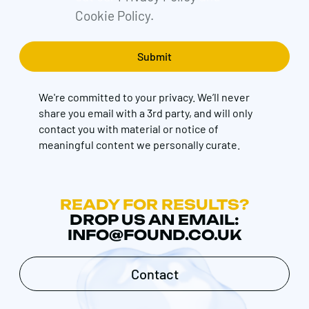
Cookie Policy.
We're committed to your privacy. We’ll never
share you email with a 3rd party, and will only
contact you with material or notice of
meaningful content we personally curate.
READY FOR RESULTS?
DROP US AN EMAIL:
INFO@FOUND.CO.UK
Contact