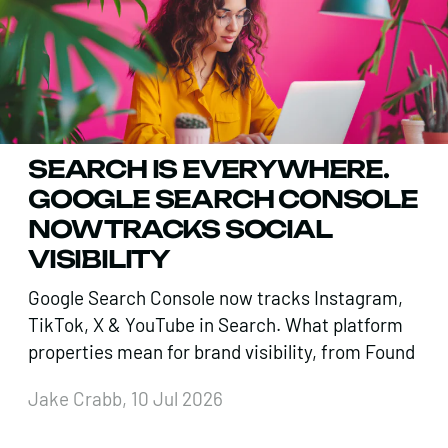
SEARCH IS EVERYWHERE.
GOOGLE SEARCH CONSOLE
NOW TRACKS SOCIAL
VISIBILITY
Google Search Console now tracks Instagram,
TikTok, X & YouTube in Search. What platform
properties mean for brand visibility, from Found
Jake Crabb, 10 Jul 2026