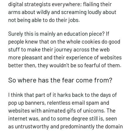
digital strategists everywhere; flailing their
arms about wildly and screaming loudly about
not being able to do their jobs.
Surely this is mainly an education piece? If
people knew that on the whole cookies do good
stuff to make their journey across the web
more pleasant and their experience of websites
better then, they wouldn’t be so fearful of them.
So where has the fear come from?
I think that part of it harks back to the days of
pop up banners, relentless email spam and
websites with animated gifs of unicorns. The
internet was, and to some degree still is, seen
as untrustworthy and predominantly the domain