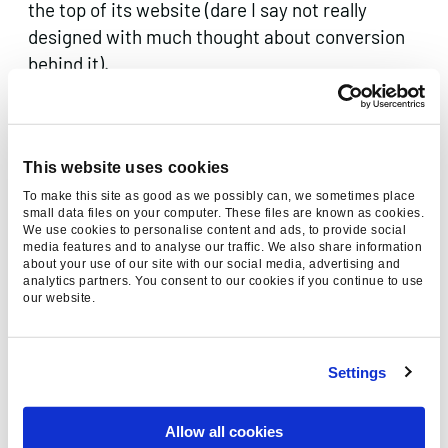
the top of its website (dare I say not really
designed with much thought about conversion
behind it).
This graph courtesy of Vicky Brock,
@brockvicky shows what is likely to happen to
web analytics if you implement that solution!
This website uses cookies
To make this site as good as we possibly can, we sometimes place
small data files on your computer. These files are known as cookies.
We use cookies to personalise content and ads, to provide social
media features and to analyse our traffic. We also share information
about your use of our site with our social media, advertising and
analytics partners. You consent to our cookies if you continue to use
our website.
Settings
Allow all cookies