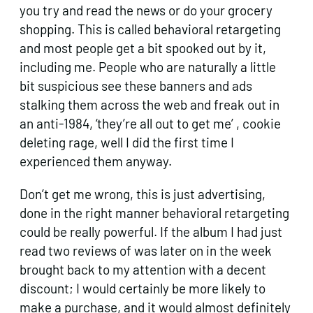
you try and read the news or do your grocery
shopping. This is called behavioral retargeting
and most people get a bit spooked out by it,
including me. People who are naturally a little
bit suspicious see these banners and ads
stalking them across the web and freak out in
an anti-1984, ‘they’re all out to get me’ , cookie
deleting rage, well I did the first time I
experienced them anyway.
Don’t get me wrong, this is just advertising,
done in the right manner behavioral retargeting
could be really powerful. If the album I had just
read two reviews of was later on in the week
brought back to my attention with a decent
discount; I would certainly be more likely to
make a purchase, and it would almost definitely