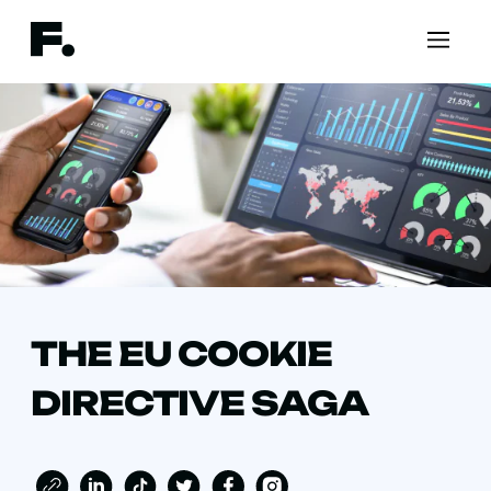
THE EU COOKIE
DIRECTIVE SAGA