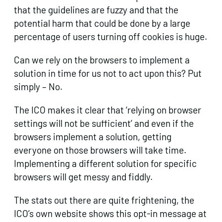
that the guidelines are fuzzy and that the
potential harm that could be done by a large
percentage of users turning off cookies is huge.
Can we rely on the browsers to implement a
solution in time for us not to act upon this? Put
simply – No.
The ICO makes it clear that ‘relying on browser
settings will not be sufficient’ and even if the
browsers implement a solution, getting
everyone on those browsers will take time.
Implementing a different solution for specific
browsers will get messy and fiddly.
The stats out there are quite frightening, the
ICO’s own website shows this opt-in message at