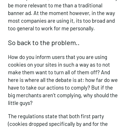
be more relevant to me than a traditional
banner ad. At the moment however, in the way
most companies are using it, its too broad and
too general to work for me personally.
So back to the problem..
How do you inform users that you are using
cookies on your sites in such a way as to not
make them want to turn all of them off? And
here is where all the debate is at: how far do we
have to take our actions to comply? But if the
big merchants aren’t complying, why should the
little guys?
The regulations state that both first party
(cookies dropped specifically by and for the