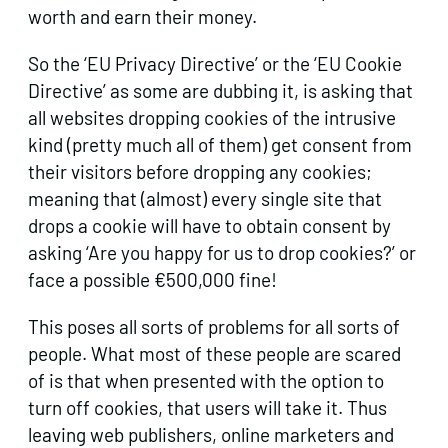
worth and earn their money.
So the ‘EU Privacy Directive’ or the ‘EU Cookie
Directive’ as some are dubbing it, is asking that
all websites dropping cookies of the intrusive
kind (pretty much all of them) get consent from
their visitors before dropping any cookies;
meaning that (almost) every single site that
drops a cookie will have to obtain consent by
asking ‘Are you happy for us to drop cookies?’ or
face a possible €500,000 fine!
This poses all sorts of problems for all sorts of
people. What most of these people are scared
of is that when presented with the option to
turn off cookies, that users will take it. Thus
leaving web publishers, online marketers and