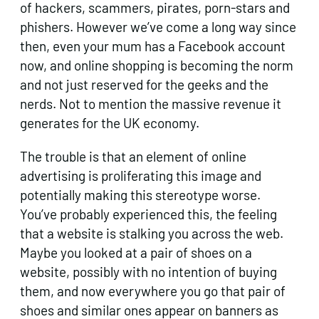
of hackers, scammers, pirates, porn-stars and
phishers. However we’ve come a long way since
then, even your mum has a Facebook account
now, and online shopping is becoming the norm
and not just reserved for the geeks and the
nerds. Not to mention the massive revenue it
generates for the UK economy.
The trouble is that an element of online
advertising is proliferating this image and
potentially making this stereotype worse.
You’ve probably experienced this, the feeling
that a website is stalking you across the web.
Maybe you looked at a pair of shoes on a
website, possibly with no intention of buying
them, and now everywhere you go that pair of
shoes and similar ones appear on banners as