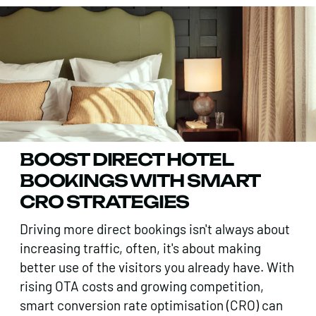
BOOST DIRECT HOTEL
BOOKINGS WITH SMART
CRO STRATEGIES
Driving more direct bookings isn't always about
increasing traffic, often, it's about making
better use of the visitors you already have. With
rising OTA costs and growing competition,
smart conversion rate optimisation (CRO) can