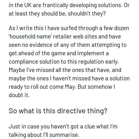
in the UK are frantically developing solutions. Or
at least they should be, shouldn’t they?
As I write this I have surfed through a few dozen
‘household name’ retailer web sites and have
seen no evidence of any of them attempting to
get ahead of the game and implement a
compliance solution to this regulation early.
Maybe I’ve missed all the ones that have, and
maybe the ones I haven’t missed have a solution
ready to roll out come May. But somehow I
doubt it.
So what is this directive thing?
Just in case you haven’t got a clue what I’m
talking about I’ll summarise.