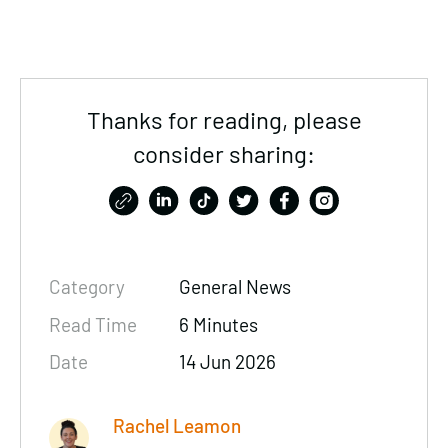
Thanks for reading, please
consider sharing:
Category
General News
Read Time
6 Minutes
Date
14 Jun 2026
Rachel Leamon