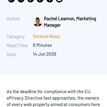
Author
Rachel Leamon, Marketing
Manager
General News
Category
6 Minutes
Read Time
14 Jun 2026
Date
As the deadline for compliance with the EU
ePrivacy Directive fast approaches, the owners
of every web property aimed at consumers here