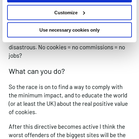
Customize
For affiliate publishers, performance marketing
agencies and networks alike the above is a very
scary thought. If even half of this kind of drop
Use necessary cookies only
off in cookies was across the board it would be
disastrous. No cookies = no commissions = no
jobs?
What can you do?
So the race is on to find a way to comply with
the minimum impact, and to educate the world
(or at least the UK) about the real positive value
of cookies.
After this directive becomes active I think the
worst offenders of the biggest sites will be the