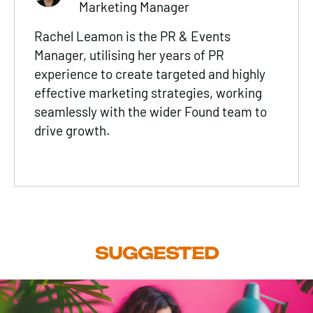
Marketing Manager
Rachel Leamon is the PR & Events
Manager, utilising her years of PR
experience to create targeted and highly
effective marketing strategies, working
seamlessly with the wider Found team to
drive growth.
SUGGESTED