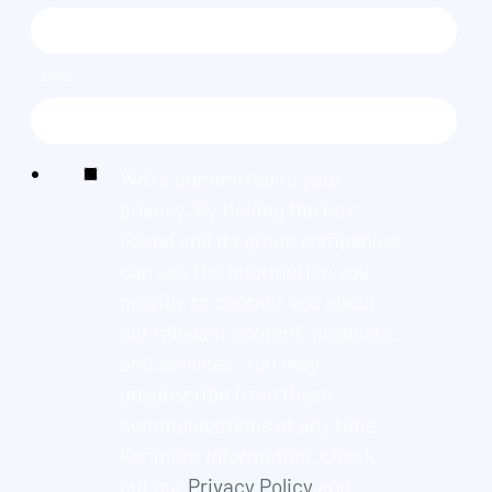
EMAIL
*
We're committed to your
privacy. By ticking the box,
Found and its group companies
can use the information you
provide to contact you about
our relevant content, products,
and services. You may
unsubscribe from these
communications at any time.
For more information, check
out our
Privacy Policy
and