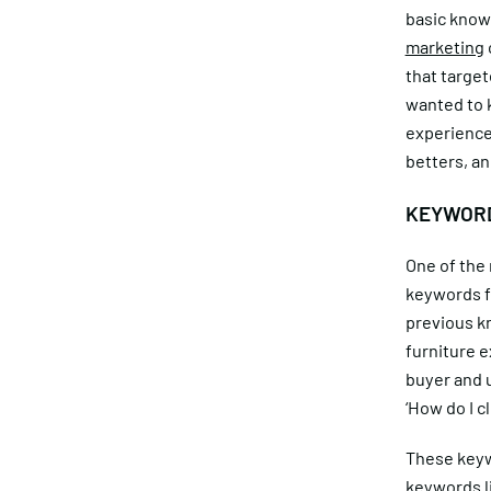
basic knowl
marketing
that target
wanted to k
experience
betters, an
KEYWORD
One of the 
keywords fo
previous kn
furniture e
buyer and 
‘How do I c
These keyw
keywords li