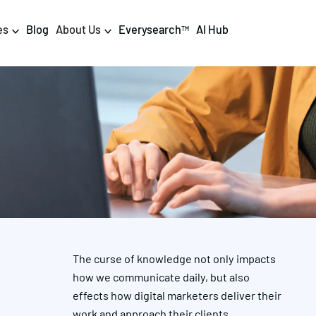
es
Blog
About Us
Everysearch
AI Hub
TM
igital PR & Content
Data & AI
Consumer PR
Data Science
Content Marketing
AI & Automation
DPR Training
Luminr
Influencer
Analytics
The curse of knowledge not only impacts
Tag Management
how we communicate daily, but also
N
effects how digital marketers deliver their
work and approach their clients.