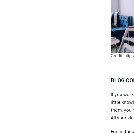
Credit: htt
BLOG CO
If you work 
little know
them, you m
All your vi
For instanc