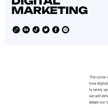
DIGITAL
MARKETING
The curse 
how digital
is rarely s
we will del
adapt our c