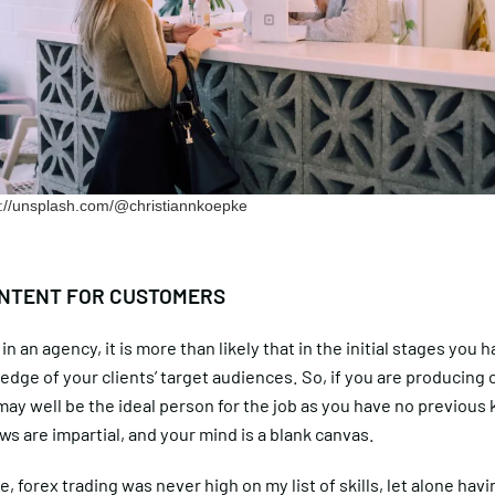
ps://unsplash.com/@christiannkoepke
NTENT FOR CUSTOMERS
in an agency, it is more than likely that in the initial stages you 
ledge of your clients’ target audiences. So, if you are producing 
ay well be the ideal person for the job as you have no previous
ews are impartial, and your mind is a blank canvas.
e, forex trading was never high on my list of skills, let alone hav