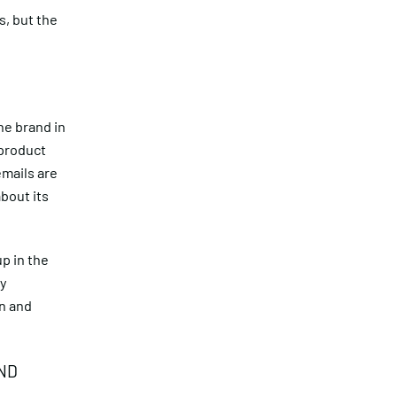
s, but the
he brand in
 product
emails are
about its
.
p in the
ly
on and
ND