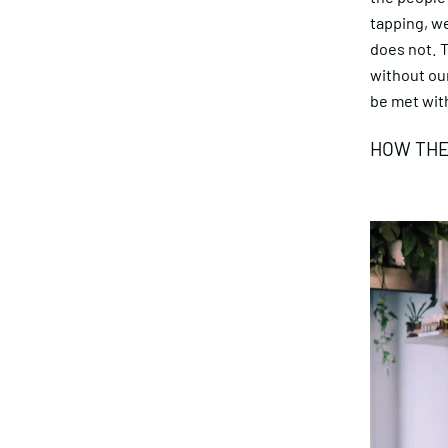
tapping, we
does not. 
without our
be met with
HOW THE