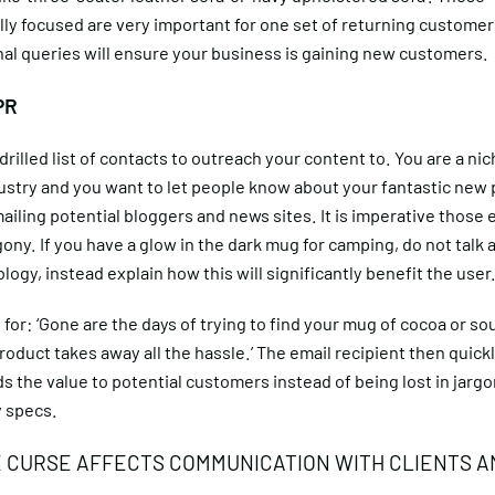
y focused are very important for one set of returning customer
al queries will ensure your business is gaining new customers.
PR
drilled list of contacts to outreach your content to. You are a nic
dustry and you want to let people know about your fantastic new
iling potential bloggers and news sites. It is imperative those 
gony. If you have a glow in the dark mug for camping, do not talk 
ogy, instead explain how this will significantly benefit the user
for: ‘Gone are the days of trying to find your mug of cocoa or sou
product takes away all the hassle.’ The email recipient then quick
 the value to potential customers instead of being lost in jarg
 specs.
 CURSE AFFECTS COMMUNICATION WITH CLIENTS A