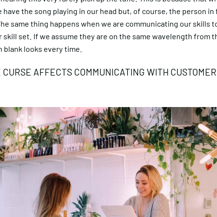
 have the song playing in our head but, of course, the person in 
The same thing happens when we are communicating our skills 
 skill set. If we assume they are on the same wavelength from the
 blank looks every time.
 CURSE AFFECTS COMMUNICATING WITH CUSTOMER