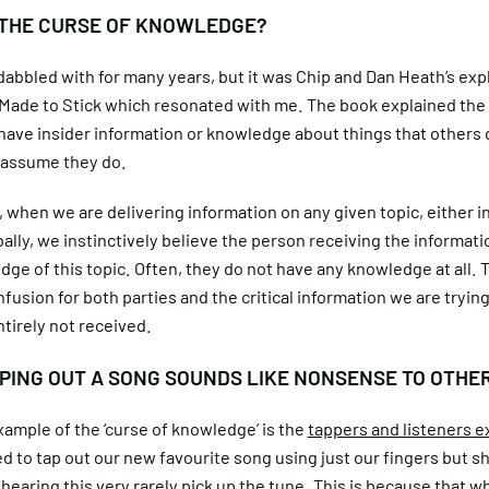
 THE CURSE OF KNOWLEDGE?
abbled with for many years, but it was Chip and Dan Heath’s exp
n Made to Stick which resonated with me. The book explained the
 have insider information or knowledge about things that others 
 assume they do.
, when we are delivering information on any given topic, either i
bally, we instinctively believe the person receiving the informati
ge of this topic. Often, they do not have any knowledge at all. 
fusion for both parties and the critical information we are trying
ntirely not received.
PING OUT A SONG SOUNDS LIKE NONSENSE TO OTHE
ample of the ‘curse of knowledge’ is the
tappers and listeners e
ied to tap out our new favourite song using just our fingers but s
hearing this very rarely pick up the tune. This is because that 