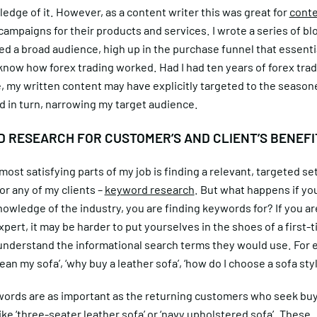
edge of it. However, as a content writer this was great for
cont
campaigns for their products and services. I wrote a series of bl
ed a broad audience, high up in the purchase funnel that essentia
now how forex trading worked. Had I had ten years of forex tra
, my written content may have explicitly targeted to the seaso
d in turn, narrowing my target audience.
 RESEARCH FOR CUSTOMER’S AND CLIENT’S BENEFI
most satisfying parts of my job is finding a relevant, targeted set
r any of my clients –
keyword research
. But what happens if yo
owledge of the industry, you are finding keywords for? If you ar
xpert, it may be harder to put yourselves in the shoes of a first-
understand the informational search terms they would use. For
lean my sofa’, ‘why buy a leather sofa’, ‘how do I choose a sofa styl
ords are as important as the returning customers who seek buy
ke ‘three-seater leather sofa’ or ‘navy upholstered sofa’. These