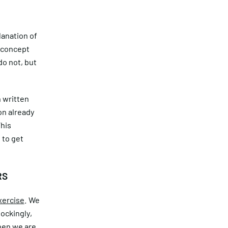
lanation of
 concept
do not, but
n written
on already
This
 to get
RS
xercise
. We
hockingly,
when we are