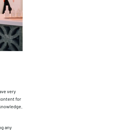
have very
content for
 knowledge.
ing any