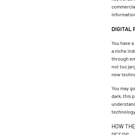
commerciall
information
DIGITAL 
You have a 
a niche in
through ema
not too jar
new technol
You may go 
dark, this 
understands
technology
HOW THE
PEERS