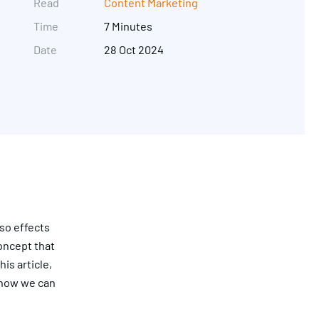
Read
Content Marketing
Time
7 Minutes
Date
28 Oct 2024
Get in touch
so effects
concept that
is article,
d how we can