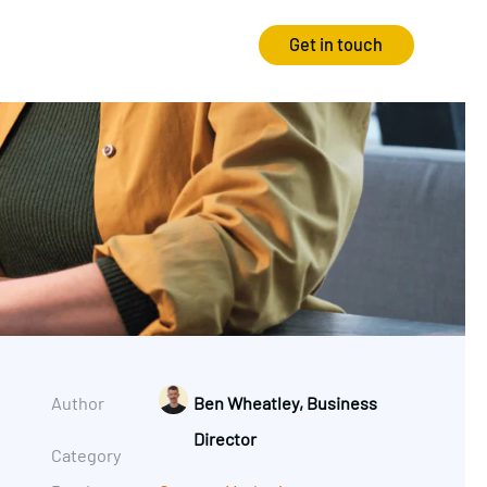
Get in touch
Strategy
Experience
Audits & Consultancy
Creative
Market Research
CRO
Media Planning
Technology
In-housing
Video
Author
Ben Wheatley, Business
International Marketing
Director
Category