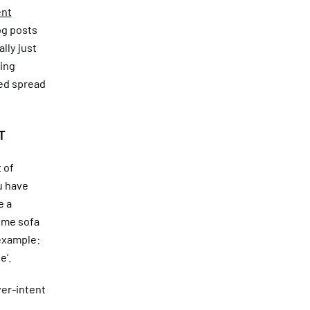
ent
og posts
lly just
ding
ned spread
T
 of
u have
e a
time sofa
 example:
e’.
er-intent