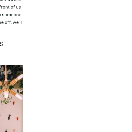
front of us
to someone
 off, we’ll
S