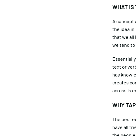
WHAT IS
A concept d
the idea i
that we all
we tend to
Essentially
text or ver
has knowled
creates con
across is e
WHY TAP
The best ex
have all tr
the people 