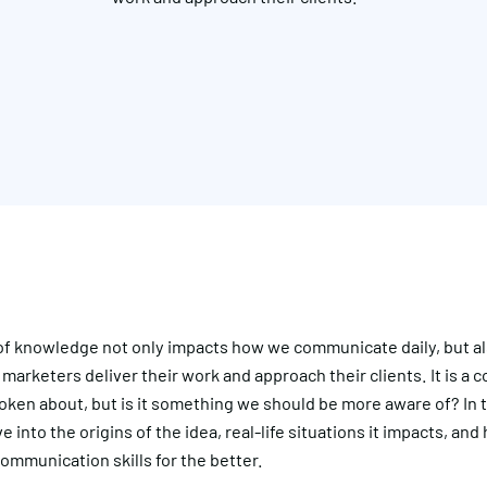
of knowledge not only impacts how we communicate daily, but al
 marketers deliver their work and approach their clients. It is a 
poken about, but is it something we should be more aware of? In th
ve into the origins of the idea, real-life situations it impacts, an
ommunication skills for the better.