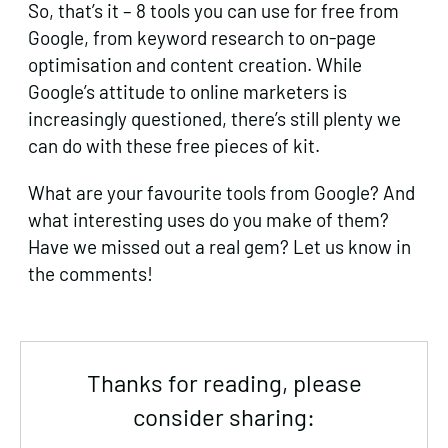
So, that’s it – 8 tools you can use for free from
Google, from keyword research to on-page
optimisation and content creation. While
Google’s attitude to online marketers is
increasingly questioned, there’s still plenty we
can do with these free pieces of kit.
What are your favourite tools from Google? And
what interesting uses do you make of them?
Have we missed out a real gem? Let us know in
the comments!
Thanks for reading, please
consider sharing: