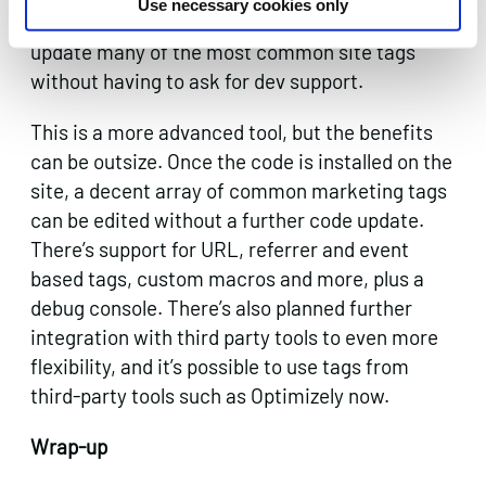
Use necessary cookies only
Manager neatly gets round this, letting you
update many of the most common site tags
without having to ask for dev support.
This is a more advanced tool, but the benefits
can be outsize. Once the code is installed on the
site, a decent array of common marketing tags
can be edited without a further code update.
There’s support for URL, referrer and event
based tags, custom macros and more, plus a
debug console. There’s also planned further
integration with third party tools to even more
flexibility, and it’s possible to use tags from
third-party tools such as Optimizely now.
Wrap-up