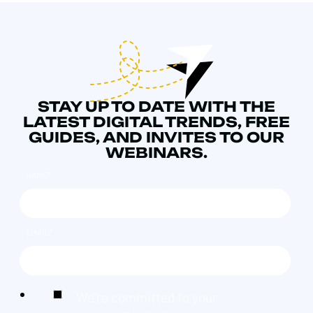
STAY UP TO DATE WITH THE
LATEST DIGITAL TRENDS, FREE
GUIDES, AND INVITES TO OUR
WEBINARS.
NAME
*
EMAIL
*
We're committed to your