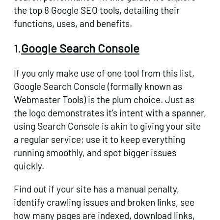
the top 8 Google SEO tools, detailing their
functions, uses, and benefits.
1.
Google Search Console
If you only make use of one tool from this list,
Google Search Console (
formally known as
Webmaster Tools
) is the plum choice. Just as
the logo demonstrates it’s intent with a spanner,
using Search Console is akin to giving your site
a regular service; use it to keep everything
running smoothly, and spot bigger issues
quickly.
Find out if your site has a manual penalty,
identify crawling issues and broken links, see
how many pages are indexed, download links,