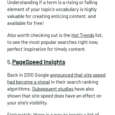
Understanding if a term is a rising or falling
element of your topic’s vocabulary is highly
valuable for creating enticing content, and
available for free!
Also worth checking out is the
Hot Trends
list,
to see the most popular searches right now,
perfect inspiration for timely content.
5.
PageSpeed Insights
Back in 2010 Google
announced that site speed
had become a signal
in their search ranking
algorithms.
Subsequent studies
have also
shown that site speed does have an effect on
your site’s visibility.
Fortunately, there is a way to create a list of