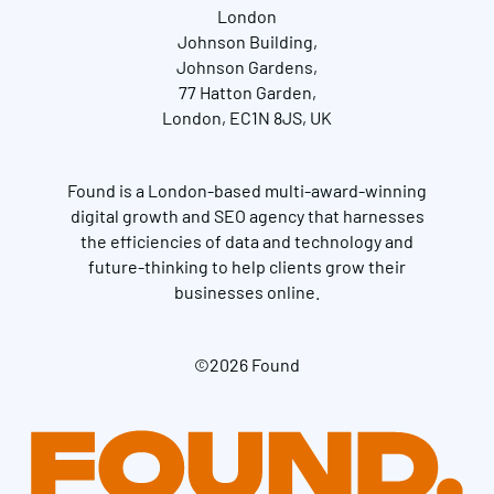
London
Johnson Building,
Johnson Gardens,
77 Hatton Garden,
London, EC1N 8JS, UK
Found is a London-based multi-award-winning
digital growth and SEO agency that harnesses
the efficiencies of data and technology and
future-thinking to help clients grow their
businesses online.
©2026 Found
Get in touch