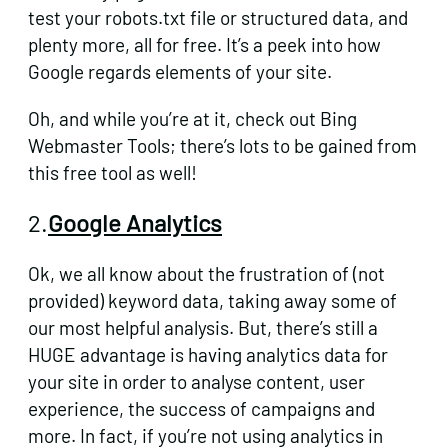
test your robots.txt file or structured data, and
plenty more, all for free. It’s a peek into how
Google regards elements of your site.
Oh, and while you’re at it, check out Bing
Webmaster Tools;
there’s lots to be gained from
this free tool as well!
2.
Google Analytics
Ok, we all know about the frustration of (not
provided) keyword data, taking away some of
our most helpful analysis. But, there’s still a
HUGE advantage is having analytics data for
your site in order to analyse content, user
experience, the success of campaigns and
more. In fact, if you’re not using analytics in