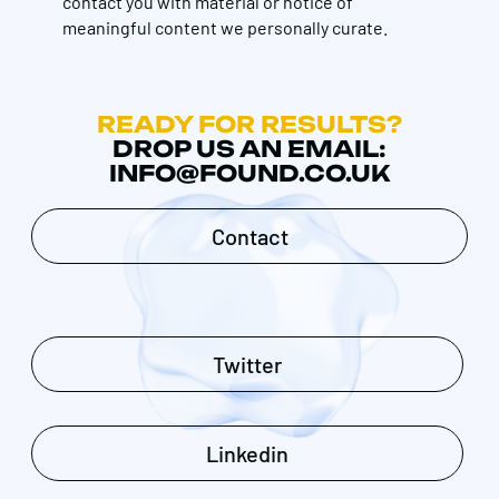
contact you with material or notice of
meaningful content we personally curate.
READY FOR RESULTS?
DROP US AN EMAIL:
INFO@FOUND.CO.UK
Contact
Twitter
Linkedin