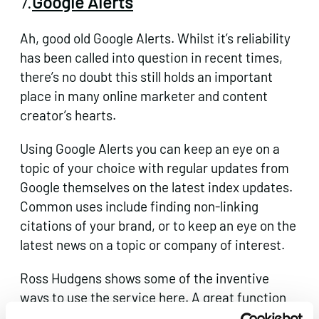
7.
Google Alerts
Ah, good old Google Alerts. Whilst it’s reliability
has been
called into question
in recent times,
there’s no doubt this still holds an important
place in many online marketer and content
creator’s hearts.
Using Google Alerts you can keep an eye on a
topic of your choice with regular updates from
Google themselves on the latest index updates.
Common uses include finding non-linking
citations of your brand, or to keep an eye on the
latest news on a topic or company of interest.
Ross Hudgens shows some of the inventive
ways to use the service
here
. A great function
of Google Alerts is the option to it as an RSS