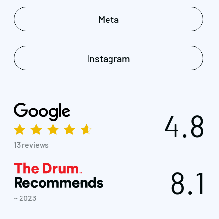
Meta
Instagram
4.8
13 reviews
8.1
~ 2023