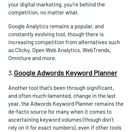
your digital marketing, you’re behind the
competition, no matter what.
Google Analytics remains a popular, and
constantly evolving tool, though there is
increasing competition from alternatives such
as Clicky, Open Web Analytics, WebTrends,
Omniture and more.
3.
Google Adwords Keyword Planner
Another tool that’s been through significant,
and often much-lamented, change in the last
year, the
Adwords Keyword Planner
remains the
de-facto source for many when it comes to
ascertaining keyword volumes (though don’t
rely on it for exact numbers), even if other tools