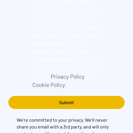
privacy. By ticking the box,
Found and its group companies
can use the information you
provide to contact you about
our relevant content, products,
and services. You may
unsubscribe from these
communications at any time.
For more information, check
out our
Privacy Policy
and
Cookie Policy.
We're committed to your privacy. We’ll never
share you email with a 3rd party, and will only