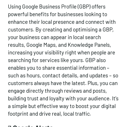
Using Google Business Profile (GBP) offers
powerful benefits for businesses looking to
enhance their local presence and connect with
customers. By creating and optimising a GBP,
your business can appear in local search
results, Google Maps, and Knowledge Panels,
increasing your visibility right when people are
searching for services like yours. GBP also
enables you to share essential information –
such as hours, contact details, and updates – so
customers always have the latest. Plus, you can
engage directly through reviews and posts,
building trust and loyalty with your audience. It’s
a simple but effective way to boost your digital
footprint and drive real, local traffic.