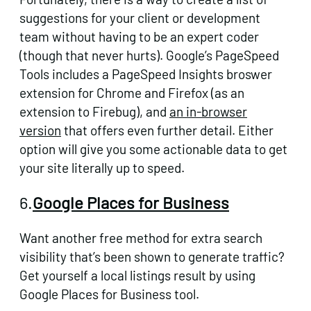
suggestions for your client or development
team without having to be an expert coder
(though that never hurts). Google’s PageSpeed
Tools includes a PageSpeed Insights broswer
extension for Chrome and Firefox (as an
extension to Firebug), and
an in-browser
version
that offers even further detail. Either
option will give you some actionable data to get
your site literally up to speed.
6.
Google Places for Business
Want another free method for extra search
visibility that’s been shown to generate traffic?
Get yourself a local listings result by using
Google Places for Business tool.