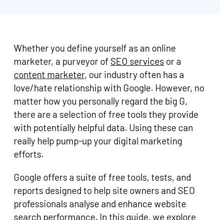
Whether you define yourself as an online
marketer, a purveyor of
SEO services
or a
content marketer
, our industry often has a
love/hate relationship with Google. However, no
matter how you personally regard the big G,
there are a selection of free tools they provide
with potentially helpful data. Using these can
really help pump-up your digital marketing
efforts.
Google offers a suite of free tools, tests, and
reports designed to help site owners and SEO
professionals analyse and enhance website
search performance. In this guide, we explore