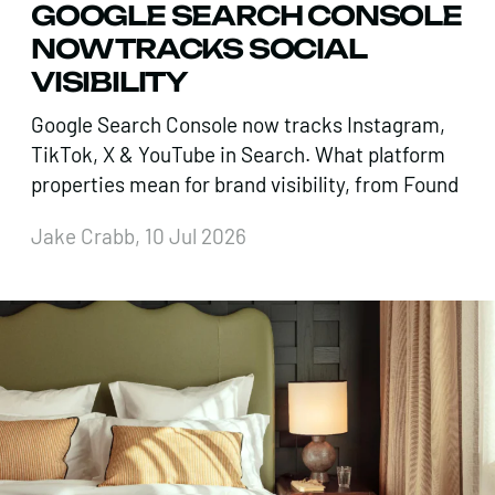
GOOGLE SEARCH CONSOLE
NOW TRACKS SOCIAL
VISIBILITY
Google Search Console now tracks Instagram,
TikTok, X & YouTube in Search. What platform
properties mean for brand visibility, from Found
Jake Crabb, 10 Jul 2026