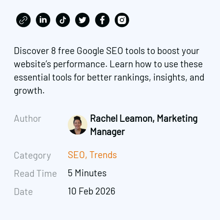
Discover 8 free Google SEO tools to boost your
website’s performance. Learn how to use these
essential tools for better rankings, insights, and
growth.
Author
Rachel Leamon, Marketing
Manager
SEO
,
Trends
Category
5 Minutes
Read Time
10 Feb 2026
Date