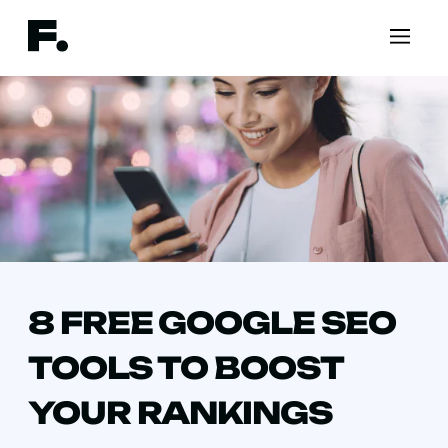
8 FREE GOOGLE SEO
TOOLS TO BOOST
YOUR RANKINGS