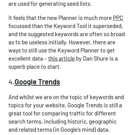
are used for generating seed lists.
It feels that the new Planner is much more
PPC
focussed than the Keyword Tool it superseded,
and the suggested keywords are often so broad
as to be useless initially. However, there are
ways to still use the Keyword Planner to get
excellent data –
this article
by Dan Shure is a
superb place to start.
4.
Google Trends
And whilst we are on the topic of keywords and
topics for your website, Google Trends is still a
great tool for comparing traffic for different
search terms, including historic, geographic
and related terms (in Google’s mind) data.