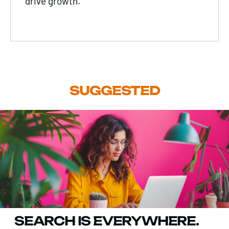
drive growth.
SUGGESTED
SEARCH IS EVERYWHERE.