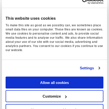
feed, perfect for keeping tabs on multiple alerts
and combining with other sources. While Google
Reader has sadly departed, there are plenty of
This website uses cookies
other RSS readers out there that can do a great
To make this site as good as we possibly can, we sometimes place
small data files on your computer. These files are known as cookies.
job in its place.
We use cookies to personalise content and ads, to provide social
media features and to analyse our traffic. We also share information
about your use of our site with our social media, advertising and
Whilst on the topic, there are some good
analytics partners. You consent to our cookies if you continue to use
alternatives to Google Alerts for monitoring
our website.
brand mentions, such as Moz’s Fresh Web
Explorer and the appropriately
Settings
named
Mention
(which has a free option).
8.
Tag Manager
Allow all cookies
One of the most common frustrations in digital
Customize
marketing can be the delay caused by waiting in
a queue for development time. Google’s Tag