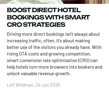
BOOST DIRECT HOTEL
BOOKINGS WITH SMART
CRO STRATEGIES
Driving more direct bookings isn't always about
increasing traffic, often, it's about making
better use of the visitors you already have. With
rising OTA costs and growing competition,
smart conversion rate optimisation (CRO) can
help hotels turn more browsers into bookers and
unlock valuable revenue growth.
Leif Wildman, 24 Jun 2026