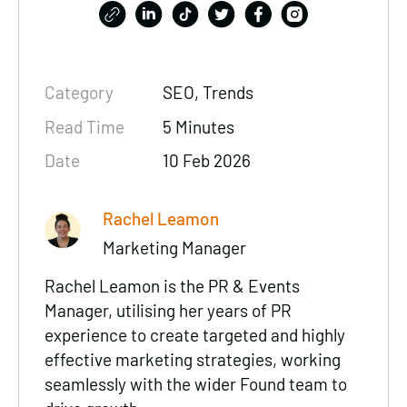
Category
SEO
, Trends
Read Time
5 Minutes
Date
10 Feb 2026
Rachel Leamon
Marketing Manager
Rachel Leamon is the PR & Events
Manager, utilising her years of PR
experience to create targeted and highly
effective marketing strategies, working
seamlessly with the wider Found team to