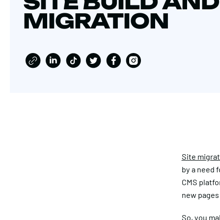
SITE BUILD AND
MIGRATION
Site migra
by a need f
CMS platfor
new pages a
So, you mak