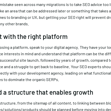
stake seen across many migrations is to take SEO advice too lig
ke an area that can be addressed later or something that takes 
es to branding or UX, but getting your SEO right will prevent dr
ny other brands.
t with the right platform
sing a platform, speak to your digital agency. They have your l
e interests in mind and understand that platform can be the dif
uccessful site launch, followed by years of growth, compared to
e and a struggle to get back to baseline. Your SEO experts shou
rectly with your development agency, leading on what functional
res to dominate the organic SERPs.
ld a structure that enables growth
 structure, from the sitemap of all content, to linking between bl
es/solutions/products should be planned before moving into de