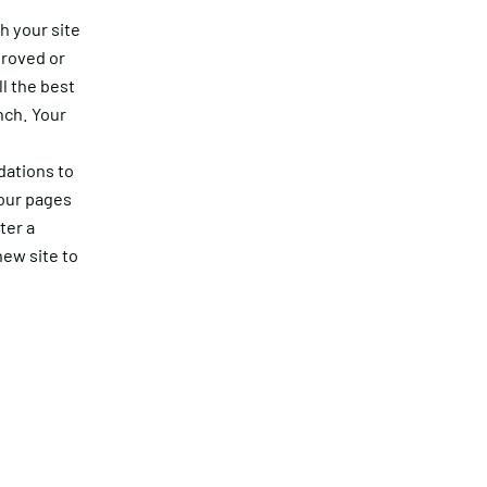
h your site
proved or
ll the best
nch. Your
dations to
your pages
ter a
ew site to