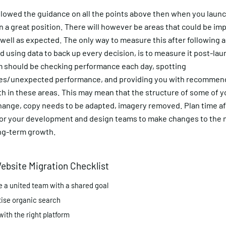
ollowed the guidance on all the points above then when you launc
n a great position. There will however be areas that could be im
 well as expected. The only way to measure this after following a
d using data to back up every decision, is to measure it post-lau
am should be checking performance each day, spotting
ties/unexpected performance, and providing you with recommen
th in these areas. This may mean that the structure of some of 
hange, copy needs to be adapted, imagery removed. Plan time af
for your development and design teams to make changes to the n
ong-term growth.
ebsite Migration Checklist
e a united team with a shared goal
tise organic search
with the right platform