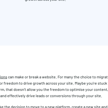
tions
can make or break a website. For many the choice to migrate
or freedom to drive growth across your site. Maybe you’re stuck 
m, that doesn’t allow you the freedom to optimise your content,
nd effectively drive leads or conversions through your site.
e the decision to move to a new platform, create a new site and