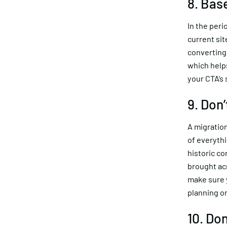
8. Bas
In the peri
current si
converting 
which help
your CTA’s
9. Don
A migration
of everythi
historic c
brought acr
make sure y
planning o
10. Don