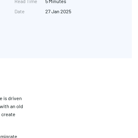
Read Time
5 Minutes
Date
27 Jan 2025
Get in touch
 is driven
with an old
 create
 migrate