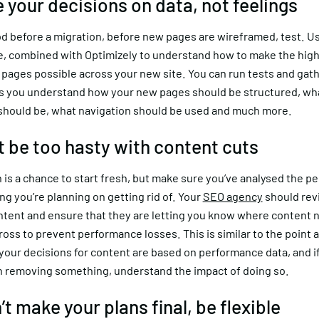
e your decisions on data, not feelings
od before a migration, before new pages are wireframed, test. U
te, combined with Optimizely to understand how to make the hig
pages possible across your new site. You can run tests and gath
s you understand how your new pages should be structured, wh
 should be, what navigation should be used and much more.
’t be too hasty with content cuts
 is a chance to start fresh, but make sure you’ve analysed the 
ng you’re planning on getting rid of. Your
SEO agency
should revi
ontent and ensure that they are letting you know where content 
oss to prevent performance losses. This is similar to the point 
our decisions for content are based on performance data, and if
n removing something, understand the impact of doing so.
’t make your plans final, be flexible