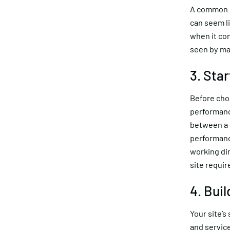
A common mi
can seem li
when it com
seen by ma
3. Star
Before choo
performanc
between a s
performanc
working di
site requi
4. Bui
Your site’s
and servic