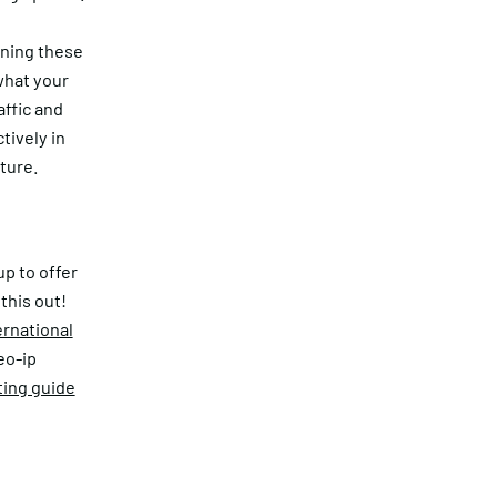
nning these
what your
affic and
tively in
ture.
up to offer
this out!
ernational
eo-ip
ting guide