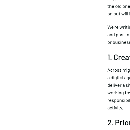
the old one
on out will
We’re writi
and post-mi
or busines
1. Cre
Across mig
a digital a
deliver a s
working to
responsibi
activity.
2. Prio