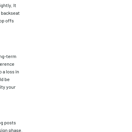
htly. It
a backseat
op offs
ong-term
ference
 a loss in
ld be
ity your
og posts
sign phase.