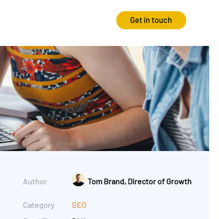
Get in touch
Strategy
Experience
Audits & Consultancy
Creative
Market Research
CRO
Media Planning
Technology
In-housing
Video
Author
Tom Brand, Director of Growth
International Marketing
Category
SEO