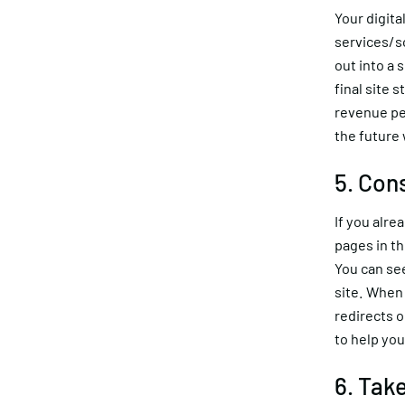
Your digita
services/s
out into a 
final site 
revenue per
the future 
5. Con
If you alre
pages in th
You can se
site. When 
redirects 
to help you
6. Tak