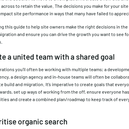
 across to retain the value. The decisions you make for your sit
 impact site performance in ways that many have failed to apprec
ng this guide to help site owners make the right decisions in the 
gration and ensure you can drive the growth you want to see for
s.
ate a united team with a shared goal
rations you’ll often be working with multiple teams; a developm
gency, a design agency and in-house teams will often be collabora
ite build and migration. It’s imperative to create goals that everyo
wards, set up ways of working from the off, ensure everyone has
lities and create a combined plan/roadmap to keep track of ever
ritise organic search