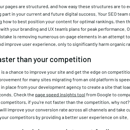
r pages are structured, and how easy these structures are to ed
ig part in your current and future digital success. Your SEO team
 how to best position your content for optimal rankings, then t
 with your branding and UX team’s plans for peak performance. 
take is removing numerous on-page elements in an attempt to 
d improve user experience, only to significantly harm organic r
faster than your competition
 is a chance to improve your site and get the edge on competitio
provement for many sites migrating from an old platform is spee
in place from your development agency to create a site that loa
conds. Check the
page speed insights tool
from Google to comp
 competitors, if you’re not faster than the competition, why not
will improve your conversion rate across all channels and take 
your competitors by providing a better user experience on site.