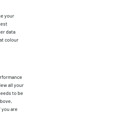
se your
hest
er data
at colour
performance
ew all your
needs to be
above,
 you are