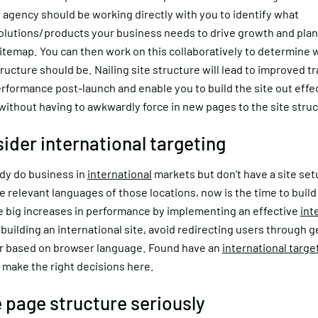
l agency should be working directly with you to identify what
olutions/products your business needs to drive growth and pla
sitemap. You can then work on this collaboratively to determine 
structure should be. Nailing site structure will lead to improved tr
formance post-launch and enable you to build the site out effec
without having to awkwardly force in new pages to the site struc
sider international targeting
ady do business in
international
markets but don’t have a site set
e relevant languages of those locations, now is the time to build 
e big increases in performance by implementing an effective
int
building an international site, avoid redirecting users through g
or based on browser language. Found have an
international targe
 make the right decisions here.
e page structure seriously