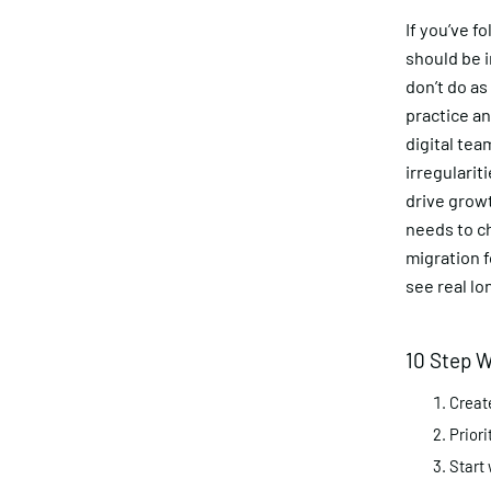
If you’ve f
should be i
don’t do as
practice an
digital te
irregulari
drive grow
needs to c
migration 
see real l
10 Step W
Creat
Priori
Start 