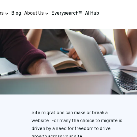
es
Blog
About Us
Everysearch
AI Hub
TM
igital PR & Content
Data & AI
Consumer PR
Data Science
Content Marketing
AI & Automation
DPR Training
Luminr
Influencer
Analytics
Site migrations can make or break a
Tag Management
website. For many the choice to migrate is
driven by a need for freedom to drive
growth across your site.