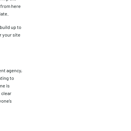
e from here
iate.
build up to
 your site
ent agency,
ting to
ne is
 clear
yone’s