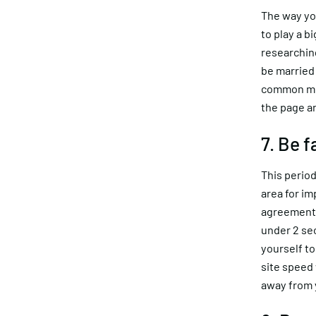
The way you
to play a b
researching
be married
common mis
the page an
7. Be 
This period
area for im
agreement 
under 2 se
yourself to
site speed 
away from 