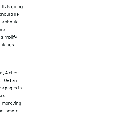
it, is going
 should be
his should
One
simplify
ankings.
n. A clear
d. Get an
ds pages in
are
? Improving
customers