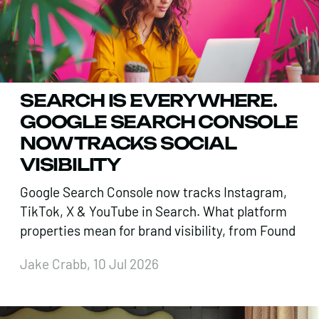
SEARCH IS EVERYWHERE.
GOOGLE SEARCH CONSOLE
NOW TRACKS SOCIAL
VISIBILITY
Google Search Console now tracks Instagram,
TikTok, X & YouTube in Search. What platform
properties mean for brand visibility, from Found
Jake Crabb, 10 Jul 2026