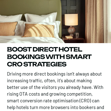
BOOST DIRECT HOTEL
BOOKINGS WITH SMART
CRO STRATEGIES
Driving more direct bookings isn't always about
increasing traffic, often, it's about making
better use of the visitors you already have. With
rising OTA costs and growing competition,
smart conversion rate optimisation (CRO) can
help hotels turn more browsers into bookers and