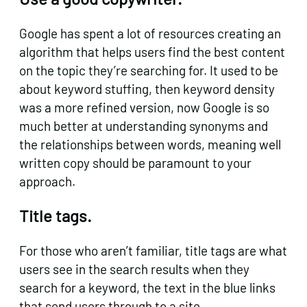
Google has spent a lot of resources creating an
algorithm that helps users find the best content
on the topic they’re searching for. It used to be
about keyword stuffing, then keyword density
was a more refined version, now Google is so
much better at understanding synonyms and
the relationships between words, meaning well
written copy should be paramount to your
approach.
Title tags.
For those who aren’t familiar, title tags are what
users see in the search results when they
search for a keyword, the text in the blue links
that send users through to a site.