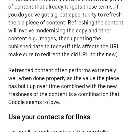
of content that already targets these terms, if
you do you’ve got a great opportunity to refresh
the old piece of content. Refreshing the content
will involve modernising the copy and other
content e.g. images, then updating the
published date to today (if this affects the URL
make sure to redirect the old URL to the new).
Refreshed content often performs extremely
well when done properly as the value the piece
has built up over time combined with the new
freshness of the content is a combination that
Google seems to love.
Use your contacts for links
.
For small to medium sites, a few carefully