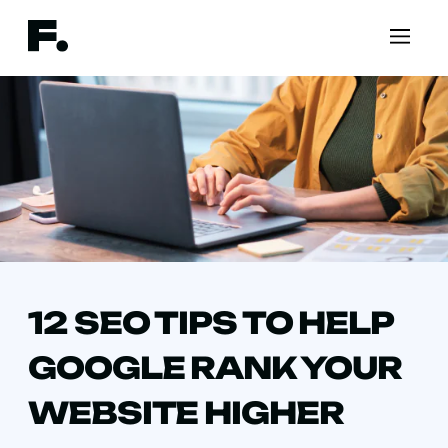
12 SEO TIPS TO HELP
GOOGLE RANK YOUR
WEBSITE HIGHER