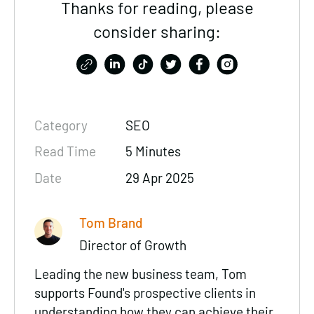
Thanks for reading, please
consider sharing:
Category
SEO
Read Time
5 Minutes
Date
29 Apr 2025
Tom Brand
Director of Growth
Leading the new business team, Tom
supports Found's prospective clients in
understanding how they can achieve their