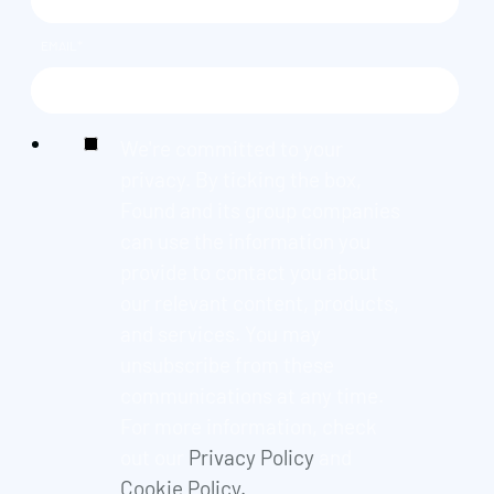
EMAIL
*
We're committed to your
privacy. By ticking the box,
Found and its group companies
can use the information you
provide to contact you about
our relevant content, products,
and services. You may
unsubscribe from these
communications at any time.
For more information, check
out our
Privacy Policy
and
Cookie Policy.