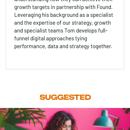
growth targets in partnership with Found.
Leveraging his background as a specialist
and the expertise of our strategy, growth
and specialist teams Tom develops full-
funnel digital approaches tying
performance, data and strategy together.
SUGGESTED