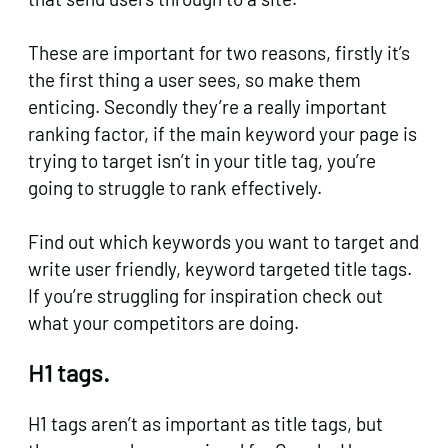
These are important for two reasons, firstly it’s
the first thing a user sees, so make them
enticing. Secondly they’re a really important
ranking factor, if the main keyword your page is
trying to target isn’t in your title tag, you’re
going to struggle to rank effectively.
Find out which keywords you want to target and
write user friendly, keyword targeted title tags.
If you’re struggling for inspiration check out
what your competitors are doing.
H1 tags.
H1 tags aren’t as important as title tags, but