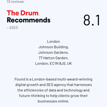
13 reviews
8.1
~ 2023
London
Johnson Building,
Johnson Gardens,
77 Hatton Garden,
London, EC1N 8JS, UK
Found is a London-based multi-award-winning
digital growth and SEO agency that harnesses
the efficiencies of data and technology and
future-thinking to help clients grow their
businesses online.