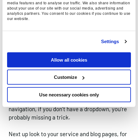
improve the trustworthiness of your site is to
media features and to analyse our traffic. We also share information
link out to other trusted sources. Take your blog
about your use of our site with our social media, advertising and
analytics partners. You consent to our cookies if you continue to use
posts, find areas where you can reference
our website.
another trusted source, and share the love.
Clear relationship between your
Settings
pages.
Allow all cookies
Link your content together through internal
linking. Number one priority should be your
Customize
navigation, keep it simple and link out to your
most important pages without fail. Most sites
Use necessary cookies only
should have more than one level to their
navigation, if you don’t have a dropdown, you’re
probably missing a trick.
Next up look to your service and blog pages, for