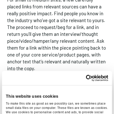
placed links from relevant sources can have a
really positive impact. Find people you know in
the industry who’ve got a site relevant to yours.
The proceed to request/beg for a link, and in
return you’ll give them an interview/thought
piece/video/hamper/any relevant content. Ask
them for a link within the piece pointing back to
one of your core service/product pages, with
anchor text that’s relevant and naturally written
into the copy.
Share the love.
Google measures how trustworthy your site is,
This website uses cookies
and if you’re deemed trustworthy, you increase
To make this site as good as we possibly can, we sometimes place
your chances of ranking. A simple way to
small data files on your computer. These files are known as cookies.
We use cookies to personalise content and ads, to provide social