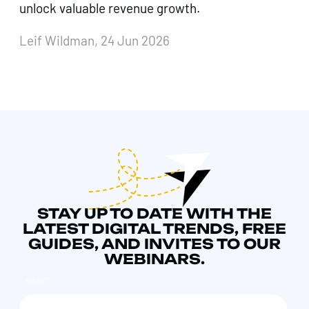
unlock valuable revenue growth.
Leif Wildman, 24 Jun 2026
STAY UP TO DATE WITH THE
LATEST DIGITAL TRENDS, FREE
GUIDES, AND INVITES TO OUR
WEBINARS.
NAME
*