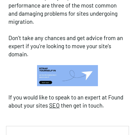
performance are three of the most common
and damaging problems for sites undergoing
migration.
Don’t take any chances and get advice from an
expert if you’re looking to move your site’s
domain.
If you would like to speak to an expert at Found
about your sites
SEO
then get in touch.