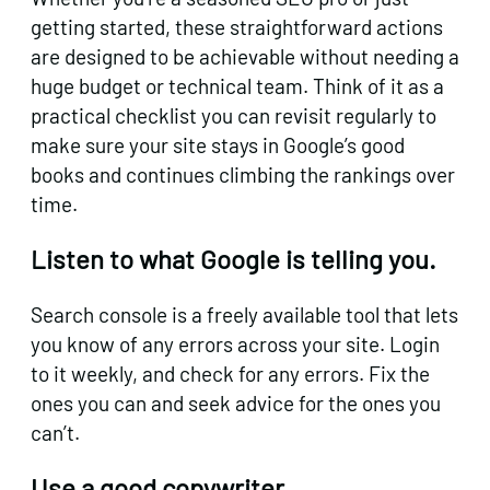
getting started, these straightforward actions
are designed to be achievable without needing a
huge budget or technical team. Think of it as a
practical checklist you can revisit regularly to
make sure your site stays in Google’s good
books and continues climbing the rankings over
time.
Listen to what Google is telling you.
Search console is a freely available tool that lets
you know of any errors across your site. Login
to it weekly, and check for any errors. Fix the
ones you can and seek advice for the ones you
can’t.
Use a good copywriter.