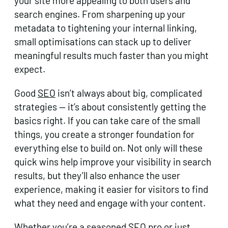
your site more appealing to both users and
search engines. From sharpening up your
metadata to tightening your internal linking,
small optimisations can stack up to deliver
meaningful results much faster than you might
expect.
Good
SEO
isn’t always about big, complicated
strategies — it’s about consistently getting the
basics right. If you can take care of the small
things, you create a stronger foundation for
everything else to build on. Not only will these
quick wins help improve your visibility in search
results, but they’ll also enhance the user
experience, making it easier for visitors to find
what they need and engage with your content.
Whether you’re a seasoned SEO pro or just