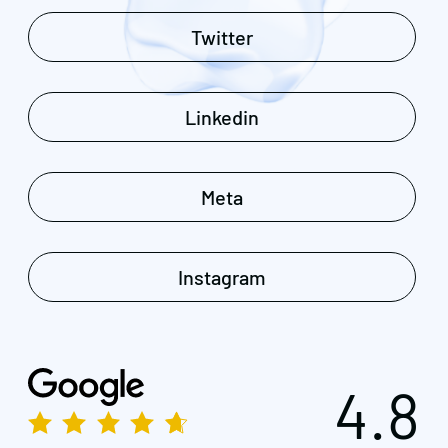
Twitter
Linkedin
Meta
Instagram
4.8