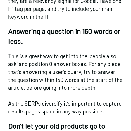
they are a relevancy signal for Google. Have one
H1 tag per page, and try to include your main
keyword in the H1.
Answering a question in 150 words or
less.
This is a great way to get into the ‘people also
ask’ and position 0 answer boxes. For any piece
that’s answering a user’s query, try to answer
the question within 150 words at the start of the
article, before going into more depth.
As the SERPs diversify it’s important to capture
results pages space in any way possible.
Don’t let your old products go to