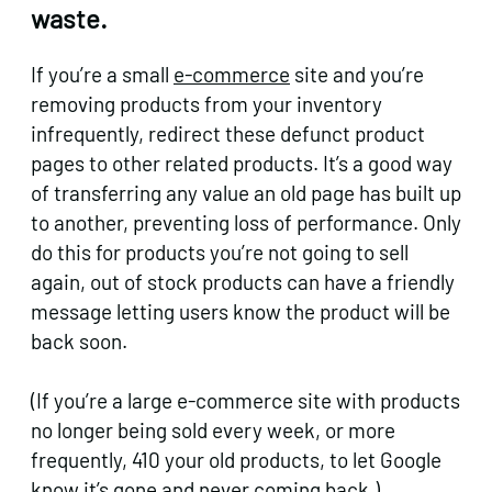
waste.
If you’re a small
e-commerce
site and you’re
removing products from your inventory
infrequently, redirect these defunct product
pages to other related products. It’s a good way
of transferring any value an old page has built up
to another, preventing loss of performance. Only
do this for products you’re not going to sell
again, out of stock products can have a friendly
message letting users know the product will be
back soon.
(If you’re a large e-commerce site with products
no longer being sold every week, or more
frequently, 410 your old products, to let Google
know it’s gone and never coming back.)