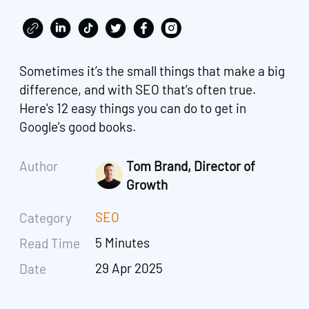
Sometimes it’s the small things that make a big
difference, and with SEO that’s often true.
Here's 12 easy things you can do to get in
Google's good books.
Author
Tom Brand, Director of
Growth
SEO
Category
5 Minutes
Read Time
29 Apr 2025
Date