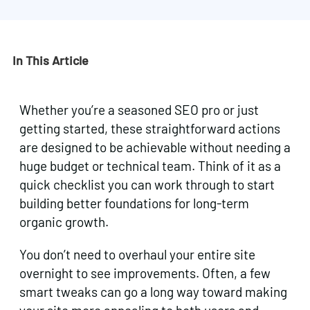
In This Article
Whether you’re a seasoned SEO pro or just
getting started, these straightforward actions
are designed to be achievable without needing a
huge budget or technical team. Think of it as a
quick checklist you can work through to start
building better foundations for long-term
organic growth.
You don’t need to overhaul your entire site
overnight to see improvements. Often, a few
smart tweaks can go a long way toward making