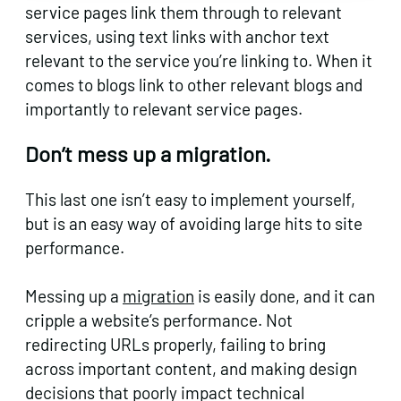
service pages link them through to relevant
services, using text links with anchor text
relevant to the service you’re linking to. When it
comes to blogs link to other relevant blogs and
importantly to relevant service pages.
Don’t mess up a migration.
This last one isn’t easy to implement yourself,
but is an easy way of avoiding large hits to site
performance.
Messing up a
migration
is easily done, and it can
cripple a website’s performance. Not
redirecting URLs properly, failing to bring
across important content, and making design
decisions that poorly impact technical