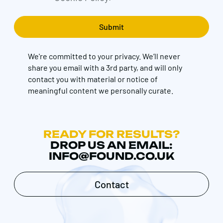
We're committed to your privacy. We’ll never
share you email with a 3rd party, and will only
contact you with material or notice of
meaningful content we personally curate.
READY FOR RESULTS?
DROP US AN EMAIL:
INFO@FOUND.CO.UK
Contact