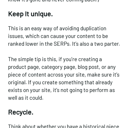
Keep it unique.
This is an easy way of avoiding duplication
issues, which can cause your content to be
ranked lower in the SERPs. It’s also a two parter.
The simple tip is this, if you’re creating a
product page, category page, blog post, or any
piece of content across your site, make sure it’s
original. If you create something that already
exists on your site, it’s not going to perform as
well as it could.
Recycle.
Think about whether you have a historical piece