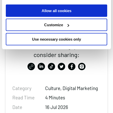
and AI to build strategies that optimise how
Allow all cookies
brands appear across search, summaries, and
conversations.
Customize
Use necessary cookies only
Thanks for reading, please
consider sharing:
Category
Culture, Digital Marketing
Read Time
4 Minutes
Date
16 Jul 2026