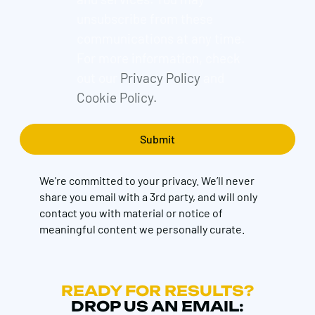
unsubscribe from these
communications at any time.
For more information, check
out our
Privacy Policy
and
Cookie Policy.
We're committed to your privacy. We’ll never
share you email with a 3rd party, and will only
contact you with material or notice of
meaningful content we personally curate.
READY FOR RESULTS?
DROP US AN EMAIL: