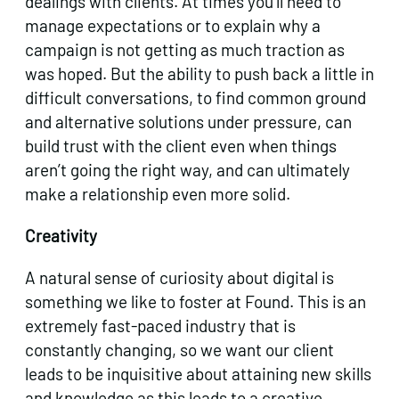
dealings with clients. At times you’ll need to
manage expectations or to explain why a
campaign is not getting as much traction as
was hoped. But the ability to push back a little in
difficult conversations, to find common ground
and alternative solutions under pressure, can
build trust with the client even when things
aren’t going the right way, and can ultimately
make a relationship even more solid.
Creativity
A natural sense of curiosity about digital is
something we like to foster at Found. This is an
extremely fast-paced industry that is
constantly changing, so we want our client
leads to be inquisitive about attaining new skills
and knowledge as this leads to a creative