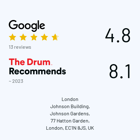
4.8
13 reviews
8.1
~ 2023
London
Johnson Building,
Johnson Gardens,
77 Hatton Garden,
London, EC1N 8JS, UK