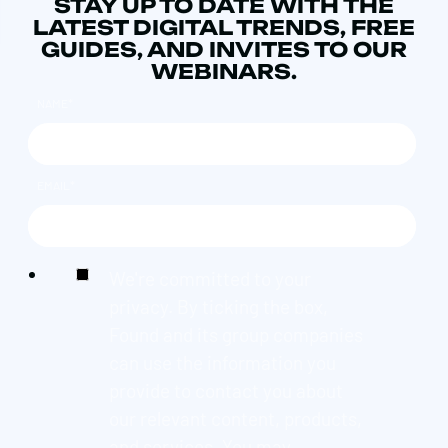
STAY UP TO DATE WITH THE
LATEST DIGITAL TRENDS, FREE
GUIDES, AND INVITES TO OUR
WEBINARS.
NAME
*
EMAIL
*
We're committed to your
privacy. By ticking the box,
Found and its group companies
can use the information you
provide to contact you about
our relevant content, products,
and services. You may