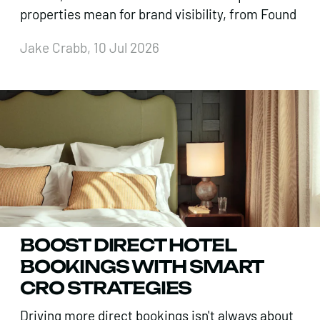
properties mean for brand visibility, from Found
Jake Crabb, 10 Jul 2026
BOOST DIRECT HOTEL
BOOKINGS WITH SMART
CRO STRATEGIES
Driving more direct bookings isn't always about