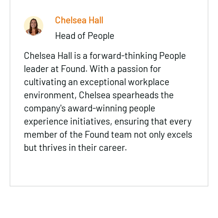
Chelsea Hall
Head of People
Chelsea Hall is a forward-thinking People
leader at Found. With a passion for
cultivating an exceptional workplace
environment, Chelsea spearheads the
company's award-winning people
experience initiatives, ensuring that every
member of the Found team not only excels
but thrives in their career.