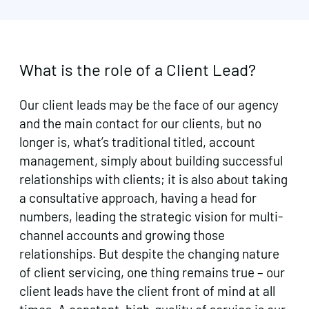
What is the role of a Client Lead?
Our client leads may be the face of our agency
and the main contact for our clients, but no
longer is, what’s traditional titled, account
management, simply about building successful
relationships with clients; it is also about taking
a consultative approach, having a head for
numbers, leading the strategic vision for multi-
channel accounts and growing those
relationships. But despite the changing nature
of client servicing, one thing remains true – our
client leads have the client front of mind at all