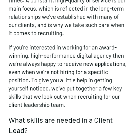
times. A constant, high-quality of service is our
main focus, which is reflected in the long-term
relationships we’ve established with many of
our clients, and is why we take such care when
it comes to recruiting.
If you’re interested in working for an award-
winning, high-performance digital agency then
we’re always happy to receive new applications,
even when we’re not hiring for a specific
position. To give you a little help in getting
yourself noticed, we’ve put together a few key
skills that we look out when recruiting for our
client leadership team.
What skills are needed in a Client
Lead?