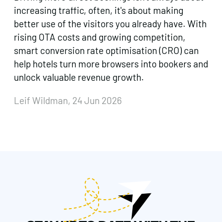
increasing traffic, often, it's about making
better use of the visitors you already have. With
rising OTA costs and growing competition,
smart conversion rate optimisation (CRO) can
help hotels turn more browsers into bookers and
unlock valuable revenue growth.
Leif Wildman, 24 Jun 2026