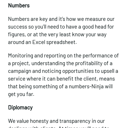
Numbers
Numbers are key and it’s how we measure our
success so you’ll need to have a good head for
figures, or at the very least know your way
around an Excel spreadsheet.
Monitoring and reporting on the performance of
a project, understanding the profitability of a
campaign and noticing opportunities to upsell a
service where it can benefit the client, means
that being something of a numbers-Ninja will
get you far.
Diplomacy
We value honesty and transparency in our