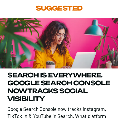
SUGGESTED
SEARCH IS EVERYWHERE.
GOOGLE SEARCH CONSOLE
NOW TRACKS SOCIAL
VISIBILITY
Google Search Console now tracks Instagram,
TikTok, X & YouTube in Search. What platform