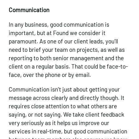
Communication
In any business, good communication is
important, but at Found we consider it
paramount. As one of our client leads, you’ll
need to brief your team on projects, as well as
reporting to both senior management and the
client on a regular basis. That could be face-to-
face, over the phone or by email.
Communication isn’t just about getting your
message across clearly and directly though. It
requires close attention to what others are
saying, or not saying. We take client feedback
very seriously as it helps us improve our
services in real-time, but good communication