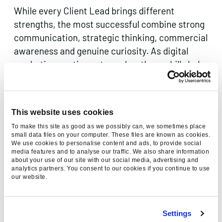
While every Client Lead brings different
strengths, the most successful combine strong
communication, strategic thinking, commercial
awareness and genuine curiosity. As digital
marketing continues to evolve, these skills help
build stronger client relationships and deliver
better long-term results.
This website uses cookies
If this sounds like the kind of role you’re looking
for, we’d love to hear from you.
Explore our
To make this site as good as we possibly can, we sometimes place
small data files on your computer. These files are known as cookies.
latest opportunities
or get in touch to learn
We use cookies to personalise content and ads, to provide social
media features and to analyse our traffic. We also share information
more about careers at Found.
about your use of our site with our social media, advertising and
analytics partners. You consent to our cookies if you continue to use
Found is the AI-first Everysearch™ agency,
our website.
driving digital marketing performance across
every searchable platform. From
SEO
and
PPC
Settings
to
paid social
and
creative content
, we use data