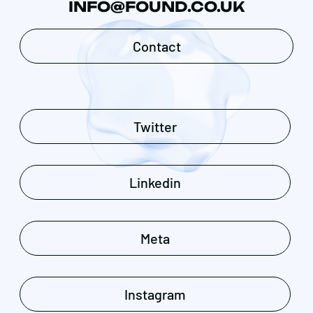
INFO@FOUND.CO.UK
Contact
Twitter
Linkedin
Meta
Instagram