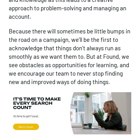
approach to problem-solving and managing an
account.
Because there will sometimes be little bumps in
the road on a campaign, we’ll be the first to
acknowledge that things don’t always run as
smoothly as we want them to. But at Found, we
see obstacles as opportunities for learning, and
we encourage our team to never stop finding
new and improved ways of doing things.