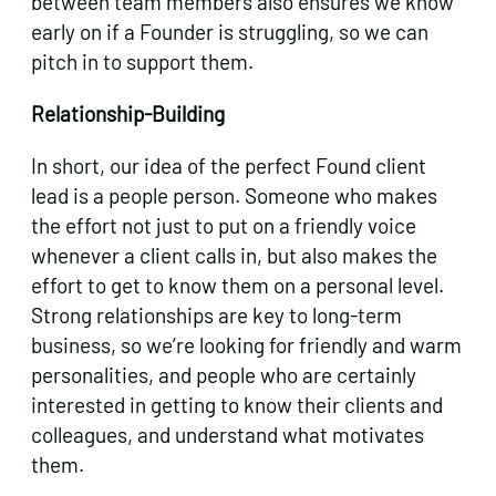
between team members also ensures we know
early on if a Founder is struggling, so we can
pitch in to support them.
Relationship-Building
In short, our idea of the perfect Found client
lead is a people person. Someone who makes
the effort not just to put on a friendly voice
whenever a client calls in, but also makes the
effort to get to know them on a personal level.
Strong relationships are key to long-term
business, so we’re looking for friendly and warm
personalities, and people who are certainly
interested in getting to know their clients and
colleagues, and understand what motivates
them.