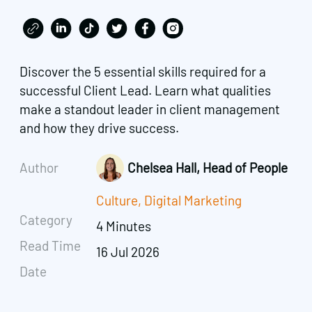
Discover the 5 essential skills required for a
successful Client Lead. Learn what qualities
make a standout leader in client management
and how they drive success.
Author
Chelsea Hall, Head of People
Culture
,
Digital Marketing
Category
4 Minutes
Read Time
16 Jul 2026
Date