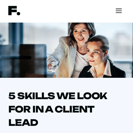
5 SKILLS WE LOOK
FOR IN A CLIENT
LEAD