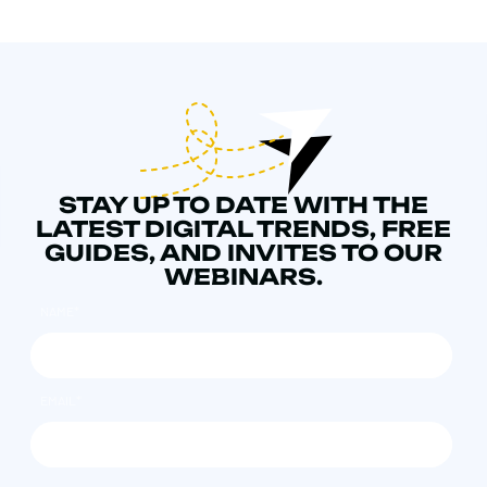
STAY UP TO DATE WITH THE
LATEST DIGITAL TRENDS, FREE
GUIDES, AND INVITES TO OUR
WEBINARS.
NAME
*
EMAIL
*