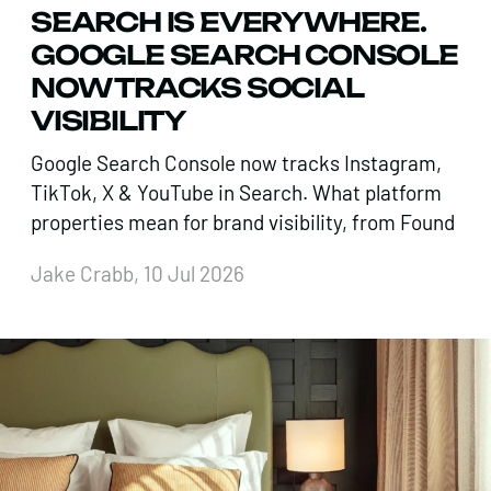
SEARCH IS EVERYWHERE.
GOOGLE SEARCH CONSOLE
NOW TRACKS SOCIAL
VISIBILITY
Google Search Console now tracks Instagram,
TikTok, X & YouTube in Search. What platform
properties mean for brand visibility, from Found
Jake Crabb, 10 Jul 2026