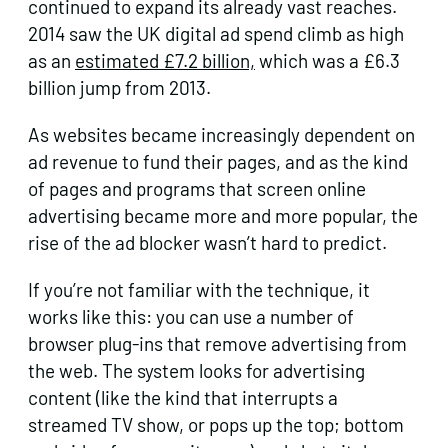
continued to expand its already vast reaches.
2014 saw the UK digital ad spend climb as high
as an
estimated £7.2 billion,
which was a £6.3
billion jump from 2013.
As websites became increasingly dependent on
ad revenue to fund their pages, and as the kind
of pages and programs that screen online
advertising became more and more popular, the
rise of the ad blocker wasn’t hard to predict.
If you’re not familiar with the technique, it
works like this: you can use a number of
browser plug-ins that remove advertising from
the web. The system looks for advertising
content (like the kind that interrupts a
streamed TV show, or pops up the top; bottom