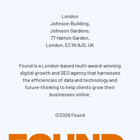
London
Johnson Building,
Johnson Gardens,
77 Hatton Garden,
London, EC1N 8JS, UK
Found is a London-based multi-award-winning
digital growth and SEO agency that harnesses
the efficiencies of data and technology and
future-thinking to help clients grow their
businesses online.
©2026 Found