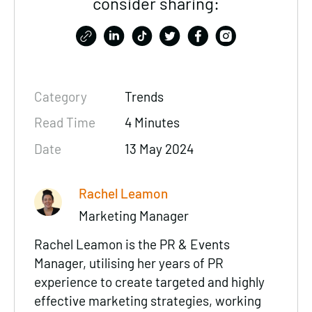
consider sharing:
Category
Trends
Read Time
4 Minutes
Date
13 May 2024
Rachel Leamon
Marketing Manager
Rachel Leamon is the PR & Events
Manager, utilising her years of PR
experience to create targeted and highly
effective marketing strategies, working