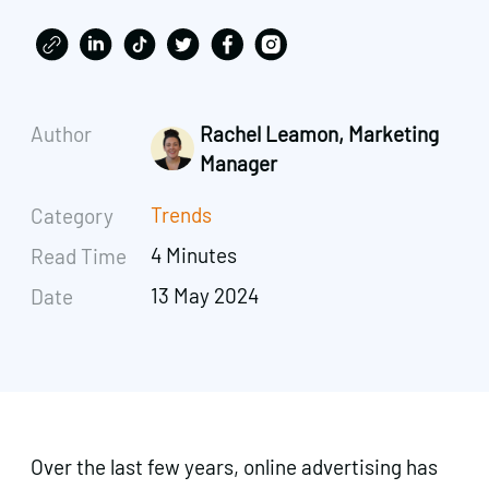
Author
Rachel Leamon, Marketing
Manager
Trends
Category
4 Minutes
Read Time
13 May 2024
Date
Over the last few years, online advertising has