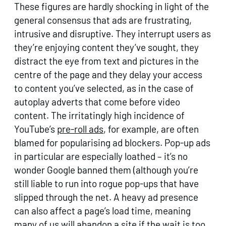
These figures are hardly shocking in light of the
general consensus that ads are frustrating,
intrusive and disruptive. They interrupt users as
they’re enjoying content they’ve sought, they
distract the eye from text and pictures in the
centre of the page and they delay your access
to content you’ve selected, as in the case of
autoplay adverts that come before video
content. The irritatingly high incidence of
YouTube’s
pre-roll ads
, for example, are often
blamed for popularising ad blockers. Pop-up ads
in particular are especially loathed – it’s no
wonder Google banned them (although you’re
still liable to run into rogue pop-ups that have
slipped through the net. A heavy ad presence
can also affect a page’s load time, meaning
many of us will abandon a site if the wait is too