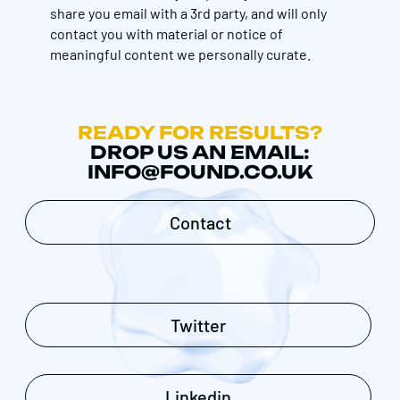
share you email with a 3rd party, and will only
contact you with material or notice of
meaningful content we personally curate.
READY FOR RESULTS?
DROP US AN EMAIL:
INFO@FOUND.CO.UK
Contact
Twitter
Linkedin