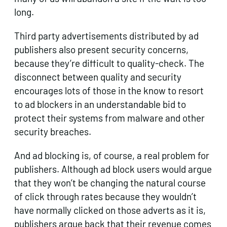
long.
Third party advertisements distributed by ad
publishers also present security concerns,
because they’re difficult to quality-check. The
disconnect between quality and security
encourages lots of those in the know to resort
to ad blockers in an understandable bid to
protect their systems from malware and other
security breaches.
And ad blocking is, of course, a real problem for
publishers. Although ad block users would argue
that they won’t be changing the natural course
of click through rates because they wouldn’t
have normally clicked on those adverts as it is,
publishers argue back that their revenue comes