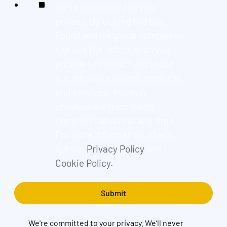
We're committed to your
privacy. By ticking the box,
Found and its group companies
can use the information you
provide to contact you about
our relevant content, products,
and services. You may
unsubscribe from these
communications at any time.
For more information, check
out our
Privacy Policy
and
Cookie Policy.
We're committed to your privacy. We’ll never