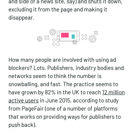
and side of a news site, say) and shuts it down,
excluding it from the page and making it
disappear.
How many people are involved with using ad
blockers? Lots. Publishers, industry bodies and
networks seem to think the number is
snowballing, and fast. The practice seems to
have grown by 82% in the UK to reach
12 million
active users
in June 2015, according to study
from PageFair (one of a number of platforms
that works on providing ways for publishers to
push back).