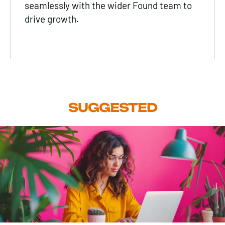
seamlessly with the wider Found team to
drive growth.
SUGGESTED