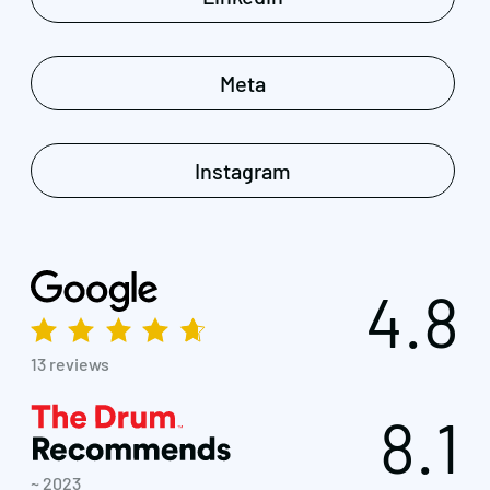
Meta
Instagram
4.8
13 reviews
8.1
~ 2023