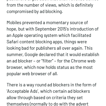
from the number of views, which is definitely
compromised by ad blocking.
Mobiles prevented a momentary source of
hope, but with September 2015’s introduction of
an Apple operating system which facilitated
Safari content blocking apps, things were
looking bad for publishers all over again. This
summer, Google declared that it would establish
an ad blocker – or “filter” – for the Chrome web
browser, which now holds status as the most
popular web browser of all.
There is a way round ad blockers in the form of
‘Acceptable Ads’, which certain ad blockers
allow through based on criteria they set
themselves (normally to do with the advert