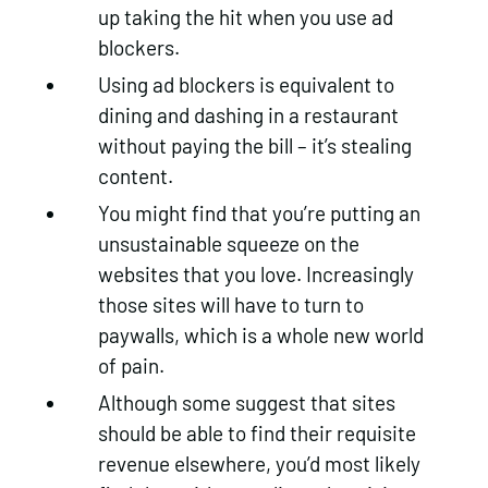
up taking the hit when you use ad
blockers.
Using ad blockers is equivalent to
dining and dashing in a restaurant
without paying the bill – it’s stealing
content.
You might find that you’re putting an
unsustainable squeeze on the
websites that you love. Increasingly
those sites will have to turn to
paywalls, which is a whole new world
of pain.
Although some suggest that sites
should be able to find their requisite
revenue elsewhere, you’d most likely