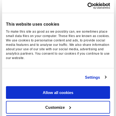
Online advertising styles are too
intrusive. Ad blocking is an effective
way for consumers to signal their
displeasure, which is itself useful
This website uses cookies
feedback for the advertisers.
To make this site as good as we possibly can, we sometimes place
small data files on your computer. These files are known as cookies.
‘Acceptable Ad’ allowances and the
We use cookies to personalise content and ads, to provide social
media features and to analyse our traffic. We also share information
consequent whitelists make a
about your use of our site with our social media, advertising and
workable compromise.
analytics partners. You consent to our cookies if you continue to use
our website.
The formats that are pushed the hardest by
advertisers (and which consequently inspire the
Settings
most frequent use of ad blockers) are already
leading to formal standard improvements.
Movements like the Coalition for Better Ads,
Allow all cookies
which
formed at the height of the ad blocking
debate last year
, will demand that their global
Customize
peers implement better ad standards in online