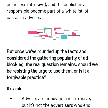
being less intrusive), and the publishers
responsible become part of a ‘whitelist’ of
passable adverts.
But once we’ve rounded up the facts and
considered the gathering popularity of ad
blocking, the real question remains: should we
be resisting the urge to use them, or is it a
forgivable practice?
It’s a sin
Adverts are annoying and intrusive,
but it’s not the advertisers who end