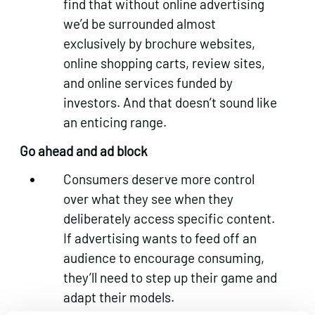
find that without online advertising
we’d be surrounded almost
exclusively by brochure websites,
online shopping carts, review sites,
and online services funded by
investors. And that doesn’t sound like
an enticing range.
Go ahead and ad block
Consumers deserve more control
over what they see when they
deliberately access specific content.
If advertising wants to feed off an
audience to encourage consuming,
they’ll need to step up their game and
adapt their models.