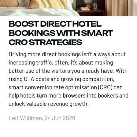
BOOST DIRECT HOTEL
BOOKINGS WITH SMART
CRO STRATEGIES
Driving more direct bookings isn't always about
increasing traffic, often, it's about making
better use of the visitors you already have. With
rising OTA costs and growing competition,
smart conversion rate optimisation (CRO) can
help hotels turn more browsers into bookers and
unlock valuable revenue growth.
Leif Wildman, 24 Jun 2026