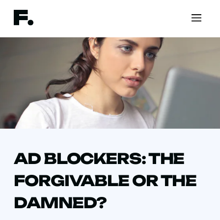
AD BLOCKERS: THE
FORGIVABLE OR THE
DAMNED?