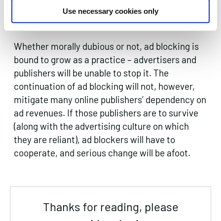
campaigns in order to reduce the number of
Use necessary cookies only
users who turn to ad blocking.
Whether morally dubious or not, ad blocking is
bound to grow as a practice – advertisers and
publishers will be unable to stop it. The
continuation of ad blocking will not, however,
mitigate many online publishers’ dependency on
ad revenues. If those publishers are to survive
(along with the advertising culture on which
they are reliant), ad blockers will have to
cooperate, and serious change will be afoot.
Thanks for reading, please