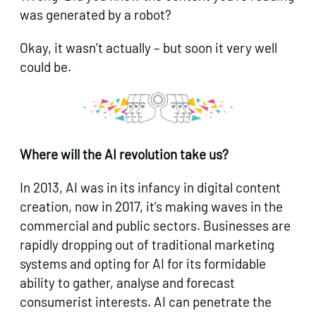
was generated by a robot?
Okay, it wasn’t actually – but soon it very well
could be.
Where will the AI revolution take us?
In 2013, AI was in its infancy in digital content
creation, now in 2017, it’s making waves in the
commercial and public sectors. Businesses are
rapidly dropping out of traditional marketing
systems and opting for AI for its formidable
ability to gather, analyse and forecast
consumerist interests. AI can penetrate the