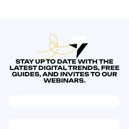
STAY UP TO DATE WITH THE
LATEST DIGITAL TRENDS, FREE
GUIDES, AND INVITES TO OUR
WEBINARS.
NAME
*
EMAIL
*