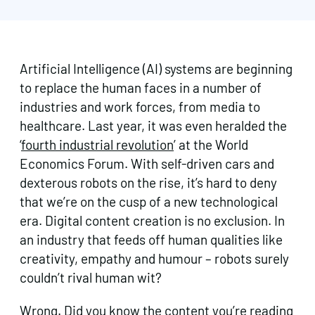
Artificial Intelligence (AI) systems are beginning
to replace the human faces in a number of
industries and work forces, from media to
healthcare. Last year, it was even heralded the
‘
fourth industrial revolution
’ at the World
Economics Forum. With self-driven cars and
dexterous robots on the rise, it’s hard to deny
that we’re on the cusp of a new technological
era. Digital content creation is no exclusion. In
an industry that feeds off human qualities like
creativity, empathy and humour – robots surely
couldn’t rival human wit?
Wrong. Did you know the content you’re reading