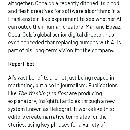
altogether.
Coca cola
recently ditched its blood
and flesh creatives for software algorithms in a
Frankenstein-like experiment to see whether AI
can outdo their human creators. Mariano Bosaz,
Coca-Cola’s global senior digital director, has
even conceded that replacing humans with AI is
part of his ‘long-term vision’ for the company.
Report-bot
AI’s vast benefits are not just being reaped in
marketing, but also in journalism. Publications
like
The Washington Post
are producing
explanatory, insightful articles through a new
system known as
Heliograf
. It works like this:
editors create narrative templates for the
stories, using key phrases for a variety of