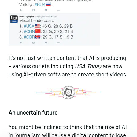
It’s not just written content that AI is producing
– various outlets including
USA Today
are now
using AI-driven software to create short videos.
An uncertain future
You might be inclined to think that the rise of AI
in journalism will cause a digital content to lose