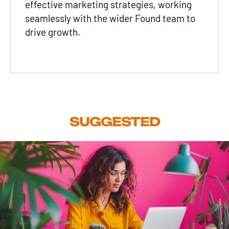
effective marketing strategies, working
seamlessly with the wider Found team to
drive growth.
SUGGESTED