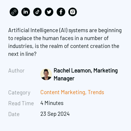
Artificial Intelligence (AI) systems are beginning
to replace the human faces in a number of
industries, is the realm of content creation the
next in line?
Author
Rachel Leamon, Marketing
Manager
Content Marketing
,
Trends
Category
4 Minutes
Read Time
23 Sep 2024
Date