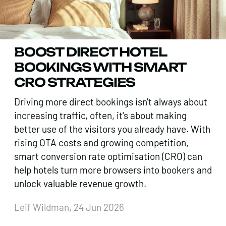
BOOST DIRECT HOTEL
BOOKINGS WITH SMART
CRO STRATEGIES
Driving more direct bookings isn't always about
increasing traffic, often, it's about making
better use of the visitors you already have. With
rising OTA costs and growing competition,
smart conversion rate optimisation (CRO) can
help hotels turn more browsers into bookers and
unlock valuable revenue growth.
Leif Wildman, 24 Jun 2026