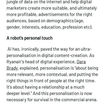
jungle of data on the internet and help digital
marketers create more suitable, and ultimately
more profitable, advertisements for the right
audiences, based on demographics (age,
gender, interests, education, profession etc).
A robot’s personal touch
AI has, ironically, paved the way for an ultra-
personalisation in digital content-creation. As
Ryanair’s head of digital experience,
Dara
Brady
, explained, personalisation is “about being
more relevant, more contextual, and putting the
right things in front of people at the right time.
It’s about having a relationship at a much
deeper level.” And this personalisation is now
necessary for survival in the commercial arena.