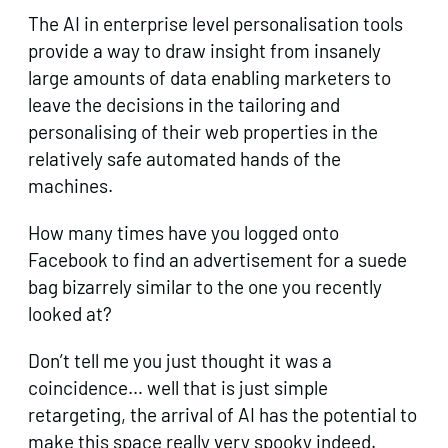
The AI in enterprise level personalisation tools
provide a way to draw insight from insanely
large amounts of data enabling marketers to
leave the decisions in the tailoring and
personalising of their web properties in the
relatively safe automated hands of the
machines.
How many times have you logged onto
Facebook to find an advertisement for a suede
bag bizarrely similar to the one you recently
looked at?
Don’t tell me you just thought it was a
coincidence… well that is just simple
retargeting, the arrival of AI has the potential to
make this space really very spooky indeed.