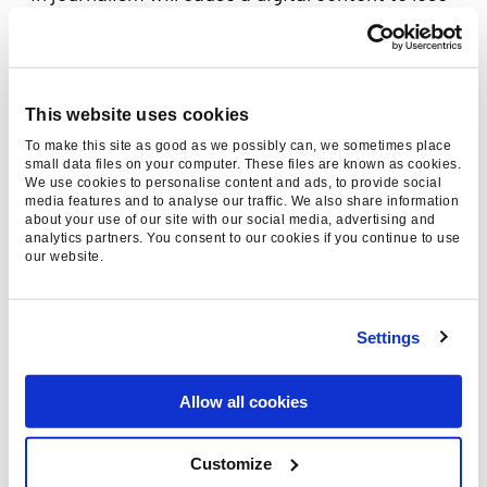
its human essence. But don’t worry – humans
aren’t going to be made altogether redundant.
AI is helping to free up reporters from mind-
numbing tasks, like poll coverage in election
This website uses cookies
results, enabling them to focus on stories that
To make this site as good as we possibly can, we sometimes place
small data files on your computer. These files are known as cookies.
require a human perspective and response.
We use cookies to personalise content and ads, to provide social
media features and to analyse our traffic. We also share information
AI is also helping to prevent fake-news from
about your use of our site with our social media, advertising and
analytics partners. You consent to our cookies if you continue to use
polluting the media. For example, Reuters’
our website.
algorithmic prediction tool
helps journalists
gauge the integrity of a tweet. The tool rates
stories based on their “credibility” and
Settings
“newsworthiness” by analysing how it’s
spreading across social media and if users
Allow all cookies
confirm or deny breaking developments.
Customize
It’s clear that the possibilities for AI are