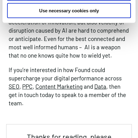
formidable, unpredictable and vast. Global CEOs
Use necessary cookies only
and senior business executives say that the
acceleration of innovation, but also velocity of
disruption caused by AI are hard to comprehend
or anticipate. Even for the best connected and
most well informed humans – AI is a weapon
that no one knows quite how to wield yet.
If you’re interested in how Found could
supercharge your digital performance across
SEO
,
PPC
,
Content Marketing
and
Data
, then
get in touch today to speak to a member of the
team.
Thanks for reading, please