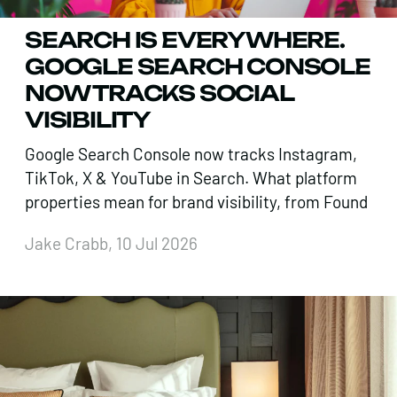
SEARCH IS EVERYWHERE.
GOOGLE SEARCH CONSOLE
NOW TRACKS SOCIAL
VISIBILITY
Google Search Console now tracks Instagram,
TikTok, X & YouTube in Search. What platform
properties mean for brand visibility, from Found
Jake Crabb, 10 Jul 2026