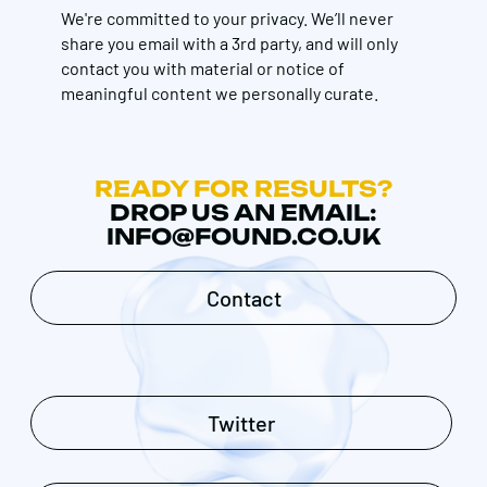
We're committed to your privacy. We’ll never
share you email with a 3rd party, and will only
contact you with material or notice of
meaningful content we personally curate.
READY FOR RESULTS?
DROP US AN EMAIL:
INFO@FOUND.CO.UK
Contact
Twitter