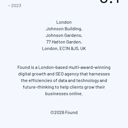
~ 2023
London
Johnson Building,
Johnson Gardens,
77 Hatton Garden,
London, EC1N 8JS, UK
Found is a London-based multi-award-winning
digital growth and SEO agency that harnesses
the efficiencies of data and technology and
future-thinking to help clients grow their
businesses online.
©2026 Found