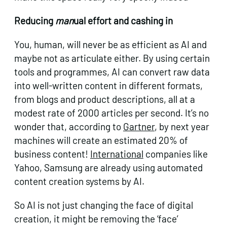
Reducing
man
ual effort and cashing in
You, human, will never be as efficient as AI and
maybe not as articulate either. By using certain
tools and programmes, AI can convert raw data
into well-written content in different formats,
from blogs and product descriptions, all at a
modest rate of 2000 articles per second. It’s no
wonder that, according to
Gartner
, by next year
machines will create an estimated 20% of
business content!
International
companies like
Yahoo, Samsung are already using automated
content creation systems by AI.
So AI is not just changing the face of digital
creation, it might be removing the ‘face’