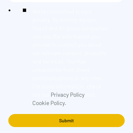
We're committed to your
privacy. By ticking the box,
Found and its group companies
can use the information you
provide to contact you about
our relevant content, products,
and services. You may
unsubscribe from these
communications at any time.
For more information, check
out our
Privacy Policy
and
Cookie Policy.