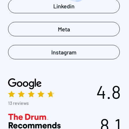
Linkedin
Meta
Instagram
4.8
13 reviews
8.1