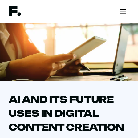
AI AND ITS FUTURE
USES IN DIGITAL
CONTENT CREATION