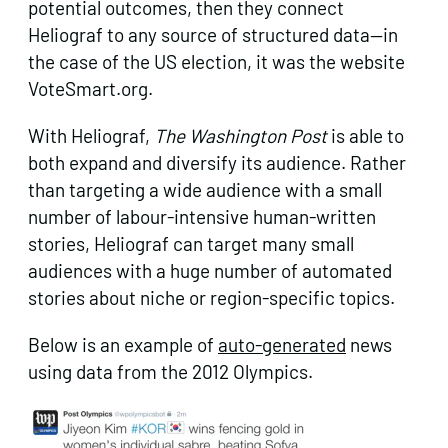
potential outcomes, then they connect
Heliograf to any source of structured data—in
the case of the US election, it was the website
VoteSmart.org.
With Heliograf,
The Washington
Post
is able to
both expand and diversify its audience. Rather
than targeting a wide audience with a small
number of labour-intensive human-written
stories, Heliograf can target many small
audiences with a huge number of automated
stories about niche or region-specific topics.
Below is an example of
auto-generated
news
using data from the 2012 Olympics.