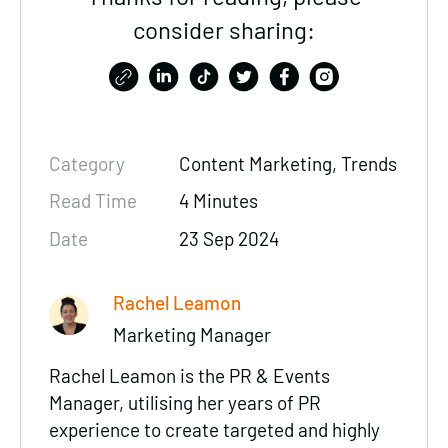
consider sharing:
Category
Content Marketing
, Trends
Read Time
4 Minutes
Date
23 Sep 2024
Rachel Leamon
Marketing Manager
Rachel Leamon is the PR & Events
Manager, utilising her years of PR
experience to create targeted and highly