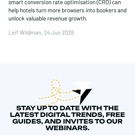
smart conversion rate optimisation (CRO) can
help hotels turn more browsers into bookers and
unlock valuable revenue growth.
Leif Wildman, 24 Jun 2026
STAY UP TO DATE WITH THE
LATEST DIGITAL TRENDS, FREE
GUIDES, AND INVITES TO OUR
WEBINARS.