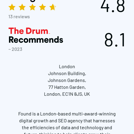
4.8
13 reviews
8.1
~ 2023
London
Johnson Building,
Johnson Gardens,
77 Hatton Garden,
London, EC1N 8JS, UK
Found is a London-based multi-award-winning
digital growth and SEO agency that harnesses
the efficiencies of data and technology and