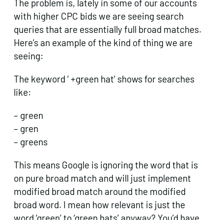
The problem is, lately in some of our accounts
with higher CPC bids we are seeing search
queries that are essentially full broad matches.
Here’s an example of the kind of thing we are
seeing:
The keyword ‘ +green hat’ shows for searches
like:
– green
– gren
– greens
This means Google is ignoring the word that is
on pure broad match and will just implement
modified broad match around the modified
broad word. I mean how relevant is just the
word ‘green’ to ‘green hats’ anyway? You’d have