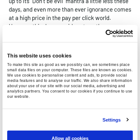
up to its “Don’t be evil” mantra a little less these
days, and even more than ever ignorance comes
at a high price in the pay per click world.
However this does provide yet another
opportunity for those who aren’t adverse to hard
work to capitalise where others either don’t
know how or aren’t willing to.
This website uses cookies
To make this site as good as we possibly can, we sometimes place
small data files on your computer. These files are known as cookies.
We use cookies to personalise content and ads, to provide social
media features and to analyse our traffic. We also share information
about your use of our site with our social media, advertising and
analytics partners. You consent to our cookies if you continue to use
our website.
Thanks for reading, please
consider sharing:
Settings
Allow all cookies