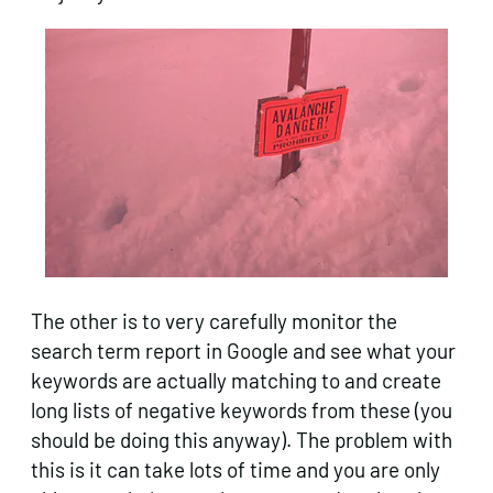
The other is to very carefully monitor the
search term report in Google and see what your
keywords are actually matching to and create
long lists of negative keywords from these (you
should be doing this anyway). The problem with
this is it can take lots of time and you are only