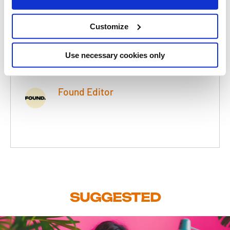
Category
Paid Search (PPC)
Customize
Read Time
3 Minutes
Use necessary cookies only
Date
20 Feb 2012
Found Editor
SUGGESTED