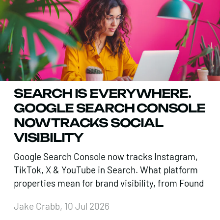
SEARCH IS EVERYWHERE.
GOOGLE SEARCH CONSOLE
NOW TRACKS SOCIAL
VISIBILITY
Google Search Console now tracks Instagram,
TikTok, X & YouTube in Search. What platform
properties mean for brand visibility, from Found
Jake Crabb, 10 Jul 2026