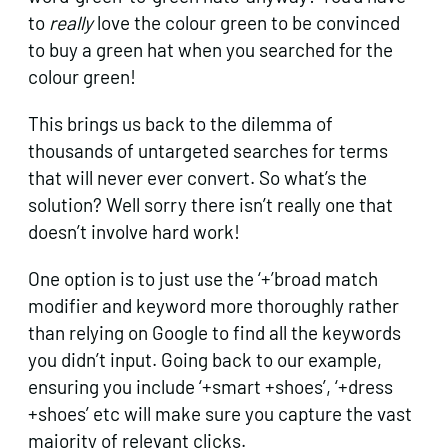
to
really
love the colour green to be convinced
to buy a green hat when you searched for the
colour green!
This brings us back to the dilemma of
thousands of untargeted searches for terms
that will never ever convert. So what’s the
solution? Well sorry there isn’t really one that
doesn’t involve hard work!
One option is to just use the ‘+’broad match
modifier and keyword more thoroughly rather
than relying on Google to find all the keywords
you didn’t input. Going back to our example,
ensuring you include ‘+smart +shoes’, ‘+dress
+shoes’ etc will make sure you capture the vast
majority of relevant clicks.