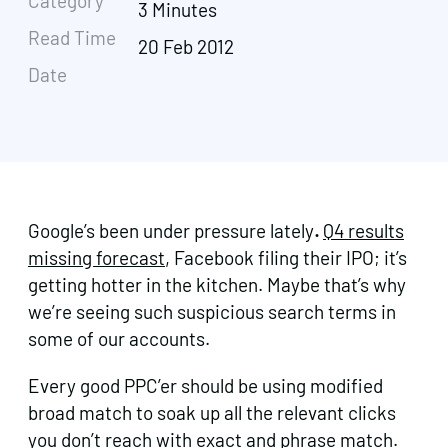
Category
3 Minutes
Read Time
20 Feb 2012
Date
Google’s been under pressure lately
.
Q4 results
missing forecast
, Facebook filing their IPO; it’s
getting hotter in the kitchen. Maybe that’s why
we’re seeing such suspicious search terms in
some of our accounts.
Every good PPC’er should be using modified
broad match to soak up all the relevant clicks
you don’t reach with exact and phrase match.