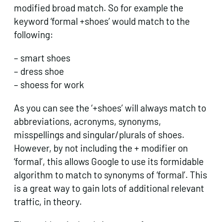
modified broad match. So for example the
keyword ‘formal +shoes’ would match to the
following:
– smart shoes
– dress shoe
– shoess for work
As you can see the ‘+shoes’ will always match to
abbreviations, acronyms, synonyms,
misspellings and singular/plurals of shoes.
However, by not including the + modifier on
‘formal’, this allows Google to use its formidable
algorithm to match to synonyms of ‘formal’. This
is a great way to gain lots of additional relevant
traffic, in theory.