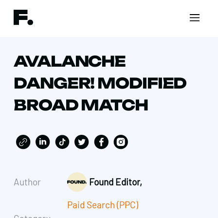
AVALANCHE
DANGER! MODIFIED
BROAD MATCH
Author
Found Editor,
Paid Search (PPC)