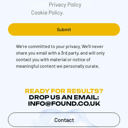
out our
Privacy Policy
and
Cookie Policy.
We're committed to your privacy. We’ll never
share you email with a 3rd party, and will only
contact you with material or notice of
meaningful content we personally curate.
READY FOR RESULTS?
DROP US AN EMAIL:
INFO@FOUND.CO.UK
Contact