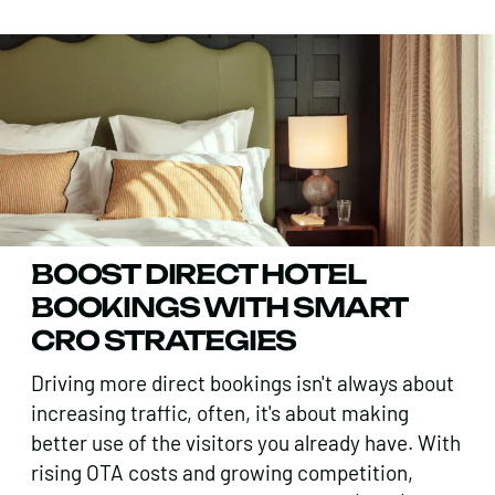
BOOST DIRECT HOTEL
BOOKINGS WITH SMART
CRO STRATEGIES
Driving more direct bookings isn't always about
increasing traffic, often, it's about making
better use of the visitors you already have. With
rising OTA costs and growing competition,