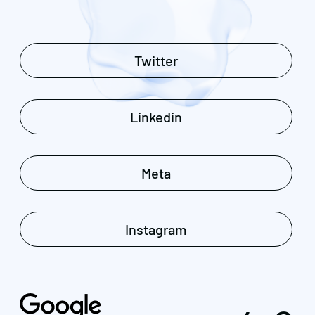
Twitter
Linkedin
Meta
Instagram