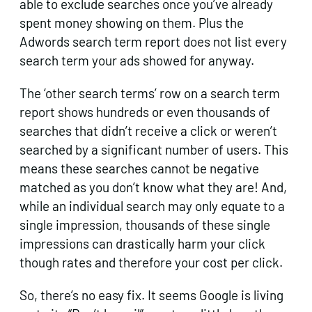
able to exclude searches once you’ve already
spent money showing on them. Plus the
Adwords search term report does not list every
search term your ads showed for anyway.
The ‘other search terms’ row on a search term
report shows hundreds or even thousands of
searches that didn’t receive a click or weren’t
searched by a significant number of users. This
means these searches cannot be negative
matched as you don’t know what they are! And,
while an individual search may only equate to a
single impression, thousands of these single
impressions can drastically harm your click
though rates and therefore your cost per click.
So, there’s no easy fix. It seems Google is living