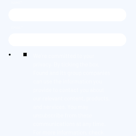
NAME
*
EMAIL
*
We're committed to your
privacy. By ticking the box,
Found and its group companies
can use the information you
provide to contact you about
our relevant content, products,
and services. You may
unsubscribe from these
communications at any time.
For more information, check