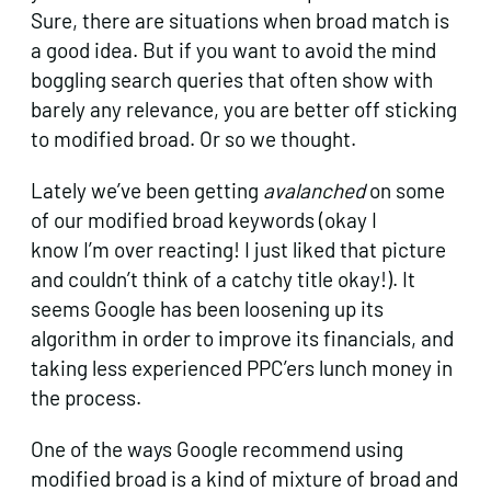
Sure, there are situations when broad match is
a good idea. But if you want to avoid the mind
boggling search queries that often show with
barely any relevance, you are better off sticking
to modified broad. Or so we thought.
Lately we’ve been getting
avalanched
on some
of our modified broad keywords (okay I
know I’m over reacting! I just liked that picture
and couldn’t think of a catchy title okay!). It
seems Google has been loosening up its
algorithm in order to improve its financials, and
taking less experienced PPC’ers lunch money in
the process.
One of the ways Google recommend using
modified broad is a kind of mixture of broad and