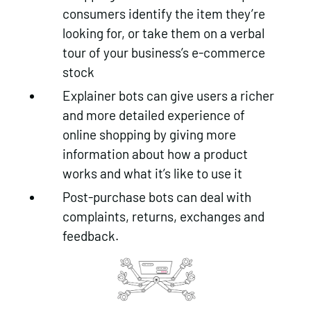
consumers identify the item they’re
looking for, or take them on a verbal
tour of your business’s e-commerce
stock
Explainer bots can give users a richer
and more detailed experience of
online shopping by giving more
information about how a product
works and what it’s like to use it
Post-purchase bots can deal with
complaints, returns, exchanges and
feedback.