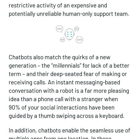
restrictive activity of an expensive and
potentially unreliable human-only support team.
Chatbots also match the quirks of a new
generation – the “millennials” for lack of a better
term – and their deep-seated fear of making or
receiving calls. An instant messaging-based
conversation with a robot is a far more pleasing
idea than a phone call with a stranger when
90% of your social interactions have been
guided by a thumb swiping across a keyboard.
In addition, chatbots enable the seamless use of
multiple apps from one location. In these