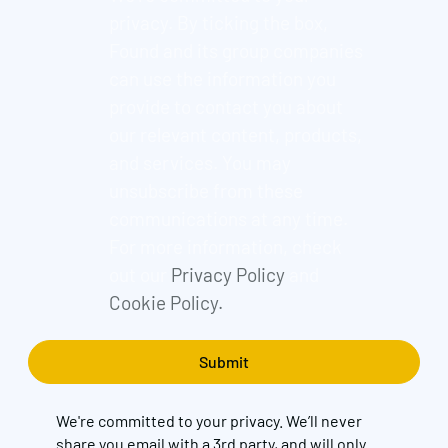
privacy. By ticking the box,
Found and its group companies
can use the information you
provide to contact you about
our relevant content, products,
and services. You may
unsubscribe from these
communications at any time.
For more information, check
out our
Privacy Policy
and
Cookie Policy.
We're committed to your privacy. We’ll never
share you email with a 3rd party, and will only