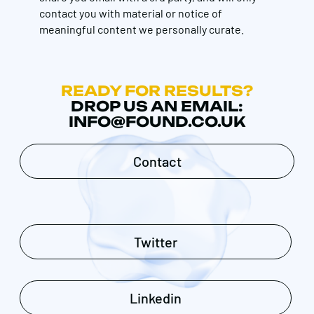
contact you with material or notice of
meaningful content we personally curate.
READY FOR RESULTS?
DROP US AN EMAIL:
INFO@FOUND.CO.UK
Contact
Twitter
Linkedin