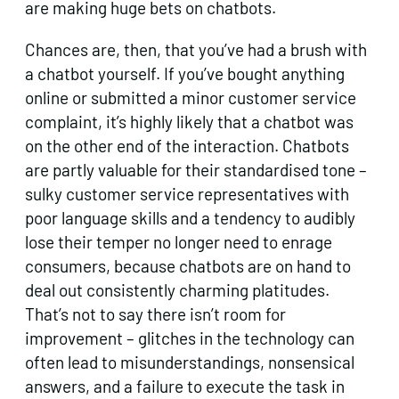
are making huge bets on chatbots.
Chances are, then, that you’ve had a brush with
a chatbot yourself. If you’ve bought anything
online or submitted a minor customer service
complaint, it’s highly likely that a chatbot was
on the other end of the interaction. Chatbots
are partly valuable for their standardised tone –
sulky customer service representatives with
poor language skills and a tendency to audibly
lose their temper no longer need to enrage
consumers, because chatbots are on hand to
deal out consistently charming platitudes.
That’s not to say there isn’t room for
improvement – glitches in the technology can
often lead to misunderstandings, nonsensical
answers, and a failure to execute the task in