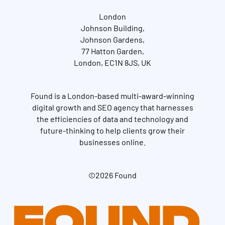
London
Johnson Building,
Johnson Gardens,
77 Hatton Garden,
London, EC1N 8JS, UK
Found is a London-based multi-award-winning
digital growth and SEO agency that harnesses
the efficiencies of data and technology and
future-thinking to help clients grow their
businesses online.
©2026 Found
Get in touch