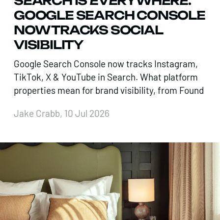
SEARCH IS EVERYWHERE.
GOOGLE SEARCH CONSOLE
NOW TRACKS SOCIAL
VISIBILITY
Google Search Console now tracks Instagram,
TikTok, X & YouTube in Search. What platform
properties mean for brand visibility, from Found
Jake Crabb, 10 Jul 2026