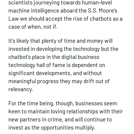
scientists journeying towards human-level
machine intelligence aboard the S.S. Moore’s
Law we should accept the rise of chatbots as a
case of when, not if.
It’s likely that plenty of time and money will
invested in developing the technology but the
chatbot’s place in the digital business
technology hall of fame is dependent on
significant developments, and without
meaningful progress they may drift out of
relevancy.
For the time being, though, businesses seem
keen to maintain loving relationships with their
new partners in crime, and will continue to
invest as the opportunities multiply.