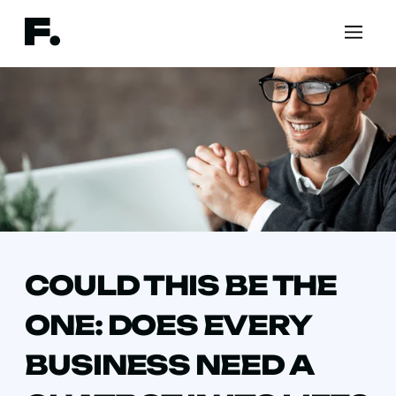
COULD THIS BE THE
ONE: DOES EVERY
BUSINESS NEED A