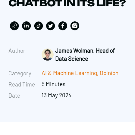
CHATBOT IN ITS LIFE?
Author
James Wolman, Head of
Data Science
AI & Machine Learning
,
Opinion
Category
5 Minutes
Read Time
13 May 2024
Date