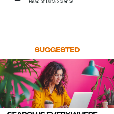
Head of Data Science
SUGGESTED