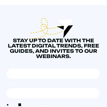
STAY UP TO DATE WITH THE
LATEST DIGITAL TRENDS, FREE
GUIDES, AND INVITES TO OUR
WEBINARS.
NAME
*
EMAIL
*
We're committed to your