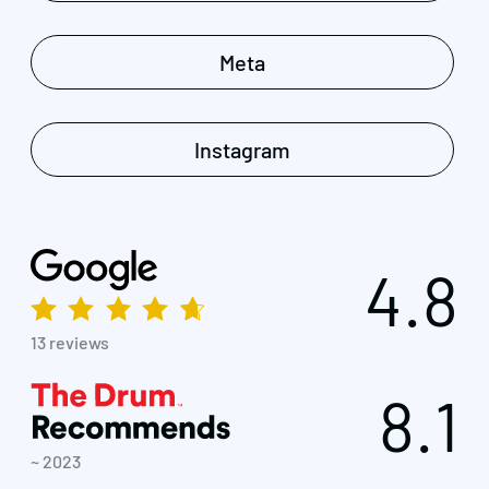
Meta
Instagram
4.8
13 reviews
8.1
~ 2023