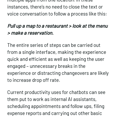
instances, there’s no need to close the text or
voice conversation to follow a process like this:
Pull up a map to a restaurant > look at the menu
> make a reservation.
The entire series of steps can be carried out
from a single interface, making the experience
quick and efficient as well as keeping the user
engaged – unnecessary breaks in the
experience or distracting changeovers are likely
to increase drop off rate.
Current productivity uses for chatbots can see
them put to work as internal AI assistants,
scheduling appointments and follow ups, filing
expense reports and carrying out other basic