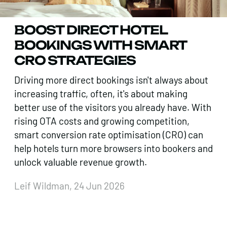
BOOST DIRECT HOTEL
BOOKINGS WITH SMART
CRO STRATEGIES
Driving more direct bookings isn't always about
increasing traffic, often, it's about making
better use of the visitors you already have. With
rising OTA costs and growing competition,
smart conversion rate optimisation (CRO) can
help hotels turn more browsers into bookers and
unlock valuable revenue growth.
Leif Wildman, 24 Jun 2026