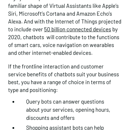
familiar shape of Virtual Assistants like Apple’s
Siri, Microsoft’s Cortana and Amazon Echo’s
Alexa. And with the Internet of Things projected
to include over
50 billion connected devices
by
2020, chatbots will contribute to the functions
of smart cars, voice navigation on wearables
and other internet-enabled devices.
If the frontline interaction and customer
service benefits of chatbots suit your business
best, you have a range of choice in terms of
type and positioning:
Query bots can answer questions
about your services, opening hours,
discounts and offers
Shopping assistant bots can help