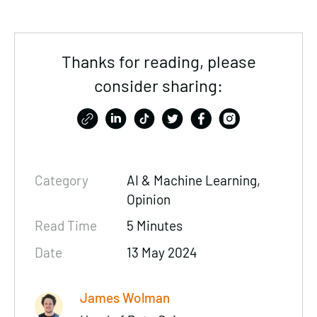
Thanks for reading, please
consider sharing:
Category
AI & Machine Learning,
Opinion
Read Time
5 Minutes
Date
13 May 2024
James Wolman