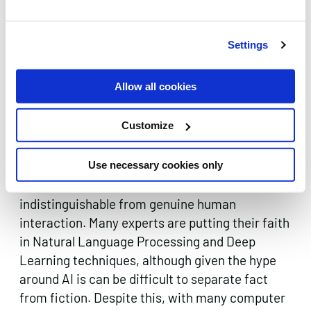
‘Singularity’.
Difficulties lie ahead in relation to privacy, too.
Settings
The more customers share with chatbots, the
more data the business has access to.
Allow all cookies
Complicated debates surrounding data security
and privacy rights will inevitably arise, and will
Customize
prove unsurprisingly difficult to legislate.
The ultimate goal however is to develop
Use necessary cookies only
chatbots that can have natural conversations
indistinguishable from genuine human
interaction. Many experts are putting their faith
in Natural Language Processing and Deep
Learning techniques, although given the hype
around AI is can be difficult to separate fact
from fiction. Despite this, with many computer