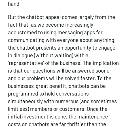
hand.
But the chatbot appeal comes largely from the
fact that, as we become increasingly
accustomed to using messaging apps for
communicating with everyone about anything,
the chatbot presents an opportunity to engage
in dialogue (without waiting) with a
‘representative’ of the business. The implication
is that our questions will be answered sooner
and our problems will be solved faster. To the
businesses’ great benefit, chatbots can be
programmed to hold conversations
simultaneously with numerous (and sometimes
limitless) members or customers. Once the
initial investment is done, the maintenance
costs on chatbots are far thriftier than the