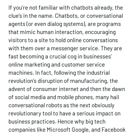
If you’re not familiar with chatbots already, the
clue’s in the name. Chatbots, or conversational
agents (or even dialog systems), are programs
that mimic human interaction, encouraging
visitors to a site to hold online conversations
with them over a messenger service. They are
fast becoming a crucial cog in businesses’
online marketing and customer service
machines. In fact, following the industrial
revolution’s disruption of manufacturing, the
advent of consumer internet and then the dawn
of social media and mobile phones, many hail
conversational robots as the next obviously
revolutionary tool to have a serious impact on
business practices. Hence why big tech
companies like Microsoft Google, and Facebook