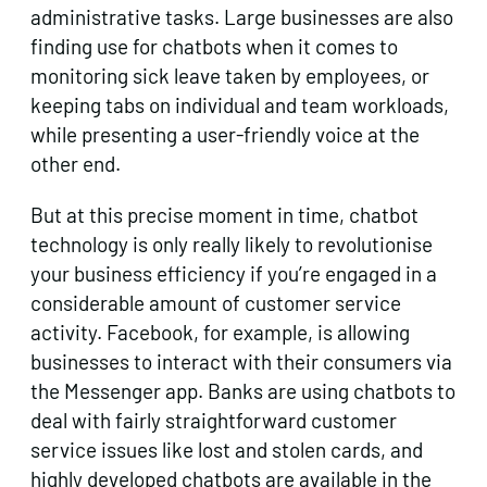
administrative tasks. Large businesses are also
finding use for chatbots when it comes to
monitoring sick leave taken by employees, or
keeping tabs on individual and team workloads,
while presenting a user-friendly voice at the
other end.
But at this precise moment in time, chatbot
technology is only really likely to revolutionise
your business efficiency if you’re engaged in a
considerable amount of customer service
activity. Facebook, for example, is allowing
businesses to interact with their consumers via
the Messenger app. Banks are using chatbots to
deal with fairly straightforward customer
service issues like lost and stolen cards, and
highly developed chatbots are available in the