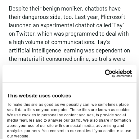
Despite their benign moniker, chatbots have
their dangerous side, too. Last year, Microsoft
launched an experimental chatbot called ‘Tay’
on Twitter, which was programmed to deal with
a high volume of communications. Tay’s
artificial intelligence learning was dependent on
the material it consumed online, so trolls were
easily able to train Tay to make offensive
remarks, and it was hurriedly taken down.
These gaffes are potentially much more
damaging than an irritable and overtired call
This website uses cookies
centre operator but more importantly just
To make this site as good as we possibly can, we sometimes place
embody the philosophy of “garbage in, garbage
small data files on your computer. These files are known as cookies.
We use cookies to personalise content and ads, to provide social
out” and how much freedom AI should be
media features and to analyse our traffic. We also share information
allowed to develop, especially given Stephen
about your use of our site with our social media, advertising and
analytics partners. You consent to our cookies if you continue to use
Hawking’s and Elon Musk’s concern about the
our website.